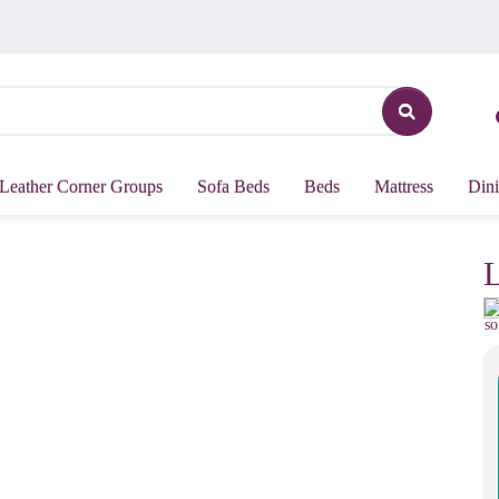
Leather Corner Groups
Sofa Beds
Beds
Mattress
Dini
L