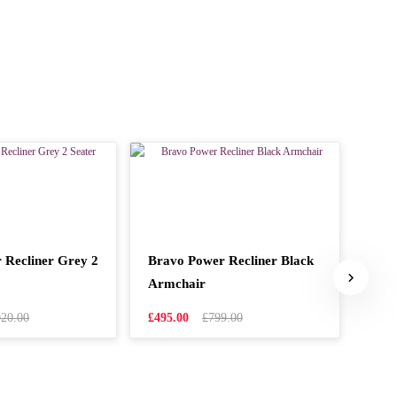
 Recliner Grey 2
Bravo Power Recliner Black
Ital
Armchair
£249
020.00
£495.00
£799.00