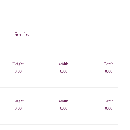
Sort by
Height
width
Depth
0.00
0.00
0.00
Height
width
Depth
0.00
0.00
0.00