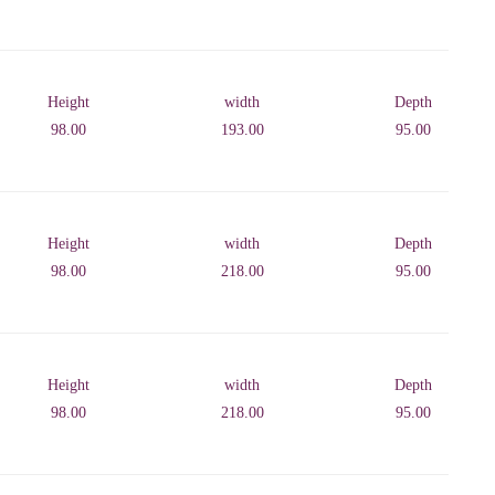
Height
width
Depth
98.00
193.00
95.00
Height
width
Depth
98.00
218.00
95.00
Height
width
Depth
98.00
218.00
95.00