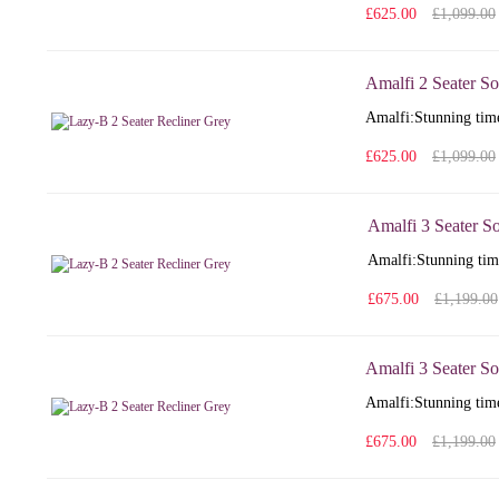
£625.00
£1,099.00
Amalfi 2 Seater So
Amalfi: Stunning time
£625.00
£1,099.00
Amalfi 3 Seater S
Amalfi: Stunning time
£675.00
£1,199.00
Amalfi 3 Seater So
Amalfi: Stunning time
£675.00
£1,199.00