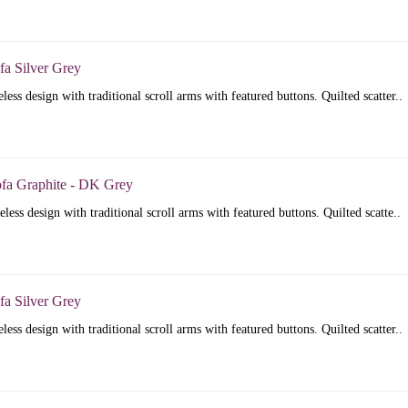
fa Silver Grey
less design with traditional scroll arms with featured buttons. Quilted scatter..
ofa Graphite - DK Grey
less design with traditional scroll arms with featured buttons. Quilted scatte..
fa Silver Grey
less design with traditional scroll arms with featured buttons. Quilted scatter..