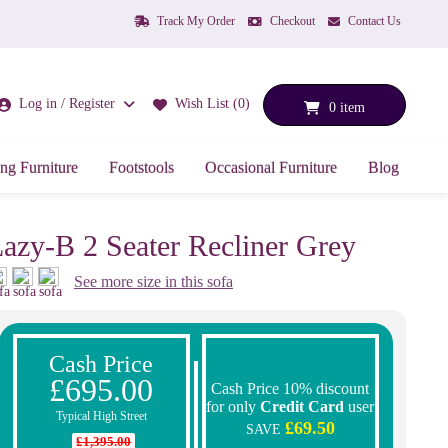
Track My Order
Checkout
Contact Us
Log in / Register
Wish List (0)
0 item
ng Furniture
Footstools
Occasional Furniture
Blog
azy-B 2 Seater Recliner Grey
See more size in this sofa
Cash Price
£695.00
Cash Price 10% discount
for only
Credit Card
user
Typical High Street
£69.50
SAVE
£1,395.00