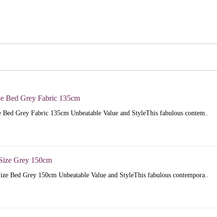
e Bed Grey Fabric 135cm
 Bed Grey Fabric 135cm Unbeatable Value and StyleThis fabulous contem..
Size Grey 150cm
ize Bed Grey 150cm Unbeatable Value and StyleThis fabulous contempora..