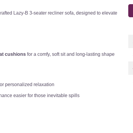
crafted Lazy-B 3-seater recliner sofa, designed to elevate
eat cushions
for a comfy, soft sit and long-lasting shape
for personalized relaxation
ance easier for those inevitable spills