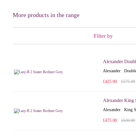
More products in the range
Filter by
Alexander Doubl
Alexander: Double
£425.00
£575.00
Alexander King 
Alexander: King S
£475.00
£630.00