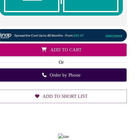
ADD TO CART
Or
Order by Phone
ADD TO SHORT LIST