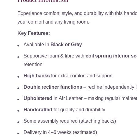
Experience comfort, style, and durability with this hand
your comfort and any living room.
Key Features:
Available in
Black or Grey
Supportive foam & fibre with
coil sprung interior s
retention
High backs
for extra comfort and support
Double recliner functions
– recline independently 
Upholstered
in
Air Leather
– making regular mainten
Handcrafted
for quality and durability
Some assembly required (attaching backs)
Delivery in
4–6 weeks (estimated)