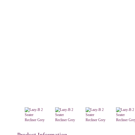
Product Information