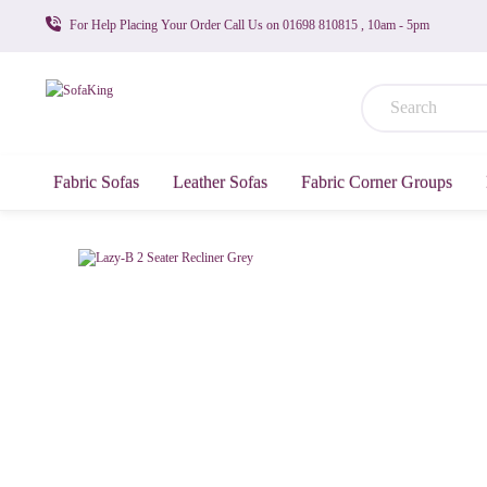
For Help Placing Your Order Call Us on 01698 810815 , 10am - 5pm
Fabric Sofas
Leather Sofas
Fabric Corner Groups