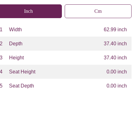
Inch
Cm
1
Width
62.99 inch
2
Depth
37.40 inch
3
Height
37.40 inch
4
Seat Height
0.00 inch
5
Seat Depth
0.00 inch