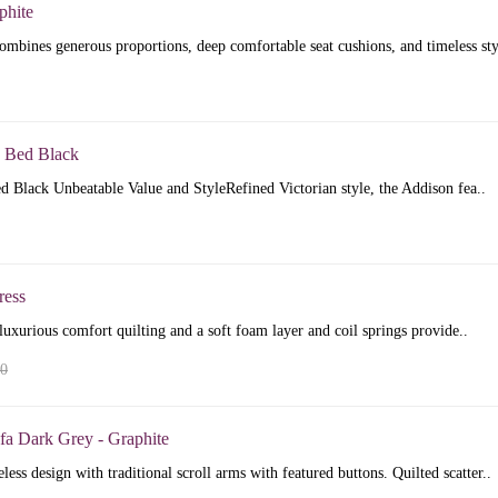
phite
mbines generous proportions, deep comfortable seat cushions, and timeless sty
 Bed Black
 Black Unbeatable Value and StyleRefined Victorian style, the Addison fea..
ress
luxurious comfort quilting and a soft foam layer and coil springs provide..
00
fa Dark Grey - Graphite
less design with traditional scroll arms with featured buttons. Quilted scatter..