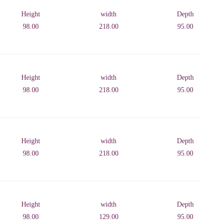
Height
width
Depth
98.00
218.00
95.00
Height
width
Depth
98.00
218.00
95.00
Height
width
Depth
98.00
218.00
95.00
Height
width
Depth
98.00
129.00
95.00