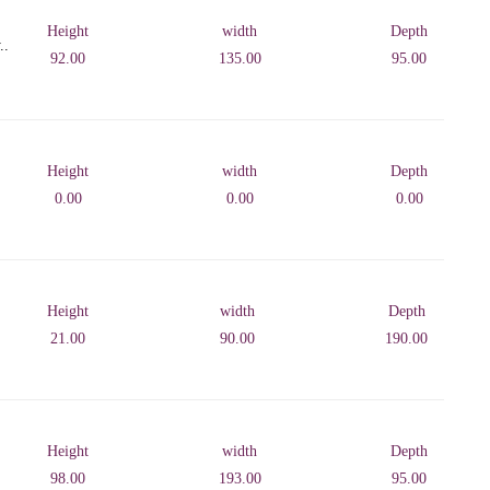
Height
width
Depth
..
92.00
135.00
95.00
Height
width
Depth
0.00
0.00
0.00
Height
width
Depth
21.00
90.00
190.00
Height
width
Depth
98.00
193.00
95.00