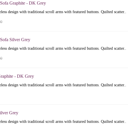
 Sofa Graphite - DK Grey
less design with traditional scroll arms with featured buttons. Quilted scatter..
00
Sofa Silver Grey
less design with traditional scroll arms with featured buttons. Quilted scatter..
00
raphite - DK Grey
less design with traditional scroll arms with featured buttons. Quilted scatter..
ilver Grey
less design with traditional scroll arms with featured buttons. Quilted scatter..