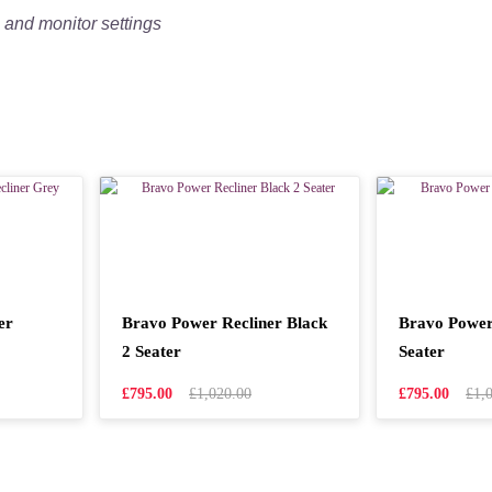
g and monitor settings
er
Bravo Power Recliner Black
Bravo Power
2 Seater
Seater
£795.00
£1,020.00
£795.00
£1,