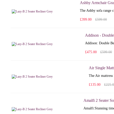
Ashby Armchair Gra
The Ashby sofa range co
£399.00
£599.00
Addison - Double
Addison: Double Bed
£475.00
£599.00
Air Single Matt
The Air mattress 
£135.00
£225.
Amalfi 2 Seater So
Amalfi: Stunning time