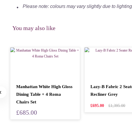
Please note: colours may vary slightly due to lightin
You may also like
Manhattan White High Gloss
Lazy-B Fabric 2 Seat
Dining Table + 4 Roma
Recliner Grey
Chairs Set
£695.00
£1,395.00
£685.00