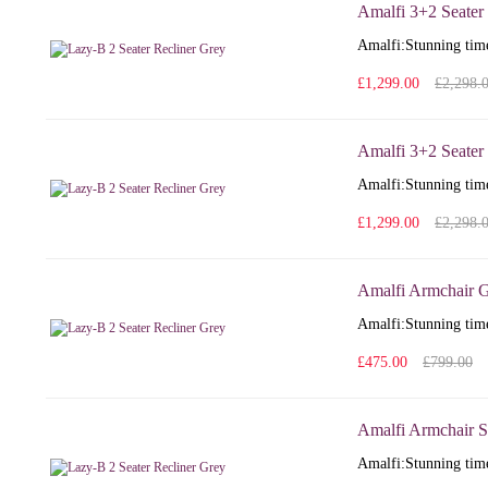
Amalfi 3+2 Seater
Amalfi: Stunning time
£1,299.00
£2,298.
Amalfi 3+2 Seater 
Amalfi: Stunning time
£1,299.00
£2,298.
Amalfi Armchair G
Amalfi: Stunning time
£475.00
£799.00
Amalfi Armchair S
Amalfi: Stunning time