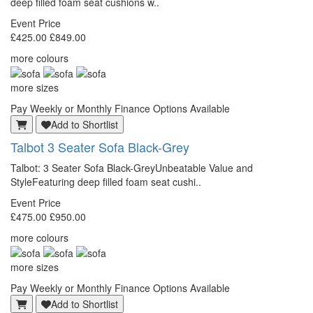
deep filled foam seat cushions w..
Event Price
£425.00
£849.00
more colours
more sizes
Pay Weekly or Monthly Finance Options Available
Add to Shortlist
Talbot
3 Seater Sofa Black-Grey
Talbot: 3 Seater Sofa Black-GreyUnbeatable Value and
StyleFeaturing deep filled foam seat cushi..
Event Price
£475.00
£950.00
more colours
more sizes
Pay Weekly or Monthly Finance Options Available
Add to Shortlist