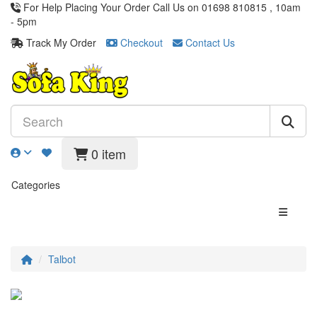
For Help Placing Your Order Call Us on 01698 810815 , 10am
- 5pm
Track My Order
Checkout
Contact Us
0 item
Categories
Talbot