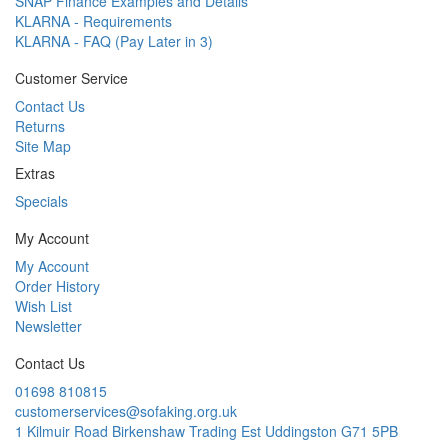
SNAP Finance Examples and Details
KLARNA - Requirements
KLARNA - FAQ (Pay Later in 3)
Customer Service
Contact Us
Returns
Site Map
Extras
Specials
My Account
My Account
Order History
Wish List
Newsletter
Contact Us
01698 810815
customerservices@sofaking.org.uk
1 Kilmuir Road Birkenshaw Trading Est Uddingston G71 5PB