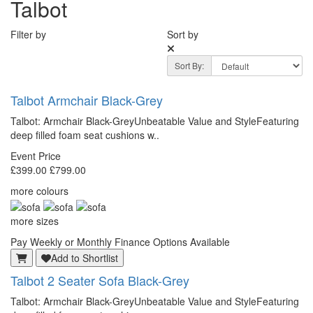
Talbot
Filter by
Sort by
Sort By:
Talbot
Armchair Black-Grey
Talbot: Armchair Black-GreyUnbeatable Value and StyleFeaturing
deep filled foam seat cushions w..
Event Price
£399.00
£799.00
more colours
more sizes
Pay Weekly or Monthly Finance Options Available
Add to Shortlist
Talbot
2 Seater Sofa Black-Grey
Talbot: Armchair Black-GreyUnbeatable Value and StyleFeaturing