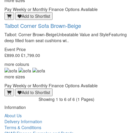
more sizes
Pay Weekly or Monthly Finance Options Available
Add to Shortlist
Talbot
Corner Sofa Brown-Beige
Talbot: Corner Brown-BeigeUnbeatable Value and StyleFeaturing
deep filled foam seat cushions wi..
Event Price
£899.00
£1,799.00
more colours
more sizes
Pay Weekly or Monthly Finance Options Available
Add to Shortlist
Showing 1 to 6 of 6 (1 Pages)
Information
About Us
Delivery Information
Terms & Conditions