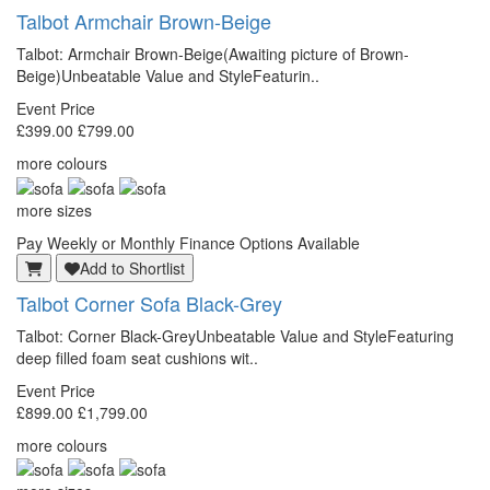
Talbot
Armchair Brown-Beige
Talbot: Armchair Brown-Beige(Awaiting picture of Brown-
Beige)Unbeatable Value and StyleFeaturin..
Event Price
£399.00
£799.00
more colours
more sizes
Pay Weekly or Monthly Finance Options Available
Add to Shortlist
Talbot
Corner Sofa Black-Grey
Talbot: Corner Black-GreyUnbeatable Value and StyleFeaturing
deep filled foam seat cushions wit..
Event Price
£899.00
£1,799.00
more colours