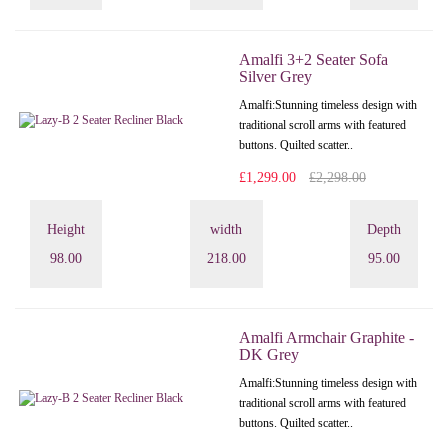
Amalfi 3+2 Seater Sofa
Silver Grey
Amalfi: Stunning timeless design with
traditional scroll arms with featured
buttons. Quilted scatter..
£1,299.00
£2,298.00
Height
width
Depth
98.00
218.00
95.00
Amalfi Armchair Graphite -
DK Grey
Amalfi: Stunning timeless design with
traditional scroll arms with featured
buttons. Quilted scatter..