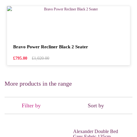
Bravo Power Recliner Black 2 Seater
£795.00
£1,020.00
More products in the range
Filter by
Sort by
Alexander Double Bed
Grey Fabric 135cm