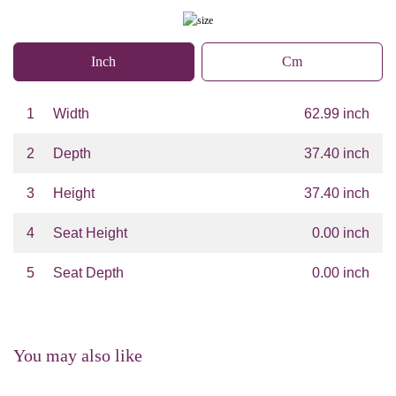
Inch
Cm
1
Width
62.99 inch
2
Depth
37.40 inch
3
Height
37.40 inch
4
Seat Height
0.00 inch
5
Seat Depth
0.00 inch
You may also like