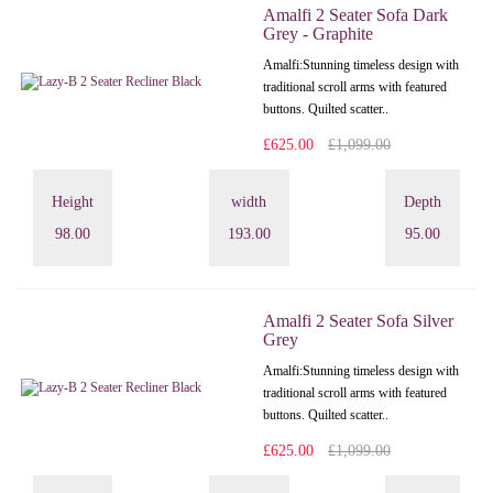
Amalfi 2 Seater Sofa Dark
Grey - Graphite
Amalfi: Stunning timeless design with
traditional scroll arms with featured
buttons. Quilted scatter..
£625.00
£1,099.00
Height
width
Depth
98.00
193.00
95.00
Amalfi 2 Seater Sofa Silver
Grey
Amalfi: Stunning timeless design with
traditional scroll arms with featured
buttons. Quilted scatter..
£625.00
£1,099.00