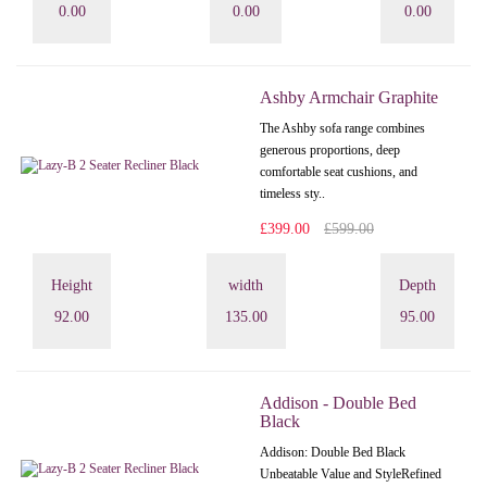
0.00
0.00
0.00
Ashby Armchair Graphite
The Ashby sofa range combines
generous proportions, deep
comfortable seat cushions, and
timeless sty..
£399.00
£599.00
Height
width
Depth
92.00
135.00
95.00
Addison - Double Bed
Black
Addison: Double Bed Black
Unbeatable Value and StyleRefined