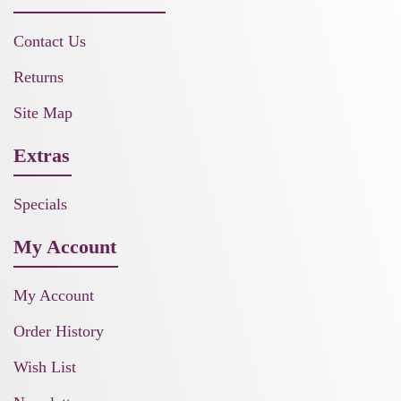
Contact Us
Returns
Site Map
Extras
Specials
My Account
My Account
Order History
Wish List