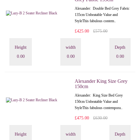
Alexander: Double Bed Grey Fabric
135cm Unbeatable Value and
StyleThis fabulous contem..
£425.00
£575.00
Height
width
Depth
0.00
0.00
0.00
Alexander King Size Grey
150cm
Alexander: King Size Bed Grey
150cm Unbeatable Value and
StyleThis fabulous contempora..
£475.00
£630.00
Height
width
Depth