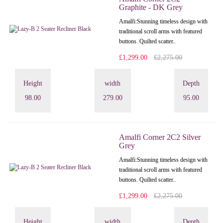
Graphite - DK Grey
Amalfi: Stunning timeless design with
traditional scroll arms with featured
buttons. Quilted scatter..
£1,299.00
£2,275.00
Height
width
Depth
98.00
279.00
95.00
Amalfi Corner 2C2 Silver
Grey
Amalfi: Stunning timeless design with
traditional scroll arms with featured
buttons. Quilted scatter..
£1,299.00
£2,275.00
Height
width
Depth