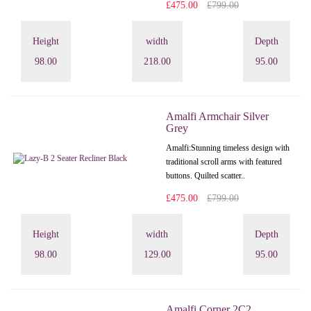
£475.00
£799.00
Height
width
Depth
98.00
218.00
95.00
Amalfi Armchair Silver
Grey
Amalfi: Stunning timeless design with
traditional scroll arms with featured
buttons. Quilted scatter..
£475.00
£799.00
Height
width
Depth
98.00
129.00
95.00
Amalfi Corner 2C2