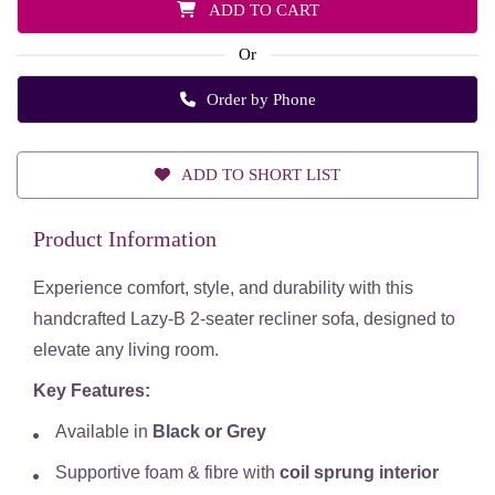
ADD TO CART
Or
Order by Phone
ADD TO SHORT LIST
Product Information
Experience comfort, style, and durability with this
handcrafted Lazy-B 2-seater recliner sofa, designed to
elevate any living room.
Key Features:
Available in
Black or Grey
Supportive foam & fibre with
coil sprung interior