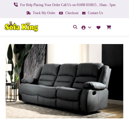
For Help Placing Your Order Call Us on 01698 810815 , 10am - 5pm
Track My Order
Checkout
Contact Us