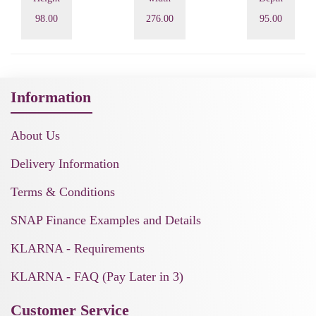
98.00
276.00
95.00
Information
About Us
Delivery Information
Terms & Conditions
SNAP Finance Examples and Details
KLARNA - Requirements
KLARNA - FAQ (Pay Later in 3)
Customer Service