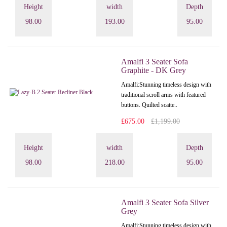
Height
width
Depth
98.00
193.00
95.00
Amalfi 3 Seater Sofa
Graphite - DK Grey
Amalfi: Stunning timeless design with
traditional scroll arms with featured
buttons. Quilted scatte..
£675.00
£1,199.00
Height
width
Depth
98.00
218.00
95.00
Amalfi 3 Seater Sofa Silver
Grey
Amalfi: Stunning timeless design with