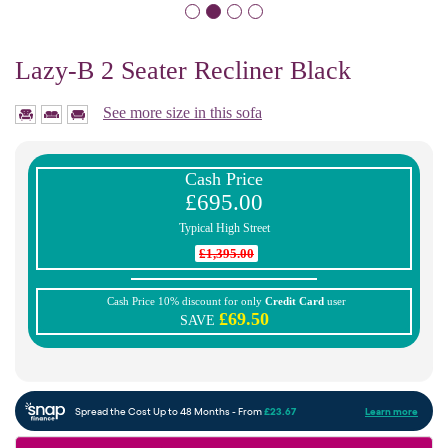
Lazy-B 2 Seater Recliner Black
See more size in this sofa
Cash Price
£695.00
Typical High Street
£1,395.00
Cash Price 10% discount for only
Credit Card
user
£69.50
SAVE