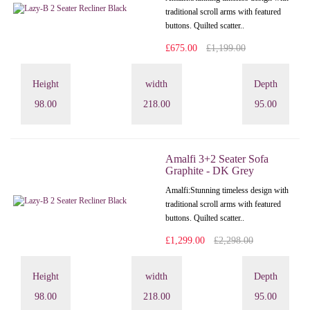
traditional scroll arms with featured
buttons. Quilted scatter..
£675.00
£1,199.00
Height
width
Depth
98.00
218.00
95.00
Amalfi 3+2 Seater Sofa
Graphite - DK Grey
Amalfi: Stunning timeless design with
traditional scroll arms with featured
buttons. Quilted scatter..
£1,299.00
£2,298.00
Height
width
Depth
98.00
218.00
95.00