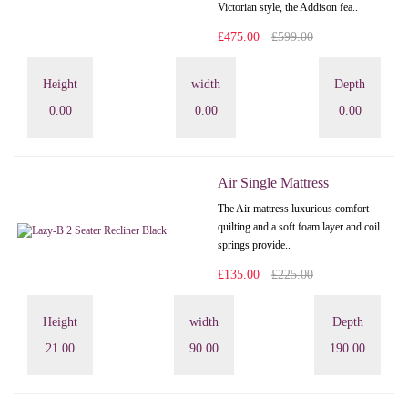
Victorian style, the Addison fea..
£475.00
£599.00
Height
width
Depth
0.00
0.00
0.00
Air Single Mattress
The Air mattress luxurious comfort
quilting and a soft foam layer and coil
springs provide..
£135.00
£225.00
Height
width
Depth
21.00
90.00
190.00