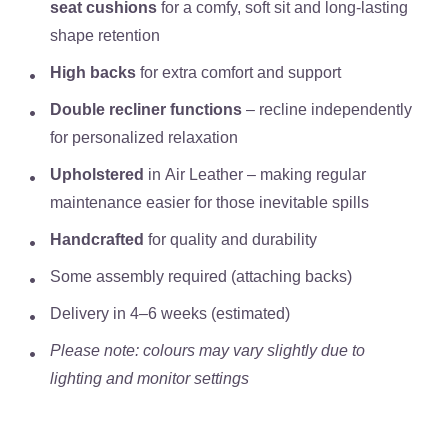
seat cushions
for a comfy, soft sit and long-lasting
shape retention
High backs
for extra comfort and support
Double recliner functions
– recline independently
for personalized relaxation
Upholstered
in
Air Leather
– making regular
maintenance easier for those inevitable spills
Handcrafted
for quality and durability
Some assembly required (attaching backs)
Delivery in
4–6 weeks (estimated)
Please note: colours may vary slightly due to
lighting and monitor settings