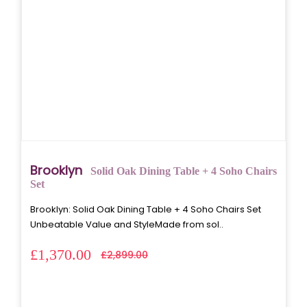
Brooklyn
Solid Oak Dining Table + 4 Soho Chairs
Set
Brooklyn: Solid Oak Dining Table + 4 Soho Chairs Set
Unbeatable Value and StyleMade from sol..
£1,370.00
£2,899.00