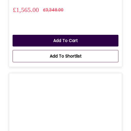
£1,565.00
£3,348.00
Add To Cart
Add To Shortlist