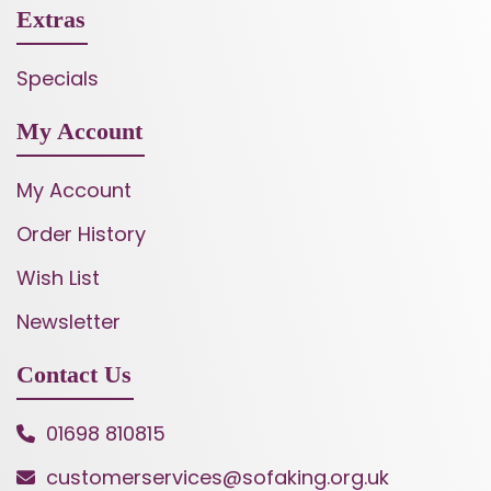
Extras
Specials
My Account
My Account
Order History
Wish List
Newsletter
Contact Us
01698 810815
customerservices@sofaking.org.uk