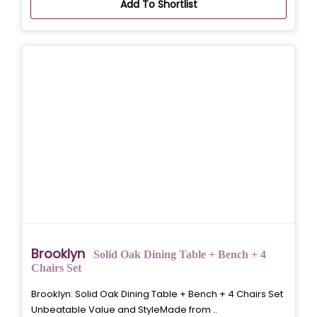
Add To Shortlist
Brooklyn
Solid Oak Dining Table + Bench + 4
Chairs Set
Brooklyn: Solid Oak Dining Table + Bench + 4 Chairs Set
Unbeatable Value and StyleMade from ..