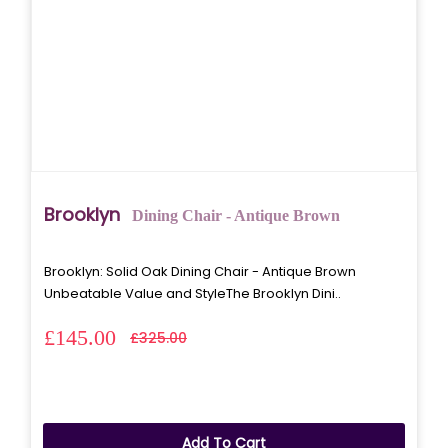
Brooklyn
Dining Chair - Antique Brown
Brooklyn: Solid Oak Dining Chair - Antique Brown
Unbeatable Value and StyleThe Brooklyn Dini..
£145.00
£325.00
Add To Cart