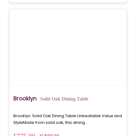
Brooklyn
Solid Oak Dining Table
Brooklyn: Solid Oak Dining Table Unbeatable Value and
StyleMade from solid oak, this dining ..
£775.00
£1,599.00