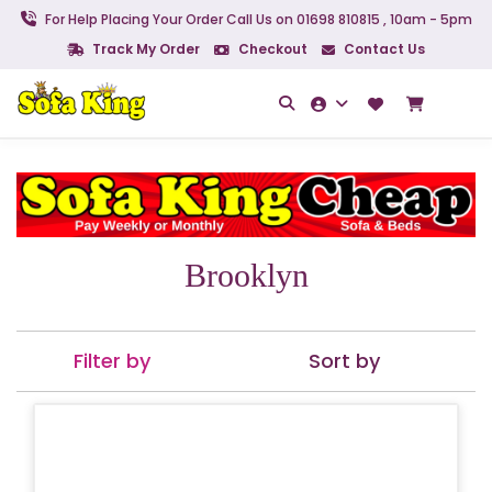
For Help Placing Your Order Call Us on 01698 810815 , 10am - 5pm
Track My Order
Checkout
Contact Us
Brooklyn
Filter by
Sort by