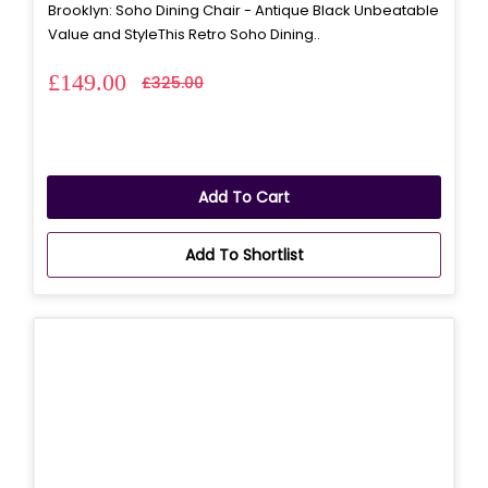
Brooklyn: Soho Dining Chair - Antique Black Unbeatable
Value and StyleThis Retro Soho Dining..
£149.00
£325.00
Add To Cart
Add To Shortlist