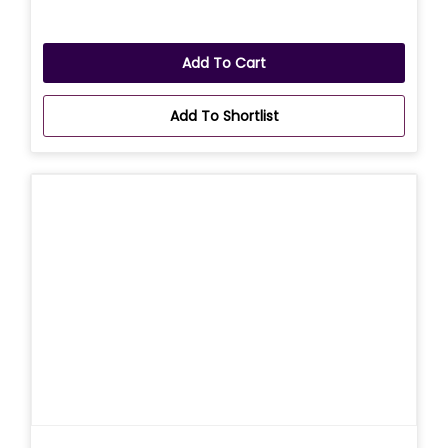
Add To Cart
Add To Shortlist