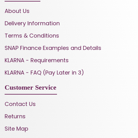
About Us
Delivery Information
Terms & Conditions
SNAP Finance Examples and Details
KLARNA - Requirements
KLARNA - FAQ (Pay Later in 3)
Customer Service
Contact Us
Returns
Site Map