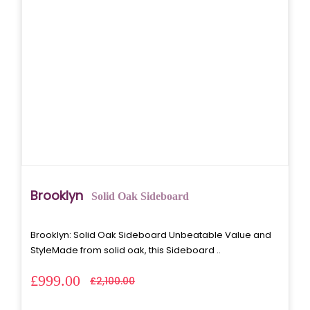
Brooklyn
Solid Oak Sideboard
Brooklyn: Solid Oak Sideboard Unbeatable Value and
StyleMade from solid oak, this Sideboard ..
£999.00
£2,100.00