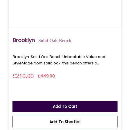
Brooklyn
Solid Oak Bench
Brooklyn: Solid Oak Bench Unbeatable Value and
StyleMade from solid oak, this bench offers a..
£210.00
£449.00
Add To Cart
Add To Shortlist