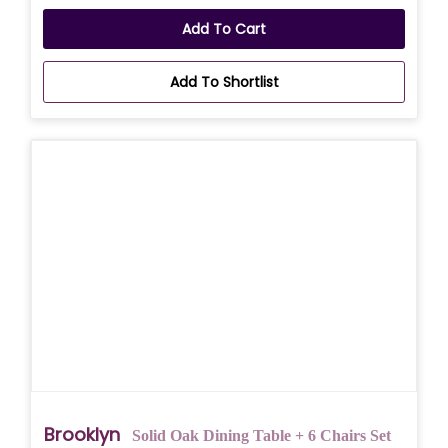
Add To Cart
Add To Shortlist
Brooklyn
Solid Oak Dining Table + 6 Chairs Set