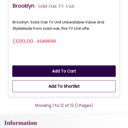
Brooklyn
Solid Oak TV Unit
Brooklyn: Solid Oak TV Unit Unbeatable Value and
StyleMade from solid oak, this TV Unit offe..
£699.00
£1,499.00
Add To Cart
Add To Shortlist
Showing 1 to 12 of 12 (1 Pages)
Information