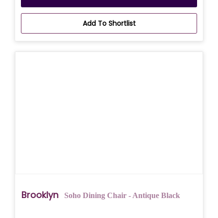
Add To Shortlist
Brooklyn
Soho Dining Chair - Antique Black