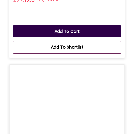
Add To Cart
Add To Shortlist