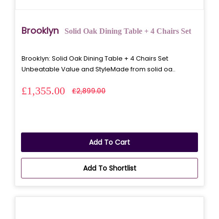
Brooklyn
Solid Oak Dining Table + 4 Chairs Set
Brooklyn: Solid Oak Dining Table + 4 Chairs Set
Unbeatable Value and StyleMade from solid oa..
£1,355.00
£2,899.00
Add To Cart
Add To Shortlist