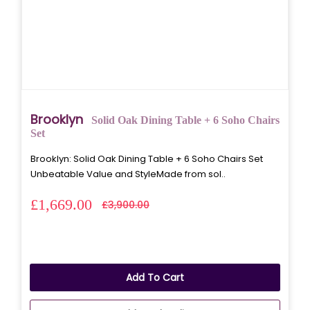
Brooklyn
Solid Oak Dining Table + 6 Soho Chairs
Set
Brooklyn: Solid Oak Dining Table + 6 Soho Chairs Set
Unbeatable Value and StyleMade from sol..
£1,669.00
£3,900.00
Add To Cart