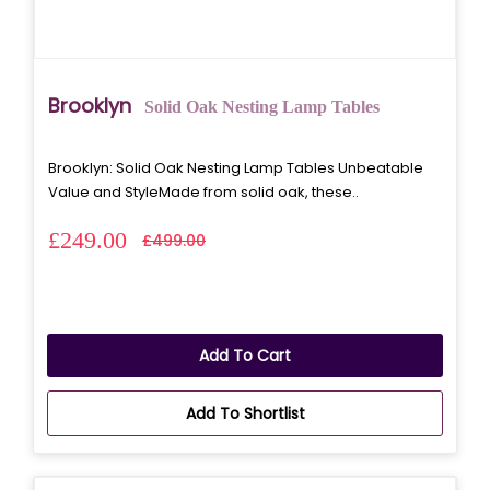
Brooklyn
Solid Oak Nesting Lamp Tables
Brooklyn: Solid Oak Nesting Lamp Tables Unbeatable
Value and StyleMade from solid oak, these..
£249.00
£499.00
Add To Cart
Add To Shortlist