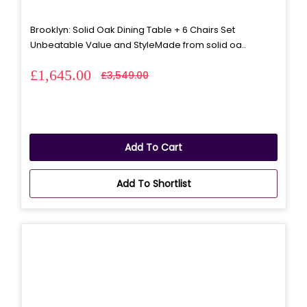
Brooklyn: Solid Oak Dining Table + 6 Chairs Set
Unbeatable Value and StyleMade from solid oa..
£1,645.00
£3,549.00
Add To Cart
Add To Shortlist