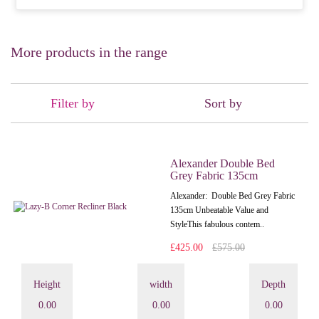
More products in the range
Filter by
Sort by
Alexander Double Bed
Grey Fabric 135cm
Alexander: Double Bed Grey Fabric
135cm Unbeatable Value and
StyleThis fabulous contem..
£425.00
£575.00
Height
width
Depth
0.00
0.00
0.00