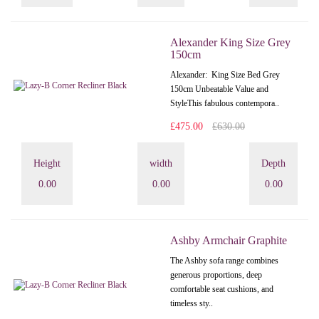
Alexander King Size Grey
150cm
Alexander: King Size Bed Grey
150cm Unbeatable Value and
StyleThis fabulous contempora..
£475.00
£630.00
Height
width
Depth
0.00
0.00
0.00
Ashby Armchair Graphite
The Ashby sofa range combines
generous proportions, deep
comfortable seat cushions, and
timeless sty..