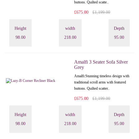
buttons. Quilted scatte..
£675.00
£1,199.00
Height
width
Depth
98.00
218.00
95.00
Amalfi 3 Seater Sofa Silver
Grey
Amalfi: Stunning timeless design with
traditional scroll arms with featured
buttons. Quilted scatter..
£675.00
£1,199.00
Height
width
Depth
98.00
218.00
95.00