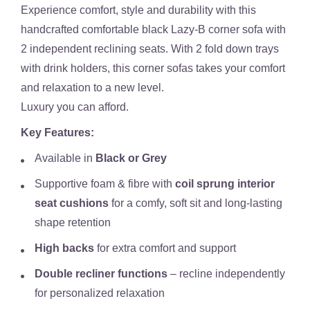
Experience comfort, style and durability with this
handcrafted comfortable black Lazy-B corner sofa with
2 independent reclining seats. With 2 fold down trays
with drink holders, this corner sofas takes your comfort
and relaxation to a new level.
Luxury you can afford.
Key Features:
Available in
Black or Grey
Supportive foam & fibre with
coil sprung interior
seat cushions
for a comfy, soft sit and long-lasting
shape retention
High backs
for extra comfort and support
Double recliner functions
– recline independently
for personalized relaxation