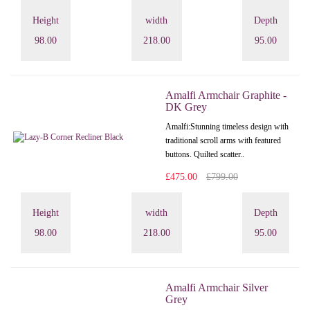
Height
width
Depth
98.00
218.00
95.00
Amalfi Armchair Graphite -
DK Grey
Amalfi: Stunning timeless design with
traditional scroll arms with featured
buttons. Quilted scatter..
£475.00
£799.00
Height
width
Depth
98.00
218.00
95.00
Amalfi Armchair Silver
Grey