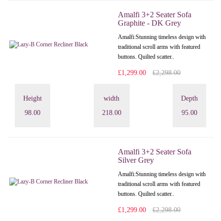
Amalfi 3+2 Seater Sofa
Graphite - DK Grey
Amalfi: Stunning timeless design with
traditional scroll arms with featured
buttons. Quilted scatter..
£1,299.00
£2,298.00
Height
width
Depth
98.00
218.00
95.00
Amalfi 3+2 Seater Sofa
Silver Grey
Amalfi: Stunning timeless design with
traditional scroll arms with featured
buttons. Quilted scatter..
£1,299.00
£2,298.00