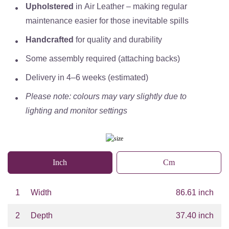
Upholstered
in
Air Leather
– making regular
maintenance easier for those inevitable spills
Handcrafted
for quality and durability
Some assembly required (attaching backs)
Delivery in
4–6 weeks (estimated)
Please note: colours may vary slightly due to
lighting and monitor settings
Inch
Cm
1
Width
86.61 inch
2
Depth
37.40 inch