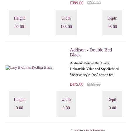
£399.00
£599.00
Height
width
Depth
92.00
135.00
95.00
Addison - Double Bed
Black
Addison: Double Bed Black
Unbeatable Value and StyleRefined
Victorian style, the Addison fea..
£475.00
£599.00
Height
width
Depth
0.00
0.00
0.00