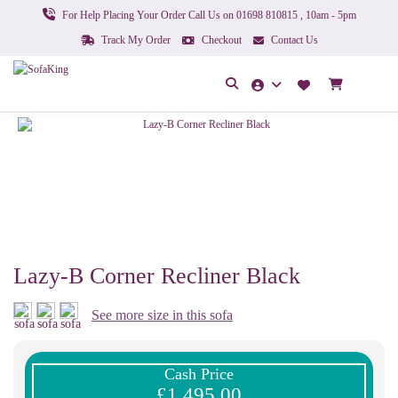
For Help Placing Your Order Call Us on 01698 810815 , 10am - 5pm
Track My Order
Checkout
Contact Us
Lazy-B Corner Recliner Black
See more size in this sofa
Cash Price
£1,495.00