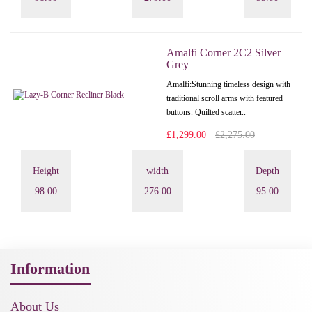
Amalfi Corner 2C2 Silver
Grey
Amalfi: Stunning timeless design with
traditional scroll arms with featured
buttons. Quilted scatter..
£1,299.00
£2,275.00
Height
width
Depth
98.00
276.00
95.00
Information
About Us