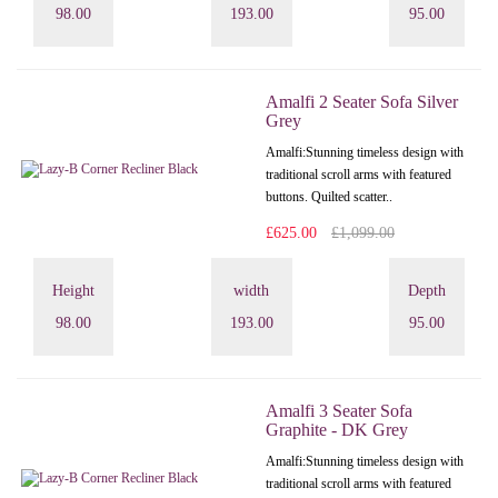
98.00
193.00
95.00
Amalfi 2 Seater Sofa Silver
Grey
Amalfi: Stunning timeless design with
traditional scroll arms with featured
buttons. Quilted scatter..
£625.00
£1,099.00
Height
width
Depth
98.00
193.00
95.00
Amalfi 3 Seater Sofa
Graphite - DK Grey
Amalfi: Stunning timeless design with
traditional scroll arms with featured