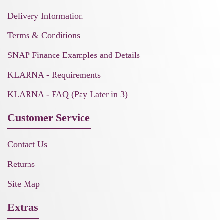
Delivery Information
Terms & Conditions
SNAP Finance Examples and Details
KLARNA - Requirements
KLARNA - FAQ (Pay Later in 3)
Customer Service
Contact Us
Returns
Site Map
Extras