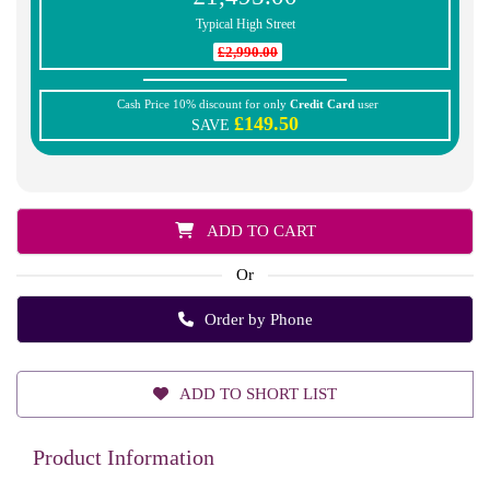
Typical High Street
£2,990.00
Cash Price 10% discount for only
Credit Card
user
£149.50
SAVE
ADD TO CART
Or
Order by Phone
ADD TO SHORT LIST
Product Information