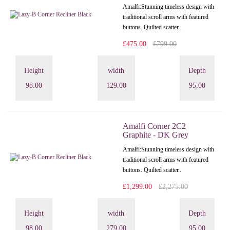
Amalfi: Stunning timeless design with
traditional scroll arms with featured
buttons. Quilted scatter..
£475.00
£799.00
Height
width
Depth
98.00
129.00
95.00
Amalfi Corner 2C2
Graphite - DK Grey
Amalfi: Stunning timeless design with
traditional scroll arms with featured
buttons. Quilted scatter..
£1,299.00
£2,275.00
Height
width
Depth
98.00
279.00
95.00