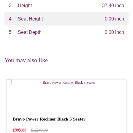
3
Height
37.40 inch
4
Seat Height
0.00 inch
5
Seat Depth
0.00 inch
You may also like
Bravo Power Recliner Black 3 Seater
£995.00
£1,240.00