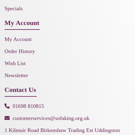
Specials
My Account
My Account
Order History
Wish List
Newsletter
Contact Us
01698 810815
customerservices@sofaking.org.uk
1 Kilmuir Road Birkenshaw Trading Est Uddingston