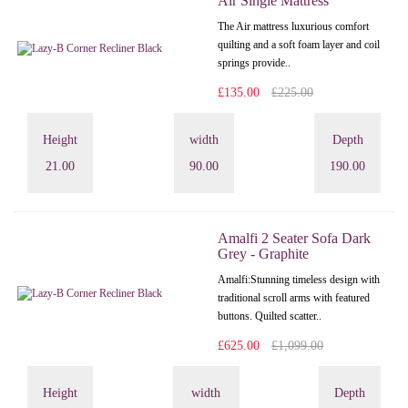
Air Single Mattress
The Air mattress luxurious comfort
quilting and a soft foam layer and coil
springs provide..
£135.00
£225.00
Height
width
Depth
21.00
90.00
190.00
Amalfi 2 Seater Sofa Dark
Grey - Graphite
Amalfi: Stunning timeless design with
traditional scroll arms with featured
buttons. Quilted scatter..
£625.00
£1,099.00
Height
width
Depth