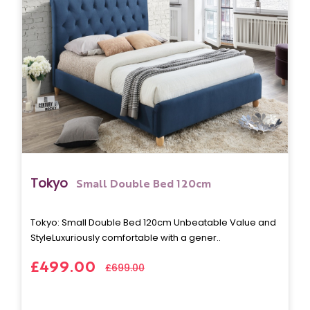
Tokyo
Small Double Bed 120cm
Tokyo: Small Double Bed 120cm Unbeatable Value and
StyleLuxuriously comfortable with a gener..
£499.00
£699.00