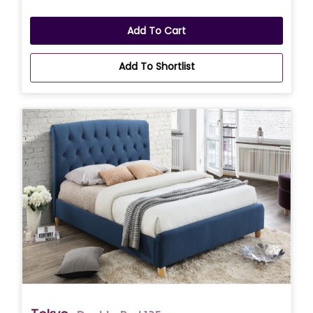
Add To Cart
Add To Shortlist