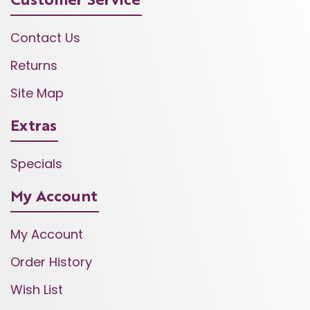
Customer Service
Contact Us
Returns
Site Map
Extras
Specials
My Account
My Account
Order History
Wish List