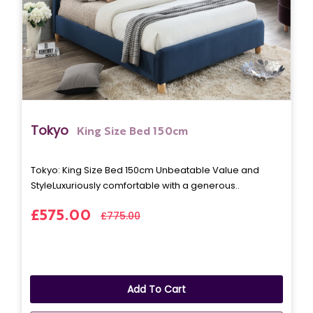
Tokyo
King Size Bed 150cm
Tokyo: King Size Bed 150cm Unbeatable Value and
StyleLuxuriously comfortable with a generous..
£575.00
£775.00
Add To Cart