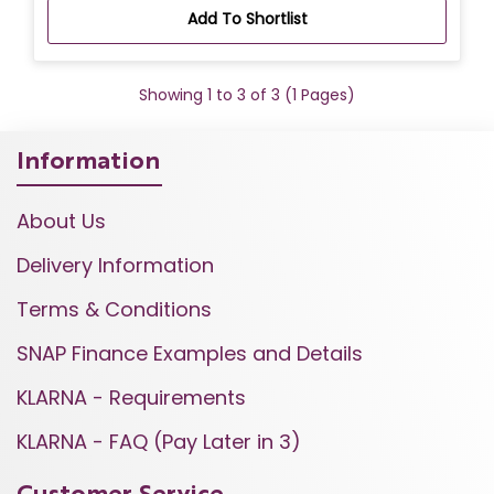
Add To Shortlist
Showing 1 to 3 of 3 (1 Pages)
Information
About Us
Delivery Information
Terms & Conditions
SNAP Finance Examples and Details
KLARNA - Requirements
KLARNA - FAQ (Pay Later in 3)