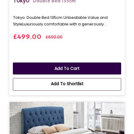
Tokyo
Double Bed 135cm
Tokyo: Double Bed 135cm Unbeatable Value and
StyleLuxuriously comfortable with a generously ..
£499.00
£699.00
Add To Cart
Add To Shortlist