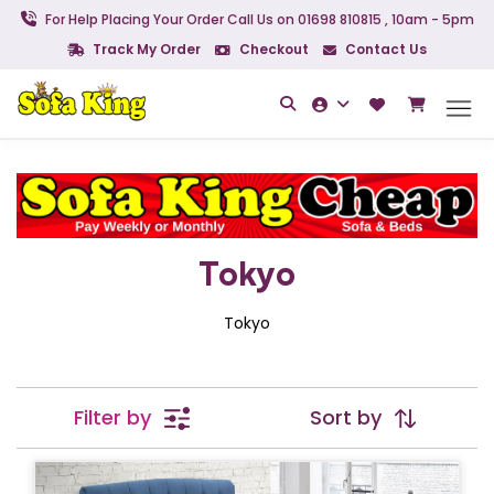
For Help Placing Your Order Call Us on 01698 810815 , 10am - 5pm
Track My Order
Checkout
Contact Us
Tokyo
Tokyo
Filter by
Sort by