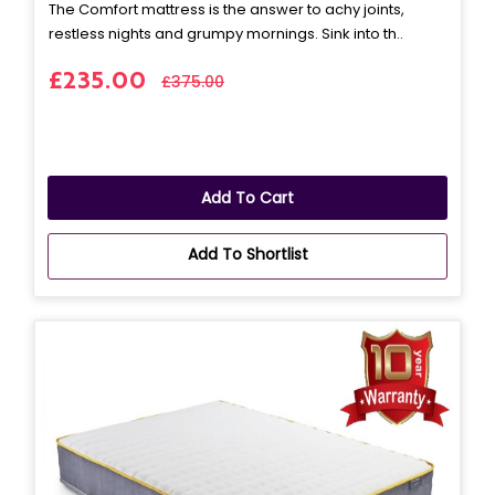
The Comfort mattress is the answer to achy joints,
restless nights and grumpy mornings. Sink into th..
£235.00
£375.00
Add To Cart
Add To Shortlist