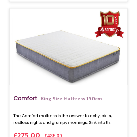
Comfort
King Size Mattress 150cm
The Comfort mattress is the answer to achy joints,
restless nights and grumpy mornings. Sink into th..
£275.00
£435.00