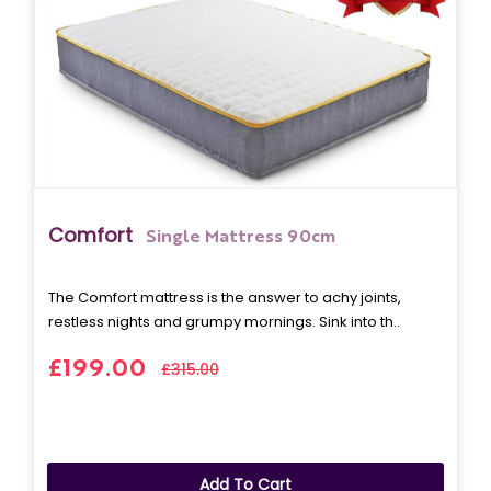
Comfort
Single Mattress 90cm
The Comfort mattress is the answer to achy joints,
restless nights and grumpy mornings. Sink into th..
£199.00
£315.00
Add To Cart