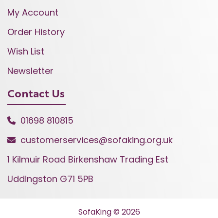
My Account
Order History
Wish List
Newsletter
Contact Us
01698 810815
customerservices@sofaking.org.uk
1 Kilmuir Road Birkenshaw Trading Est
Uddingston G71 5PB
SofaKing © 2026