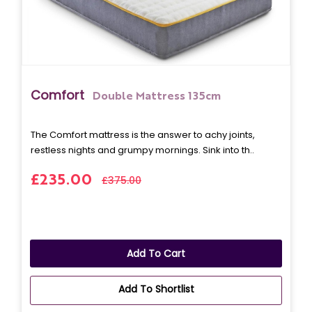
Comfort
Double Mattress 135cm
The Comfort mattress is the answer to achy joints,
restless nights and grumpy mornings. Sink into th..
£235.00
£375.00
Add To Cart
Add To Shortlist