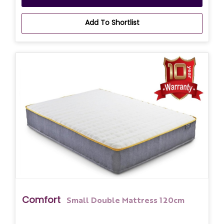
Add To Shortlist
Comfort
Small Double Mattress 120cm