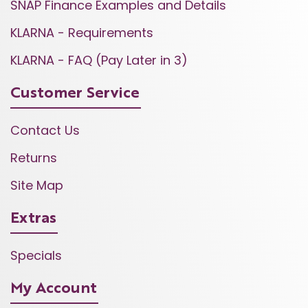
SNAP Finance Examples and Details
KLARNA - Requirements
KLARNA - FAQ (Pay Later in 3)
Customer Service
Contact Us
Returns
Site Map
Extras
Specials
My Account