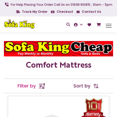
For Help Placing Your Order Call Us on 01698 810815 , 10am - 5pm
Track My Order
Checkout
Contact Us
Comfort Mattress
Filter by
Sort by