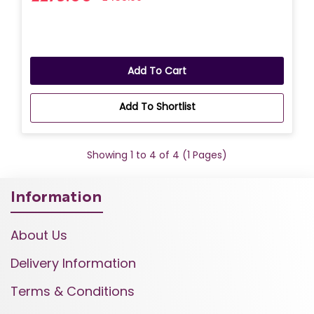
Add To Cart
Add To Shortlist
Showing 1 to 4 of 4 (1 Pages)
Information
About Us
Delivery Information
Terms & Conditions