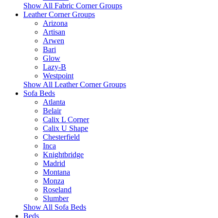
Show All Fabric Corner Groups
Leather Corner Groups
Arizona
Artisan
Arwen
Bari
Glow
Lazy-B
Westpoint
Show All Leather Corner Groups
Sofa Beds
Atlanta
Belair
Calix L Corner
Calix U Shape
Chesterfield
Inca
Knightbridge
Madrid
Montana
Monza
Roseland
Slumber
Show All Sofa Beds
Beds