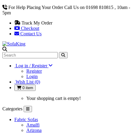
For Help Placing Your Order Call Us on 01698 810815 , 10am -
5pm
Track My Order
Checkout
Contact Us
Log in / Register
Register
Login
Wish List (0)
0 item
Your shopping cart is empty!
Categories
Fabric Sofas
Amalfi
Arizona