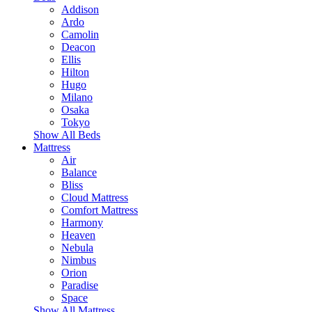
Addison
Ardo
Camolin
Deacon
Ellis
Hilton
Hugo
Milano
Osaka
Tokyo
Show All Beds
Mattress
Air
Balance
Bliss
Cloud Mattress
Comfort Mattress
Harmony
Heaven
Nebula
Nimbus
Orion
Paradise
Space
Show All Mattress