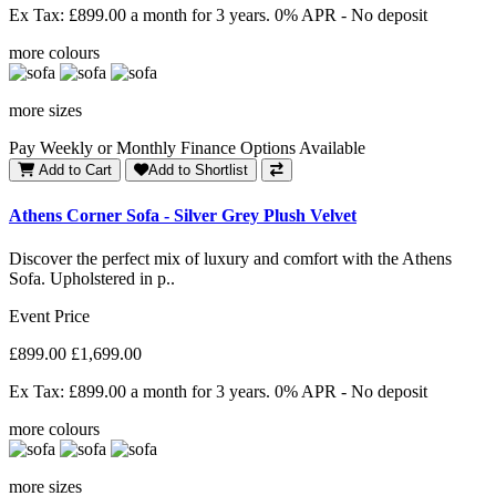
Ex Tax: £899.00
a month for 3 years. 0% APR - No deposit
more colours
more sizes
Pay Weekly or Monthly Finance Options Available
Add to Cart
Add to Shortlist
Athens Corner Sofa - Silver Grey Plush Velvet
Discover the perfect mix of luxury and comfort with the Athens
Sofa. Upholstered in p..
Event Price
£899.00
£1,699.00
Ex Tax: £899.00
a month for 3 years. 0% APR - No deposit
more colours
more sizes