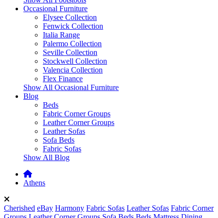
Occasional Furniture
Elysee Collection
Fenwick Collection
Italia Range
Palermo Collection
Seville Collection
Stockwell Collection
Valencia Collection
Flex Finance
Show All Occasional Furniture
Blog
Beds
Fabric Corner Groups
Leather Corner Groups
Leather Sofas
Sofa Beds
Fabric Sofas
Show All Blog
Athens
Cherished
eBay
Harmony
Fabric Sofas
Leather Sofas
Fabric Corner
Groups
Leather Corner Groups
Sofa Beds
Beds
Mattress
Dining