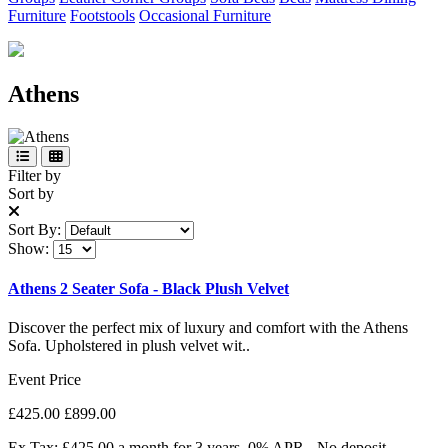
Furniture
Footstools
Occasional Furniture
Athens
Filter by
Sort by
Sort By:
Show:
Athens 2 Seater Sofa - Black Plush Velvet
Discover the perfect mix of luxury and comfort with the Athens
Sofa. Upholstered in plush velvet wit..
Event Price
£425.00
£899.00
Ex Tax: £425.00
a month for 3 years. 0% APR - No deposit