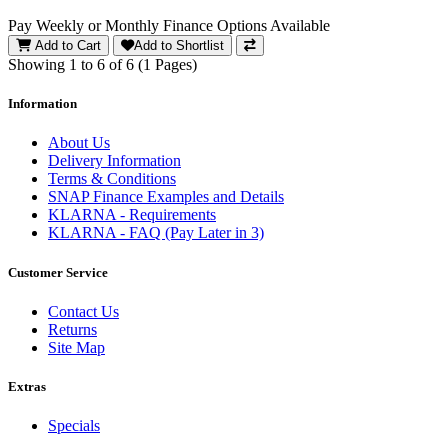
Pay Weekly or Monthly Finance Options Available
Add to Cart
Add to Shortlist
Showing 1 to 6 of 6 (1 Pages)
Information
About Us
Delivery Information
Terms & Conditions
SNAP Finance Examples and Details
KLARNA - Requirements
KLARNA - FAQ (Pay Later in 3)
Customer Service
Contact Us
Returns
Site Map
Extras
Specials