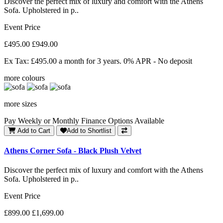
Discover the perfect mix of luxury and comfort with the Athens
Sofa. Upholstered in p..
Event Price
£495.00
£949.00
Ex Tax: £495.00
a month for 3 years. 0% APR - No deposit
more colours
more sizes
Pay Weekly or Monthly Finance Options Available
Add to Cart
Add to Shortlist
Athens Corner Sofa - Black Plush Velvet
Discover the perfect mix of luxury and comfort with the Athens
Sofa. Upholstered in p..
Event Price
£899.00
£1,699.00