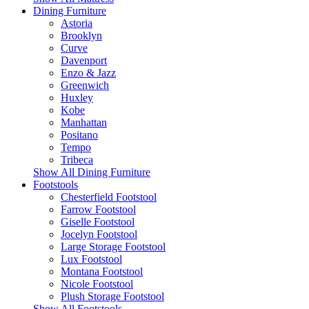
Dining Furniture
Astoria
Brooklyn
Curve
Davenport
Enzo & Jazz
Greenwich
Huxley
Kobe
Manhattan
Positano
Tempo
Tribeca
Show All Dining Furniture
Footstools
Chesterfield Footstool
Farrow Footstool
Giselle Footstool
Jocelyn Footstool
Large Storage Footstool
Lux Footstool
Montana Footstool
Nicole Footstool
Plush Storage Footstool
Show All Footstools