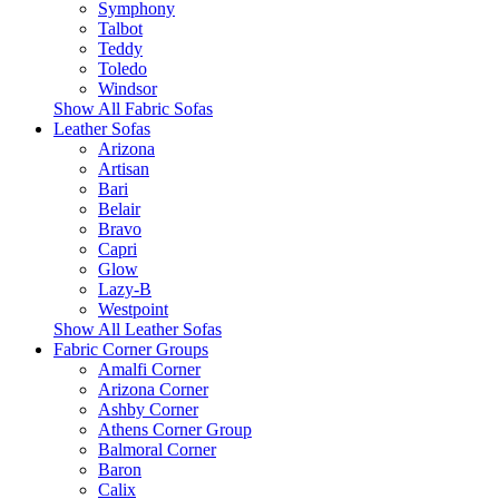
Symphony
Talbot
Teddy
Toledo
Windsor
Show All Fabric Sofas
Leather Sofas
Arizona
Artisan
Bari
Belair
Bravo
Capri
Glow
Lazy-B
Westpoint
Show All Leather Sofas
Fabric Corner Groups
Amalfi Corner
Arizona Corner
Ashby Corner
Athens Corner Group
Balmoral Corner
Baron
Calix