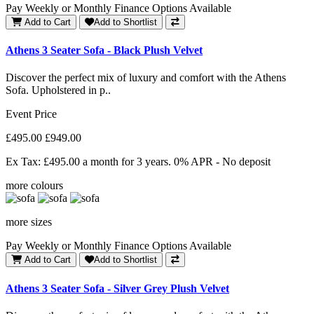
Pay Weekly or Monthly Finance Options Available
Add to Cart
Add to Shortlist
Athens 3 Seater Sofa - Black Plush Velvet
Discover the perfect mix of luxury and comfort with the Athens
Sofa. Upholstered in p..
Event Price
£495.00
£949.00
Ex Tax: £495.00
a month for 3 years. 0% APR - No deposit
more colours
more sizes
Pay Weekly or Monthly Finance Options Available
Add to Cart
Add to Shortlist
Athens 3 Seater Sofa - Silver Grey Plush Velvet