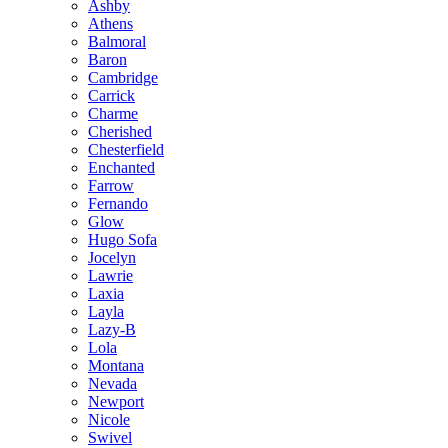
Ashby
Athens
Balmoral
Baron
Cambridge
Carrick
Charme
Cherished
Chesterfield
Enchanted
Farrow
Fernando
Glow
Hugo Sofa
Jocelyn
Lawrie
Laxia
Layla
Lazy-B
Lola
Montana
Nevada
Newport
Nicole
Swivel