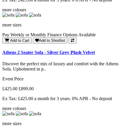
more colours
more sizes
Pay Weekly or Monthly Finance Options Available
Add to Cart
Add to Shortlist
Athens 2 Seater Sofa - Silver Grey Plush Velvet
Discover the perfect mix of luxury and comfort with the Athens
Sofa. Upholstered in p..
Event Price
£425.00
£899.00
Ex Tax: £425.00
a month for 3 years. 0% APR - No deposit
more colours
more sizes