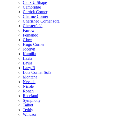
Calix U Shape
Cambridge
Carrick Corner
Charme Corner
Cherished Corner sofa
Chesterfield
Farrow
Fernando
Glow
Hugo Corner
Jocelyn
Kamilla
Laxia
Layla
Lazy-B
Lola Corner Sofa
Montana
Nevada
Nicole
Ronan
Roseland
Symphony
Talbot
Teddy
Windsor