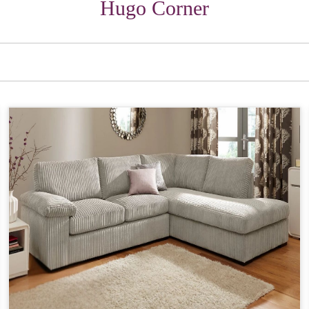
Hugo Corner