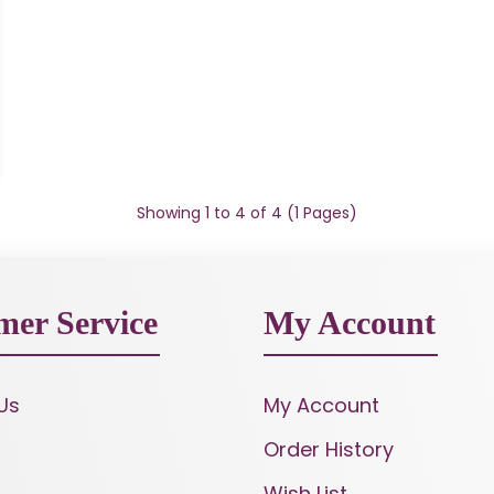
Showing 1 to 4 of 4 (1 Pages)
mer Service
My Account
Us
My Account
Order History
Wish List