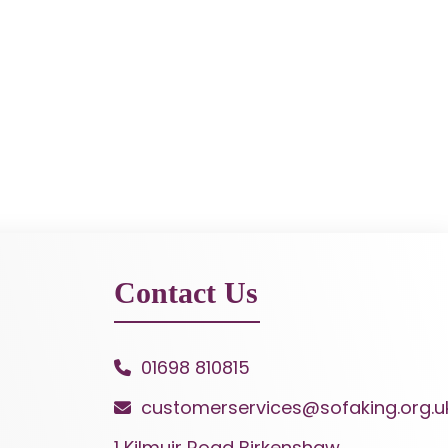
Contact Us
01698 810815
customerservices@sofaking.org.u
1 Kilmuir Road Birkenshaw