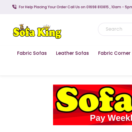
For Help Placing Your Order Call Us on 01698 810815 , 10am - 5p
Fabric Sofas
Leather Sofas
Fabric Corner