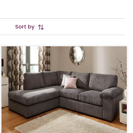
Sort by