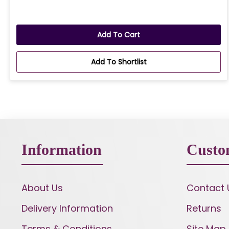
Add To Cart
Add To Shortlist
Information
Custo
About Us
Contact 
Delivery Information
Returns
Terms & Conditions
Site Map