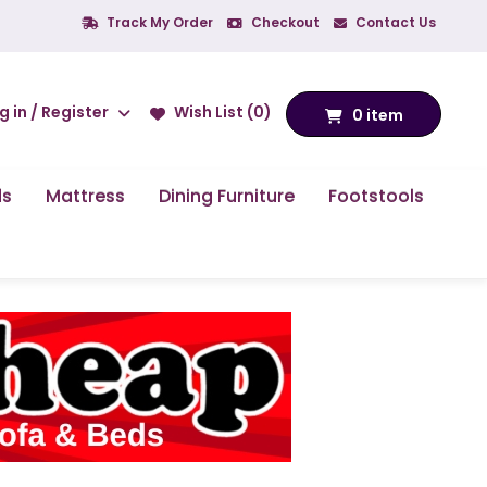
Track My Order
Checkout
Contact Us
g in / Register
Wish List (0)
0 item
ds
Mattress
Dining Furniture
Footstools