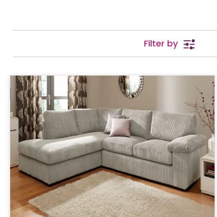
Filter by