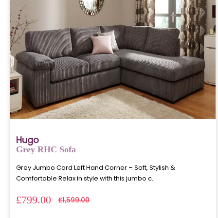
Hugo
Grey RHC Sofa
Grey Jumbo Cord Left Hand Corner – Soft, Stylish &
Comfortable Relax in style with this jumbo c..
£799.00
£1,599.00