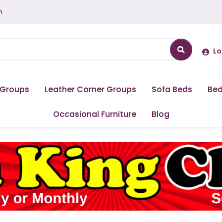
m
Lo
 Groups
Leather Corner Groups
Sofa Beds
Be
Occasional Furniture
Blog