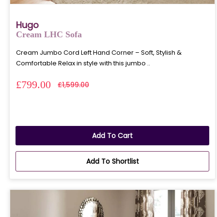
Hugo
Cream LHC Sofa
Cream Jumbo Cord Left Hand Corner – Soft, Stylish &
Comfortable Relax in style with this jumbo ..
£799.00
£1,599.00
Add To Cart
Add To Shortlist