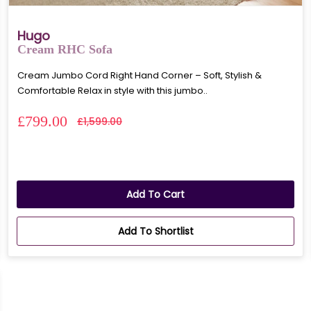
Hugo
Cream RHC Sofa
Cream Jumbo Cord Right Hand Corner – Soft, Stylish &
Comfortable Relax in style with this jumbo..
£799.00
£1,599.00
Add To Cart
Add To Shortlist