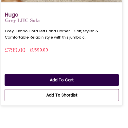
Hugo
Grey LHC Sofa
Grey Jumbo Cord Left Hand Corner – Soft, Stylish &
Comfortable Relax in style with this jumbo c..
£799.00
£1,599.00
Add To Cart
Add To Shortlist