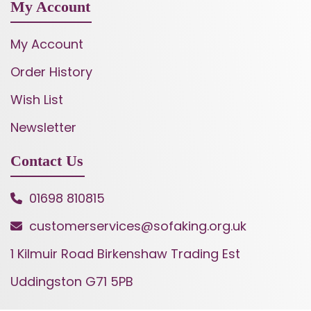
My Account
My Account
Order History
Wish List
Newsletter
Contact Us
01698 810815
customerservices@sofaking.org.uk
1 Kilmuir Road Birkenshaw Trading Est
Uddingston G71 5PB