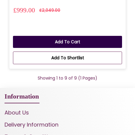
£999.00
£2,049.00
Add To Cart
Add To Shortlist
Showing 1 to 9 of 9 (1 Pages)
Information
About Us
Delivery Information