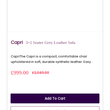
Capri
3+2 Seater Grey Leather Sofa
CapriThe Capri is a compact, comfortable chair
upholstered in soft, durable synthetic leather. Easy ..
£999.00
£2,049.00
Add To Cart