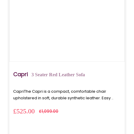
Capri
3 Seater Red Leather Sofa
CapriThe Capri is a compact, comfortable chair
upholstered in soft, durable synthetic leather. Easy ..
£525.00
£1,099.00