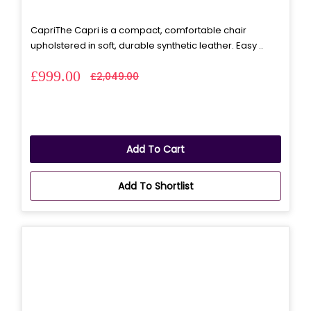
CapriThe Capri is a compact, comfortable chair
upholstered in soft, durable synthetic leather. Easy ..
£999.00
£2,049.00
Add To Cart
Add To Shortlist