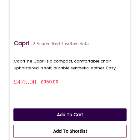
Capri
2 Seater Red Leather Sofa
CapriThe Capri is a compact, comfortable chair
upholstered in soft, durable synthetic leather. Easy ..
£475.00
£950.00
Add To Cart
Add To Shortlist