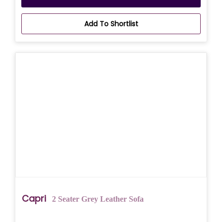
Add To Shortlist
Capri
2 Seater Grey Leather Sofa