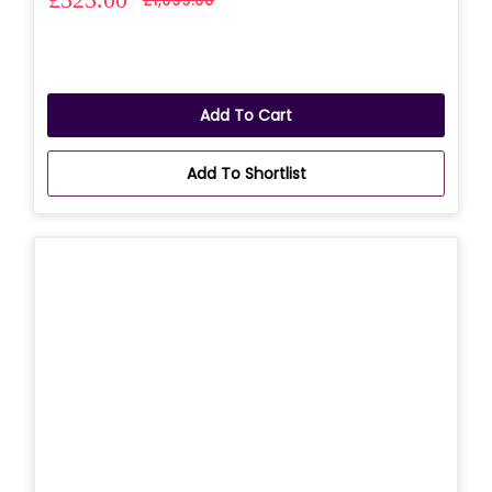
Add To Cart
Add To Shortlist