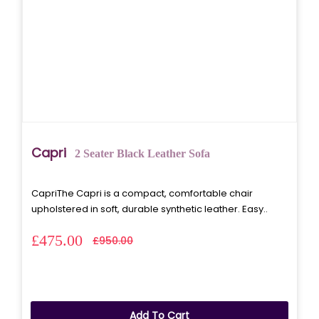
Capri
2 Seater Black Leather Sofa
CapriThe Capri is a compact, comfortable chair
upholstered in soft, durable synthetic leather. Easy..
£475.00
£950.00
Add To Cart