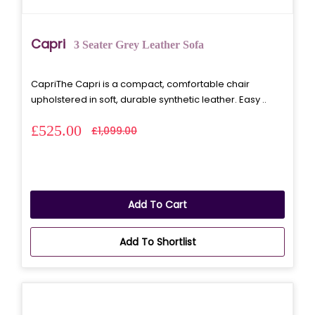
Capri
3 Seater Grey Leather Sofa
CapriThe Capri is a compact, comfortable chair
upholstered in soft, durable synthetic leather. Easy ..
£525.00
£1,099.00
Add To Cart
Add To Shortlist