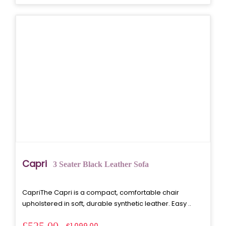
Capri
3 Seater Black Leather Sofa
CapriThe Capri is a compact, comfortable chair
upholstered in soft, durable synthetic leather. Easy ..
£525.00
£1,099.00