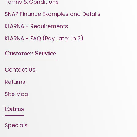
Terms & Conditions
SNAP Finance Examples and Details
KLARNA - Requirements
KLARNA - FAQ (Pay Later in 3)
Customer Service
Contact Us
Returns
Site Map
Extras
Specials