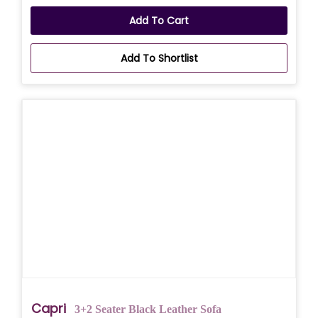
Add To Cart
Add To Shortlist
Capri
3+2 Seater Black Leather Sofa