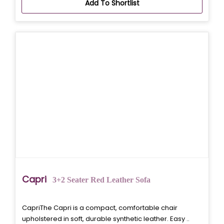
Add To Shortlist
Capri
3+2 Seater Red Leather Sofa
CapriThe Capri is a compact, comfortable chair
upholstered in soft, durable synthetic leather. Easy ..