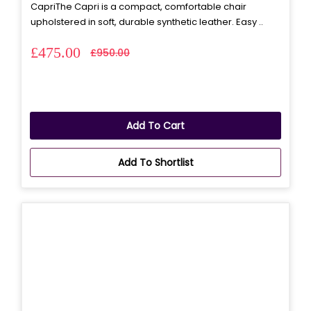
CapriThe Capri is a compact, comfortable chair
upholstered in soft, durable synthetic leather. Easy ..
£475.00
£950.00
Add To Cart
Add To Shortlist