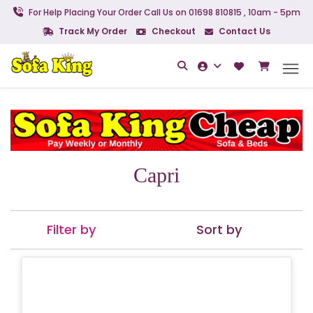
For Help Placing Your Order Call Us on 01698 810815 , 10am - 5pm
Track My Order
Checkout
Contact Us
Capri
Filter by
Sort by