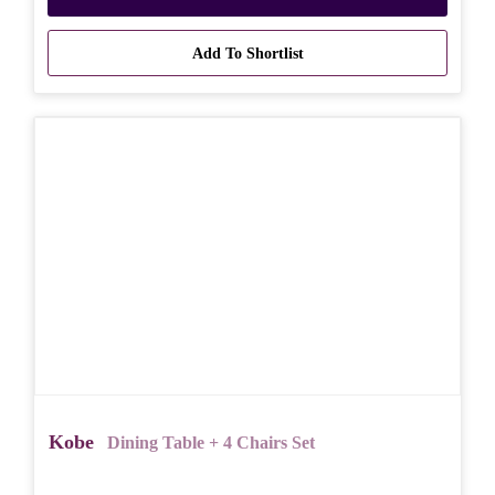
Add To Shortlist
Kobe
Dining Table + 4 Chairs Set