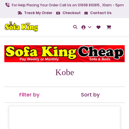
For Help Placing Your Order Call Us on 01698 810815 , 10am - 5pm
Track My Order
Checkout
Contact Us
Kobe
Filter by
Sort by