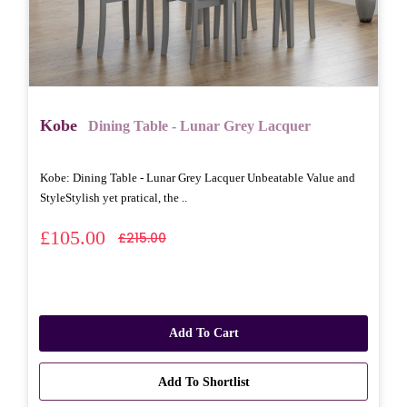
Kobe
Dining Table - Lunar Grey Lacquer
Kobe: Dining Table - Lunar Grey Lacquer Unbeatable Value and
StyleStylish yet pratical, the ..
£105.00
£215.00
Add To Cart
Add To Shortlist