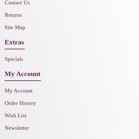
Contact Us
Returns
Site Map
Extras
Specials
My Account
My Account
Order History
Wish List
Newsletter