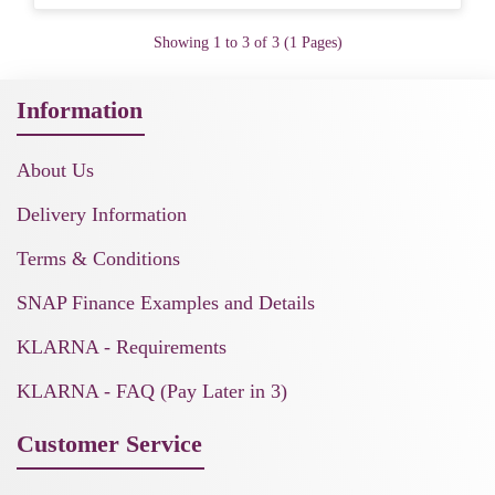
Showing 1 to 3 of 3 (1 Pages)
Information
About Us
Delivery Information
Terms & Conditions
SNAP Finance Examples and Details
KLARNA - Requirements
KLARNA - FAQ (Pay Later in 3)
Customer Service