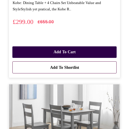
Kobe: Dining Table + 4 Chairs Set Unbeatable Value and
StyleStylish yet pratical, the Kobe R..
£299.00
£655.00
Add To Cart
Add To Shortlist