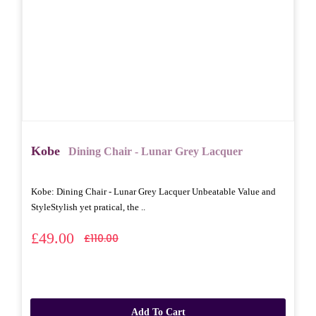
Kobe
Dining Chair - Lunar Grey Lacquer
Kobe: Dining Chair - Lunar Grey Lacquer Unbeatable Value and
StyleStylish yet pratical, the ..
£49.00
£110.00
Add To Cart