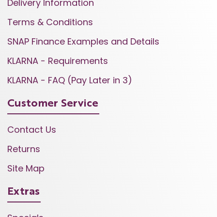
Delivery Information
Terms & Conditions
SNAP Finance Examples and Details
KLARNA - Requirements
KLARNA - FAQ (Pay Later in 3)
Customer Service
Contact Us
Returns
Site Map
Extras