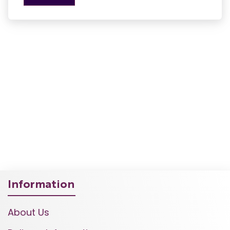
Information
About Us