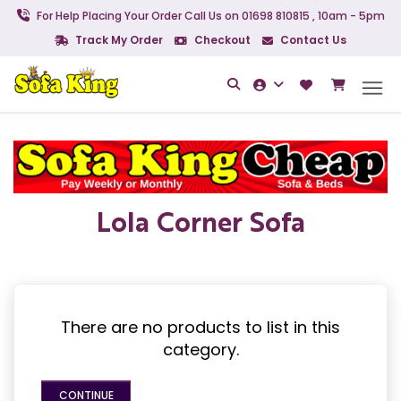
For Help Placing Your Order Call Us on 01698 810815 , 10am - 5pm
Track My Order
Checkout
Contact Us
Lola Corner Sofa
There are no products to list in this
category.
CONTINUE