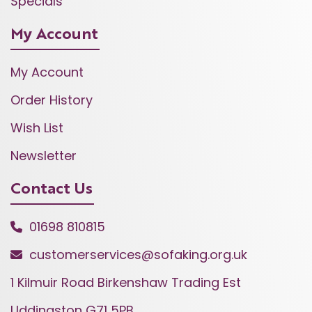
Specials
My Account
My Account
Order History
Wish List
Newsletter
Contact Us
01698 810815
customerservices@sofaking.org.uk
1 Kilmuir Road Birkenshaw Trading Est
Uddingston G71 5PB