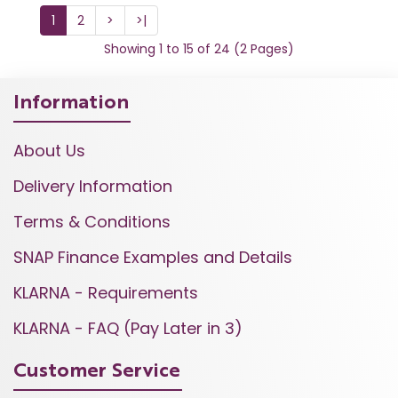
1
2
>
>|
Showing 1 to 15 of 24 (2 Pages)
Information
About Us
Delivery Information
Terms & Conditions
SNAP Finance Examples and Details
KLARNA - Requirements
KLARNA - FAQ (Pay Later in 3)
Customer Service