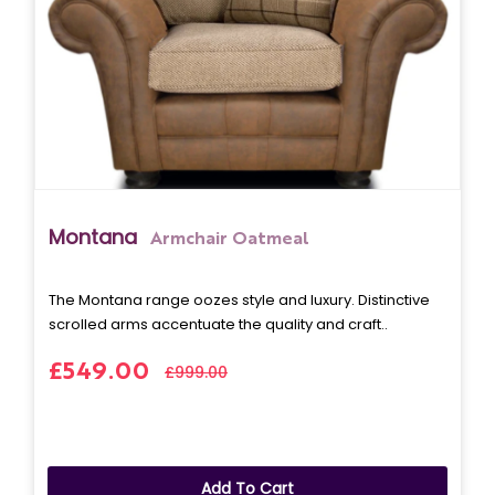
Montana
Armchair Oatmeal
The Montana range oozes style and luxury. Distinctive
scrolled arms accentuate the quality and craft..
£549.00
£999.00
Add To Cart