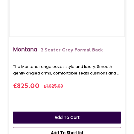
Montana
2 Seater Grey Formal Back
The Montana range oozes style and luxury. Smooth
gently angled arms, comfortable seats cushions and ..
£825.00
£1,625.00
Add To Cart
Add To Shortlist