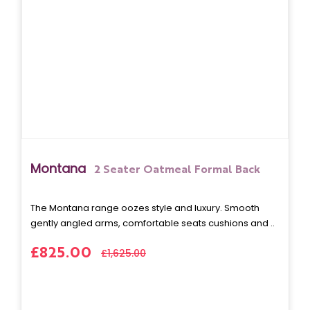
Montana
2 Seater Oatmeal Formal Back
The Montana range oozes style and luxury. Smooth
gently angled arms, comfortable seats cushions and ..
£825.00
£1,625.00