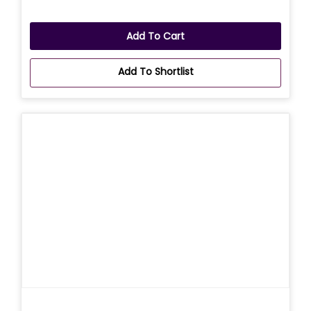
Add To Cart
Add To Shortlist