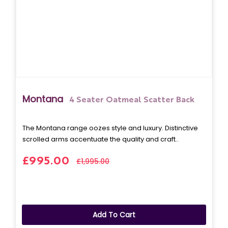
Montana
4 Seater Oatmeal Scatter Back
The Montana range oozes style and luxury. Distinctive
scrolled arms accentuate the quality and craft..
£995.00
£1,995.00
Add To Cart