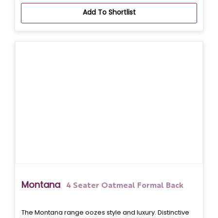
Add To Shortlist
Montana
4 Seater Oatmeal Formal Back
The Montana range oozes style and luxury. Distinctive