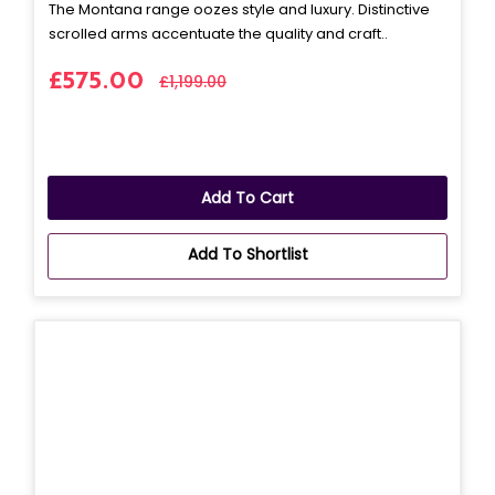
The Montana range oozes style and luxury. Distinctive
scrolled arms accentuate the quality and craft..
£575.00
£1,199.00
Add To Cart
Add To Shortlist