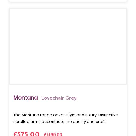
Montana
Lovechair Grey
The Montana range oozes style and luxury. Distinctive
scrolled arms accentuate the quality and craft..
£575.00
£1,199.00