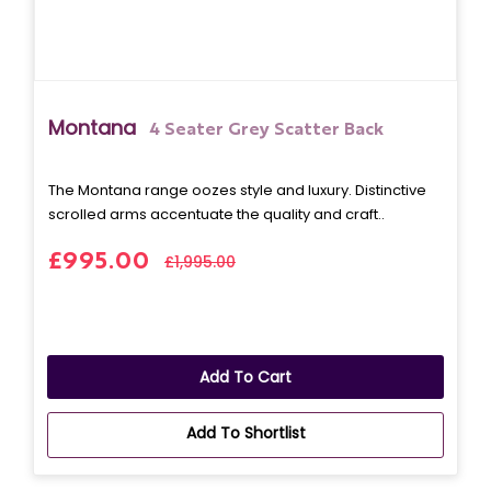
Montana
4 Seater Grey Scatter Back
The Montana range oozes style and luxury. Distinctive
scrolled arms accentuate the quality and craft..
£995.00
£1,995.00
Add To Cart
Add To Shortlist