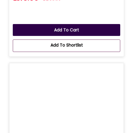
Add To Cart
Add To Shortlist