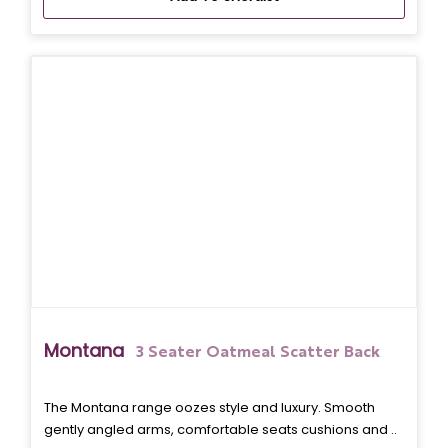
Montana
3 Seater Oatmeal Scatter Back
The Montana range oozes style and luxury. Smooth
gently angled arms, comfortable seats cushions and ..