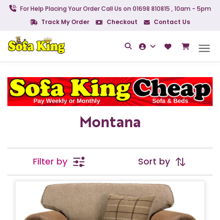
For Help Placing Your Order Call Us on 01698 810815 , 10am - 5pm
Track My Order
Checkout
Contact Us
Montana
Filter by
Sort by