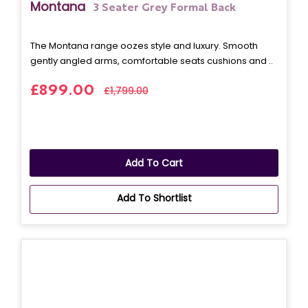
Montana
3 Seater Grey Formal Back
The Montana range oozes style and luxury. Smooth
gently angled arms, comfortable seats cushions and ..
£899.00
£1,799.00
Add To Cart
Add To Shortlist