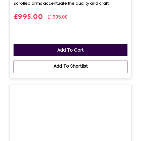
scrolled arms accentuate the quality and craft..
£995.00
£1,995.00
Add To Cart
Add To Shortlist