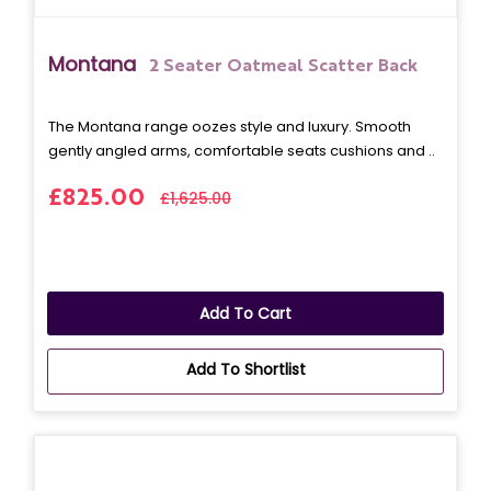
Montana
2 Seater Oatmeal Scatter Back
The Montana range oozes style and luxury. Smooth
gently angled arms, comfortable seats cushions and ..
£825.00
£1,625.00
Add To Cart
Add To Shortlist