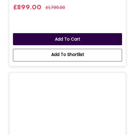
£899.00
£1,799.00
Add To Cart
Add To Shortlist