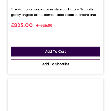
The Montana range oozes style and luxury. Smooth
gently angled arms, comfortable seats cushions and ..
£825.00
£1,625.00
Add To Cart
Add To Shortlist