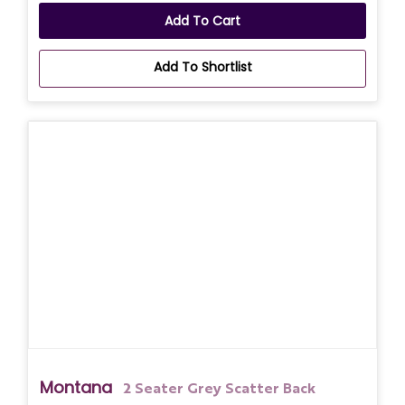
Add To Cart
Add To Shortlist
Montana
2 Seater Grey Scatter Back