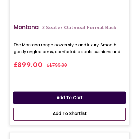
Montana
3 Seater Oatmeal Formal Back
The Montana range oozes style and luxury. Smooth
gently angled arms, comfortable seats cushions and ..
£899.00
£1,799.00
Add To Cart
Add To Shortlist