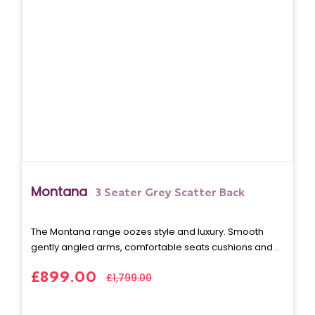
Montana
3 Seater Grey Scatter Back
The Montana range oozes style and luxury. Smooth
gently angled arms, comfortable seats cushions and ..
£899.00
£1,799.00