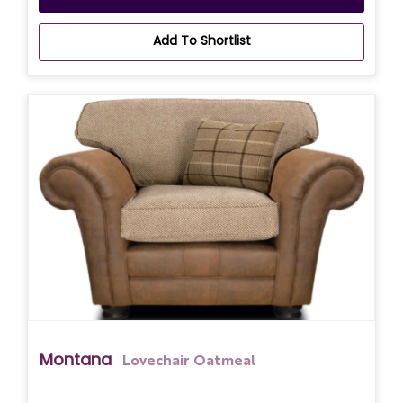
Add To Shortlist
Montana
Lovechair Oatmeal