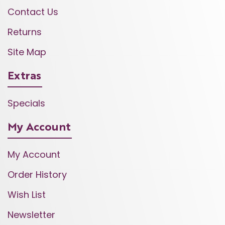
Contact Us
Returns
Site Map
Extras
Specials
My Account
My Account
Order History
Wish List
Newsletter