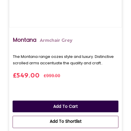
Montana
Armchair Grey
The Montana range oozes style and luxury. Distinctive
scrolled arms accentuate the quality and craft..
£549.00
£999.00
Add To Cart
Add To Shortlist