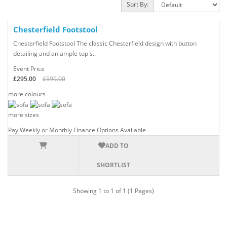
Sort By:
Chesterfield
Footstool
Chesterfield Footstool The classic Chesterfield design with button
detailing and an ample top s..
Event Price
£295.00
£599.00
more colours
more sizes
Pay Weekly or Monthly Finance Options Available
ADD TO
SHORTLIST
Showing 1 to 1 of 1 (1 Pages)