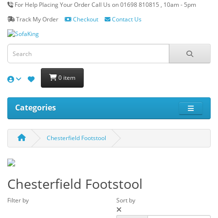
For Help Placing Your Order Call Us on 01698 810815 , 10am - 5pm
Track My Order
Checkout
Contact Us
0 item
Categories
Chesterfield Footstool
Chesterfield Footstool
Filter by
Sort by