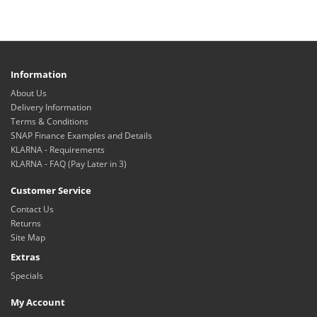
Information
About Us
Delivery Information
Terms & Conditions
SNAP Finance Examples and Details
KLARNA - Requirements
KLARNA - FAQ (Pay Later in 3)
Customer Service
Contact Us
Returns
Site Map
Extras
Specials
My Account