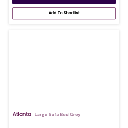
Add To Shortlist
Atlanta
Large Sofa Bed Grey