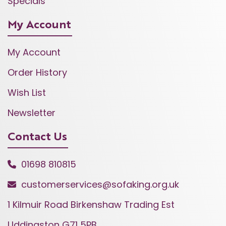
Specials
My Account
My Account
Order History
Wish List
Newsletter
Contact Us
01698 810815
customerservices@sofaking.org.uk
1 Kilmuir Road Birkenshaw Trading Est
Uddingston G71 5PB