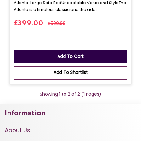
Atlanta: Large Sofa BedUnbeatable Value and StyleThe
Atlanta is a timeless classic and the addi..
£399.00
£599.00
Add To Cart
Add To Shortlist
Showing 1 to 2 of 2 (1 Pages)
Information
About Us