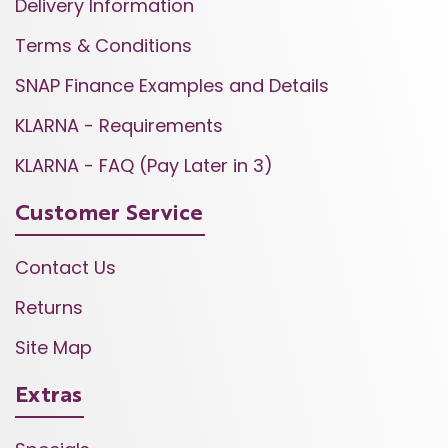
Delivery Information
Terms & Conditions
SNAP Finance Examples and Details
KLARNA - Requirements
KLARNA - FAQ (Pay Later in 3)
Customer Service
Contact Us
Returns
Site Map
Extras