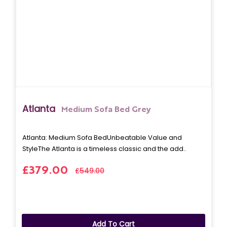
Atlanta
Medium Sofa Bed Grey
Atlanta: Medium Sofa BedUnbeatable Value and
StyleThe Atlanta is a timeless classic and the add..
£379.00
£549.00
Add To Cart