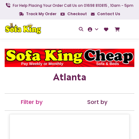
For Help Placing Your Order Call Us on 01698 810815 , 10am - 5pm
Track My Order
Checkout
Contact Us
Atlanta
Filter by
Sort by