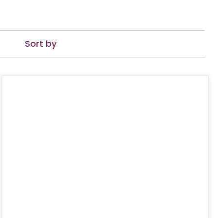
Sort by