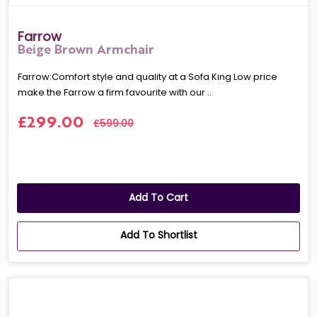
Farrow
Beige Brown Armchair
Farrow:Comfort style and quality at a Sofa King Low price
make the Farrow a firm favourite with our ..
£299.00
£599.00
Add To Cart
Add To Shortlist