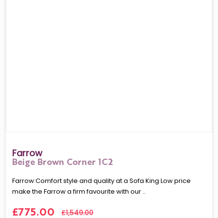
Farrow
Beige Brown Corner 1C2
Farrow:Comfort style and quality at a Sofa King Low price
make the Farrow a firm favourite with our ..
£775.00
£1,549.00