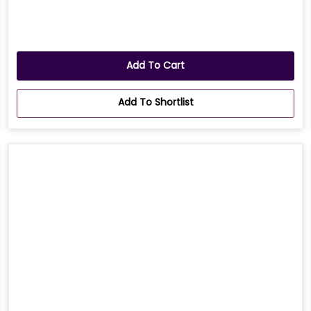
Add To Cart
Add To Shortlist