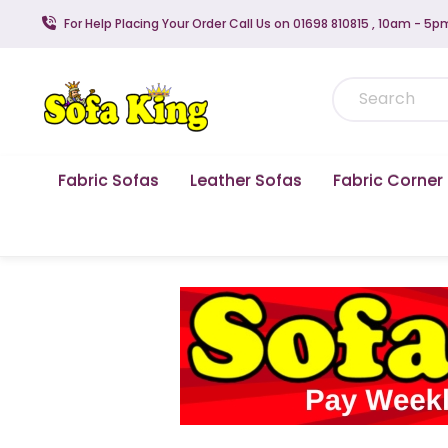
For Help Placing Your Order Call Us on 01698 810815 , 10am - 5p
Fabric Sofas
Leather Sofas
Fabric Corner