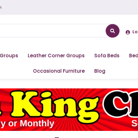
m
Lo
 Groups
Leather Corner Groups
Sofa Beds
Be
Occasional Furniture
Blog