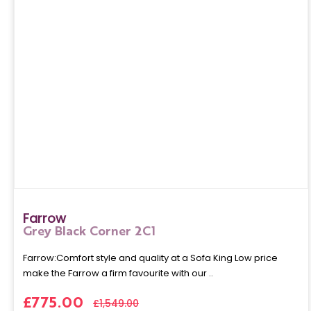
Farrow
Grey Black Corner 2C1
Farrow:Comfort style and quality at a Sofa King Low price
make the Farrow a firm favourite with our ..
£775.00
£1,549.00