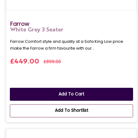
Farrow
White Grey 3 Seater
Farrow:Comfort style and quality at a Sofa King Low price
make the Farrow a firm favourite with our ..
£449.00
£899.00
Add To Cart
Add To Shortlist