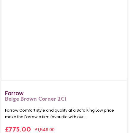
Farrow
Beige Brown Corner 2C1
Farrow:Comfort style and quality at a Sofa King Low price
make the Farrow a firm favourite with our ..
£775.00
£1,549.00