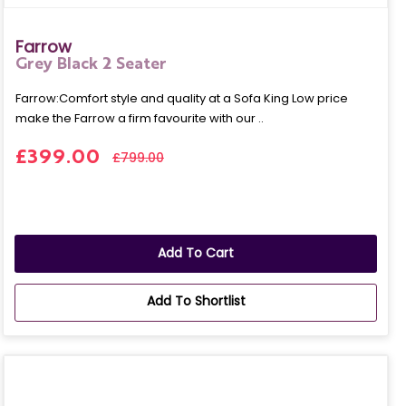
Farrow
Grey Black 2 Seater
Farrow:Comfort style and quality at a Sofa King Low price
make the Farrow a firm favourite with our ..
£399.00
£799.00
Add To Cart
Add To Shortlist