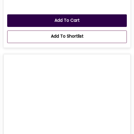
Add To Cart
Add To Shortlist