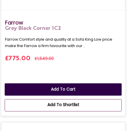
Farrow
Grey Black Corner 1C2
Farrow:Comfort style and quality at a Sofa King Low price
make the Farrow a firm favourite with our ..
£775.00
£1,549.00
Add To Cart
Add To Shortlist