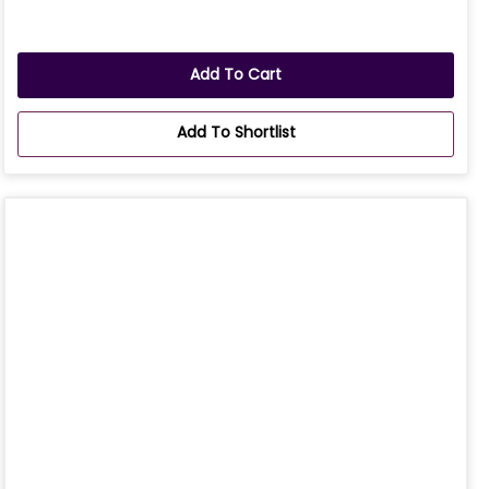
Add To Cart
Add To Shortlist