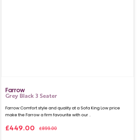
Farrow
Grey Black 3 Seater
Farrow:Comfort style and quality at a Sofa King Low price
make the Farrow a firm favourite with our ..
£449.00
£899.00