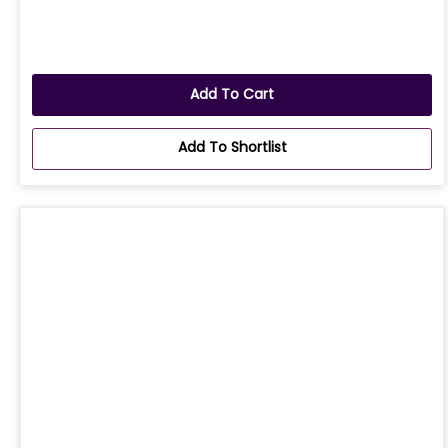
Add To Cart
Add To Shortlist