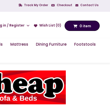
Track My Order
Checkout
Contact Us
g in / Register
Wish List (0)
0 item
ds
Mattress
Dining Furniture
Footstools