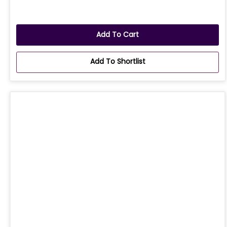
Add To Cart
Add To Shortlist