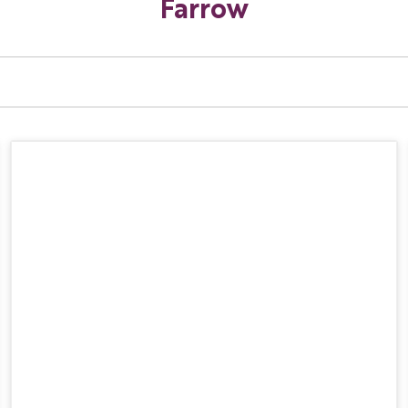
Farrow