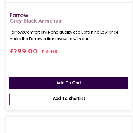
Farrow
Grey Black Armchair
Farrow:Comfort style and quality at a Sofa King Low price
make the Farrow a firm favourite with our ..
£299.00
£599.00
Add To Cart
Add To Shortlist