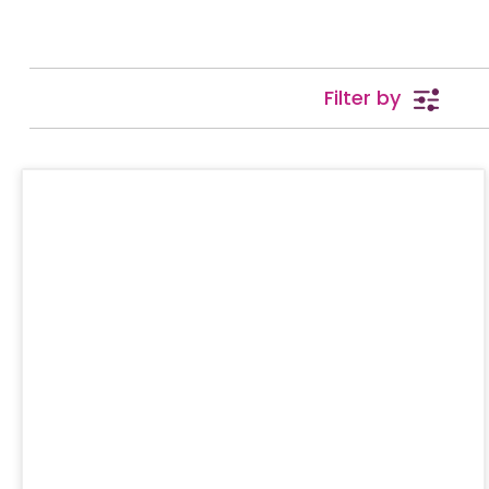
Filter by