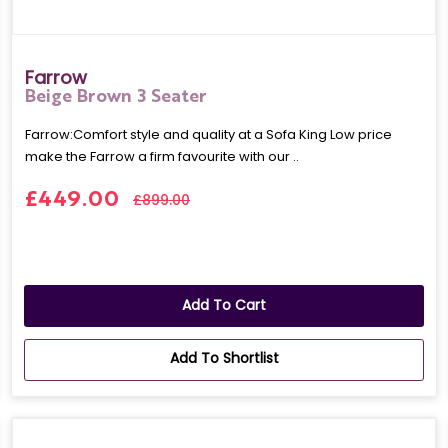
Farrow
Beige Brown 3 Seater
Farrow:Comfort style and quality at a Sofa King Low price
make the Farrow a firm favourite with our ..
£449.00
£899.00
Add To Cart
Add To Shortlist