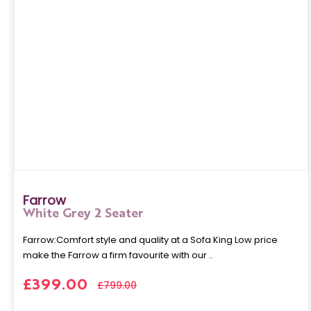
Farrow
White Grey 2 Seater
Farrow:Comfort style and quality at a Sofa King Low price
make the Farrow a firm favourite with our ..
£399.00
£799.00