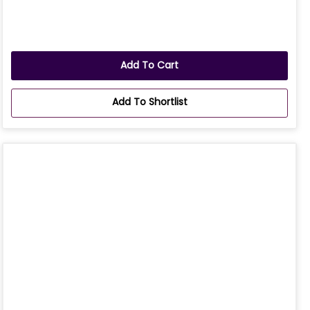
Add To Cart
Add To Shortlist