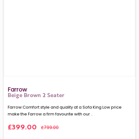
Farrow
Beige Brown 2 Seater
Farrow:Comfort style and quality at a Sofa King Low price
make the Farrow a firm favourite with our ..
£399.00
£799.00