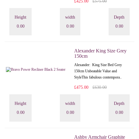
£425.00
£575.00
Height
width
Depth
0.00
0.00
0.00
Alexander King Size Grey
150cm
Alexander: King Size Bed Grey
150cm Unbeatable Value and
StyleThis fabulous contempora..
£475.00
£630.00
Height
width
Depth
0.00
0.00
0.00
Ashby Armchair Graphite