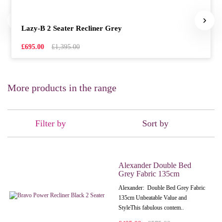
Lazy-B 2 Seater Recliner Grey
£695.00
£1,395.00
More products in the range
Filter by
Sort by
Alexander Double Bed
Grey Fabric 135cm
Alexander: Double Bed Grey Fabric
135cm Unbeatable Value and
StyleThis fabulous contem..