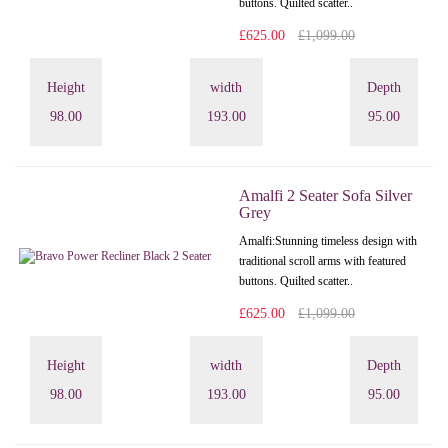
buttons. Quilted scatter..
£625.00
£1,099.00
Height
width
Depth
98.00
193.00
95.00
Amalfi 2 Seater Sofa Silver
Grey
Amalfi: Stunning timeless design with
traditional scroll arms with featured
buttons. Quilted scatter..
£625.00
£1,099.00
Height
width
Depth
98.00
193.00
95.00