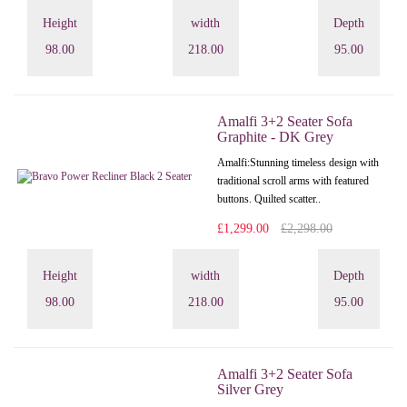
Height
width
Depth
98.00
218.00
95.00
Amalfi 3+2 Seater Sofa
Graphite - DK Grey
Amalfi: Stunning timeless design with
traditional scroll arms with featured
buttons. Quilted scatter..
£1,299.00
£2,298.00
Height
width
Depth
98.00
218.00
95.00
Amalfi 3+2 Seater Sofa
Silver Grey