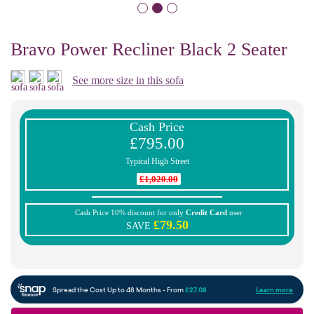
Bravo Power Recliner Black 2 Seater
See more size in this sofa
Cash Price
£795.00
Typical High Street
£1,020.00
Cash Price 10% discount for only
Credit Card
user
£79.50
SAVE