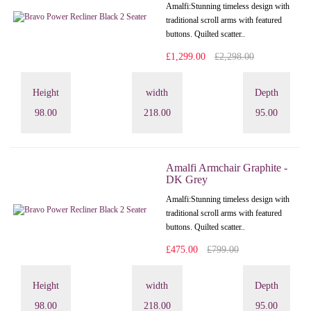
Amalfi: Stunning timeless design with
traditional scroll arms with featured
buttons. Quilted scatter..
£1,299.00
£2,298.00
Height
width
Depth
98.00
218.00
95.00
Amalfi Armchair Graphite -
DK Grey
Amalfi: Stunning timeless design with
traditional scroll arms with featured
buttons. Quilted scatter..
£475.00
£799.00
Height
width
Depth
98.00
218.00
95.00