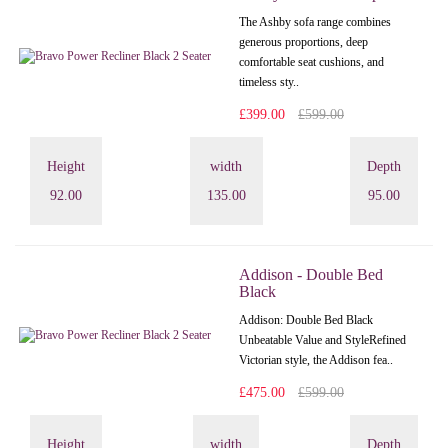
The Ashby sofa range combines
generous proportions, deep
comfortable seat cushions, and
timeless sty..
£399.00
£599.00
Height
width
Depth
92.00
135.00
95.00
Addison - Double Bed
Black
Addison: Double Bed Black
Unbeatable Value and StyleRefined
Victorian style, the Addison fea..
£475.00
£599.00
Height
width
Depth