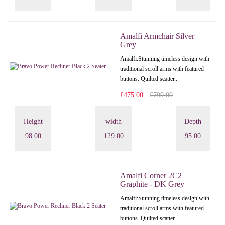
Amalfi Armchair Silver
Grey
Amalfi: Stunning timeless design with
traditional scroll arms with featured
buttons. Quilted scatter..
£475.00
£799.00
Height
width
Depth
98.00
129.00
95.00
Amalfi Corner 2C2
Graphite - DK Grey
Amalfi: Stunning timeless design with
traditional scroll arms with featured
buttons. Quilted scatter..