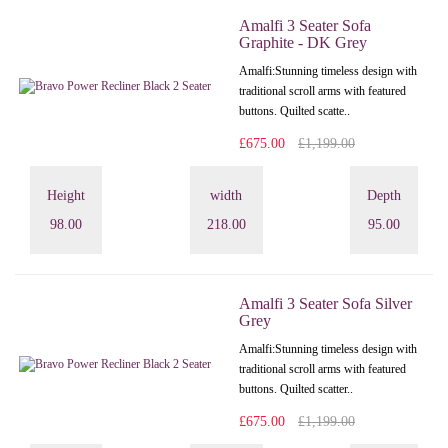
Amalfi 3 Seater Sofa
Graphite - DK Grey
Amalfi: Stunning timeless design with
traditional scroll arms with featured
buttons. Quilted scatte..
£675.00
£1,199.00
Height
width
Depth
98.00
218.00
95.00
Amalfi 3 Seater Sofa Silver
Grey
Amalfi: Stunning timeless design with
traditional scroll arms with featured
buttons. Quilted scatter..
£675.00
£1,199.00