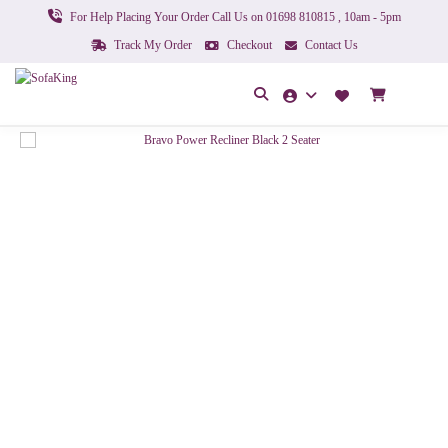
For Help Placing Your Order Call Us on 01698 810815 , 10am - 5pm
Track My Order
Checkout
Contact Us