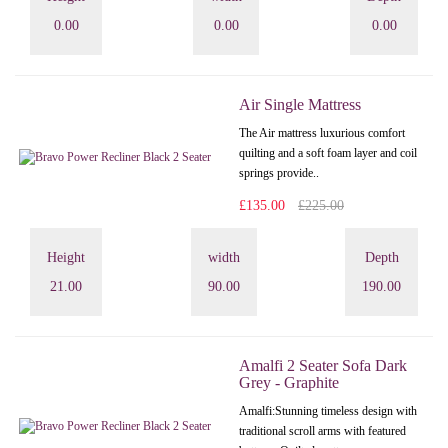
0.00
0.00
0.00
Air Single Mattress
The Air mattress luxurious comfort
quilting and a soft foam layer and coil
springs provide..
£135.00
£225.00
Height
width
Depth
21.00
90.00
190.00
Amalfi 2 Seater Sofa Dark
Grey - Graphite
Amalfi: Stunning timeless design with
traditional scroll arms with featured