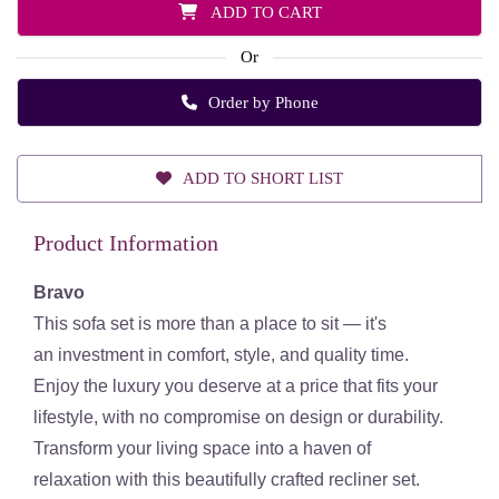
ADD TO CART
Or
Order by Phone
ADD TO SHORT LIST
Product Information
Bravo
This sofa set is more than a place to sit — it's
an
investment in comfort, style, and quality time
.
Enjoy the luxury you deserve at a price that fits your
lifestyle, with
no compromise on design or durability
.
Transform your living space into a
haven of
relaxation
with this beautifully crafted recliner set.