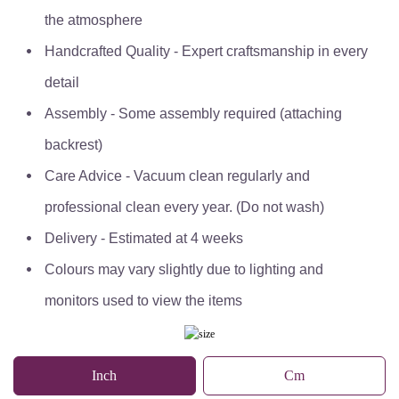
the atmosphere
Handcrafted Quality - Expert craftsmanship in every
detail
Assembly - Some assembly required (attaching
backrest)
Care Advice - Vacuum clean regularly and
professional clean every year. (Do not wash)
Delivery - Estimated at 4 weeks
Colours may vary slightly due to lighting and
monitors used to view the items
Inch
Cm