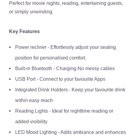
Perfect for movie nights, reading, entertaining guests,
or simply unwinding.
Key Features
Power recliner - Effortlessly adjust your seating
position for personalised comfort.
Built-in Bluetooth - Charging-No messy cables
USB Port - Connect to your favourite Apps
Integrated Drink Holders - Keep your favourite drink
within easy reach
Reading Lights - Ideal for nighttime reading or
added visibility
LED Mood Lighting - Adds ambiance and enhances