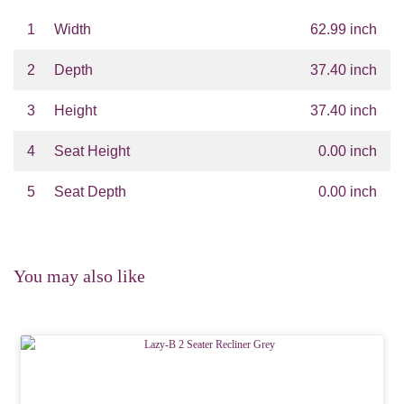
1
Width
62.99 inch
2
Depth
37.40 inch
3
Height
37.40 inch
4
Seat Height
0.00 inch
5
Seat Depth
0.00 inch
You may also like