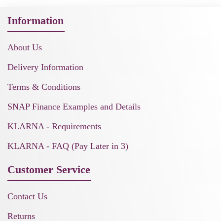
Information
About Us
Delivery Information
Terms & Conditions
SNAP Finance Examples and Details
KLARNA - Requirements
KLARNA - FAQ (Pay Later in 3)
Customer Service
Contact Us
Returns