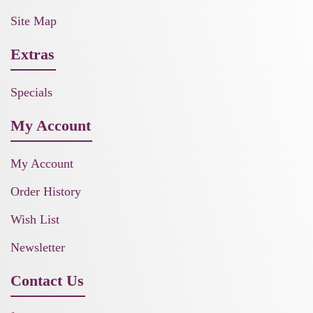
Site Map
Extras
Specials
My Account
My Account
Order History
Wish List
Newsletter
Contact Us