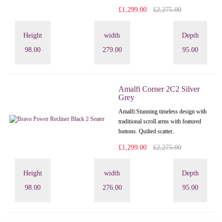
£1,299.00
£2,275.00
Height
width
Depth
98.00
279.00
95.00
Amalfi Corner 2C2 Silver
Grey
Amalfi: Stunning timeless design with
traditional scroll arms with featured
buttons. Quilted scatter..
£1,299.00
£2,275.00
Height
width
Depth
98.00
276.00
95.00