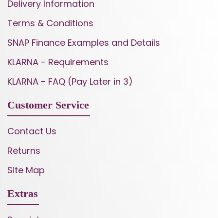
Delivery Information
Terms & Conditions
SNAP Finance Examples and Details
KLARNA - Requirements
KLARNA - FAQ (Pay Later in 3)
Customer Service
Contact Us
Returns
Site Map
Extras