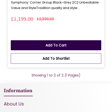
Symphony: Corner Group Black-Grey 2C2 Unbeatable
Value and StyleTradition quality and style ..
£1,199.00
£2,399.00
Add To Cart
Add To Shortlist
Showing 1 to 2 of 2 (1 Pages)
Information
About Us