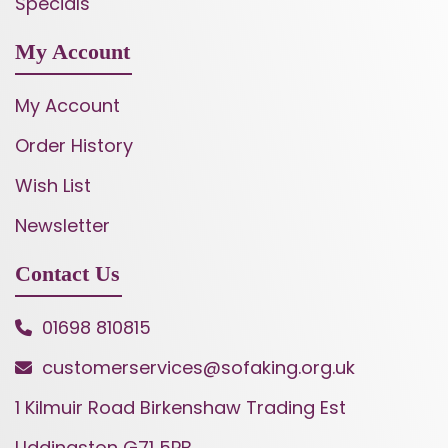
Specials
My Account
My Account
Order History
Wish List
Newsletter
Contact Us
01698 810815
customerservices@sofaking.org.uk
1 Kilmuir Road Birkenshaw Trading Est
Uddingston G71 5PB