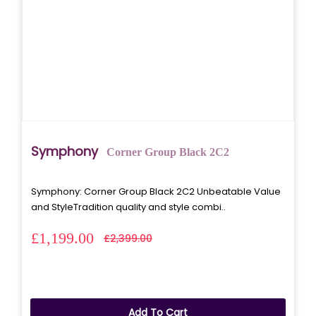
Symphony
Corner Group Black 2C2
Symphony: Corner Group Black 2C2 Unbeatable Value
and StyleTradition quality and style combi..
£1,199.00
£2,399.00
Add To Cart