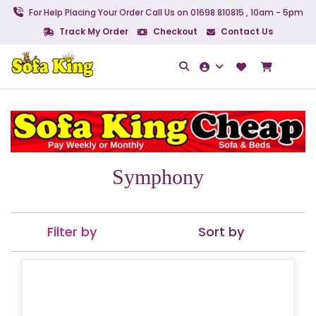
For Help Placing Your Order Call Us on 01698 810815 , 10am - 5pm
Track My Order
Checkout
Contact Us
Symphony
Filter by
Sort by