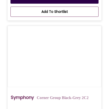
Add To Shortlist
Symphony
Corner Group Black-Grey 2C2