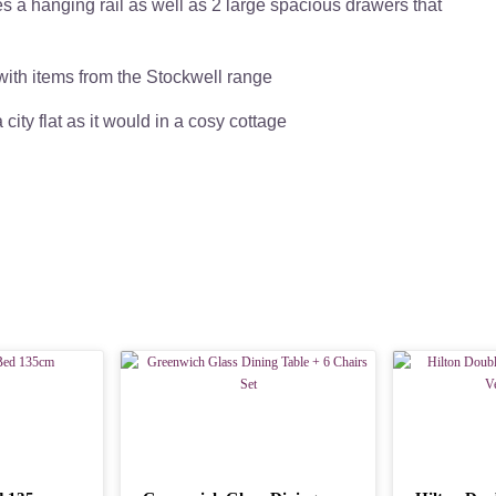
 a hanging rail as well as 2 large spacious drawers that
 with items from the Stockwell range
a city flat as it would in a cosy cottage