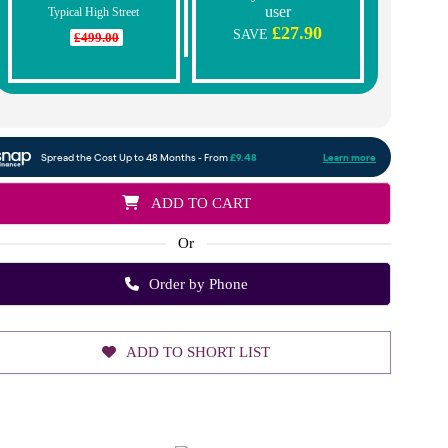
user
Typical High Street
£27.90
SAVE
£499.00
ADD TO CART
Or
Order by Phone
ADD TO SHORT LIST