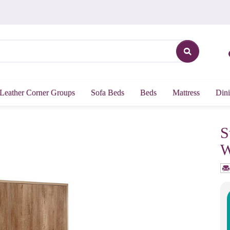
Leather Corner Groups
Sofa Beds
Beds
Mattress
Dini
S
W