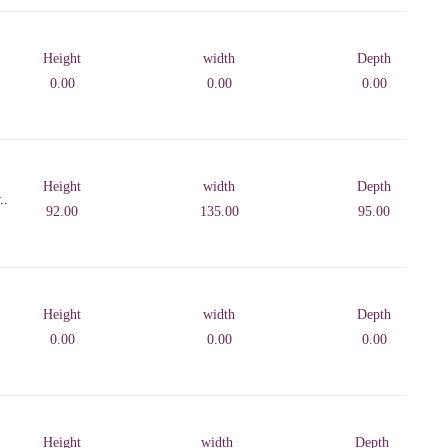
Height
width
Depth
0.00
0.00
0.00
Height
width
Depth
..
92.00
135.00
95.00
Height
width
Depth
0.00
0.00
0.00
Height
width
Depth