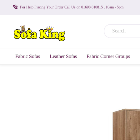
For Help Placing Your Order Call Us on 01698 810815 , 10am - 5pm
Fabric Sofas
Leather Sofas
Fabric Corner Groups