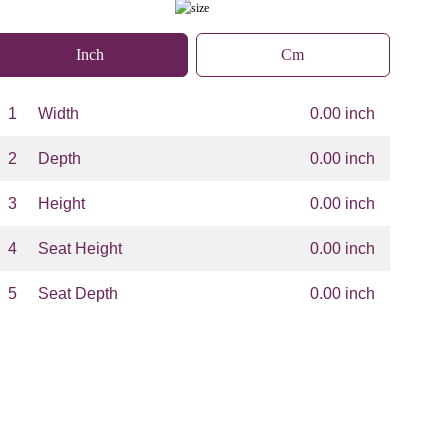
Inch
Cm
1
Width
0.00 inch
2
Depth
0.00 inch
3
Height
0.00 inch
4
Seat Height
0.00 inch
5
Seat Depth
0.00 inch