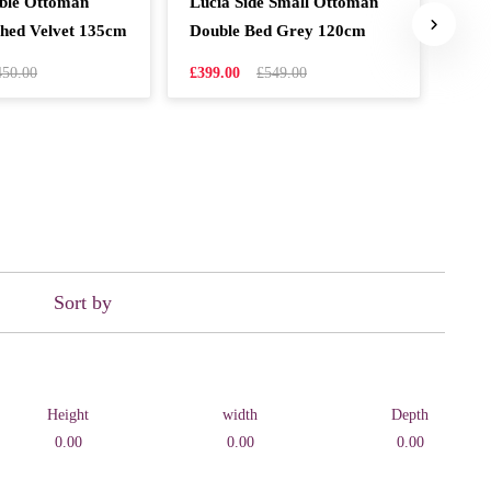
uble Ottoman
Lucia Side Small Ottoman
Mil
hed Velvet 135cm
Double Bed Grey 120cm
Pea
450.00
£399.00
£549.00
£599
Sort by
Height
width
Depth
0.00
0.00
0.00