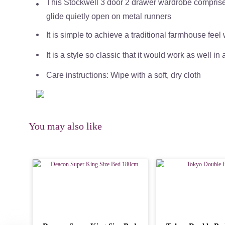
This Stockwell 3 door 2 drawer wardrobe comprises
glide quietly open on metal runners
It is simple to achieve a traditional farmhouse feel
It is a style so classic that it would work as well in 
Care instructions: Wipe with a soft, dry cloth
You may also like