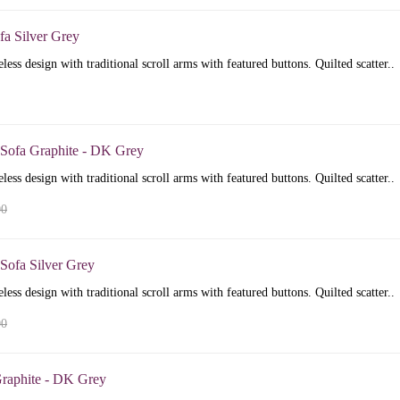
fa Silver Grey
less design with traditional scroll arms with featured buttons. Quilted scatter..
 Sofa Graphite - DK Grey
less design with traditional scroll arms with featured buttons. Quilted scatter..
00
Sofa Silver Grey
less design with traditional scroll arms with featured buttons. Quilted scatter..
00
raphite - DK Grey