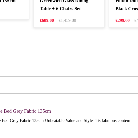
d 135cm
Greenwich Glass Dining
Hilton Do
Table + 6 Chairs Set
Black Crus
£689.00
£1,459.00
£299.00
£
e Bed Grey Fabric 135cm
 Bed Grey Fabric 135cm Unbeatable Value and StyleThis fabulous contem..