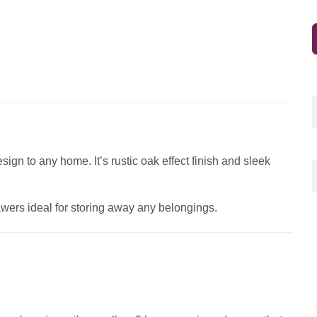
gn to any home. It’s rustic oak effect finish and sleek
wers ideal for storing away any belongings.