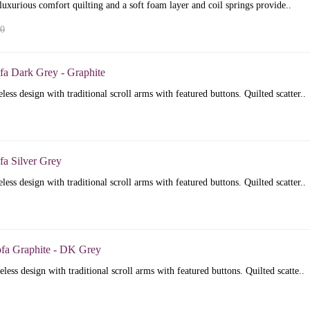
luxurious comfort quilting and a soft foam layer and coil springs provide..
00
fa Dark Grey - Graphite
less design with traditional scroll arms with featured buttons. Quilted scatter..
fa Silver Grey
less design with traditional scroll arms with featured buttons. Quilted scatter..
ofa Graphite - DK Grey
less design with traditional scroll arms with featured buttons. Quilted scatte..