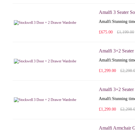
Amalfi 3 Seater So
Amalfi: Stunning time
£675.00
£1,199.00
Amalfi 3+2 Seater
Amalfi: Stunning time
£1,299.00
£2,298.
Amalfi 3+2 Seater 
Amalfi: Stunning time
£1,299.00
£2,298.
Amalfi Armchair G