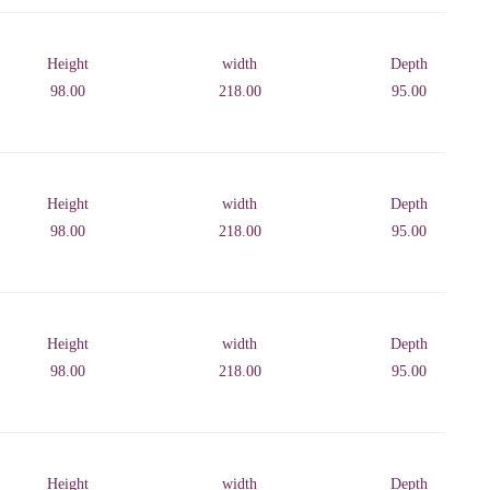
Height
width
Depth
98.00
218.00
95.00
Height
width
Depth
98.00
218.00
95.00
Height
width
Depth
98.00
218.00
95.00
Height
width
Depth