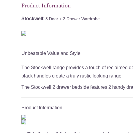
Product Information
Stockwell
:
3 Door + 2 Drawer Wardrobe
Unbeatable Value and Style
The Stockwell range provides a touch of reclaimed desi
black handles create a truly rustic looking range.
The Stockwell 2 drawer bedside features 2 handy dra
Product Information