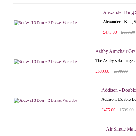
Alexander King 
Alexander: King S
£475.00
£630.00
Ashby Armchair Gra
The Ashby sofa range co
£399.00
£599.00
Addison - Double
Addison: Double Bed
£475.00
£599.00
Air Single Matt