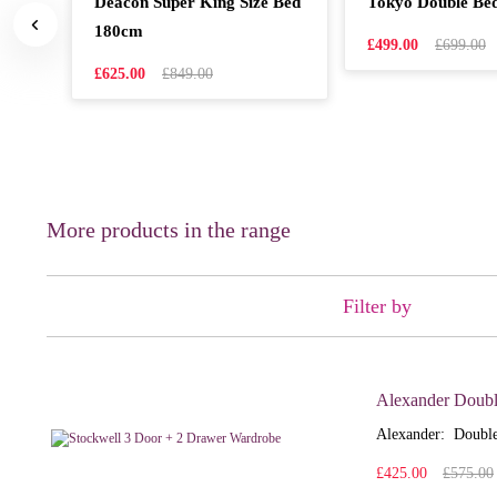
Deacon Super King Size Bed
Tokyo Double Be
180cm
£499.00
£699.00
£625.00
£849.00
More products in the range
Filter by
Alexander Doubl
Alexander: Double
£425.00
£575.00