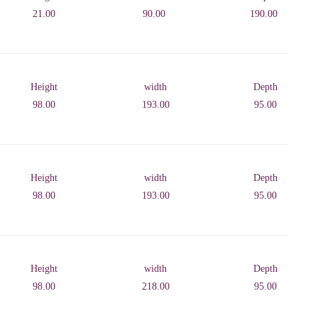
21.00
90.00
190.00
Height
width
Depth
98.00
193.00
95.00
Height
width
Depth
98.00
193.00
95.00
Height
width
Depth
98.00
218.00
95.00