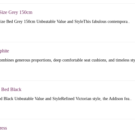
Size Grey 150cm
ize Bed Grey 150cm Unbeatable Value and StyleThis fabulous contempora..
phite
mbines generous proportions, deep comfortable seat cushions, and timeless sty
 Bed Black
 Black Unbeatable Value and StyleRefined Victorian style, the Addison fea..
ress