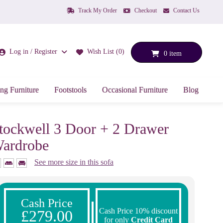
Track My Order
Checkout
Contact Us
Log in / Register
Wish List (0)
0 item
ng Furniture
Footstools
Occasional Furniture
Blog
tockwell 3 Door + 2 Drawer
ardrobe
See more size in this sofa
Cash Price
Cash Price 10% discount
£279.00
for only
Credit Card