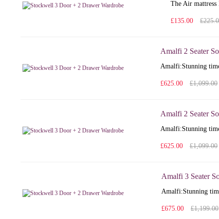
The Air mattress 
£135.00
£225.
Amalfi 2 Seater So
Amalfi: Stunning time
£625.00
£1,099.00
Amalfi 2 Seater So
Amalfi: Stunning time
£625.00
£1,099.00
Amalfi 3 Seater S
Amalfi: Stunning time
£675.00
£1,199.00