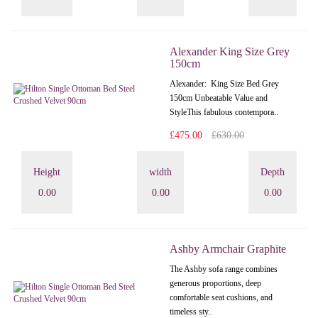
Alexander King Size Grey
150cm
Alexander: King Size Bed Grey
150cm Unbeatable Value and
StyleThis fabulous contempora..
£475.00
£630.00
Height
width
Depth
0.00
0.00
0.00
Ashby Armchair Graphite
The Ashby sofa range combines
generous proportions, deep
comfortable seat cushions, and
timeless sty..