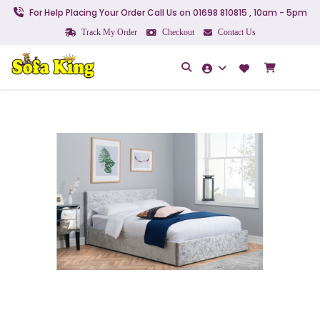
For Help Placing Your Order Call Us on 01698 810815 , 10am - 5pm
Track My Order
Checkout
Contact Us