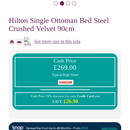
Hilton Single Ottoman Bed Steel
Crushed Velvet 90cm
See more size in this sofa
Cash Price
£269.00
Typical High Street
£405.00
Cash Price 10% discount for only
Credit Card
user
£26.90
SAVE