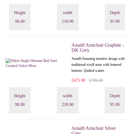
Height
width
Depth
98.00
218.00
95.00
Amalfi Armchair Graphite -
DK Grey
Amalfi: Stunning timeless design with
traditional scroll arms with featured
buttons. Quilted scatter..
£475.00
£799.00
Height
width
Depth
98.00
218.00
95.00
Amalfi Armchair Silver
Grey