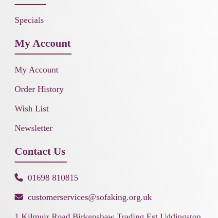
Specials
My Account
My Account
Order History
Wish List
Newsletter
Contact Us
01698 810815
customerservices@sofaking.org.uk
1 Kilmuir Road Birkenshaw Trading Est Uddingston