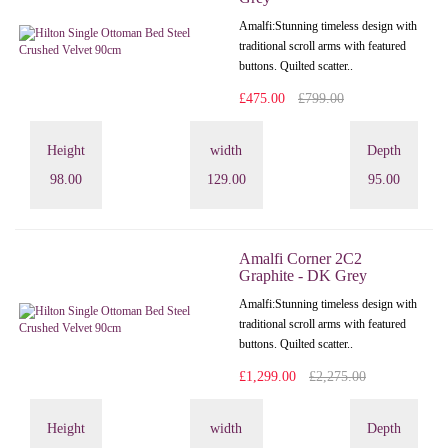
Amalfi: Stunning timeless design with
traditional scroll arms with featured
buttons. Quilted scatter..
£475.00
£799.00
Height
width
Depth
98.00
129.00
95.00
Amalfi Corner 2C2
Graphite - DK Grey
Amalfi: Stunning timeless design with
traditional scroll arms with featured
buttons. Quilted scatter..
£1,299.00
£2,275.00
Height
width
Depth