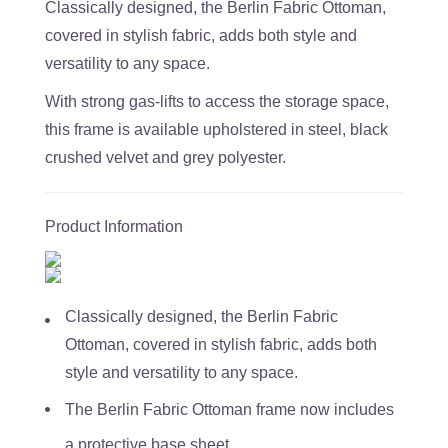
Classically designed, the Berlin Fabric Ottoman,
covered in stylish fabric, adds both style and
versatility to any space.
With strong gas-lifts to access the storage space,
this frame is available upholstered in steel, black
crushed velvet and grey polyester.
Product Information
Classically designed, the Berlin Fabric
Ottoman, covered in stylish fabric, adds both
style and versatility to any space.
The Berlin Fabric Ottoman frame now includes
a protective base sheet.