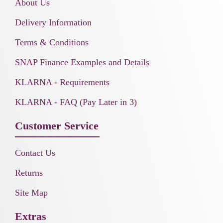
About Us
Delivery Information
Terms & Conditions
SNAP Finance Examples and Details
KLARNA - Requirements
KLARNA - FAQ (Pay Later in 3)
Customer Service
Contact Us
Returns
Site Map
Extras