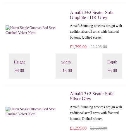
Amalfi 3+2 Seater Sofa
Graphite - DK Grey
Amalfi: Stunning timeless design with
traditional scroll arms with featured
buttons. Quilted scatter..
£1,299.00
£2,298.00
Height
width
Depth
98.00
218.00
95.00
Amalfi 3+2 Seater Sofa
Silver Grey
Amalfi: Stunning timeless design with
traditional scroll arms with featured
buttons. Quilted scatter..
£1,299.00
£2,298.00