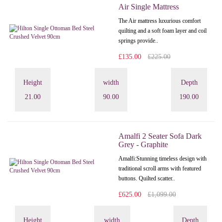
Air Single Mattress
The Air mattress luxurious comfort
quilting and a soft foam layer and coil
springs provide..
£135.00
£225.00
Height
width
Depth
21.00
90.00
190.00
Amalfi 2 Seater Sofa Dark
Grey - Graphite
Amalfi: Stunning timeless design with
traditional scroll arms with featured
buttons. Quilted scatter..
£625.00
£1,099.00
Height
width
Depth