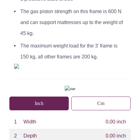
The gas piston strength on this frame is 600 N
and can support mattresses up to the weight of
45 kg.
The maximum weight load for the 3' frame is
150 kg, all other frames are 200 kg.
Inch
Cm
1
Width
0.00 inch
2
Depth
0.00 inch