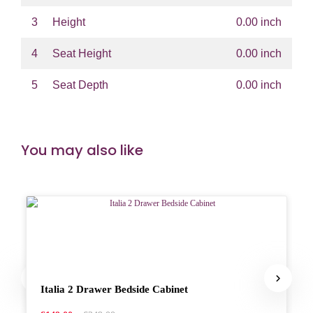
3
Height
0.00 inch
4
Seat Height
0.00 inch
5
Seat Depth
0.00 inch
You may also like
Italia 2 Drawer Bedside Cabinet