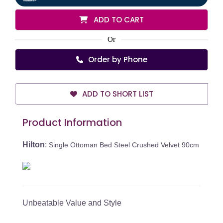
ADD TO CART
Or
Order by Phone
ADD TO SHORT LIST
Product Information
Hilton
:
Single Ottoman Bed Steel Crushed Velvet 90cm
Unbeatable Value and Style