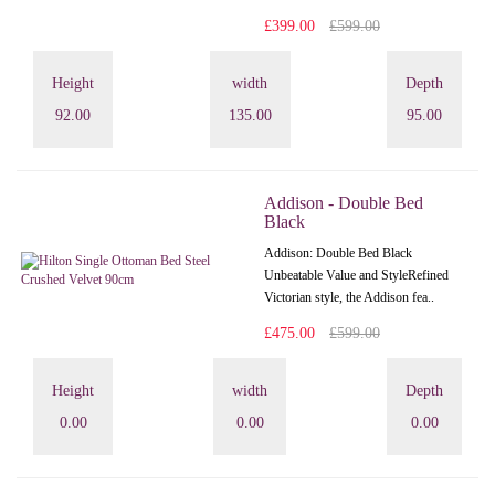
£399.00
£599.00
Height
width
Depth
92.00
135.00
95.00
Addison - Double Bed
Black
Addison: Double Bed Black
Unbeatable Value and StyleRefined
Victorian style, the Addison fea..
£475.00
£599.00
Height
width
Depth
0.00
0.00
0.00