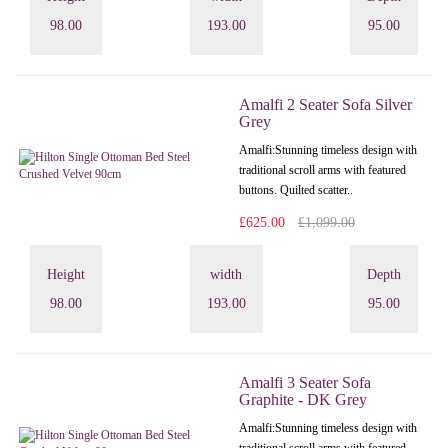
98.00
193.00
95.00
Amalfi 2 Seater Sofa Silver
Grey
Amalfi: Stunning timeless design with
traditional scroll arms with featured
buttons. Quilted scatter..
£625.00
£1,099.00
Height
width
Depth
98.00
193.00
95.00
Amalfi 3 Seater Sofa
Graphite - DK Grey
Amalfi: Stunning timeless design with