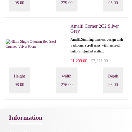
98.00
279.00
95.00
Amalfi Corner 2C2 Silver
Grey
Amalfi: Stunning timeless design with
traditional scroll arms with featured
buttons. Quilted scatter..
£1,299.00
£2,275.00
Height
width
Depth
98.00
276.00
95.00
Information