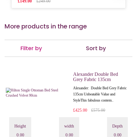
£149.00
£249.00
More products in the range
Filter by
Sort by
Alexander Double Bed
Grey Fabric 135cm
Alexander: Double Bed Grey Fabric
135cm Unbeatable Value and
StyleThis fabulous contem..
£425.00
£575.00
Height
width
Depth
0.00
0.00
0.00