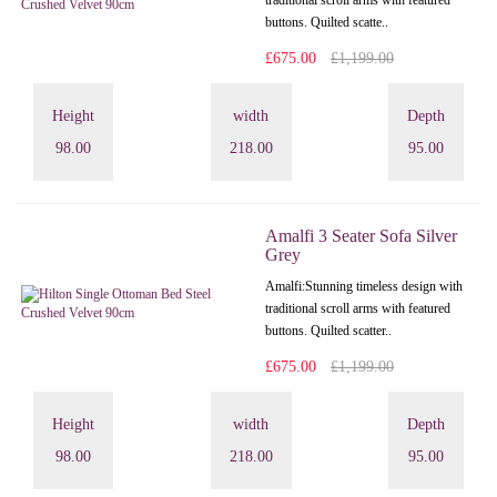
traditional scroll arms with featured
buttons. Quilted scatte..
£675.00
£1,199.00
Height
width
Depth
98.00
218.00
95.00
Amalfi 3 Seater Sofa Silver
Grey
Amalfi: Stunning timeless design with
traditional scroll arms with featured
buttons. Quilted scatter..
£675.00
£1,199.00
Height
width
Depth
98.00
218.00
95.00