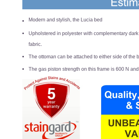
Modern and stylish, the Lucia bed
Upholstered in polyester with complementary dark r
fabric.
The ottoman can be attached to either side of the be
The gas piston strength on this frame is 600 N and