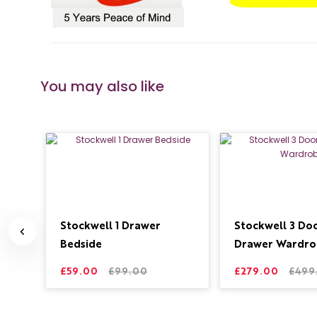
You may also like
ide
Stockwell 1 Drawer
Stockwell 3 Doo
Bedside
Drawer Wardro
£59.00
£99.00
£279.00
£499