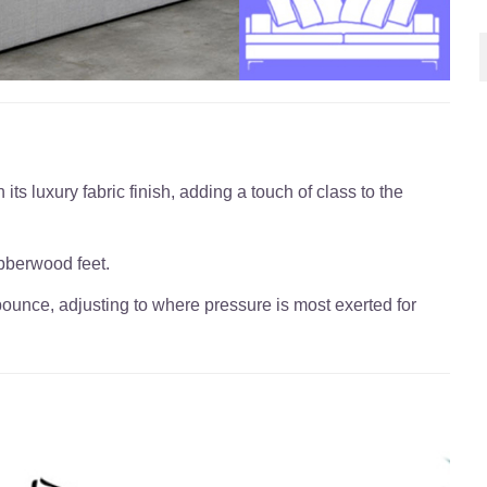
its luxury fabric finish, adding a touch of class to the
bberwood feet.
bounce, adjusting to where pressure is most exerted for