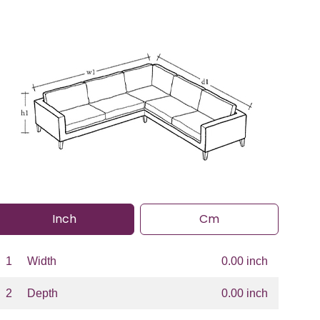
Inch
Cm
1
Width
0.00 inch
2
Depth
0.00 inch