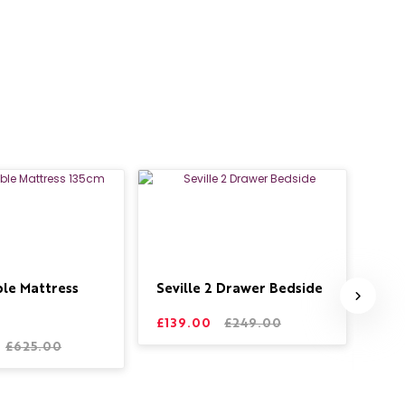
ble Mattress
Seville 2 Drawer Bedside
Sto
Bed
£139.00
£249.00
£625.00
£59