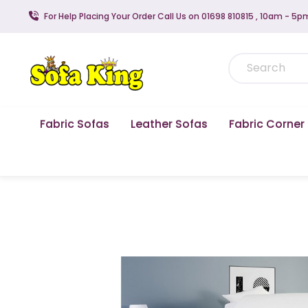
For Help Placing Your Order Call Us on 01698 810815 , 10am - 5p
Fabric Sofas
Leather Sofas
Fabric Corner