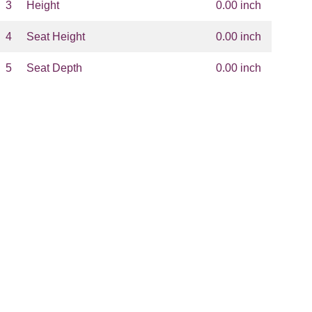
3
Height
0.00 inch
4
Seat Height
0.00 inch
5
Seat Depth
0.00 inch