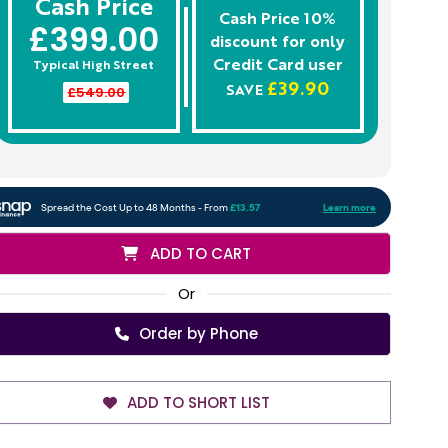
Cash Price
Cash Price 10%
£399.00
discount for only
Credit Card
user
Typical High Street
£39.90
£549.00
SAVE
ADD TO CART
Or
Order by Phone
ADD TO SHORT LIST