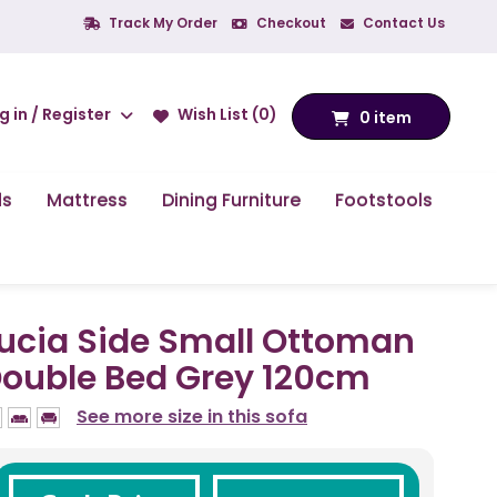
Track My Order
Checkout
Contact Us
g in / Register
Wish List (0)
0 item
ds
Mattress
Dining Furniture
Footstools
ucia Side Small Ottoman
ouble Bed Grey 120cm
See more size in this sofa