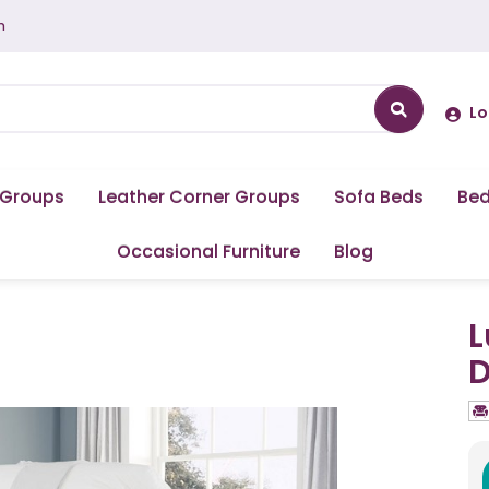
m
Lo
 Groups
Leather Corner Groups
Sofa Beds
Be
Occasional Furniture
Blog
L
D