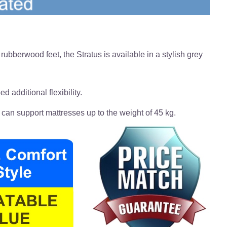
ubberwood feet, the Stratus is available in a stylish grey
d additional flexibility.
 can support mattresses up to the weight of 45 kg.