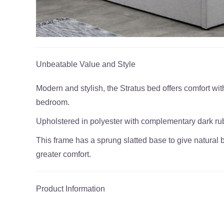
Unbeatable Value and Style
Modern and stylish, the Stratus bed offers comfort with 
bedroom.
Upholstered in polyester with complementary dark ru
This frame has a sprung slatted base to give natural 
greater comfort.
Product Information