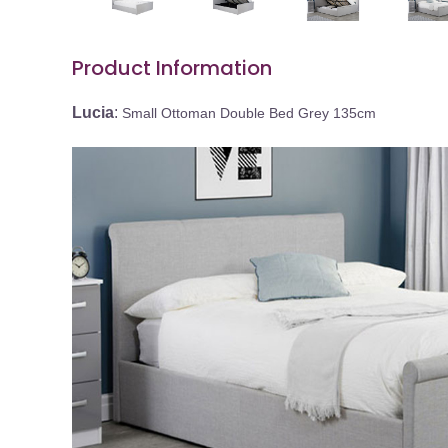
Product Information
Lucia
:
Small Ottoman Double Bed Grey 135cm