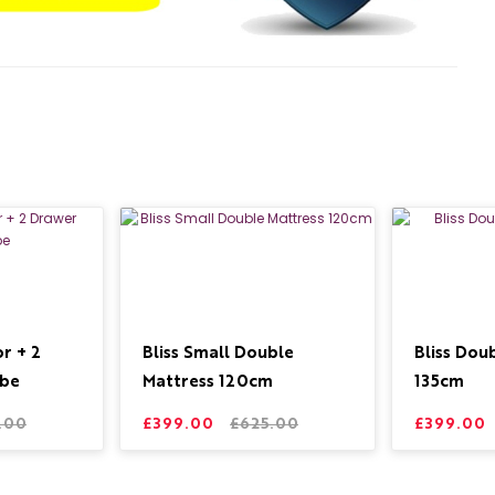
r + 2
Bliss Small Double
Bliss Dou
be
Mattress 120cm
135cm
.00
£399.00
£625.00
£399.00