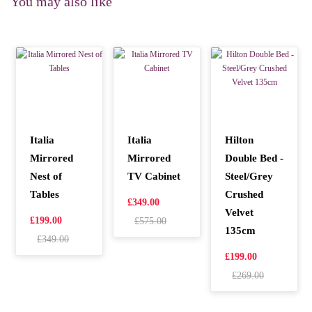
You may also like
Italia
Italia
Hilton
Mirrored
Mirrored
Double Bed -
Nest of
TV Cabinet
Steel/Grey
Tables
Crushed
£349.00
Velvet
£199.00
£575.00
135cm
£349.00
£199.00
£269.00