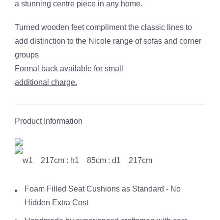
a stunning centre piece in any home.
Turned wooden feet compliment the classic lines to
add distinction to the Nicole range of sofas and corner
groups
Formal back available for small
additional charge.
Product Information
w1 217cm : h1 85cm : d1 217cm
Foam Filled Seat Cushions as Standard - No
Hidden Extra Cost