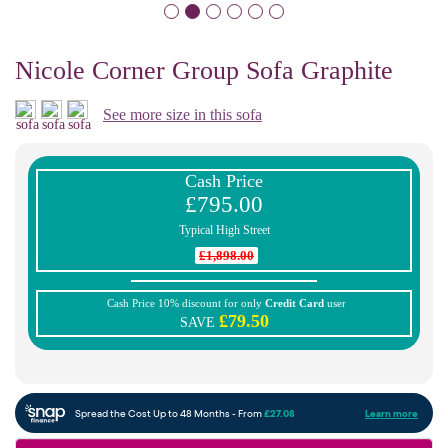
Nicole Corner Group Sofa Graphite
See more size in this sofa
Cash Price
£795.00
Typical High Street
£1,898.00
Cash Price 10% discount for only
Credit Card
user
£79.50
SAVE