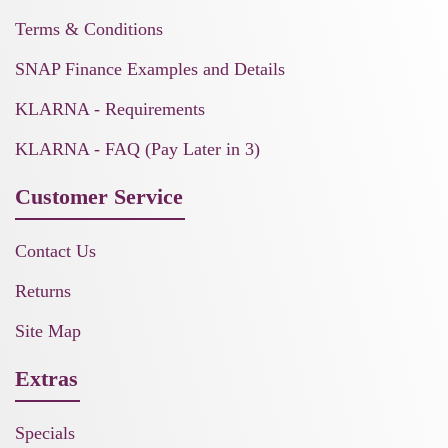
Terms & Conditions
SNAP Finance Examples and Details
KLARNA - Requirements
KLARNA - FAQ (Pay Later in 3)
Customer Service
Contact Us
Returns
Site Map
Extras
Specials