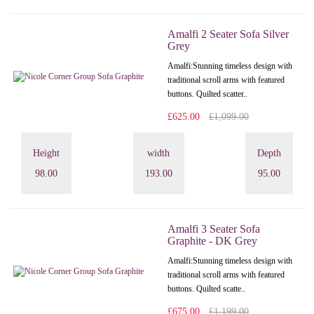
Amalfi 2 Seater Sofa Silver
Grey
Amalfi: Stunning timeless design with
traditional scroll arms with featured
buttons. Quilted scatter..
£625.00
£1,099.00
Height
width
Depth
98.00
193.00
95.00
Amalfi 3 Seater Sofa
Graphite - DK Grey
Amalfi: Stunning timeless design with
traditional scroll arms with featured
buttons. Quilted scatte..
£675.00
£1,199.00