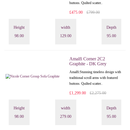
buttons. Quilted scatter..
£475.00
£799.00
Height
width
Depth
98.00
129.00
95.00
Amalfi Corner 2C2
Graphite - DK Grey
Amalfi: Stunning timeless design with
traditional scroll arms with featured
buttons. Quilted scatter..
£1,299.00
£2,275.00
Height
width
Depth
98.00
279.00
95.00