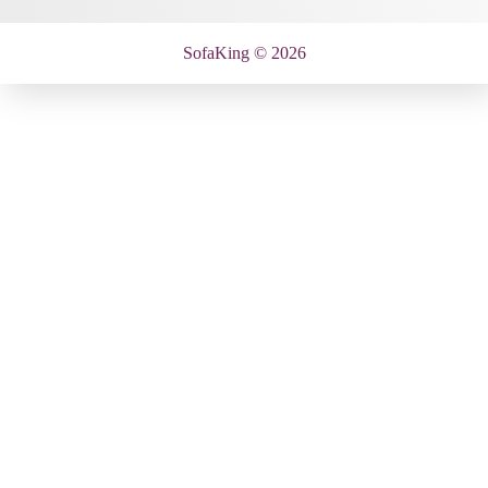
SofaKing © 2026