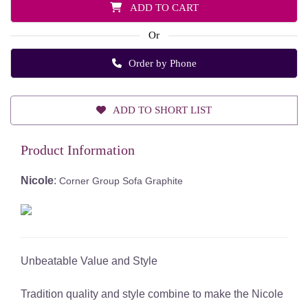
ADD TO CART
Or
Order by Phone
ADD TO SHORT LIST
Product Information
Nicole
:
Corner Group Sofa Graphite
Unbeatable Value and Style
Tradition quality and style combine to make the Nicole