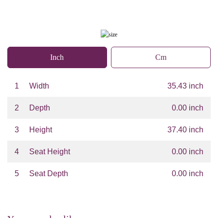
Inch
Cm
1
Width
35.43 inch
2
Depth
0.00 inch
3
Height
37.40 inch
4
Seat Height
0.00 inch
5
Seat Depth
0.00 inch