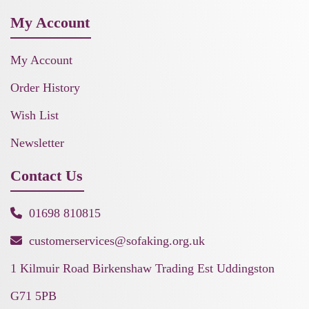
My Account
My Account
Order History
Wish List
Newsletter
Contact Us
01698 810815
customerservices@sofaking.org.uk
1 Kilmuir Road Birkenshaw Trading Est Uddingston
G71 5PB