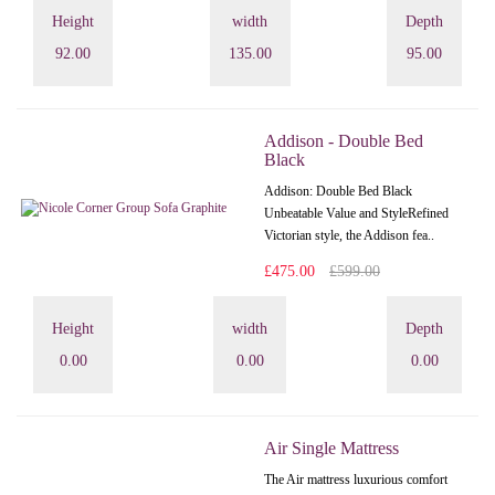
Height
width
Depth
92.00
135.00
95.00
Addison - Double Bed
Black
Addison: Double Bed Black
Unbeatable Value and StyleRefined
Victorian style, the Addison fea..
£475.00
£599.00
Height
width
Depth
0.00
0.00
0.00
Air Single Mattress
The Air mattress luxurious comfort