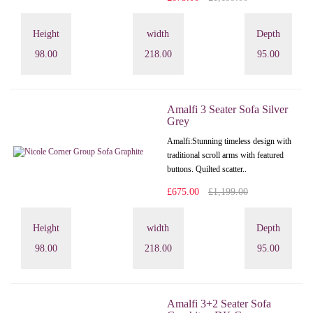
Height
width
Depth
98.00
218.00
95.00
Amalfi 3 Seater Sofa Silver
Grey
Amalfi: Stunning timeless design with
traditional scroll arms with featured
buttons. Quilted scatter..
£675.00
£1,199.00
Height
width
Depth
98.00
218.00
95.00
Amalfi 3+2 Seater Sofa