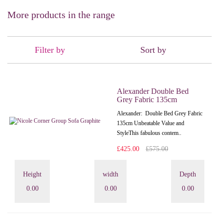
More products in the range
Filter by
Sort by
Alexander Double Bed
Grey Fabric 135cm
Alexander: Double Bed Grey Fabric
135cm Unbeatable Value and
StyleThis fabulous contem..
£425.00
£575.00
Height
width
Depth
0.00
0.00
0.00