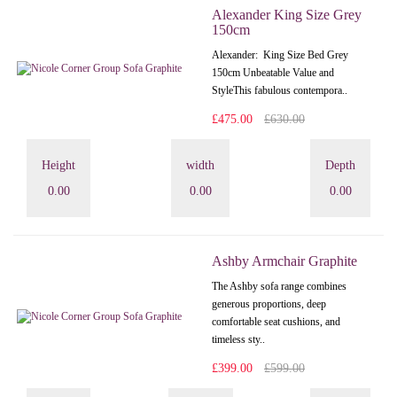
Alexander King Size Grey
150cm
Alexander: King Size Bed Grey
150cm Unbeatable Value and
StyleThis fabulous contempora..
£475.00
£630.00
Height
width
Depth
0.00
0.00
0.00
Ashby Armchair Graphite
The Ashby sofa range combines
generous proportions, deep
comfortable seat cushions, and
timeless sty..
£399.00
£599.00