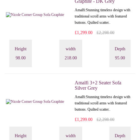
Graphite - DK Grey
Amalfi: Stunning timeless design with
traditional scroll arms with featured
buttons. Quilted scatter..
£1,299.00
£2,298.00
Height
width
Depth
98.00
218.00
95.00
Amalfi 3+2 Seater Sofa
Silver Grey
Amalfi: Stunning timeless design with
traditional scroll arms with featured
buttons. Quilted scatter..
£1,299.00
£2,298.00
Height
width
Depth