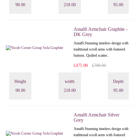
98.00
218.00
95.00
Amalfi Armchair Graphite -
DK Grey
Amalfi: Stunning timeless design with
traditional scroll arms with featured
buttons. Quilted scatter..
£475.00
£799.00
Height
width
Depth
98.00
218.00
95.00
Amalfi Armchair Silver
Grey
Amalfi: Stunning timeless design with
traditional scroll arms with featured