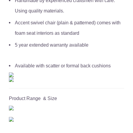
Handmade by experienced craftsmen with care.
Using quality materials.
Accent swivel chair (plain & patterned) comes with
foam seat interiors as standard
5 year extended warranty available
Available with scatter or formal back cushions
Product Range & Size