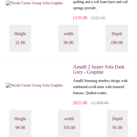
quilting and a soft foam layer and coil
springs provide..
£135.00
£225.00
Height
width
Depth
21.00
90.00
190.00
Amalfi 2 Seater Sofa Dark
Grey - Graphite
Amalfi: Stunning timeless design with
traditional scroll arms with featured
buttons. Quilted scatter..
£625.00
£1,099.00
Height
width
Depth
98.00
193.00
95.00