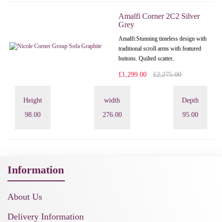
Amalfi Corner 2C2 Silver
Grey
Amalfi: Stunning timeless design with
traditional scroll arms with featured
buttons. Quilted scatter..
£1,299.00
£2,275.00
Height
width
Depth
98.00
276.00
95.00
Information
About Us
Delivery Information