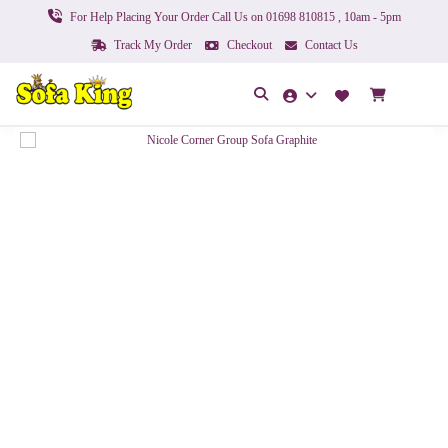
For Help Placing Your Order Call Us on 01698 810815 , 10am - 5pm
Track My Order
Checkout
Contact Us