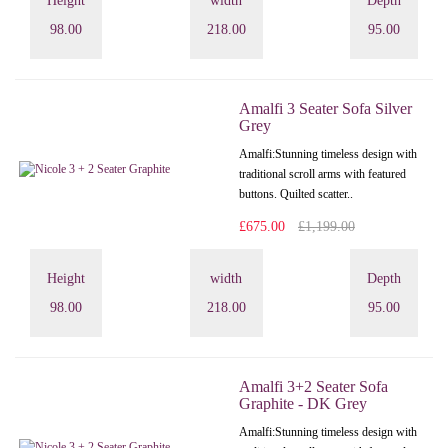
Height
width
Depth
98.00
218.00
95.00
Amalfi 3 Seater Sofa Silver
Grey
Amalfi: Stunning timeless design with
traditional scroll arms with featured
buttons. Quilted scatter..
£675.00
£1,199.00
Height
width
Depth
98.00
218.00
95.00
Amalfi 3+2 Seater Sofa
Graphite - DK Grey
Amalfi: Stunning timeless design with