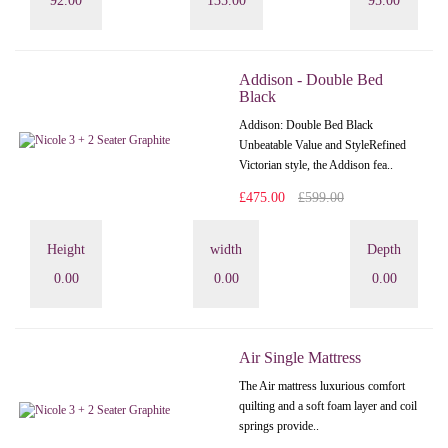
92.00
135.00
95.00
Addison - Double Bed
Black
Addison: Double Bed Black
Unbeatable Value and StyleRefined
Victorian style, the Addison fea..
£475.00
£599.00
Height
width
Depth
0.00
0.00
0.00
Air Single Mattress
The Air mattress luxurious comfort
quilting and a soft foam layer and coil
springs provide..