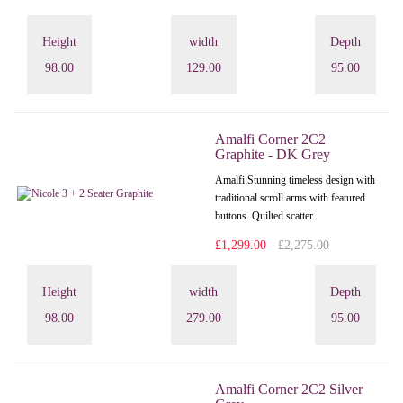
Height
width
Depth
98.00
129.00
95.00
Amalfi Corner 2C2
Graphite - DK Grey
Amalfi: Stunning timeless design with
traditional scroll arms with featured
buttons. Quilted scatter..
£1,299.00
£2,275.00
Height
width
Depth
98.00
279.00
95.00
Amalfi Corner 2C2 Silver