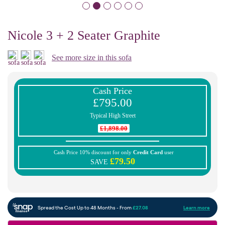
Nicole 3 + 2 Seater Graphite
See more size in this sofa
Cash Price
£795.00
Typical High Street
£1,898.00
Cash Price 10% discount for only
Credit Card
user
£79.50
SAVE