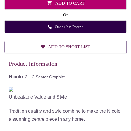
ADD TO CART
Or
Order by Phone
ADD TO SHORT LIST
Product Information
Nicole
:
3 + 2 Seater Graphite
Unbeatable Value and Style
Tradition quality and style combine to make the Nicole
a stunning centre piece in any home.