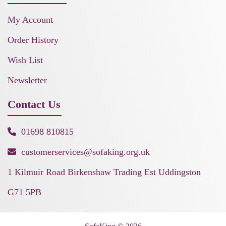
My Account
Order History
Wish List
Newsletter
Contact Us
01698 810815
customerservices@sofaking.org.uk
1 Kilmuir Road Birkenshaw Trading Est Uddingston
G71 5PB