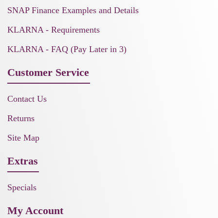
SNAP Finance Examples and Details
KLARNA - Requirements
KLARNA - FAQ (Pay Later in 3)
Customer Service
Contact Us
Returns
Site Map
Extras
Specials
My Account