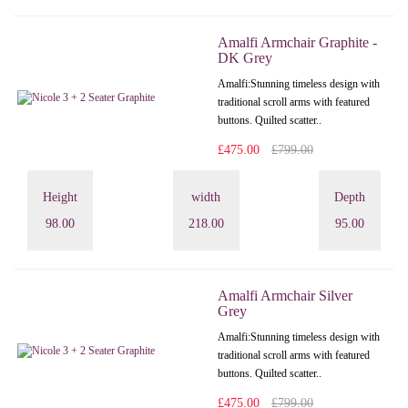
Amalfi Armchair Graphite -
DK Grey
Amalfi: Stunning timeless design with
traditional scroll arms with featured
buttons. Quilted scatter..
£475.00
£799.00
Height
width
Depth
98.00
218.00
95.00
Amalfi Armchair Silver
Grey
Amalfi: Stunning timeless design with
traditional scroll arms with featured
buttons. Quilted scatter..
£475.00
£799.00