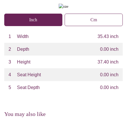
Inch
Cm
1
Width
35.43 inch
2
Depth
0.00 inch
3
Height
37.40 inch
4
Seat Height
0.00 inch
5
Seat Depth
0.00 inch
You may also like