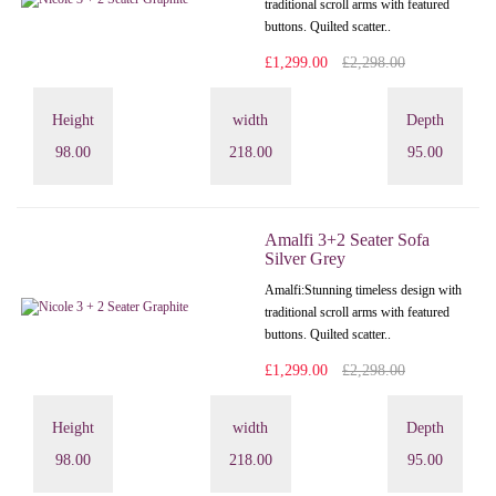
traditional scroll arms with featured
buttons. Quilted scatter..
£1,299.00
£2,298.00
Height
width
Depth
98.00
218.00
95.00
Amalfi 3+2 Seater Sofa
Silver Grey
Amalfi: Stunning timeless design with
traditional scroll arms with featured
buttons. Quilted scatter..
£1,299.00
£2,298.00
Height
width
Depth
98.00
218.00
95.00