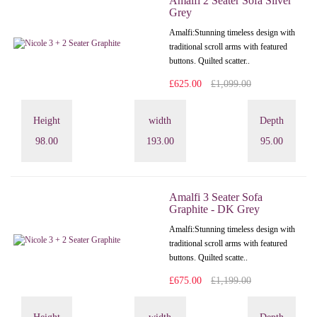
Amalfi 2 Seater Sofa Silver
Grey
Amalfi: Stunning timeless design with
traditional scroll arms with featured
buttons. Quilted scatter..
£625.00
£1,099.00
Height
width
Depth
98.00
193.00
95.00
Amalfi 3 Seater Sofa
Graphite - DK Grey
Amalfi: Stunning timeless design with
traditional scroll arms with featured
buttons. Quilted scatte..
£675.00
£1,199.00