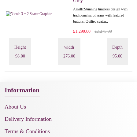
Grey
Amalfi: Stunning timeless design with
traditional scroll arms with featured
buttons. Quilted scatter..
£1,299.00
£2,275.00
Height
width
Depth
98.00
276.00
95.00
Information
About Us
Delivery Information
Terms & Conditions