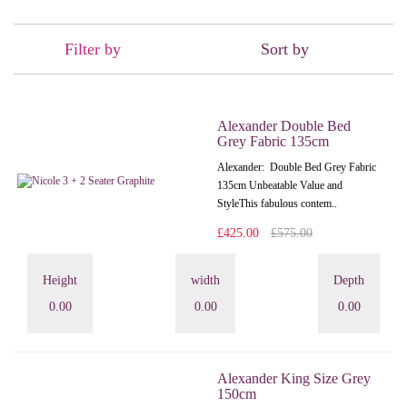
Filter by
Sort by
Alexander Double Bed
Grey Fabric 135cm
Alexander: Double Bed Grey Fabric
135cm Unbeatable Value and
StyleThis fabulous contem..
£425.00
£575.00
Height
width
Depth
0.00
0.00
0.00
Alexander King Size Grey
150cm