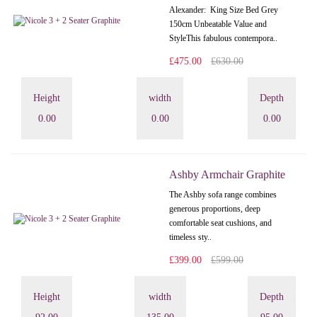
Alexander: King Size Bed Grey
150cm Unbeatable Value and
StyleThis fabulous contempora..
£475.00
£630.00
Height
width
Depth
0.00
0.00
0.00
Ashby Armchair Graphite
The Ashby sofa range combines
generous proportions, deep
comfortable seat cushions, and
timeless sty..
£399.00
£599.00
Height
width
Depth