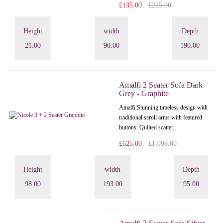
£135.00
£225.00
Height
width
Depth
21.00
90.00
190.00
Amalfi 2 Seater Sofa Dark
Grey - Graphite
Amalfi: Stunning timeless design with
traditional scroll arms with featured
buttons. Quilted scatter..
£625.00
£1,099.00
Height
width
Depth
98.00
193.00
95.00