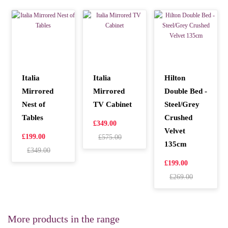
Italia
Italia
Hilton
Mirrored
Mirrored
Double Bed -
Nest of
TV Cabinet
Steel/Grey
Tables
Crushed
£349.00
Velvet
£199.00
£575.00
135cm
£349.00
£199.00
£269.00
More products in the range