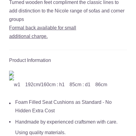
Turned wooden feet compliment the classic lines to
add distinction to the Nicole range of sofas and corner
groups
Formal back available for small
additional charge.
Product Information
w1 192cm/160cm : h1 85cm : d1 86cm
Foam Filled Seat Cushions as Standard - No
Hidden Extra Cost
Handmade by experienced craftsmen with care.
Using quality materials.