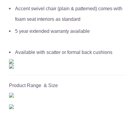
Accent swivel chair (plain & patterned) comes with
foam seat interiors as standard
5 year extended warranty available
Available with scatter or formal back cushions
Product Range & Size