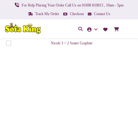
For Help Placing Your Order Call Us on 01698 810815 , 10am - 5pm
Track My Order
Checkout
Contact Us