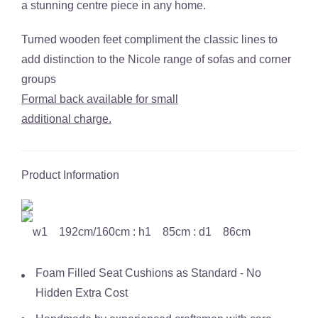
a stunning centre piece in any home.
Turned wooden feet compliment the classic lines to
add distinction to the Nicole range of sofas and corner
groups
Formal back available for small
additional charge.
Product Information
w1 192cm/160cm : h1 85cm : d1 86cm
Foam Filled Seat Cushions as Standard - No
Hidden Extra Cost