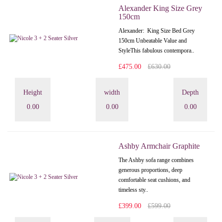
Alexander King Size Grey
150cm
Alexander: King Size Bed Grey
150cm Unbeatable Value and
StyleThis fabulous contempora..
£475.00
£630.00
Height
width
Depth
0.00
0.00
0.00
Ashby Armchair Graphite
The Ashby sofa range combines
generous proportions, deep
comfortable seat cushions, and
timeless sty..
£399.00
£599.00