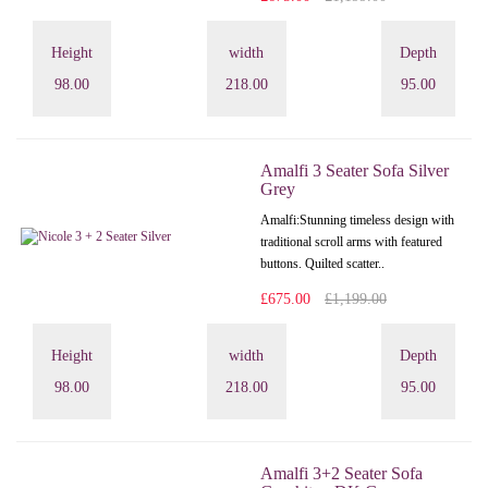
Height
width
Depth
98.00
218.00
95.00
Amalfi 3 Seater Sofa Silver
Grey
Amalfi: Stunning timeless design with
traditional scroll arms with featured
buttons. Quilted scatter..
£675.00
£1,199.00
Height
width
Depth
98.00
218.00
95.00
Amalfi 3+2 Seater Sofa