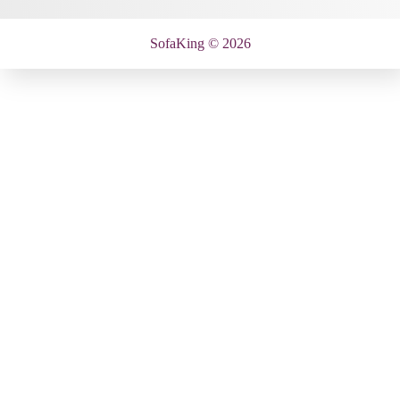
SofaKing © 2026