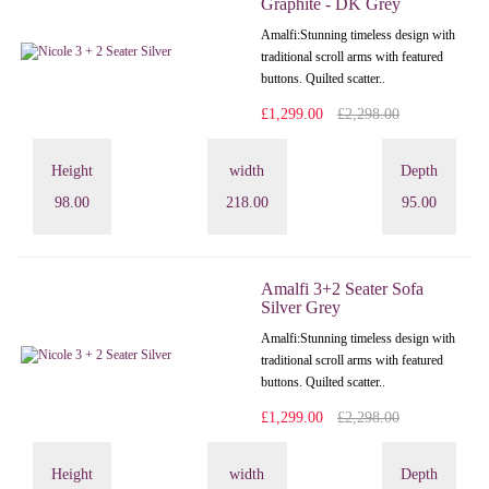
Graphite - DK Grey
Amalfi: Stunning timeless design with
traditional scroll arms with featured
buttons. Quilted scatter..
£1,299.00
£2,298.00
Height
width
Depth
98.00
218.00
95.00
Amalfi 3+2 Seater Sofa
Silver Grey
Amalfi: Stunning timeless design with
traditional scroll arms with featured
buttons. Quilted scatter..
£1,299.00
£2,298.00
Height
width
Depth