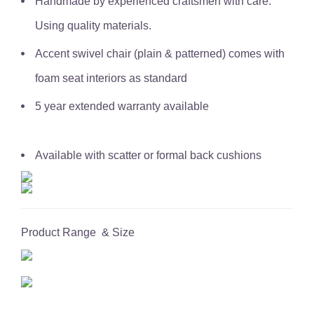
Handmade by experienced craftsmen with care.
Using quality materials.
Accent swivel chair (plain & patterned) comes with
foam seat interiors as standard
5 year extended warranty available
Available with scatter or formal back cushions
Product Range & Size