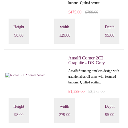
buttons. Quilted scatter..
£475.00
£799.00
Height
width
Depth
98.00
129.00
95.00
Amalfi Corner 2C2
Graphite - DK Grey
Amalfi: Stunning timeless design with
traditional scroll arms with featured
buttons. Quilted scatter..
£1,299.00
£2,275.00
Height
width
Depth
98.00
279.00
95.00