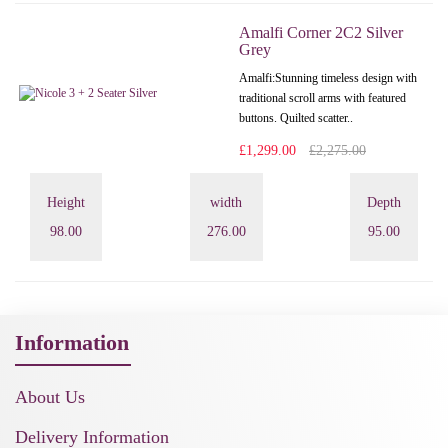
Amalfi Corner 2C2 Silver
Grey
Amalfi: Stunning timeless design with
traditional scroll arms with featured
buttons. Quilted scatter..
£1,299.00
£2,275.00
Height
width
Depth
98.00
276.00
95.00
Information
About Us
Delivery Information