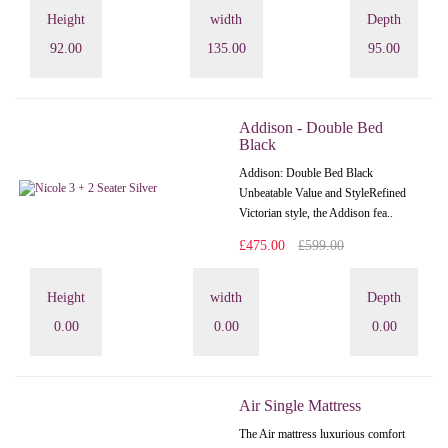
Height
width
Depth
92.00
135.00
95.00
Addison - Double Bed
Black
Addison: Double Bed Black
Unbeatable Value and StyleRefined
Victorian style, the Addison fea..
£475.00
£599.00
Height
width
Depth
0.00
0.00
0.00
Air Single Mattress
The Air mattress luxurious comfort