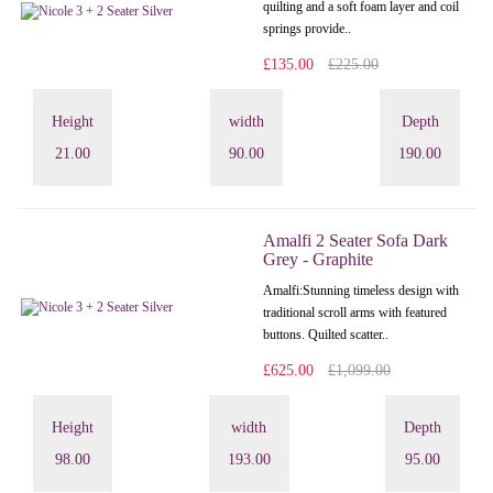
quilting and a soft foam layer and coil
springs provide..
£135.00
£225.00
Height
width
Depth
21.00
90.00
190.00
Amalfi 2 Seater Sofa Dark
Grey - Graphite
Amalfi: Stunning timeless design with
traditional scroll arms with featured
buttons. Quilted scatter..
£625.00
£1,099.00
Height
width
Depth
98.00
193.00
95.00