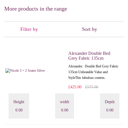
More products in the range
Filter by
Sort by
Alexander Double Bed
Grey Fabric 135cm
Alexander: Double Bed Grey Fabric
135cm Unbeatable Value and
StyleThis fabulous contem..
£425.00
£575.00
Height
width
Depth
0.00
0.00
0.00