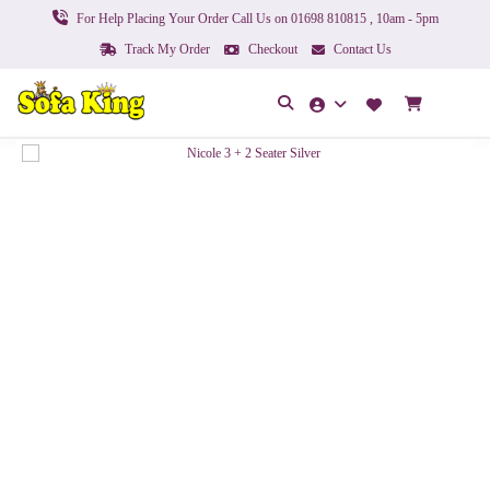
For Help Placing Your Order Call Us on 01698 810815 , 10am - 5pm
Track My Order
Checkout
Contact Us