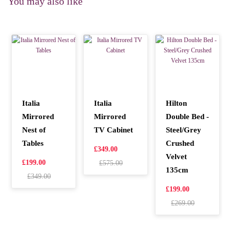
You may also like
Italia
Italia
Hilton
Mirrored
Mirrored
Double Bed -
Nest of
TV Cabinet
Steel/Grey
Tables
Crushed
£349.00
Velvet
£199.00
£575.00
135cm
£349.00
£199.00
£269.00