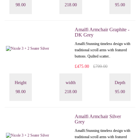
98.00
218.00
95.00
Amalfi Armchair Graphite -
DK Grey
Amalfi: Stunning timeless design with
traditional scroll arms with featured
buttons. Quilted scatter..
£475.00
£799.00
Height
width
Depth
98.00
218.00
95.00
Amalfi Armchair Silver
Grey
Amalfi: Stunning timeless design with
traditional scroll arms with featured