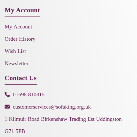
My Account
My Account
Order History
Wish List
Newsletter
Contact Us
01698 810815
customerservices@sofaking.org.uk
1 Kilmuir Road Birkenshaw Trading Est Uddingston
G71 5PB