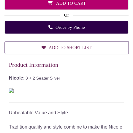
ADD TO CART
Or
Order by Phone
ADD TO SHORT LIST
Product Information
Nicole
:
3 + 2 Seater Silver
Unbeatable Value and Style
Tradition quality and style combine to make the Nicole