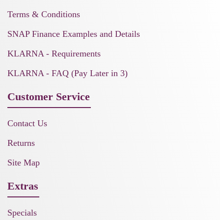
Terms & Conditions
SNAP Finance Examples and Details
KLARNA - Requirements
KLARNA - FAQ (Pay Later in 3)
Customer Service
Contact Us
Returns
Site Map
Extras
Specials