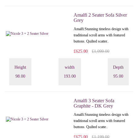
Amalfi 2 Seater Sofa Silver
Grey
Amalfi: Stunning timeless design with
traditional scroll arms with featured
buttons. Quilted scatter..
£625.00
£1,099.00
Height
width
Depth
98.00
193.00
95.00
Amalfi 3 Seater Sofa
Graphite - DK Grey
Amalfi: Stunning timeless design with
traditional scroll arms with featured
buttons. Quilted scatte..
£675.00
£1,199.00