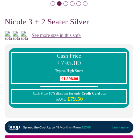
Nicole 3 + 2 Seater Silver
See more size in this sofa
Cash Price
£795.00
Typical High Street
£1,898.00
Cash Price 10% discount for only
Credit Card
user
£79.50
SAVE