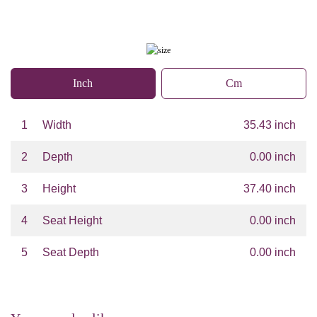
Inch
Cm
1
Width
35.43 inch
2
Depth
0.00 inch
3
Height
37.40 inch
4
Seat Height
0.00 inch
5
Seat Depth
0.00 inch