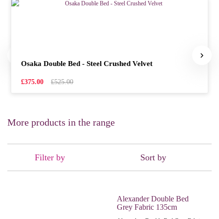
Osaka Double Bed - Steel Crushed Velvet
£375.00
£525.00
More products in the range
Filter by
Sort by
Alexander Double Bed
Grey Fabric 135cm