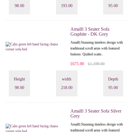
98.00
193.00
95.00
Amalfi 3 Seater Sofa
Graphite - DK Grey
Amalfi: Stunning timeless design with
traditional scroll arms with featured
buttons. Quilted scatte..
£675.00
£1,199.00
Height
width
Depth
98.00
218.00
95.00
Amalfi 3 Seater Sofa Silver
Grey
Amalfi: Stunning timeless design with
traditional scroll arms with featured