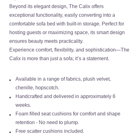
Beyond its elegant design,
The Calix
offers
exceptional functionality
, easily converting into a
comfortable sofa bed with built-in storage
. Perfect for
hosting guests or maximizing space, its smart design
ensures beauty meets practicality.
Experience comfort, flexibility, and sophistication—
The
Calix is more than just a sofa; it’s a statement.
Available in a range of fabrics, plush velvet,
chenille, hopscotch.
Handcrafted and delivered in approximately 6
weeks.
Foam filled seat cushions for comfort and shape
retention - No need to plump.
Free scatter cushions included.