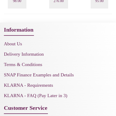
98.00
276.00
95.00
Information
About Us
Delivery Information
Terms & Conditions
SNAP Finance Examples and Details
KLARNA - Requirements
KLARNA - FAQ (Pay Later in 3)
Customer Service