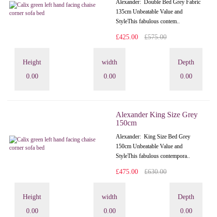
Alexander: Double Bed Grey Fabric
135cm Unbeatable Value and
StyleThis fabulous contem..
£425.00
£575.00
Height
width
Depth
0.00
0.00
0.00
Alexander King Size Grey
150cm
Alexander: King Size Bed Grey
150cm Unbeatable Value and
StyleThis fabulous contempora..
£475.00
£630.00
Height
width
Depth
0.00
0.00
0.00