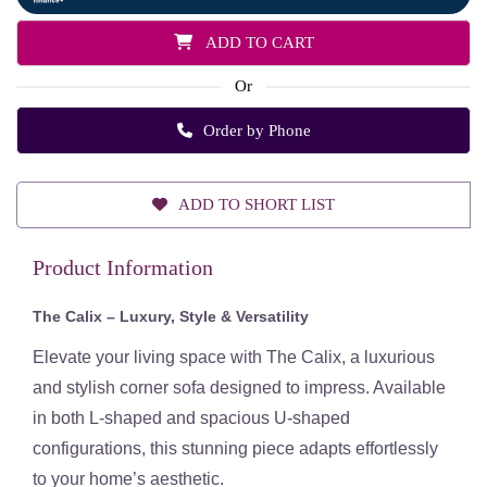
ADD TO CART
Or
Order by Phone
ADD TO SHORT LIST
Product Information
The Calix – Luxury, Style & Versatility
Elevate your living space with
The Calix
, a luxurious
and stylish corner sofa designed to impress. Available
in both
L-shaped and spacious U-shaped
configurations
, this stunning piece adapts effortlessly
to your home’s aesthetic.