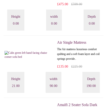
£475.00
£599.00
Height
width
Depth
0.00
0.00
0.00
Air Single Mattress
The Air mattress luxurious comfort
quilting and a soft foam layer and coil
springs provide..
£135.00
£225.00
Height
width
Depth
21.00
90.00
190.00
Amalfi 2 Seater Sofa Dark