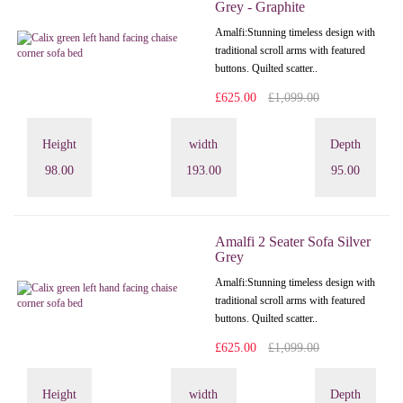
Grey - Graphite
Amalfi: Stunning timeless design with
traditional scroll arms with featured
buttons. Quilted scatter..
£625.00
£1,099.00
Height
width
Depth
98.00
193.00
95.00
Amalfi 2 Seater Sofa Silver
Grey
Amalfi: Stunning timeless design with
traditional scroll arms with featured
buttons. Quilted scatter..
£625.00
£1,099.00
Height
width
Depth