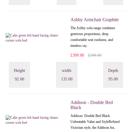
Ashby Armchair Graphite
The Ashby sofa range combines
generous proportions, deep
comfortable seat cushions, and
timeless sty..
£399.00
£599.00
Height
width
Depth
92.00
135.00
95.00
Addison - Double Bed
Black
Addison: Double Bed Black
Unbeatable Value and StyleRefined
Victorian style, the Addison fea..