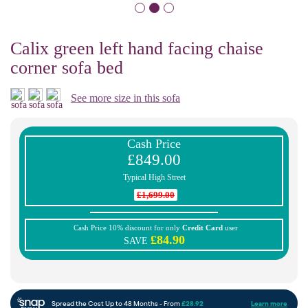
Calix green left hand facing chaise
corner sofa bed
See more size in this sofa
Cash Price
£849.00
Typical High Street
£1,699.00
Cash Price 10% discount for only
Credit Card
user
£84.90
SAVE