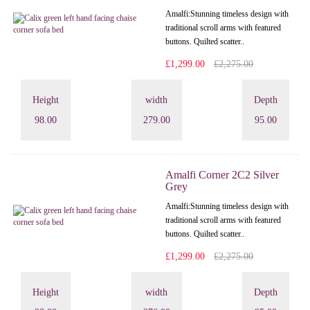
Amalfi: Stunning timeless design with
traditional scroll arms with featured
buttons. Quilted scatter..
£1,299.00
£2,275.00
Height
width
Depth
98.00
279.00
95.00
Amalfi Corner 2C2 Silver
Grey
Amalfi: Stunning timeless design with
traditional scroll arms with featured
buttons. Quilted scatter..
£1,299.00
£2,275.00
Height
width
Depth