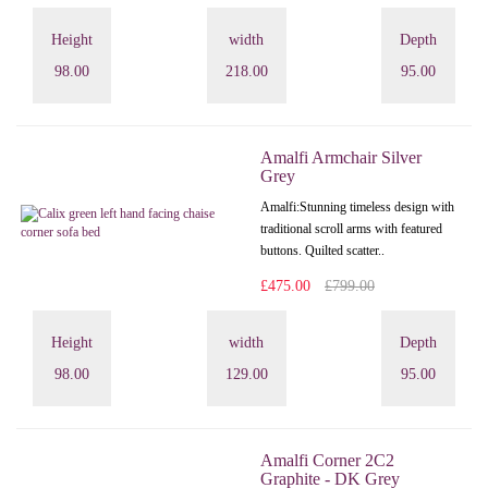
Height
width
Depth
98.00
218.00
95.00
Amalfi Armchair Silver
Grey
Amalfi: Stunning timeless design with
traditional scroll arms with featured
buttons. Quilted scatter..
£475.00
£799.00
Height
width
Depth
98.00
129.00
95.00
Amalfi Corner 2C2
Graphite - DK Grey