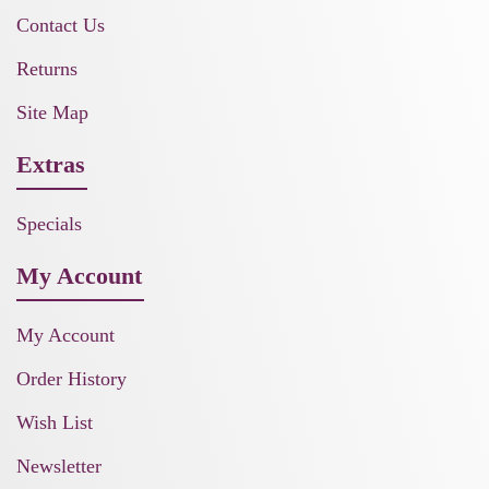
Contact Us
Returns
Site Map
Extras
Specials
My Account
My Account
Order History
Wish List
Newsletter