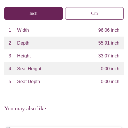
Inch
Cm
1
Width
96.06 inch
2
Depth
55.91 inch
3
Height
33.07 inch
4
Seat Height
0.00 inch
5
Seat Depth
0.00 inch
You may also like