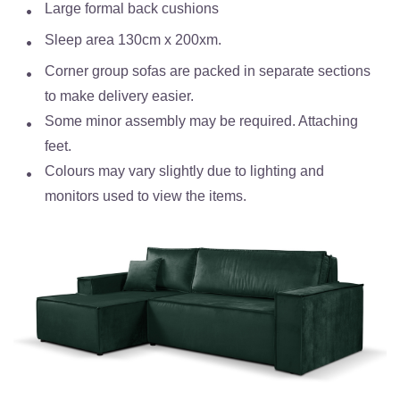
Large formal back cushions
Sleep area 130cm x 200xm.
Corner group sofas are packed in separate sections
to make delivery easier.
Some minor assembly may be required. Attaching
feet.
Colours may vary slightly due to lighting and
monitors used to view the items.