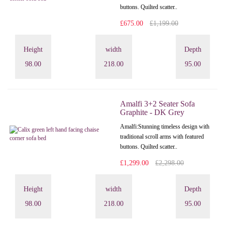
buttons. Quilted scatter..
£675.00
£1,199.00
Height
width
Depth
98.00
218.00
95.00
Amalfi 3+2 Seater Sofa
Graphite - DK Grey
Amalfi: Stunning timeless design with
traditional scroll arms with featured
buttons. Quilted scatter..
£1,299.00
£2,298.00
Height
width
Depth
98.00
218.00
95.00