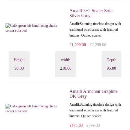
Amalfi 3+2 Seater Sofa
Silver Grey
Amalfi: Stunning timeless design with
traditional scroll arms with featured
buttons. Quilted scatter..
£1,299.00
£2,298.00
Height
width
Depth
98.00
218.00
95.00
Amalfi Armchair Graphite -
DK Grey
Amalfi: Stunning timeless design with
traditional scroll arms with featured
buttons. Quilted scatter..
£475.00
£799.00