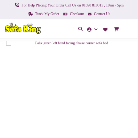
For Help Placing Your Order Call Us on 01698 810815 , 10am - 5pm
Track My Order
Checkout
Contact Us