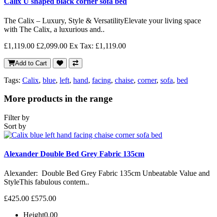
Calix U shaped black corner sofa bed
The Calix – Luxury, Style & VersatilityElevate your living space
with The Calix, a luxurious and..
£1,119.00
£2,099.00
Ex Tax: £1,119.00
Add to Cart
Tags:
Calix
,
blue
,
left
,
hand
,
facing
,
chaise
,
corner
,
sofa
,
bed
More products in the range
Filter by
Sort by
Alexander Double Bed Grey Fabric 135cm
Alexander: Double Bed Grey Fabric 135cm Unbeatable Value and
StyleThis fabulous contem..
£425.00
£575.00
Height
0.00