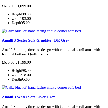
£625.00
£1,099.00
Height
98.00
width
193.00
Depth
95.00
Amalfi 3 Seater Sofa Graphite - DK Grey
Amalfi: Stunning timeless design with traditional scroll arms with
featured buttons. Quilted scatte..
£675.00
£1,199.00
Height
98.00
width
218.00
Depth
95.00
Amalfi 3 Seater Sofa Silver Grey
Amalfi: Stunning timeless design with traditional scroll arms with