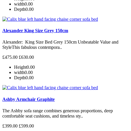
width
0.00
Depth
0.00
Alexander King Size Grey 150cm
Alexander: King Size Bed Grey 150cm Unbeatable Value and
StyleThis fabulous contempora..
£475.00
£630.00
Height
0.00
width
0.00
Depth
0.00
Ashby Armchair Graphite
The Ashby sofa range combines generous proportions, deep
comfortable seat cushions, and timeless sty..
£399.00
£599.00