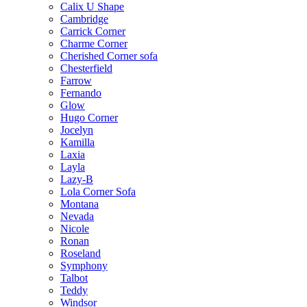
Calix U Shape
Cambridge
Carrick Corner
Charme Corner
Cherished Corner sofa
Chesterfield
Farrow
Fernando
Glow
Hugo Corner
Jocelyn
Kamilla
Laxia
Layla
Lazy-B
Lola Corner Sofa
Montana
Nevada
Nicole
Ronan
Roseland
Symphony
Talbot
Teddy
Windsor