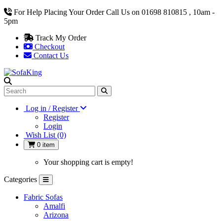
For Help Placing Your Order Call Us on 01698 810815 , 10am -
5pm
Track My Order
Checkout
Contact Us
Log in / Register
Register
Login
Wish List (0)
0 item
Your shopping cart is empty!
Categories
Fabric Sofas
Amalfi
Arizona