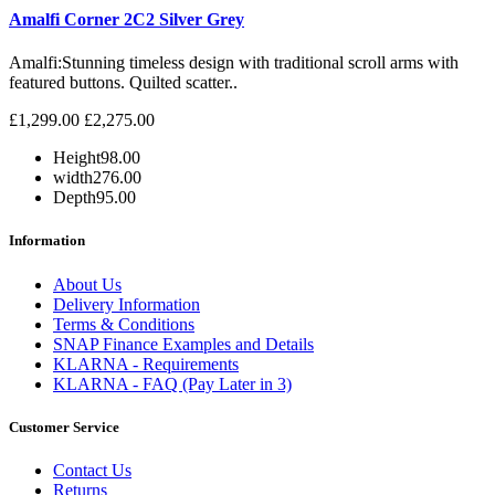
Amalfi Corner 2C2 Silver Grey
Amalfi: Stunning timeless design with traditional scroll arms with
featured buttons. Quilted scatter..
£1,299.00
£2,275.00
Height
98.00
width
276.00
Depth
95.00
Information
About Us
Delivery Information
Terms & Conditions
SNAP Finance Examples and Details
KLARNA - Requirements
KLARNA - FAQ (Pay Later in 3)
Customer Service
Contact Us
Returns