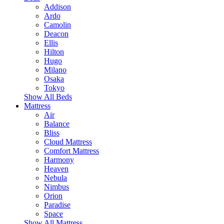
Addison
Ardo
Camolin
Deacon
Ellis
Hilton
Hugo
Milano
Osaka
Tokyo
Show All Beds
Mattress
Air
Balance
Bliss
Cloud Mattress
Comfort Mattress
Harmony
Heaven
Nebula
Nimbus
Orion
Paradise
Space
Show All Mattress