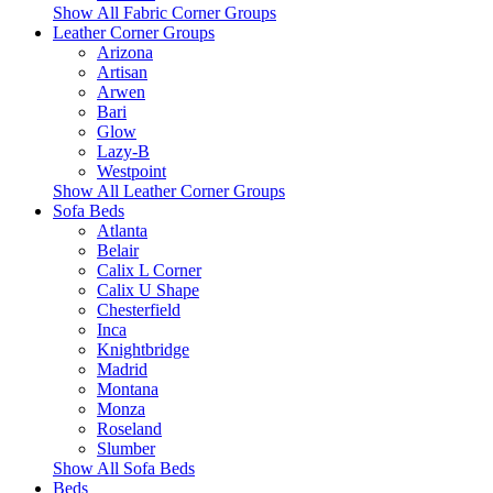
Show All Fabric Corner Groups
Leather Corner Groups
Arizona
Artisan
Arwen
Bari
Glow
Lazy-B
Westpoint
Show All Leather Corner Groups
Sofa Beds
Atlanta
Belair
Calix L Corner
Calix U Shape
Chesterfield
Inca
Knightbridge
Madrid
Montana
Monza
Roseland
Slumber
Show All Sofa Beds
Beds