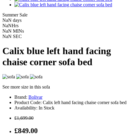
Summer Sale
NaN
days
NaN
Hrs
NaN
MINs
NaN
SEC
Calix blue left hand facing
chaise corner sofa bed
See more size in this sofa
Brand:
Bolivar
Product Code: Calix left hand facing chaise corner sofa bed
Availability: In Stock
£1,699.00
£849.00