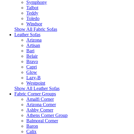
Symphony
Talbot
Teddy
Toledo
Windsor
Show All Fabric Sofas
Leather Sofas
Arizona
Artisan
Bari
Belair
Bravo
Capri
Glow
Lazy-B
Westpoint
Show All Leather Sofas
Fabric Corner Groups
Amalfi Corner
Arizona Corner
Ashby Corner
Athens Corner Group
Balmoral Corner
Baron
Calix