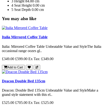
3
Height
84.00 cm
4
Seat Height
0.00 cm
5
Seat Depth
0.00 cm
You may also like
Italia Mirrored Coffee Table
Italia: Mirrored Coffee Table Unbeatable Value and StyleThe Italia
occasional range oozes gl..
£349.00
£599.00
Ex Tax: £349.00
Add to Cart
Deacon Double Bed 135cm
Deacon: Double Bed 135cm Unbeatable Value and StyleMake a
grand style statement with this el..
£525.00
£705.00
Ex Tax: £525.00