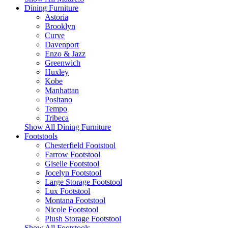
Dining Furniture
Astoria
Brooklyn
Curve
Davenport
Enzo & Jazz
Greenwich
Huxley
Kobe
Manhattan
Positano
Tempo
Tribeca
Show All Dining Furniture
Footstools
Chesterfield Footstool
Farrow Footstool
Giselle Footstool
Jocelyn Footstool
Large Storage Footstool
Lux Footstool
Montana Footstool
Nicole Footstool
Plush Storage Footstool
Show All Footstools