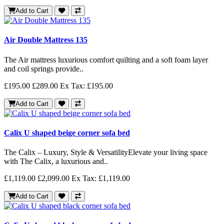
Add to Cart
Air Double Mattress 135
The Air mattress luxurious comfort quilting and a soft foam layer
and coil springs provide..
£195.00
£289.00
Ex Tax: £195.00
Add to Cart
Calix U shaped beige corner sofa bed
The Calix – Luxury, Style & VersatilityElevate your living space
with The Calix, a luxurious and..
£1,119.00
£2,099.00
Ex Tax: £1,119.00
Add to Cart