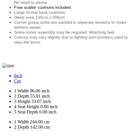
No need to plump.
Free scatter cushions included.
Large formal back cushions
Sleep area 130cm x 200xm.
Corner group sofas are packed in separate sections to make
delivery easier.
Some minor assembly may be required. Attaching feet.
Colours may vary slightly due to lighting and monitors used to
view the items.
Inch
Cm
1
Width
96.06 inch
2
Depth
55.91 inch
3
Height
33.07 inch
4
Seat Height
0.00 inch
5
Seat Depth
0.00 inch
1
Width
244.00 cm
2
Depth
142.00 cm