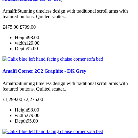
Amalfi: Stunning timeless design with traditional scroll arms with
featured buttons. Quilted scatter..
£475.00
£799.00
Height
98.00
width
129.00
Depth
95.00
Amalfi Corner 2C2 Graphite - DK Grey
Amalfi: Stunning timeless design with traditional scroll arms with
featured buttons. Quilted scatter..
£1,299.00
£2,275.00
Height
98.00
width
279.00
Depth
95.00