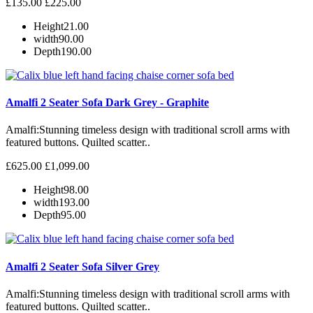
£135.00
£225.00
Height
21.00
width
90.00
Depth
190.00
Amalfi 2 Seater Sofa Dark Grey - Graphite
Amalfi: Stunning timeless design with traditional scroll arms with
featured buttons. Quilted scatter..
£625.00
£1,099.00
Height
98.00
width
193.00
Depth
95.00
Amalfi 2 Seater Sofa Silver Grey
Amalfi: Stunning timeless design with traditional scroll arms with
featured buttons. Quilted scatter..