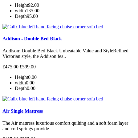
Height
92.00
width
135.00
Depth
95.00
Addison - Double Bed Black
Addison: Double Bed Black Unbeatable Value and StyleRefined
Victorian style, the Addison fea..
£475.00
£599.00
Height
0.00
width
0.00
Depth
0.00
Air Single Mattress
The Air mattress luxurious comfort quilting and a soft foam layer
and coil springs provide..