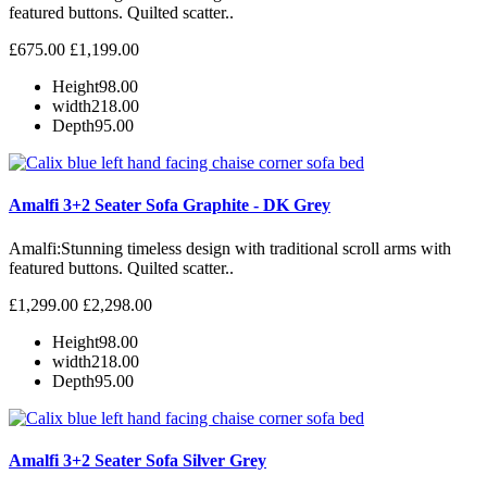
featured buttons. Quilted scatter..
£675.00
£1,199.00
Height
98.00
width
218.00
Depth
95.00
Amalfi 3+2 Seater Sofa Graphite - DK Grey
Amalfi: Stunning timeless design with traditional scroll arms with
featured buttons. Quilted scatter..
£1,299.00
£2,298.00
Height
98.00
width
218.00
Depth
95.00
Amalfi 3+2 Seater Sofa Silver Grey