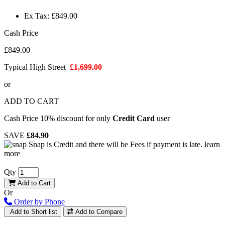
Ex Tax: £849.00
Cash Price
£849.00
Typical High Street
£1,699.00
or
ADD TO CART
Cash Price 10% discount for only
Credit Card
user
SAVE
£84.90
Snap is Credit and there will be Fees if payment is late.
learn
more
Qty
Add to Cart
Or
Order by Phone
Add to Short list
Add to Compare