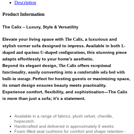
Description
Product Information
The Calix – Luxury, Style & Versatility
Elevate your living space with
, a luxurious and
The Calix
stylish corner sofa designed to impress. Available in both
L-
, this stunning piece
shaped and spacious U-shaped configurations
adapts effortlessly to your home’s aesthetic.
Beyond its elegant design,
offers
The Calix
exceptional
, easily converting into a
functionality
comfortable sofa bed with
. Perfect for hosting guests or maximizing space,
built-in storage
its smart design ensures beauty meets practicality.
Experience comfort, flexibility, and sophistication—
The Calix
is more than just a sofa; it’s a statement.
Available in a range of fabrics, plush velvet, chenille,
hopscotch.
Handcrafted and delivered in approximately 6 weeks.
Foam filled seat cushions for comfort and shape retention -