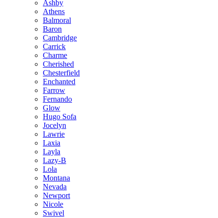
Ashby
Athens
Balmoral
Baron
Cambridge
Carrick
Charme
Cherished
Chesterfield
Enchanted
Farrow
Fernando
Glow
Hugo Sofa
Jocelyn
Lawrie
Laxia
Layla
Lazy-B
Lola
Montana
Nevada
Newport
Nicole
Swivel