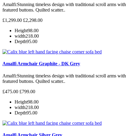
Amalfi: Stunning timeless design with traditional scroll arms with
featured buttons. Quilted scatter..
£1,299.00
£2,298.00
Height
98.00
width
218.00
Depth
95.00
Amalfi Armchair Graphite - DK Grey
Amalfi: Stunning timeless design with traditional scroll arms with
featured buttons. Quilted scatter..
£475.00
£799.00
Height
98.00
width
218.00
Depth
95.00
Amalfi Armchair Silver Grey