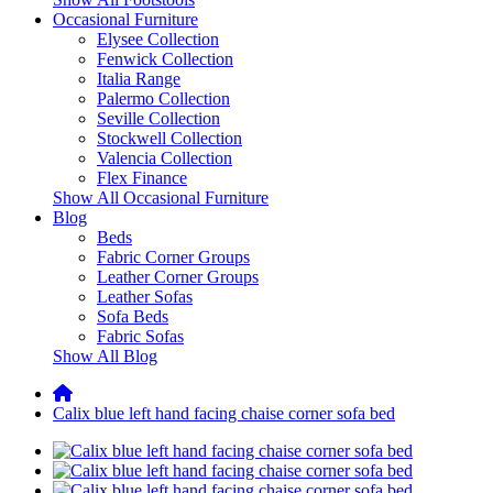
Occasional Furniture
Elysee Collection
Fenwick Collection
Italia Range
Palermo Collection
Seville Collection
Stockwell Collection
Valencia Collection
Flex Finance
Show All Occasional Furniture
Blog
Beds
Fabric Corner Groups
Leather Corner Groups
Leather Sofas
Sofa Beds
Fabric Sofas
Show All Blog
Calix blue left hand facing chaise corner sofa bed