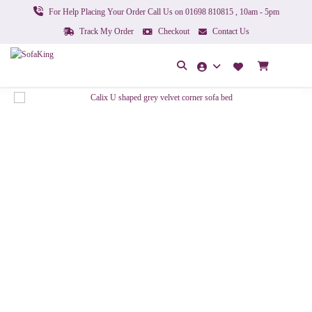
For Help Placing Your Order Call Us on 01698 810815 , 10am - 5pm
Track My Order
Checkout
Contact Us