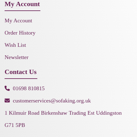
My Account
My Account
Order History
Wish List
Newsletter
Contact Us
01698 810815
customerservices@sofaking.org.uk
1 Kilmuir Road Birkenshaw Trading Est Uddingston
G71 5PB