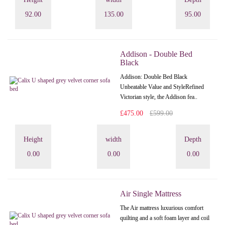
92.00
135.00
95.00
Addison - Double Bed
Black
Addison: Double Bed Black
Unbeatable Value and StyleRefined
Victorian style, the Addison fea..
£475.00
£599.00
Height
width
Depth
0.00
0.00
0.00
Air Single Mattress
The Air mattress luxurious comfort
quilting and a soft foam layer and coil