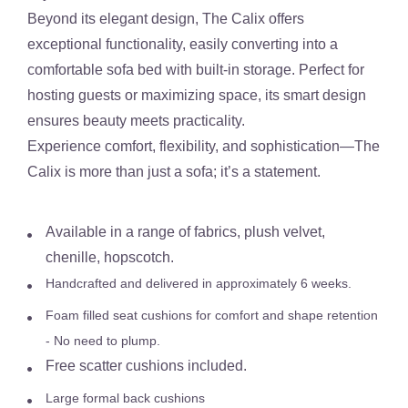
Beyond its elegant design,
The Calix
offer
s
exceptional functionality
, easily converting into a
comfortable sofa bed with built-in storage
. Perfect for
hosting guests or maximizing space, its smart design
ensures beauty meets practicality.
Experience comfort, flexibility, and sophistication—
The
Calix is more than just a sofa; it’s a statement.
Available in a range of fabrics, plush velvet,
chenille, hopscotch.
Handcrafted and delivered in approximately 6 weeks.
Foam filled seat cushions for comfort and shape retention
- No need to plump.
Free scatter cushions included.
Large formal back cushions