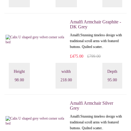
Amalfi Armchair Graphite -
DK Grey
Amalfi: Stunning timeless design with
traditional scroll arms with featured
buttons. Quilted scatter..
£475.00
£799.00
Height
width
Depth
98.00
218.00
95.00
Amalfi Armchair Silver
Grey
Amalfi: Stunning timeless design with
traditional scroll arms with featured
buttons. Quilted scatter..