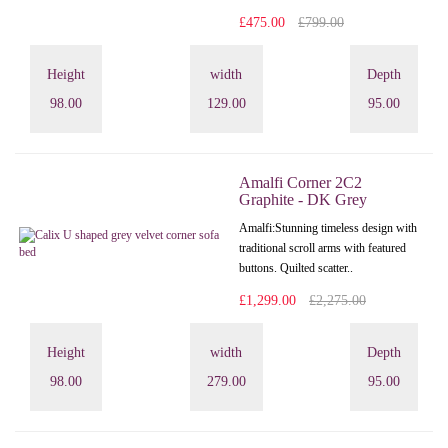
£475.00
£799.00
Height
width
Depth
98.00
129.00
95.00
Amalfi Corner 2C2
Graphite - DK Grey
Amalfi: Stunning timeless design with
traditional scroll arms with featured
buttons. Quilted scatter..
£1,299.00
£2,275.00
Height
width
Depth
98.00
279.00
95.00