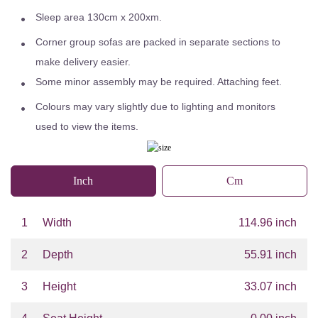
Sleep area 130cm x 200xm.
Corner group sofas are packed in separate sections to
make delivery easier.
Some minor assembly may be required. Attaching feet.
Colours may vary slightly due to lighting and monitors
used to view the items.
Inch
Cm
1
Width
114.96 inch
2
Depth
55.91 inch
3
Height
33.07 inch