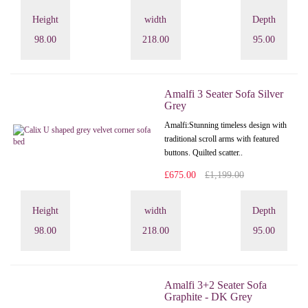
Height
width
Depth
98.00
218.00
95.00
Amalfi 3 Seater Sofa Silver
Grey
Amalfi: Stunning timeless design with
traditional scroll arms with featured
buttons. Quilted scatter..
£675.00
£1,199.00
Height
width
Depth
98.00
218.00
95.00
Amalfi 3+2 Seater Sofa
Graphite - DK Grey