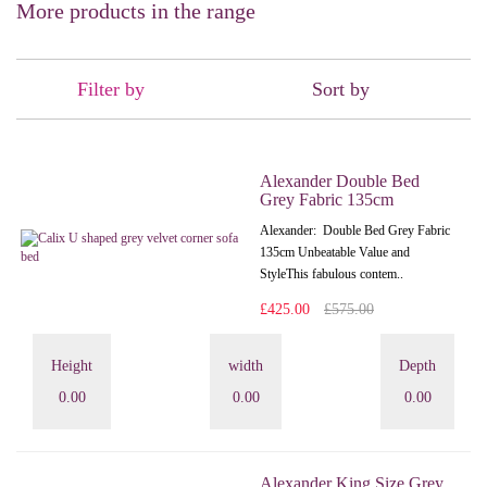
More products in the range
Filter by
Sort by
Alexander Double Bed
Grey Fabric 135cm
Alexander: Double Bed Grey Fabric
135cm Unbeatable Value and
StyleThis fabulous contem..
£425.00
£575.00
Height
width
Depth
0.00
0.00
0.00
Alexander King Size Grey