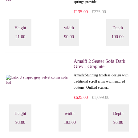
springs provide..
£135.00
£225.00
Height
width
Depth
21.00
90.00
190.00
Amalfi 2 Seater Sofa Dark
Grey - Graphite
Amalfi: Stunning timeless design with
traditional scroll arms with featured
buttons. Quilted scatter..
£625.00
£1,099.00
Height
width
Depth
98.00
193.00
95.00