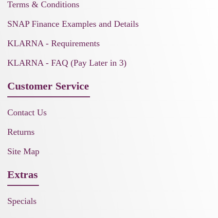
Terms & Conditions
SNAP Finance Examples and Details
KLARNA - Requirements
KLARNA - FAQ (Pay Later in 3)
Customer Service
Contact Us
Returns
Site Map
Extras
Specials