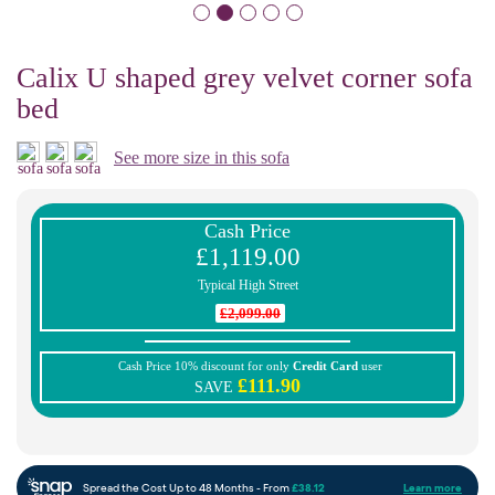
Calix U shaped grey velvet corner sofa
bed
See more size in this sofa
Cash Price
£1,119.00
Typical High Street
£2,099.00
Cash Price 10% discount for only
Credit Card
user
£111.90
SAVE