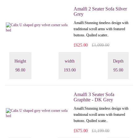
Amalfi 2 Seater Sofa Silver
Grey
Amalfi: Stunning timeless design with
traditional scroll arms with featured
buttons. Quilted scatter..
£625.00
£1,099.00
Height
width
Depth
98.00
193.00
95.00
Amalfi 3 Seater Sofa
Graphite - DK Grey
Amalfi: Stunning timeless design with
traditional scroll arms with featured
buttons. Quilted scatte..
£675.00
£1,199.00