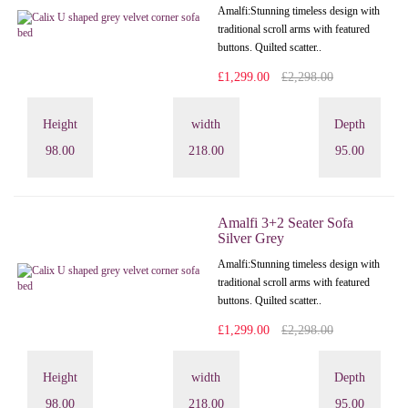
Amalfi: Stunning timeless design with
traditional scroll arms with featured
buttons. Quilted scatter..
£1,299.00
£2,298.00
Height
width
Depth
98.00
218.00
95.00
Amalfi 3+2 Seater Sofa
Silver Grey
Amalfi: Stunning timeless design with
traditional scroll arms with featured
buttons. Quilted scatter..
£1,299.00
£2,298.00
Height
width
Depth
98.00
218.00
95.00