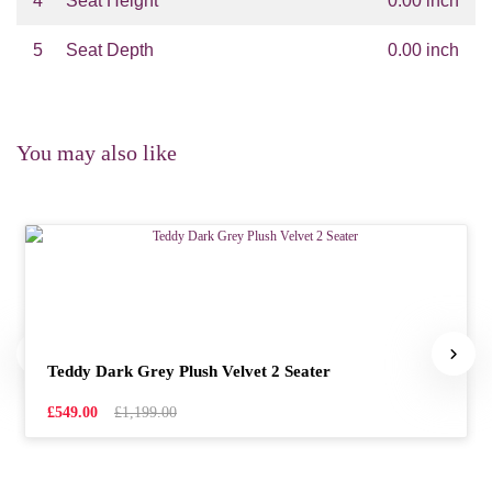
4
Seat Height
0.00 inch
5
Seat Depth
0.00 inch
You may also like
Teddy Dark Grey Plush Velvet 2 Seater
£549.00
£1,199.00