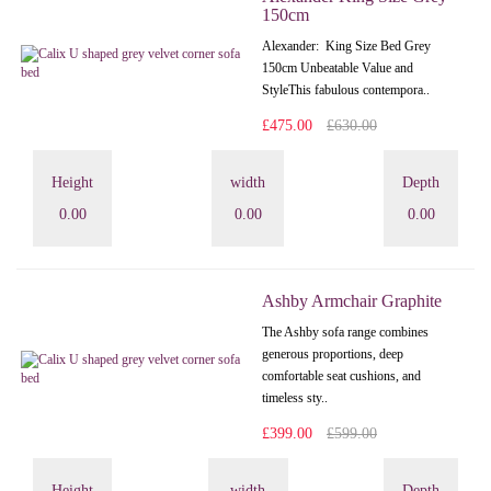
150cm
Alexander: King Size Bed Grey
150cm Unbeatable Value and
StyleThis fabulous contempora..
£475.00
£630.00
Height
width
Depth
0.00
0.00
0.00
Ashby Armchair Graphite
The Ashby sofa range combines
generous proportions, deep
comfortable seat cushions, and
timeless sty..
£399.00
£599.00
Height
width
Depth