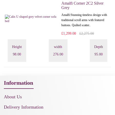
Amalfi Corner 2C2 Silver
Grey
Amalfi: Stunning timeless design with
traditional scroll arms with featured
buttons. Quilted scatter..
£1,299.00
£2,275.00
Height
width
Depth
98.00
276.00
95.00
Information
About Us
Delivery Information