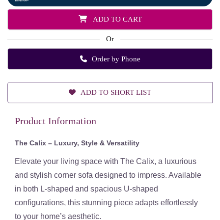
ADD TO CART
Or
Order by Phone
ADD TO SHORT LIST
Product Information
The Calix – Luxury, Style & Versatility
Elevate your living space with
The Calix
, a luxurious
and stylish corner sofa designed to impress. Available
in both
L-shaped and spacious U-shaped
configurations
, this stunning piece adapts effortlessly
to your home’s aesthetic.