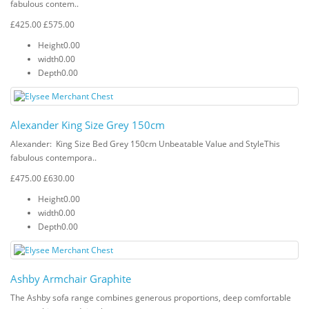
fabulous contem..
£425.00
£575.00
Height
0.00
width
0.00
Depth
0.00
Alexander King Size Grey 150cm
Alexander: King Size Bed Grey 150cm Unbeatable Value and StyleThis
fabulous contempora..
£475.00
£630.00
Height
0.00
width
0.00
Depth
0.00
Ashby Armchair Graphite
The Ashby sofa range combines generous proportions, deep comfortable