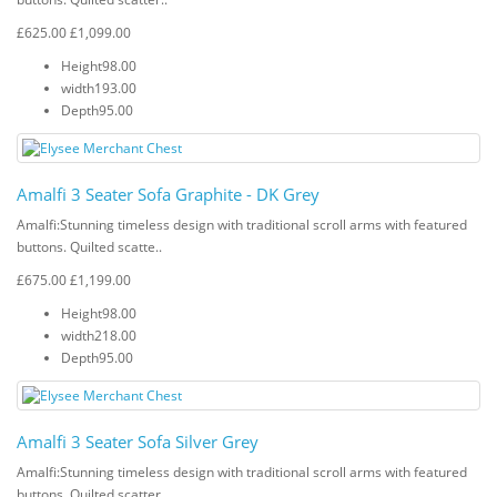
£625.00
£1,099.00
Height
98.00
width
193.00
Depth
95.00
Amalfi 3 Seater Sofa Graphite - DK Grey
Amalfi: Stunning timeless design with traditional scroll arms with featured
buttons. Quilted scatte..
£675.00
£1,199.00
Height
98.00
width
218.00
Depth
95.00
Amalfi 3 Seater Sofa Silver Grey
Amalfi: Stunning timeless design with traditional scroll arms with featured
buttons. Quilted scatter..