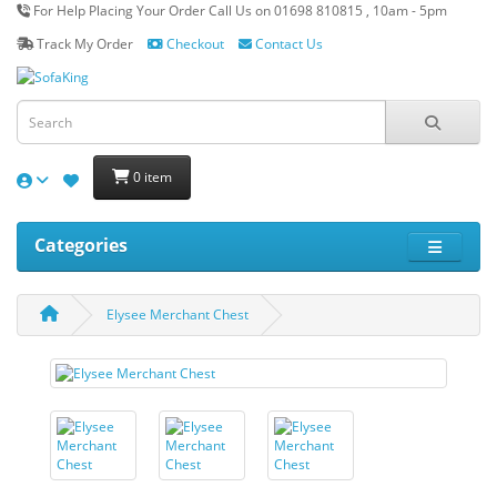
For Help Placing Your Order Call Us on 01698 810815 , 10am - 5pm
Track My Order
Checkout
Contact Us
0 item
Categories
Elysee Merchant Chest