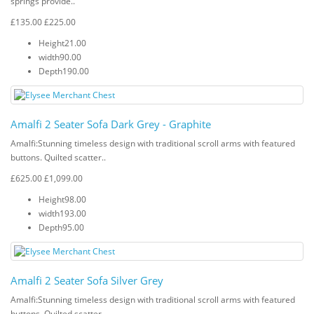
springs provide..
£135.00
£225.00
Height
21.00
width
90.00
Depth
190.00
Amalfi 2 Seater Sofa Dark Grey - Graphite
Amalfi: Stunning timeless design with traditional scroll arms with featured
buttons. Quilted scatter..
£625.00
£1,099.00
Height
98.00
width
193.00
Depth
95.00
Amalfi 2 Seater Sofa Silver Grey
Amalfi: Stunning timeless design with traditional scroll arms with featured
buttons. Quilted scatter..