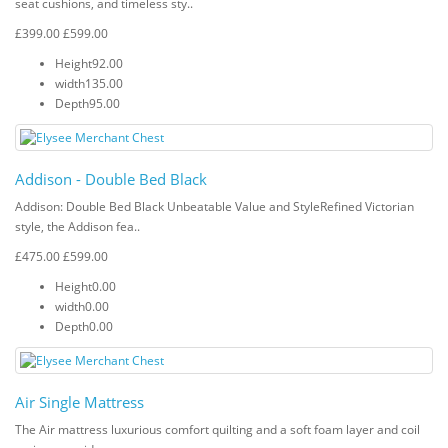
seat cushions, and timeless sty..
£399.00
£599.00
Height
92.00
width
135.00
Depth
95.00
Addison - Double Bed Black
Addison: Double Bed Black Unbeatable Value and StyleRefined Victorian
style, the Addison fea..
£475.00
£599.00
Height
0.00
width
0.00
Depth
0.00
Air Single Mattress
The Air mattress luxurious comfort quilting and a soft foam layer and coil