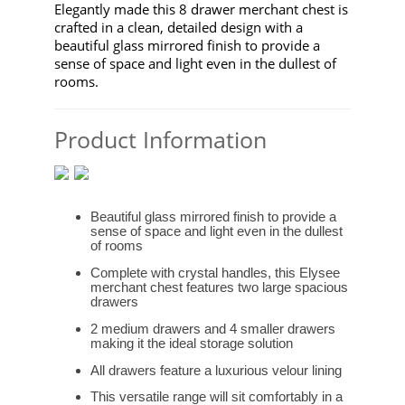
Elegantly made this 8 drawer merchant chest is
crafted in a clean, detailed design with a
beautiful glass mirrored finish to provide a
sense of space and light even in the dullest of
rooms.
Product Information
Beautiful glass mirrored finish to provide a
sense of space and light even in the dullest
of rooms
Complete with crystal handles, this Elysee
merchant chest features two large spacious
drawers
2 medium drawers and 4 smaller drawers
making it the ideal storage solution
All drawers feature a luxurious velour lining
This versatile range will sit comfortably in a