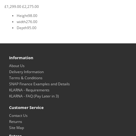
£1,299.00
£2,275.00
Height
98.00
width
276.00
Depth
95.00
Information
About Us
Delivery Information
Terms & Conditions
SNAP Finance Examples and Details
KLARNA - Requirements
KLARNA - FAQ (Pay Later in 3)
Customer Service
Contact Us
Returns
Site Map