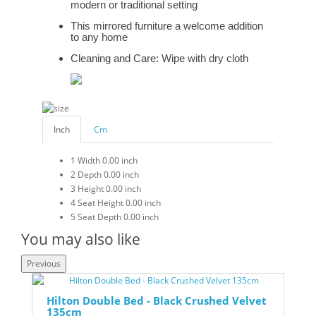
modern or traditional setting
This mirrored furniture a welcome addition
to any home
Cleaning and Care: Wipe with dry cloth
Inch
Cm
1
Width
0.00 inch
2
Depth
0.00 inch
3
Height
0.00 inch
4
Seat Height
0.00 inch
5
Seat Depth
0.00 inch
You may also like
Previous
Hilton Double Bed - Black Crushed Velvet
135cm