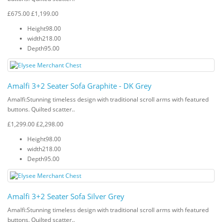
£675.00
£1,199.00
Height
98.00
width
218.00
Depth
95.00
Amalfi 3+2 Seater Sofa Graphite - DK Grey
Amalfi: Stunning timeless design with traditional scroll arms with featured
buttons. Quilted scatter..
£1,299.00
£2,298.00
Height
98.00
width
218.00
Depth
95.00
Amalfi 3+2 Seater Sofa Silver Grey
Amalfi: Stunning timeless design with traditional scroll arms with featured
buttons. Quilted scatter..