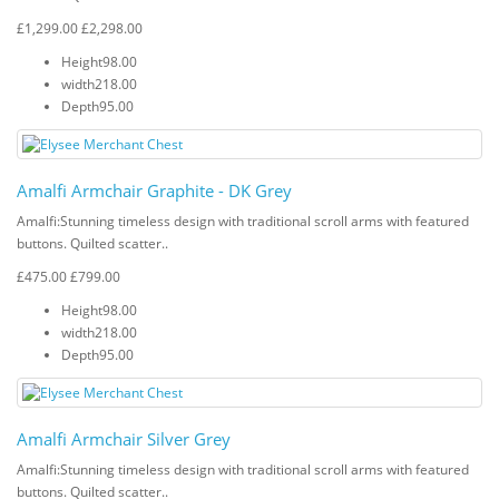
£1,299.00
£2,298.00
Height
98.00
width
218.00
Depth
95.00
Amalfi Armchair Graphite - DK Grey
Amalfi: Stunning timeless design with traditional scroll arms with featured
buttons. Quilted scatter..
£475.00
£799.00
Height
98.00
width
218.00
Depth
95.00
Amalfi Armchair Silver Grey
Amalfi: Stunning timeless design with traditional scroll arms with featured
buttons. Quilted scatter..