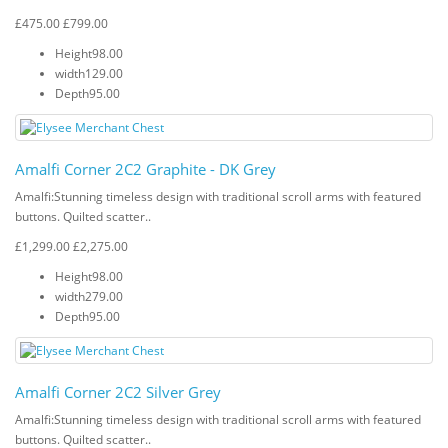
£475.00
£799.00
Height
98.00
width
129.00
Depth
95.00
Amalfi Corner 2C2 Graphite - DK Grey
Amalfi: Stunning timeless design with traditional scroll arms with featured
buttons. Quilted scatter..
£1,299.00
£2,275.00
Height
98.00
width
279.00
Depth
95.00
Amalfi Corner 2C2 Silver Grey
Amalfi: Stunning timeless design with traditional scroll arms with featured
buttons. Quilted scatter..