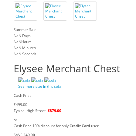
Summer Sale
NaN
Days
NaN
Hours
NaN
Minutes
NaN
Seconds
Elysee Merchant Chest
See more size in this sofa
Cash Price
£499.00
Typical High Street
£879.00
or
Cash Price 10% discount for only
Credit Card
user
SAVE
£49.90