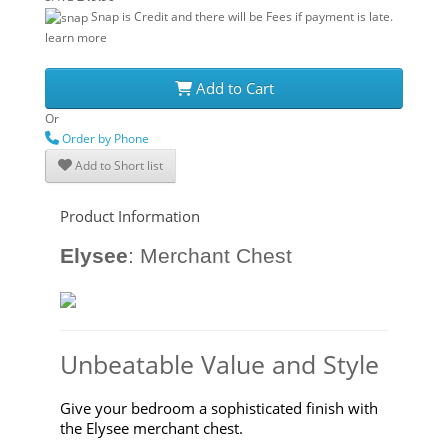
Snap is Credit and there will be Fees if payment is late.
learn more
Add to Cart
Or
Order by Phone
Add to Short list
Product Information
Elysee
:
Merchant Chest
Unbeatable Value and Style
Give your bedroom a sophisticated finish with
the Elysee merchant chest.