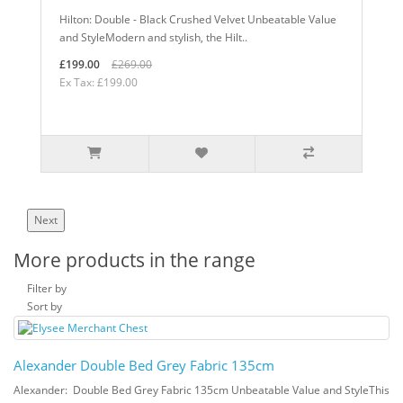
Hilton: Double - Black Crushed Velvet Unbeatable Value
and StyleModern and stylish, the Hilt..
£199.00
£269.00
Ex Tax: £199.00
Next
More products in the range
Filter by
Sort by
Alexander Double Bed Grey Fabric 135cm
Alexander: Double Bed Grey Fabric 135cm Unbeatable Value and StyleThis