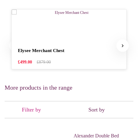
Elysee Merchant Chest
£499.00
£879.00
More products in the range
Filter by
Sort by
Alexander Double Bed