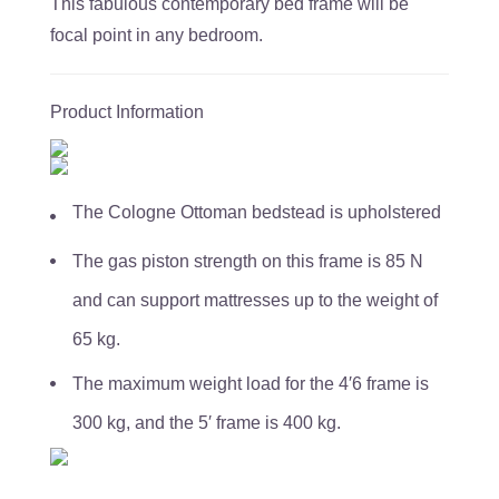
This fabulous contemporary bed frame will be
focal point in any bedroom.
Product Information
The Cologne Ottoman bedstead is upholstered
The gas piston strength on this frame is 85 N
and can support mattresses up to the weight of
65 kg.
The maximum weight load for the 4′6 frame is
300 kg, and the 5′ frame is 400 kg.