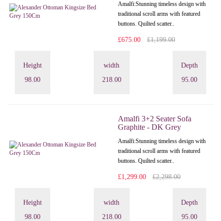
Amalfi: Stunning timeless design with
traditional scroll arms with featured
buttons. Quilted scatter..
£675.00
£1,199.00
Height
width
Depth
98.00
218.00
95.00
Amalfi 3+2 Seater Sofa
Graphite - DK Grey
Amalfi: Stunning timeless design with
traditional scroll arms with featured
buttons. Quilted scatter..
£1,299.00
£2,298.00
Height
width
Depth
98.00
218.00
95.00