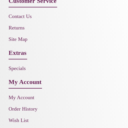
Customer Service
Contact Us
Returns
Site Map
Extras
Specials
My Account
My Account
Order History
Wish List