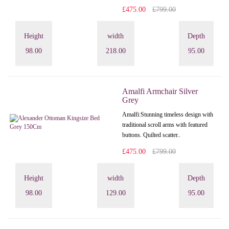
£475.00
£799.00
Height
width
Depth
98.00
218.00
95.00
Amalfi Armchair Silver
Grey
Amalfi: Stunning timeless design with
traditional scroll arms with featured
buttons. Quilted scatter..
£475.00
£799.00
Height
width
Depth
98.00
129.00
95.00