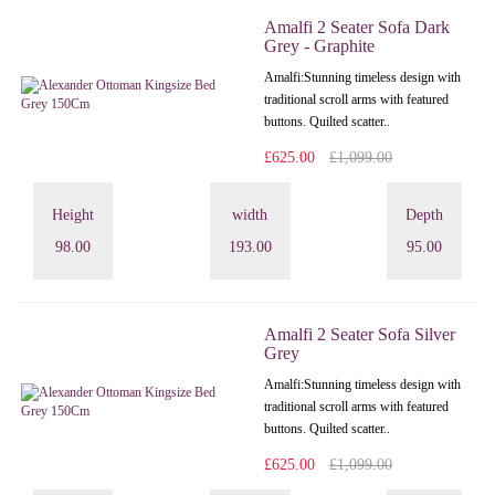
Amalfi 2 Seater Sofa Dark
Grey - Graphite
Amalfi: Stunning timeless design with
traditional scroll arms with featured
buttons. Quilted scatter..
£625.00
£1,099.00
Height
width
Depth
98.00
193.00
95.00
Amalfi 2 Seater Sofa Silver
Grey
Amalfi: Stunning timeless design with
traditional scroll arms with featured
buttons. Quilted scatter..
£625.00
£1,099.00