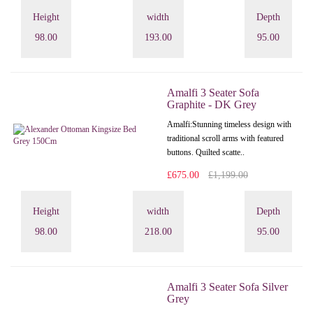
Height
width
Depth
98.00
193.00
95.00
Amalfi 3 Seater Sofa
Graphite - DK Grey
Amalfi: Stunning timeless design with
traditional scroll arms with featured
buttons. Quilted scatte..
£675.00
£1,199.00
Height
width
Depth
98.00
218.00
95.00
Amalfi 3 Seater Sofa Silver
Grey