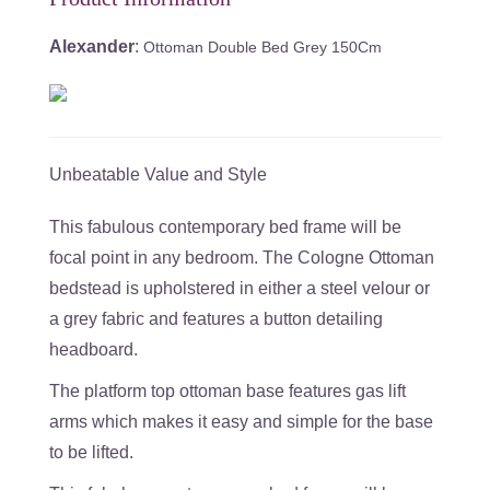
Alexander
:
Ottoman Double Bed Grey 150Cm
Unbeatable Value and Style
This fabulous contemporary bed frame will be
focal point in any bedroom. The Cologne Ottoman
bedstead is upholstered in either a steel velour or
a grey fabric and features a button detailing
headboard.
The platform top ottoman base features gas lift
arms which makes it easy and simple for the base
to be lifted.