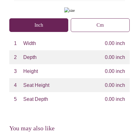
Inch
Cm
1
Width
0.00 inch
2
Depth
0.00 inch
3
Height
0.00 inch
4
Seat Height
0.00 inch
5
Seat Depth
0.00 inch
You may also like