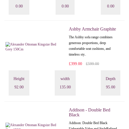
0.00
0.00
0.00
Ashby Armchair Graphite
The Ashby sofa range combines
generous proportions, deep
comfortable seat cushions, and
timeless sty..
£399.00
£599.00
Height
width
Depth
92.00
135.00
95.00
Addison - Double Bed
Black
Addison: Double Bed Black
Unbeatable Value and StyleRefined