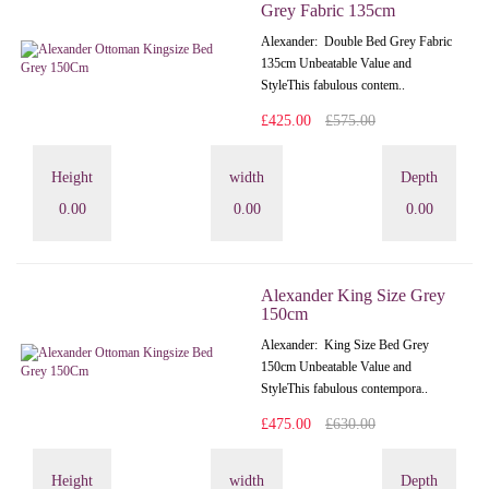
Grey Fabric 135cm
Alexander: Double Bed Grey Fabric
135cm Unbeatable Value and
StyleThis fabulous contem..
£425.00
£575.00
Height
width
Depth
0.00
0.00
0.00
Alexander King Size Grey
150cm
Alexander: King Size Bed Grey
150cm Unbeatable Value and
StyleThis fabulous contempora..
£475.00
£630.00
Height
width
Depth