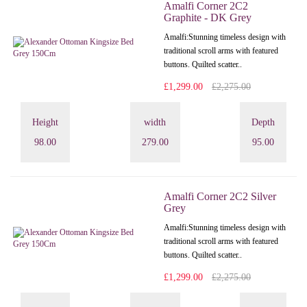
Amalfi Corner 2C2
Graphite - DK Grey
Amalfi: Stunning timeless design with
traditional scroll arms with featured
buttons. Quilted scatter..
£1,299.00
£2,275.00
Height
width
Depth
98.00
279.00
95.00
Amalfi Corner 2C2 Silver
Grey
Amalfi: Stunning timeless design with
traditional scroll arms with featured
buttons. Quilted scatter..
£1,299.00
£2,275.00