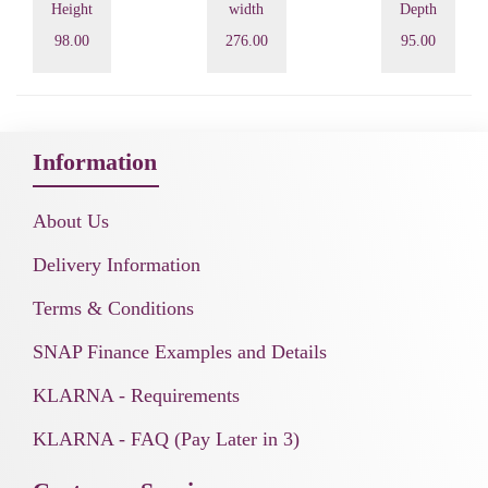
Height
width
Depth
98.00
276.00
95.00
Information
About Us
Delivery Information
Terms & Conditions
SNAP Finance Examples and Details
KLARNA - Requirements
KLARNA - FAQ (Pay Later in 3)