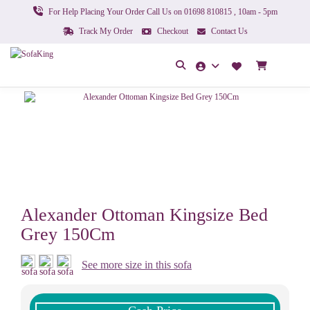
For Help Placing Your Order Call Us on 01698 810815 , 10am - 5pm
Track My Order
Checkout
Contact Us
Alexander Ottoman Kingsize Bed
Grey 150Cm
See more size in this sofa