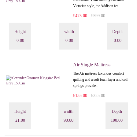
Victorian style, the Addison fea..
£475.00
£599.00
Height
width
Depth
0.00
0.00
0.00
Air Single Mattress
The Air mattress luxurious comfort
quilting and a soft foam layer and coil
springs provide..
£135.00
£225.00
Height
width
Depth
21.00
90.00
190.00