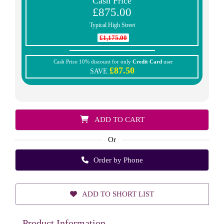
Cash Price
£875.00
Typical High Street
£1,175.00
Cash Price 10% discount for only
Credit Card
user
£87.50
SAVE
ADD TO CART
Or
Order by Phone
ADD TO SHORT LIST
Product Information