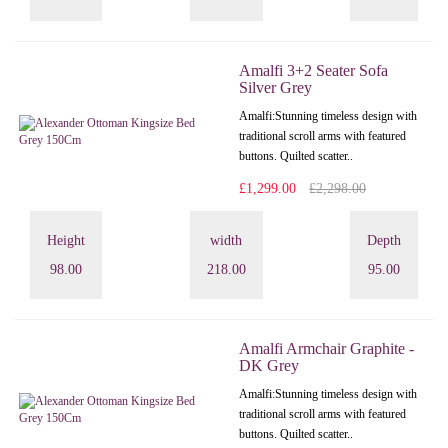
Amalfi 3+2 Seater Sofa
Silver Grey
Amalfi: Stunning timeless design with
traditional scroll arms with featured
buttons. Quilted scatter..
£1,299.00
£2,298.00
Height
width
Depth
98.00
218.00
95.00
Amalfi Armchair Graphite -
DK Grey
Amalfi: Stunning timeless design with
traditional scroll arms with featured
buttons. Quilted scatter..