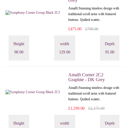
Grey
Amalfi: Stunning timeless design with
traditional scroll arms with featured
buttons. Quilted scatter..
£475.00
£799.00
Height
width
Depth
98.00
129.00
95.00
Amalfi Corner 2C2
Graphite - DK Grey
Amalfi: Stunning timeless design with
traditional scroll arms with featured
buttons. Quilted scatter..
£1,299.00
£2,275.00
Height
width
Depth