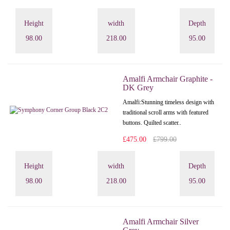
Height
width
Depth
98.00
218.00
95.00
Amalfi Armchair Graphite -
DK Grey
Amalfi: Stunning timeless design with
traditional scroll arms with featured
buttons. Quilted scatter..
£475.00
£799.00
Height
width
Depth
98.00
218.00
95.00
Amalfi Armchair Silver