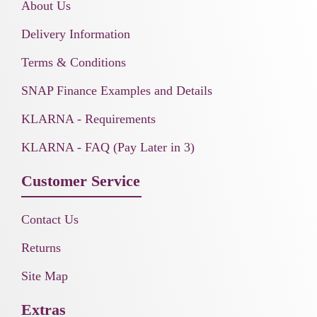
About Us
Delivery Information
Terms & Conditions
SNAP Finance Examples and Details
KLARNA - Requirements
KLARNA - FAQ (Pay Later in 3)
Customer Service
Contact Us
Returns
Site Map
Extras