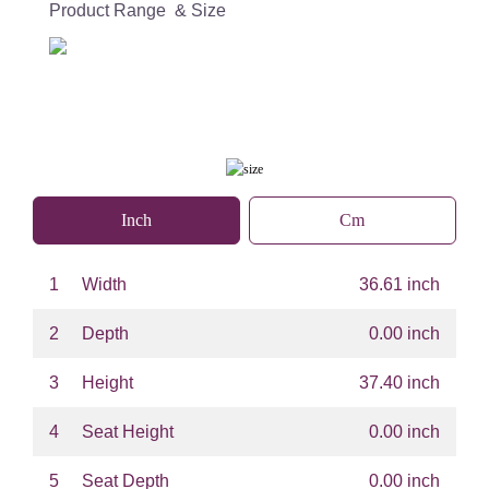
Product Range & Size
Inch
Cm
1
Width
36.61 inch
2
Depth
0.00 inch
3
Height
37.40 inch
4
Seat Height
0.00 inch
5
Seat Depth
0.00 inch