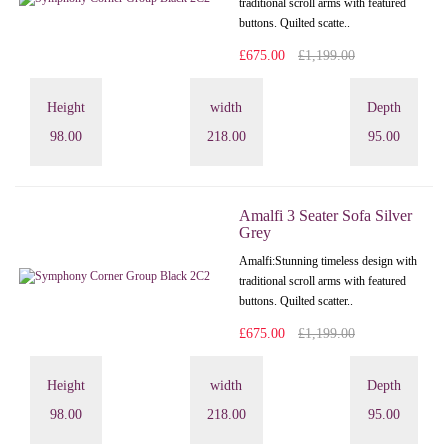
traditional scroll arms with featured
buttons. Quilted scatte..
£675.00
£1,199.00
Height
width
Depth
98.00
218.00
95.00
Amalfi 3 Seater Sofa Silver
Grey
Amalfi: Stunning timeless design with
traditional scroll arms with featured
buttons. Quilted scatter..
£675.00
£1,199.00
Height
width
Depth
98.00
218.00
95.00