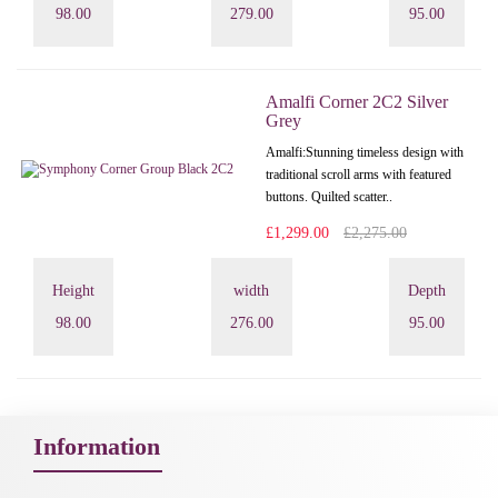
98.00
279.00
95.00
Amalfi Corner 2C2 Silver
Grey
Amalfi: Stunning timeless design with
traditional scroll arms with featured
buttons. Quilted scatter..
£1,299.00
£2,275.00
Height
width
Depth
98.00
276.00
95.00
Information