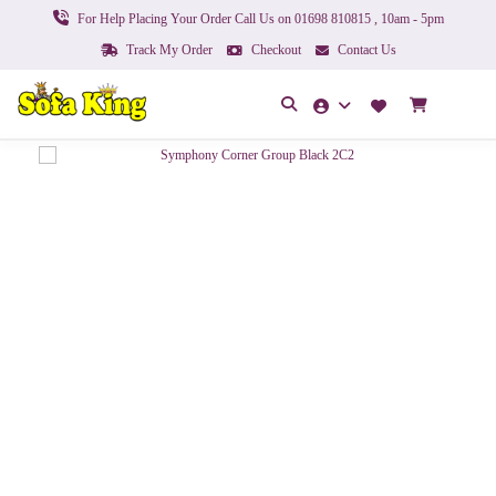
For Help Placing Your Order Call Us on 01698 810815 , 10am - 5pm
Track My Order
Checkout
Contact Us