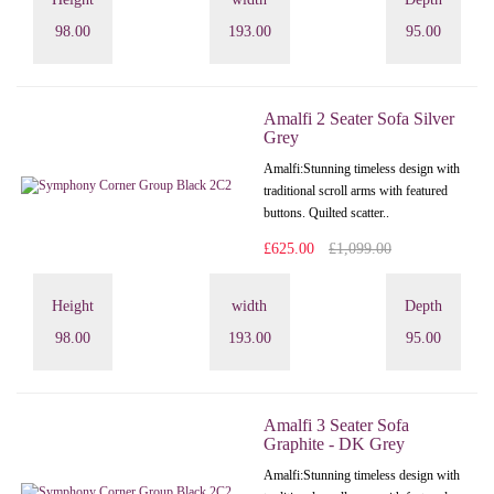
98.00
193.00
95.00
Amalfi 2 Seater Sofa Silver
Grey
Amalfi: Stunning timeless design with
traditional scroll arms with featured
buttons. Quilted scatter..
£625.00
£1,099.00
Height
width
Depth
98.00
193.00
95.00
Amalfi 3 Seater Sofa
Graphite - DK Grey
Amalfi: Stunning timeless design with