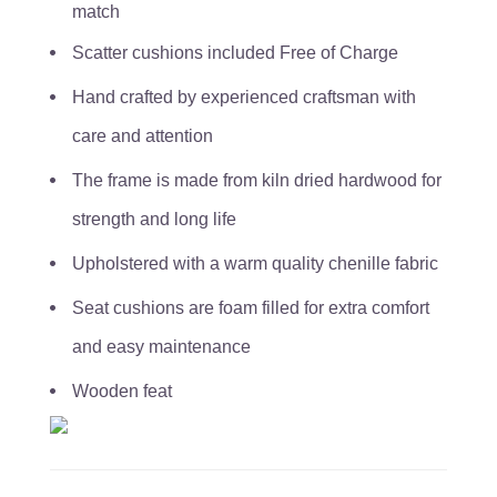
match
Scatter cushions included Free of Charge
Hand crafted by experienced craftsman with
care and attention
The frame is made from kiln dried hardwood for
strength and long life
Upholstered with a warm quality chenille fabric
Seat cushions are foam filled for extra comfort
and easy maintenance
Wooden feat