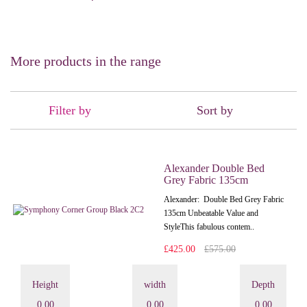
More products in the range
Filter by
Sort by
Alexander Double Bed
Grey Fabric 135cm
Alexander: Double Bed Grey Fabric
135cm Unbeatable Value and
StyleThis fabulous contem..
£425.00
£575.00
Height
width
Depth
0.00
0.00
0.00