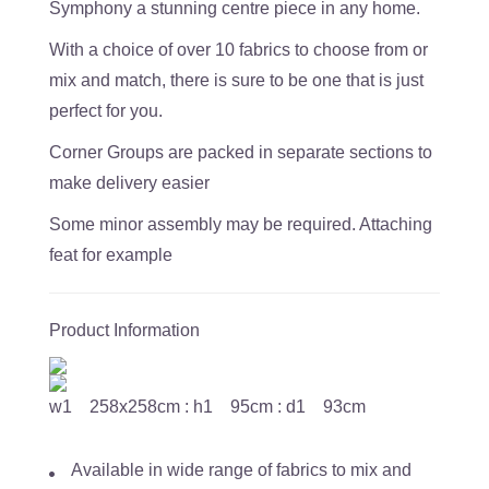
Symphony a stunning centre piece in any home.
With a choice of over 10 fabrics to choose from or
mix and match, there is sure to be one that is just
perfect for you.
Corner Groups are packed in separate sections to
make delivery easier
Some minor assembly may be required. Attaching
feat for example
Product Information
w1 258x258cm : h1 95cm : d1 93cm
Available in wide range of fabrics to mix and