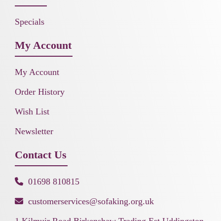
Specials
My Account
My Account
Order History
Wish List
Newsletter
Contact Us
01698 810815
customerservices@sofaking.org.uk