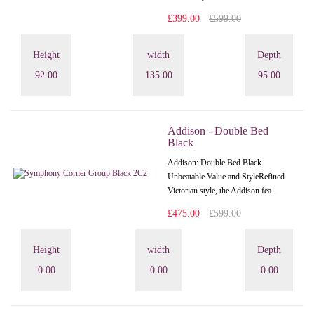
£399.00
£599.00
Height
width
Depth
92.00
135.00
95.00
Addison - Double Bed
Black
Addison: Double Bed Black
Unbeatable Value and StyleRefined
Victorian style, the Addison fea..
£475.00
£599.00
Height
width
Depth
0.00
0.00
0.00