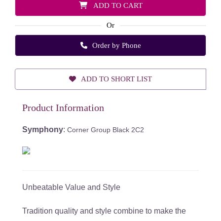
ADD TO CART
Or
Order by Phone
ADD TO SHORT LIST
Product Information
Symphony
:
Corner Group Black 2C2
Unbeatable Value and Style
Tradition quality and style combine to make the