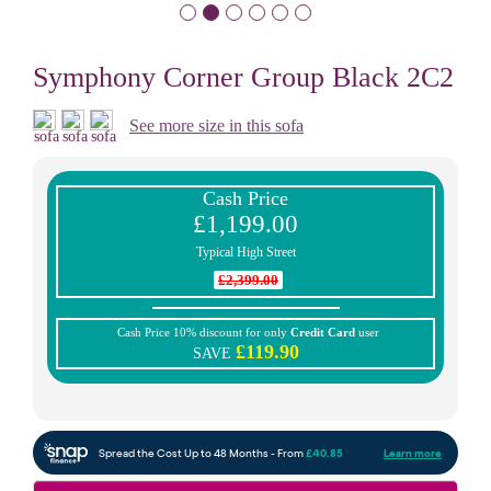
Symphony Corner Group Black 2C2
See more size in this sofa
Cash Price
£1,199.00
Typical High Street
£2,399.00
Cash Price 10% discount for only
Credit Card
user
£119.90
SAVE