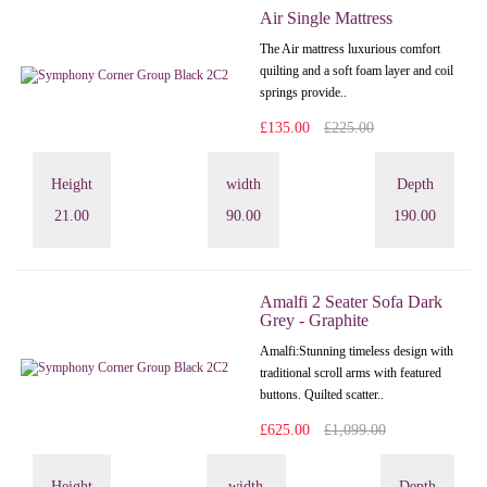
Air Single Mattress
The Air mattress luxurious comfort
quilting and a soft foam layer and coil
springs provide..
£135.00
£225.00
Height
width
Depth
21.00
90.00
190.00
Amalfi 2 Seater Sofa Dark
Grey - Graphite
Amalfi: Stunning timeless design with
traditional scroll arms with featured
buttons. Quilted scatter..
£625.00
£1,099.00
Height
width
Depth