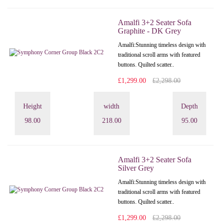
Amalfi 3+2 Seater Sofa
Graphite - DK Grey
Amalfi: Stunning timeless design with
traditional scroll arms with featured
buttons. Quilted scatter..
£1,299.00
£2,298.00
Height
width
Depth
98.00
218.00
95.00
Amalfi 3+2 Seater Sofa
Silver Grey
Amalfi: Stunning timeless design with
traditional scroll arms with featured
buttons. Quilted scatter..
£1,299.00
£2,298.00