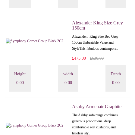
Alexander King Size Grey
150cm
Alexander: King Size Bed Grey
150cm Unbeatable Value and
StyleThis fabulous contempora..
£475.00
£630.00
Height
width
Depth
0.00
0.00
0.00
Ashby Armchair Graphite
The Ashby sofa range combines
generous proportions, deep
comfortable seat cushions, and
timeless sty..