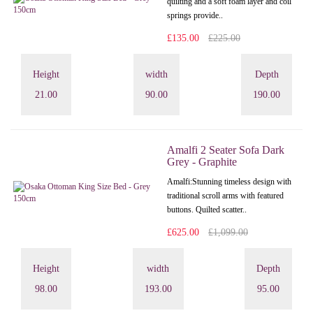
quilting and a soft foam layer and coil
springs provide..
£135.00
£225.00
Height
width
Depth
21.00
90.00
190.00
Amalfi 2 Seater Sofa Dark
Grey - Graphite
Amalfi: Stunning timeless design with
traditional scroll arms with featured
buttons. Quilted scatter..
£625.00
£1,099.00
Height
width
Depth
98.00
193.00
95.00