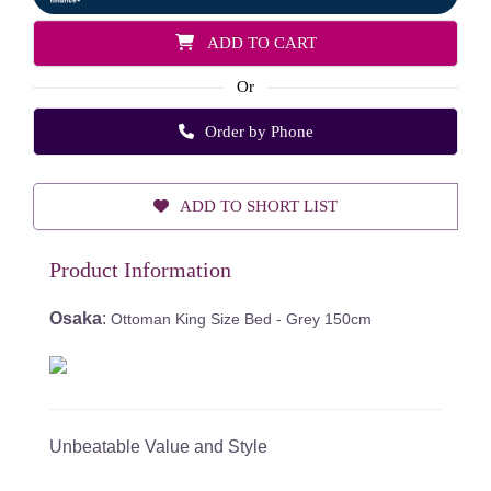
ADD TO CART
Or
Order by Phone
ADD TO SHORT LIST
Product Information
Osaka
:
Ottoman King Size Bed - Grey 150cm
Unbeatable Value and Style