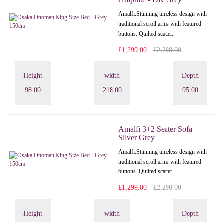
Amalfi: Stunning timeless design with
traditional scroll arms with featured
buttons. Quilted scatter..
£1,299.00
£2,298.00
Height
width
Depth
98.00
218.00
95.00
Amalfi 3+2 Seater Sofa
Silver Grey
Amalfi: Stunning timeless design with
traditional scroll arms with featured
buttons. Quilted scatter..
£1,299.00
£2,298.00
Height
width
Depth