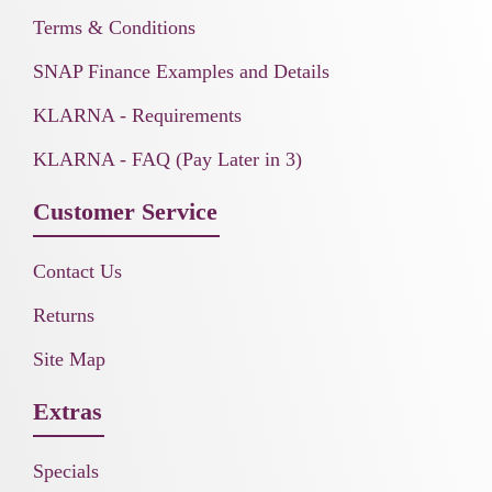
Terms & Conditions
SNAP Finance Examples and Details
KLARNA - Requirements
KLARNA - FAQ (Pay Later in 3)
Customer Service
Contact Us
Returns
Site Map
Extras
Specials