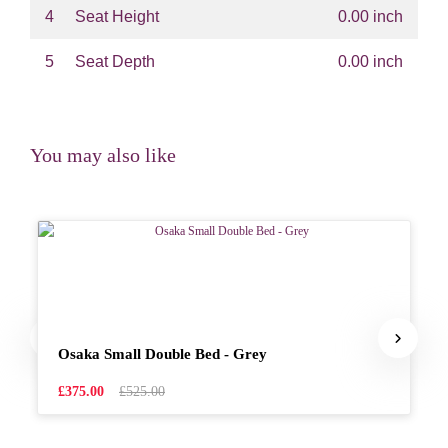
4
Seat Height
0.00 inch
5
Seat Depth
0.00 inch
You may also like
Osaka Small Double Bed - Grey
£375.00
£525.00