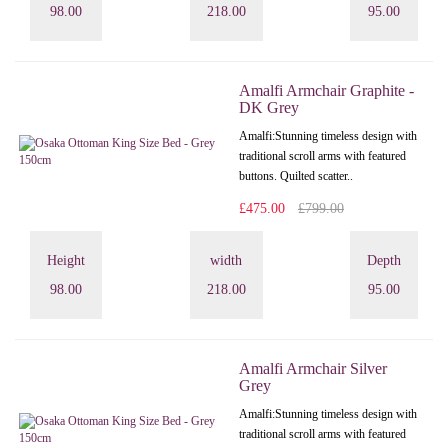
98.00
218.00
95.00
Amalfi Armchair Graphite -
DK Grey
Amalfi: Stunning timeless design with
traditional scroll arms with featured
buttons. Quilted scatter..
£475.00
£799.00
Height
width
Depth
98.00
218.00
95.00
Amalfi Armchair Silver
Grey
Amalfi: Stunning timeless design with
traditional scroll arms with featured