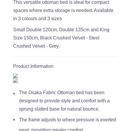
This versatile ottoman bed is ideal for compact
spaces where extra storage is needed. Available
in 3 colours and 3 sizes
Small Double 120cm, Double 135cm and King
Size 150cm, Black Crushed Velvet - Steel
Crushed Velvet - Grey.
Product Information
The Osaka Fabric Ottoman bed has been
designed to provide style and comfort with a
sprung slatted base for natural bounce.
The frame adjusts to where pressure is exerted
most, providing greater comfort.