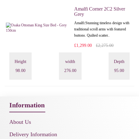
Amalfi Corner 2C2 Silver
Grey
Amalfi: Stunning timeless design with
traditional scroll arms with featured
buttons. Quilted scatter..
£1,299.00
£2,275.00
Height
width
Depth
98.00
276.00
95.00
Information
About Us
Delivery Information