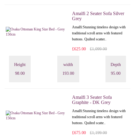
Amalfi 2 Seater Sofa Silver
Grey
Amalfi: Stunning timeless design with
traditional scroll arms with featured
buttons. Quilted scatter..
£625.00
£1,099.00
Height
width
Depth
98.00
193.00
95.00
Amalfi 3 Seater Sofa
Graphite - DK Grey
Amalfi: Stunning timeless design with
traditional scroll arms with featured
buttons. Quilted scatte..
£675.00
£1,199.00