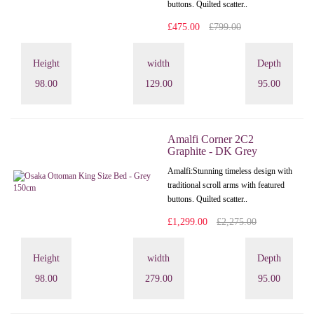
buttons. Quilted scatter..
£475.00
£799.00
Height
width
Depth
98.00
129.00
95.00
Amalfi Corner 2C2
Graphite - DK Grey
Amalfi: Stunning timeless design with
traditional scroll arms with featured
buttons. Quilted scatter..
£1,299.00
£2,275.00
Height
width
Depth
98.00
279.00
95.00