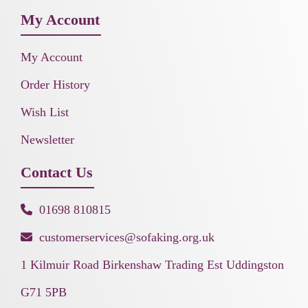
My Account
My Account
Order History
Wish List
Newsletter
Contact Us
01698 810815
customerservices@sofaking.org.uk
1 Kilmuir Road Birkenshaw Trading Est Uddingston
G71 5PB