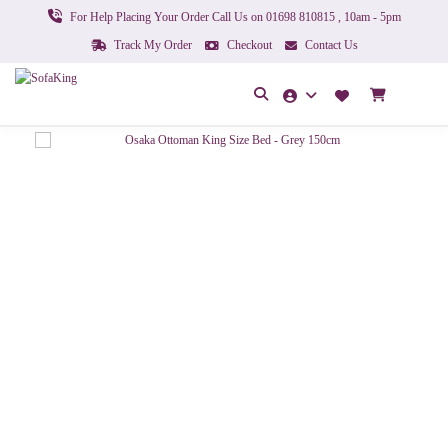
For Help Placing Your Order Call Us on 01698 810815 , 10am - 5pm
Track My Order
Checkout
Contact Us