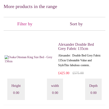
More products in the range
Filter by
Sort by
Alexander Double Bed
Grey Fabric 135cm
Alexander: Double Bed Grey Fabric
135cm Unbeatable Value and
StyleThis fabulous contem..
£425.00
£575.00
Height
width
Depth
0.00
0.00
0.00