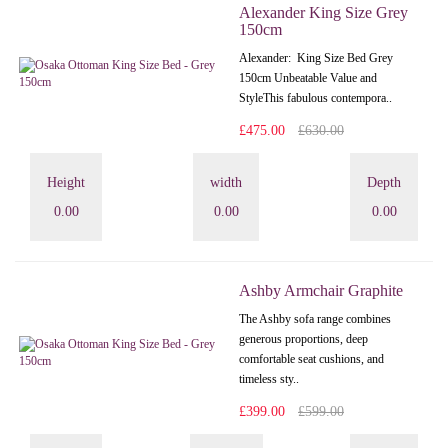
Alexander King Size Grey
150cm
Alexander: King Size Bed Grey
150cm Unbeatable Value and
StyleThis fabulous contempora..
£475.00
£630.00
Height
width
Depth
0.00
0.00
0.00
Ashby Armchair Graphite
The Ashby sofa range combines
generous proportions, deep
comfortable seat cushions, and
timeless sty..
£399.00
£599.00