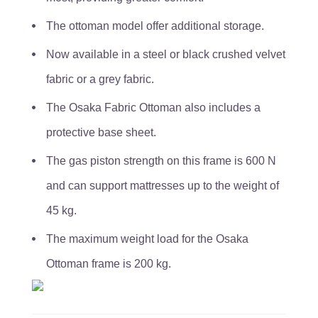
The ottoman model offer additional storage.
Now available in a steel or black crushed velvet
fabric or a grey fabric.
The Osaka Fabric Ottoman also includes a
protective base sheet.
The gas piston strength on this frame is 600 N
and can support mattresses up to the weight of
45 kg.
The maximum weight load for the Osaka
Ottoman frame is 200 kg.