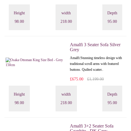
Height
width
Depth
98.00
218.00
95.00
Amalfi 3 Seater Sofa Silver
Grey
Amalfi: Stunning timeless design with
traditional scroll arms with featured
buttons. Quilted scatter..
£675.00
£1,199.00
Height
width
Depth
98.00
218.00
95.00
Amalfi 3+2 Seater Sofa
Graphite - DK Grey