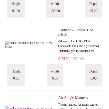
Height
width
Depth
92.00
135.00
95.00
Addison - Double Bed
Black
Addison: Double Bed Black
Unbeatable Value and StyleRefined
Victorian style, the Addison fea..
£475.00
£599.00
Height
width
Depth
0.00
0.00
0.00
Air Single Mattress
The Air mattress luxurious comfort