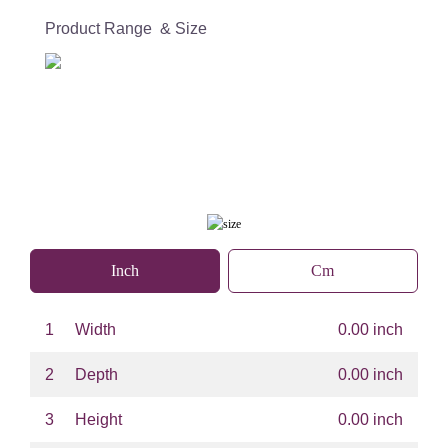
Product Range & Size
Inch
Cm
1
Width
0.00 inch
2
Depth
0.00 inch
3
Height
0.00 inch