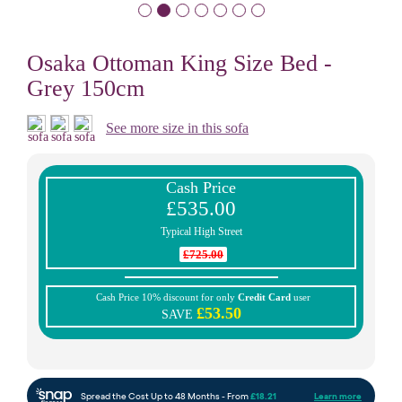
Osaka Ottoman King Size Bed -
Grey 150cm
See more size in this sofa
Cash Price
£535.00
Typical High Street
£725.00
Cash Price 10% discount for only
Credit Card
user
£53.50
SAVE