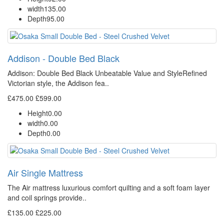
width
135.00
Depth
95.00
Addison - Double Bed Black
Addison: Double Bed Black Unbeatable Value and StyleRefined
Victorian style, the Addison fea..
£475.00
£599.00
Height
0.00
width
0.00
Depth
0.00
Air Single Mattress
The Air mattress luxurious comfort quilting and a soft foam layer
and coil springs provide..
£135.00
£225.00