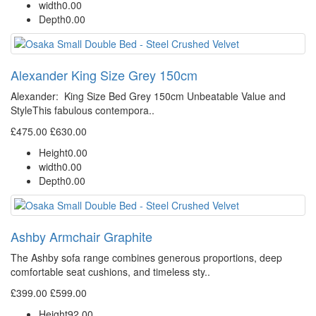
width
0.00
Depth
0.00
Alexander King Size Grey 150cm
Alexander: King Size Bed Grey 150cm Unbeatable Value and
StyleThis fabulous contempora..
£475.00
£630.00
Height
0.00
width
0.00
Depth
0.00
Ashby Armchair Graphite
The Ashby sofa range combines generous proportions, deep
comfortable seat cushions, and timeless sty..
£399.00
£599.00
Height
92.00