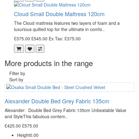
Cloud Small Double Mattress 120cm
The Cloud mattress features two layers of foam and a
luxurious quilted top for the ultimate in comfo..
£375.00
£545.00
Ex Tax: £375.00
More products in the range
Filter by
Sort by
Alexander Double Bed Grey Fabric 135cm
Alexander: Double Bed Grey Fabric 135cm Unbeatable Value
and StyleThis fabulous contem..
£425.00
£575.00
Height
0.00