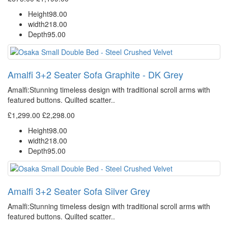
Height
98.00
width
218.00
Depth
95.00
Amalfi 3+2 Seater Sofa Graphite - DK Grey
Amalfi: Stunning timeless design with traditional scroll arms with
featured buttons. Quilted scatter..
£1,299.00
£2,298.00
Height
98.00
width
218.00
Depth
95.00
Amalfi 3+2 Seater Sofa Silver Grey
Amalfi: Stunning timeless design with traditional scroll arms with
featured buttons. Quilted scatter..