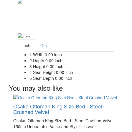
Inch
Cm
1
Width
0.00 inch
2
Depth
0.00 inch
3
Height
0.00 inch
4
Seat Height
0.00 inch
5
Seat Depth
0.00 inch
You may also like
Osaka Ottoman King Size Bed - Steel
Crushed Velvet
Osaka: Ottoman King Size Bed - Steel Crushed Velvet
150cm Unbeatable Value and StyleThis ver..