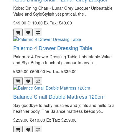
Kobe: Dining Chair - Lunar Grey Lacquer Unbeatable
Value and StyleStylish yet pratical, the ..
£49.00
£110.00
Ex Tax: £49.00
Palermo 4 Drawer Dressing Table
Palermo: 4 Drawer Dressing Table Unbeatable Value
and StyleBring a touch of glamour to any h..
£339.00
£609.00
Ex Tax: £339.00
Balance Small Double Mattress 120cm
Say goodbye to achy muscles and joints and hello to a
healthier body. The Balance mattress keeps yo..
£259.00
£410.00
Ex Tax: £259.00