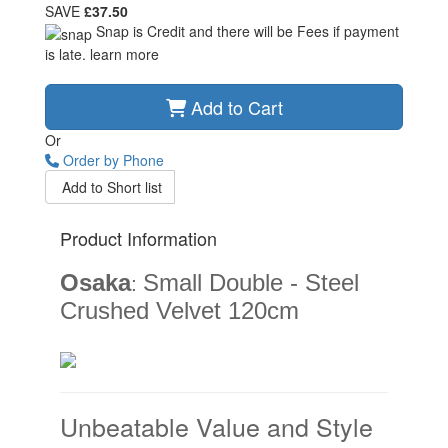
SAVE
£37.50
Snap is Credit and there will be Fees if payment
is late.
learn more
Add to Cart
Or
Order by Phone
Add to Short list
Product Information
Osaka
Small Double - Steel
:
Crushed Velvet 120cm
Unbeatable Value and Style