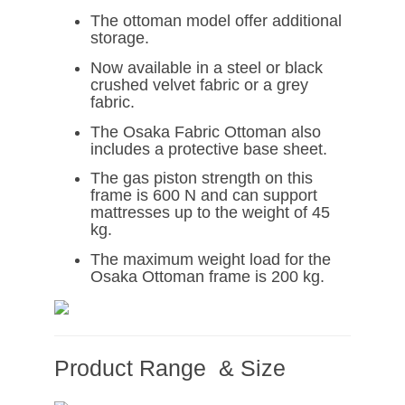
The ottoman model offer additional
storage.
Now available in a steel or black
crushed velvet fabric or a grey
fabric.
The Osaka Fabric Ottoman also
includes a protective base sheet.
The gas piston strength on this
frame is 600 N and can support
mattresses up to the weight of 45
kg.
The maximum weight load for the
Osaka Ottoman frame is 200 kg.
Product Range & Size