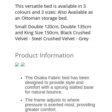
This versatile bed is available in 3
colours and 3 sizes: Also Available as
an Ottoman storage bed.
Small Double 120cm, Double 135cm
and King Size 150cm, Black Crushed
Velvet - Steel Crushed Velvet - Grey
Product Information
The Osaka Fabric bed has been
designed to provide style and
comfort with a sprung slatted base
for natural bounce.
The frame adjusts to where
pressure is exerted most, providing
greater comfort.