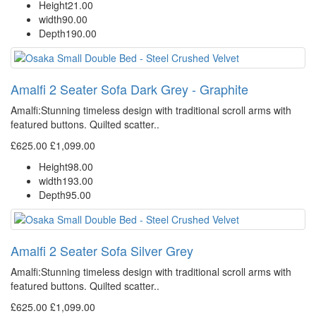
Height
21.00
width
90.00
Depth
190.00
Amalfi 2 Seater Sofa Dark Grey - Graphite
Amalfi: Stunning timeless design with traditional scroll arms with
featured buttons. Quilted scatter..
£625.00
£1,099.00
Height
98.00
width
193.00
Depth
95.00
Amalfi 2 Seater Sofa Silver Grey
Amalfi: Stunning timeless design with traditional scroll arms with
featured buttons. Quilted scatter..
£625.00
£1,099.00