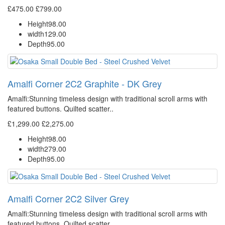
£475.00
£799.00
Height
98.00
width
129.00
Depth
95.00
Amalfi Corner 2C2 Graphite - DK Grey
Amalfi: Stunning timeless design with traditional scroll arms with
featured buttons. Quilted scatter..
£1,299.00
£2,275.00
Height
98.00
width
279.00
Depth
95.00
Amalfi Corner 2C2 Silver Grey
Amalfi: Stunning timeless design with traditional scroll arms with
featured buttons. Quilted scatter..