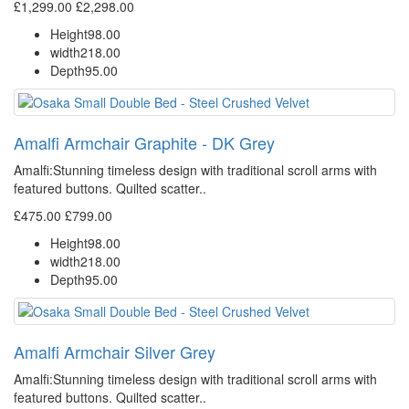
£1,299.00
£2,298.00
Height
98.00
width
218.00
Depth
95.00
Amalfi Armchair Graphite - DK Grey
Amalfi: Stunning timeless design with traditional scroll arms with
featured buttons. Quilted scatter..
£475.00
£799.00
Height
98.00
width
218.00
Depth
95.00
Amalfi Armchair Silver Grey
Amalfi: Stunning timeless design with traditional scroll arms with
featured buttons. Quilted scatter..