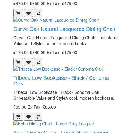
£475.00
£650.00
Ex Tax: £475.00
Curve Oak Natural Lacquered Dining Chair
Curve: Oak Natural Lacquered Dining Chair Unbeatable
Value and StyleCrafted from solid oak a..
£175.00
£340.00
Ex Tax: £175.00
Tribeca Low Bookcase - Black / Sonoma
Oak
Tribeca: Low Bookcase - Black / Sonoma Oak
Unbeatable Value and StyleA cool, modern bookcase..
£85.00
Ex Tax: £85.00
Kobe Dining Chair - Lunar Grey Lacquer