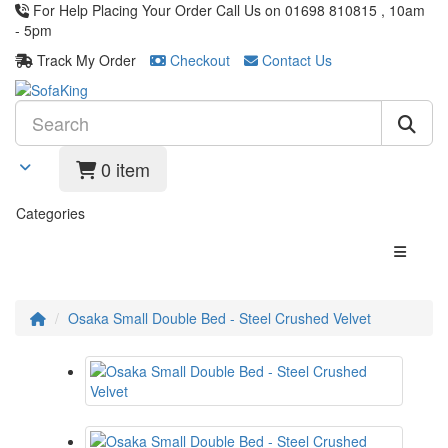
For Help Placing Your Order Call Us on 01698 810815 , 10am
- 5pm
Track My Order
Checkout
Contact Us
0 item
Categories
Osaka Small Double Bed - Steel Crushed Velvet