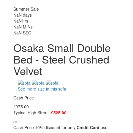
Summer Sale
NaN
days
NaN
Hrs
NaN
MINs
NaN
SEC
Osaka Small Double
Bed - Steel Crushed
Velvet
See more size in this sofa
Cash Price
£375.00
Typical High Street
£525.00
or
Cash Price 10% discount for only
Credit Card
user