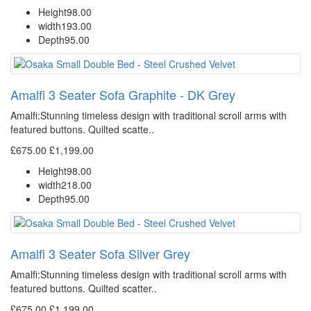
Height
98.00
width
193.00
Depth
95.00
Amalfi 3 Seater Sofa Graphite - DK Grey
Amalfi: Stunning timeless design with traditional scroll arms with
featured buttons. Quilted scatte..
£675.00
£1,199.00
Height
98.00
width
218.00
Depth
95.00
Amalfi 3 Seater Sofa Silver Grey
Amalfi: Stunning timeless design with traditional scroll arms with
featured buttons. Quilted scatter..
£675.00
£1,199.00