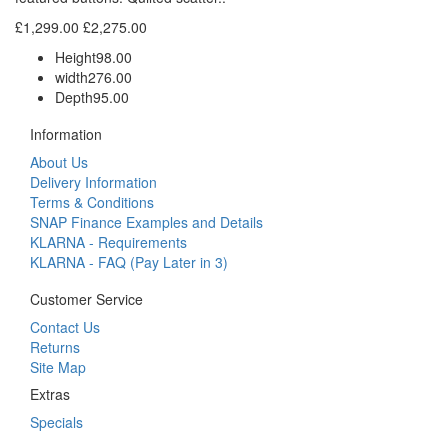
£1,299.00
£2,275.00
Height
98.00
width
276.00
Depth
95.00
Information
About Us
Delivery Information
Terms & Conditions
SNAP Finance Examples and Details
KLARNA - Requirements
KLARNA - FAQ (Pay Later in 3)
Customer Service
Contact Us
Returns
Site Map
Extras
Specials