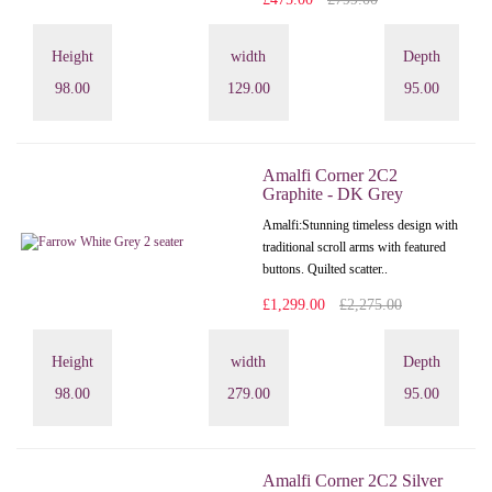
Height
width
Depth
98.00
129.00
95.00
Amalfi Corner 2C2
Graphite - DK Grey
Amalfi: Stunning timeless design with
traditional scroll arms with featured
buttons. Quilted scatter..
£1,299.00
£2,275.00
Height
width
Depth
98.00
279.00
95.00
Amalfi Corner 2C2 Silver