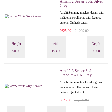
Amalfi 2 Seater Sofa Silver
Grey
Amalfi: Stunning timeless design with
traditional scroll arms with featured
buttons. Quilted scatter..
£625.00
£1,099.00
Height
width
Depth
98.00
193.00
95.00
Amalfi 3 Seater Sofa
Graphite - DK Grey
Amalfi: Stunning timeless design with
traditional scroll arms with featured
buttons. Quilted scatte..
£675.00
£1,199.00