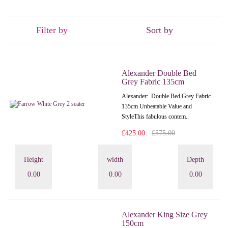
Filter by
Sort by
Alexander Double Bed
Grey Fabric 135cm
Alexander: Double Bed Grey Fabric
135cm Unbeatable Value and
StyleThis fabulous contem..
£425.00
£575.00
Height
width
Depth
0.00
0.00
0.00
Alexander King Size Grey
150cm