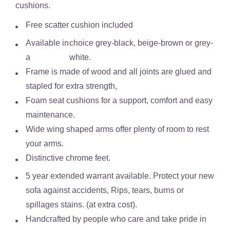
cushions.
Free scatter cushion included
Available in
choice grey-black, beige-brown or grey-
a
white.
Frame is made of wood and all joints are glued and
stapled for extra strength,
Foam seat cushions for a support, comfort and easy
maintenance.
Wide wing shaped arms offer plenty of room to rest
your arms.
Distinctive chrome feet.
5 year extended warrant available. Protect your new
sofa against accidents, Rips, tears, burns or
spillages stains. (at extra cost).
Handcrafted by people who care and take pride in