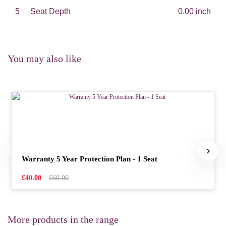
5
Seat Depth
0.00 inch
You may also like
Warranty 5 Year Protection Plan - 1 Seat
£40.00
£60.00
More products in the range