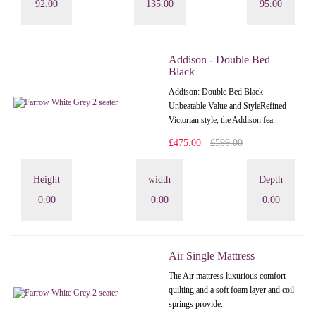
92.00
135.00
95.00
Addison - Double Bed
Black
Addison: Double Bed Black
Unbeatable Value and StyleRefined
Victorian style, the Addison fea..
£475.00
£599.00
Height
width
Depth
0.00
0.00
0.00
Air Single Mattress
The Air mattress luxurious comfort
quilting and a soft foam layer and coil
springs provide..