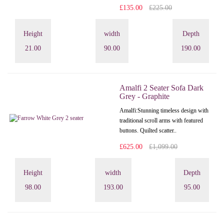
£135.00
£225.00
Height
width
Depth
21.00
90.00
190.00
Amalfi 2 Seater Sofa Dark
Grey - Graphite
Amalfi: Stunning timeless design with
traditional scroll arms with featured
buttons. Quilted scatter..
£625.00
£1,099.00
Height
width
Depth
98.00
193.00
95.00