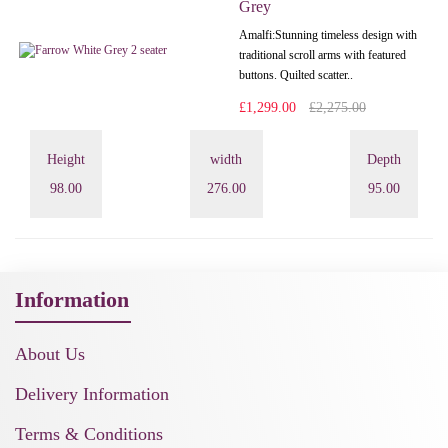
Grey
Amalfi: Stunning timeless design with
traditional scroll arms with featured
buttons. Quilted scatter..
£1,299.00
£2,275.00
Height
width
Depth
98.00
276.00
95.00
Information
About Us
Delivery Information
Terms & Conditions