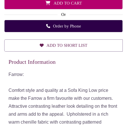
ADD TO CART
Or
Order by Phone
ADD TO SHORT LIST
Product Information
Farrow:
Comfort style and quality at a Sofa King Low price
make the Farrow a firm favourite with our customers.
Attractive contrasting leather look detailing on the front
and arms add to the appeal. Upholstered in a rich
warm chenille fabric with contrasting patterned