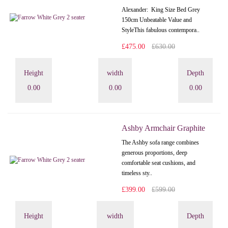
Alexander: King Size Bed Grey
150cm Unbeatable Value and
StyleThis fabulous contempora..
£475.00
£630.00
Height
width
Depth
0.00
0.00
0.00
Ashby Armchair Graphite
The Ashby sofa range combines
generous proportions, deep
comfortable seat cushions, and
timeless sty..
£399.00
£599.00
Height
width
Depth