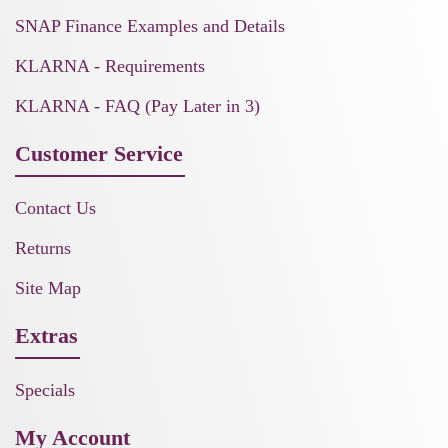
SNAP Finance Examples and Details
KLARNA - Requirements
KLARNA - FAQ (Pay Later in 3)
Customer Service
Contact Us
Returns
Site Map
Extras
Specials
My Account