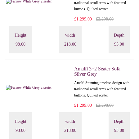
traditional scroll arms with featured
buttons. Quilted scatter..
£1,299.00
£2,298.00
Height
width
Depth
98.00
218.00
95.00
Amalfi 3+2 Seater Sofa
Silver Grey
Amalfi: Stunning timeless design with
traditional scroll arms with featured
buttons. Quilted scatter..
£1,299.00
£2,298.00
Height
width
Depth
98.00
218.00
95.00