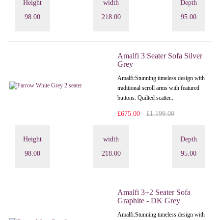
Height
width
Depth
98.00
218.00
95.00
Amalfi 3 Seater Sofa Silver
Grey
Amalfi: Stunning timeless design with
traditional scroll arms with featured
buttons. Quilted scatter..
£675.00
£1,199.00
Height
width
Depth
98.00
218.00
95.00
Amalfi 3+2 Seater Sofa
Graphite - DK Grey
Amalfi: Stunning timeless design with