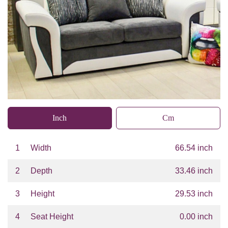
Inch
Cm
1
Width
66.54 inch
2
Depth
33.46 inch
3
Height
29.53 inch
4
Seat Height
0.00 inch