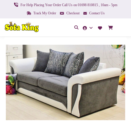
For Help Placing Your Order Call Us on 01698 810815 , 10am - 5pm
Track My Order
Checkout
Contact Us