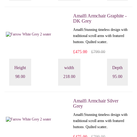
Amalfi Armchair Graphite -
DK Grey
Amalfi: Stunning timeless design with
traditional scroll arms with featured
buttons. Quilted scatter..
£475.00
£799.00
Height
width
Depth
98.00
218.00
95.00
Amalfi Armchair Silver
Grey
Amalfi: Stunning timeless design with
traditional scroll arms with featured
buttons. Quilted scatter..
£475.00
£799.00