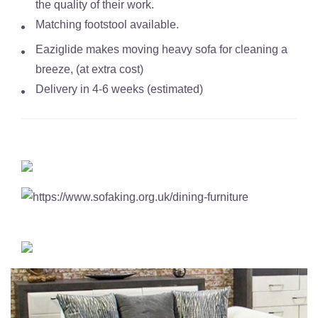
the quality of their work.
Matching footstool available.
Eaziglide makes moving heavy sofa for cleaning a
breeze, (at extra cost)
Delivery in 4-6 weeks (estimated)