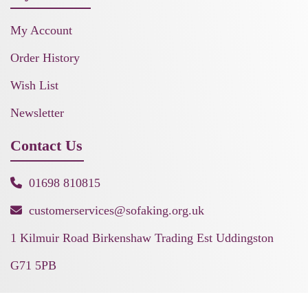
My Account
Order History
Wish List
Newsletter
Contact Us
01698 810815
customerservices@sofaking.org.uk
1 Kilmuir Road Birkenshaw Trading Est Uddingston
G71 5PB