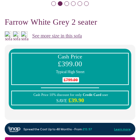
Farrow White Grey 2 seater
See more size in this sofa
Cash Price
£399.00
Typical High Street
£799.00
Cash Price 10% discount for only
Credit Card
user
£39.90
SAVE