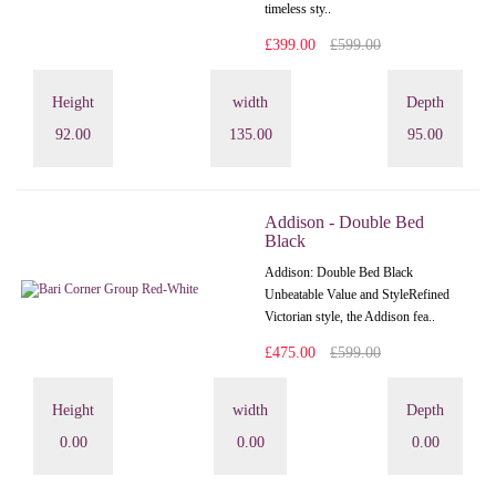
timeless sty..
£399.00
£599.00
Height
width
Depth
92.00
135.00
95.00
Addison - Double Bed
Black
Addison: Double Bed Black
Unbeatable Value and StyleRefined
Victorian style, the Addison fea..
£475.00
£599.00
Height
width
Depth
0.00
0.00
0.00