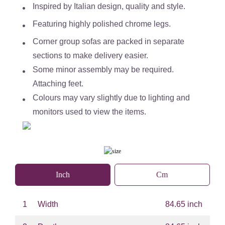
Inspired by Italian design, quality and style.
Featuring highly polished chrome legs.
Corner group sofas are packed in separate
sections to make delivery easier.
Some minor assembly may be required.
Attaching feet.
Colours may vary slightly due to lighting and
monitors used to view the items.
Inch
Cm
1
Width
84.65 inch