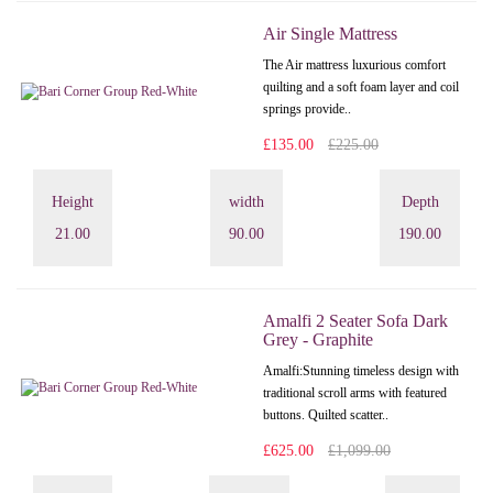
Air Single Mattress
The Air mattress luxurious comfort
quilting and a soft foam layer and coil
springs provide..
£135.00
£225.00
Height
width
Depth
21.00
90.00
190.00
Amalfi 2 Seater Sofa Dark
Grey - Graphite
Amalfi: Stunning timeless design with
traditional scroll arms with featured
buttons. Quilted scatter..
£625.00
£1,099.00