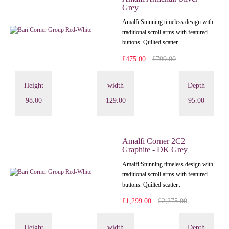
Grey
Amalfi: Stunning timeless design with
traditional scroll arms with featured
buttons. Quilted scatter..
£475.00
£799.00
Height
width
Depth
98.00
129.00
95.00
Amalfi Corner 2C2
Graphite - DK Grey
Amalfi: Stunning timeless design with
traditional scroll arms with featured
buttons. Quilted scatter..
£1,299.00
£2,275.00
Height
width
Depth