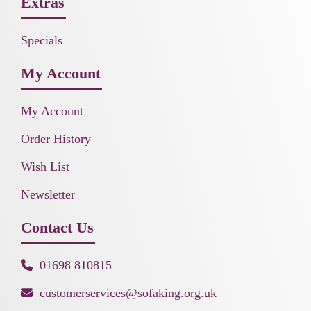
Extras
Specials
My Account
My Account
Order History
Wish List
Newsletter
Contact Us
01698 810815
customerservices@sofaking.org.uk