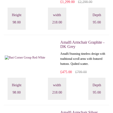
£1,299.00
£2,298.00
Height
width
Depth
98.00
218.00
95.00
Amalfi Armchair Graphite -
DK Grey
Amalfi: Stunning timeless design with
traditional scroll arms with featured
buttons. Quilted scatter..
£475.00
£799.00
Height
width
Depth
98.00
218.00
95.00
Amalfi Armchair Silver