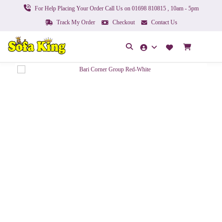
For Help Placing Your Order Call Us on 01698 810815 , 10am - 5pm
Track My Order
Checkout
Contact Us