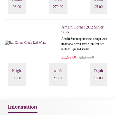
98.00
279.00
95.00
Amalfi Corner 2C2 Silver
Grey
Amalfi: Stunning timeless design with
traditional scroll arms with featured
buttons. Quilted scatter..
£1,299.00
£2,275.00
Height
width
Depth
98.00
276.00
95.00
Information