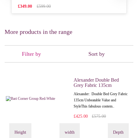
£349.00
£599.00
More products in the range
Filter by
Sort by
Alexander Double Bed
Grey Fabric 135cm
Alexander: Double Bed Grey Fabric
135cm Unbeatable Value and
StyleThis fabulous contem..
£425.00
£575.00
Height
width
Depth