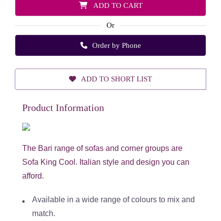
ADD TO CART
Or
Order by Phone
ADD TO SHORT LIST
Product Information
The Bari range of sofas and corner groups are
Sofa King Cool. Italian style and design you can
afford.
Available in a wide range of colours to mix and
match.