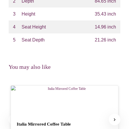
2
Depth
84.65 inch
3
Height
35.43 inch
4
Seat Height
14.96 inch
5
Seat Depth
21.26 inch
You may also like
Italia Mirrored Coffee Table