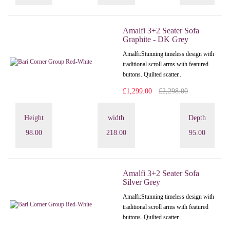
Amalfi 3+2 Seater Sofa
Graphite - DK Grey
Amalfi: Stunning timeless design with
traditional scroll arms with featured
buttons. Quilted scatter..
£1,299.00
£2,298.00
Height
width
Depth
98.00
218.00
95.00
Amalfi 3+2 Seater Sofa
Silver Grey
Amalfi: Stunning timeless design with
traditional scroll arms with featured
buttons. Quilted scatter..