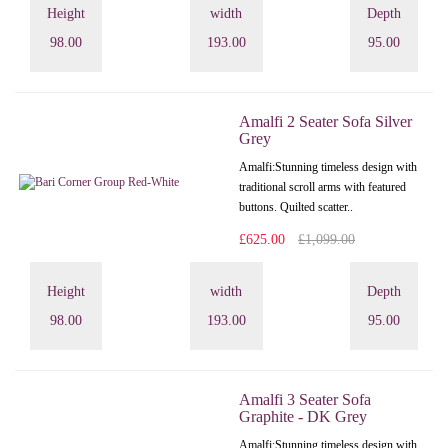
Height
width
Depth
98.00
193.00
95.00
Amalfi 2 Seater Sofa Silver
Grey
Amalfi: Stunning timeless design with
traditional scroll arms with featured
buttons. Quilted scatter..
£625.00
£1,099.00
Height
width
Depth
98.00
193.00
95.00
Amalfi 3 Seater Sofa
Graphite - DK Grey
Amalfi: Stunning timeless design with