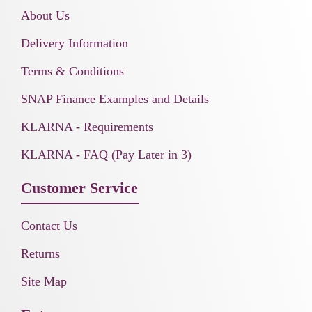
About Us
Delivery Information
Terms & Conditions
SNAP Finance Examples and Details
KLARNA - Requirements
KLARNA - FAQ (Pay Later in 3)
Customer Service
Contact Us
Returns
Site Map