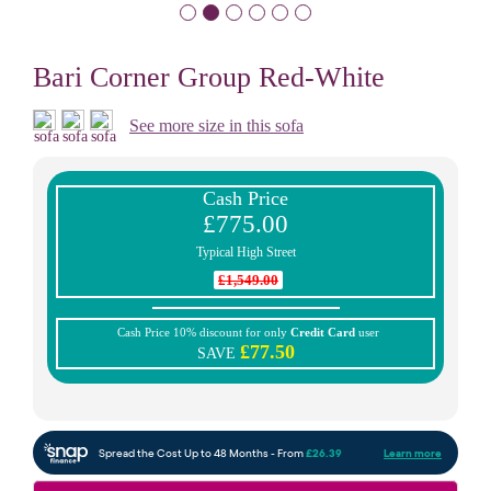
Bari Corner Group Red-White
See more size in this sofa
Cash Price
£775.00
Typical High Street
£1,549.00
Cash Price 10% discount for only
Credit Card
user
£77.50
SAVE