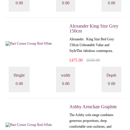
0.00
0.00
0.00
Alexander King Size Grey
150cm
Alexander: King Size Bed Grey
150cm Unbeatable Value and
StyleThis fabulous contempora..
£475.00
£630.00
Height
width
Depth
0.00
0.00
0.00
Ashby Armchair Graphite
The Ashby sofa range combines
generous proportions, deep
comfortable seat cushions, and