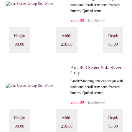
traditional scroll arms with featured
buttons. Quilted scatte..
£675.00
£1,199.00
Height
width
Depth
98.00
218.00
95.00
Amalfi 3 Seater Sofa Silver
Grey
Amalfi: Stunning timeless design with
traditional scroll arms with featured
buttons. Quilted scatter..
£675.00
£1,199.00
Height
width
Depth
98.00
218.00
95.00