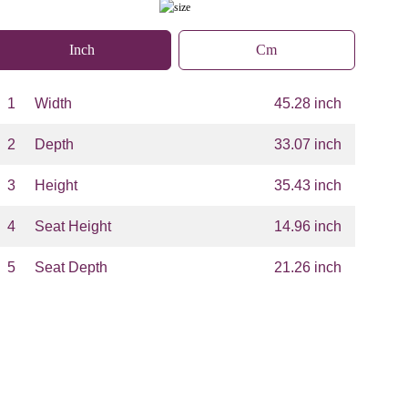
Inch
Cm
1
Width
45.28 inch
2
Depth
33.07 inch
3
Height
35.43 inch
4
Seat Height
14.96 inch
5
Seat Depth
21.26 inch