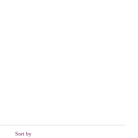
Sort by