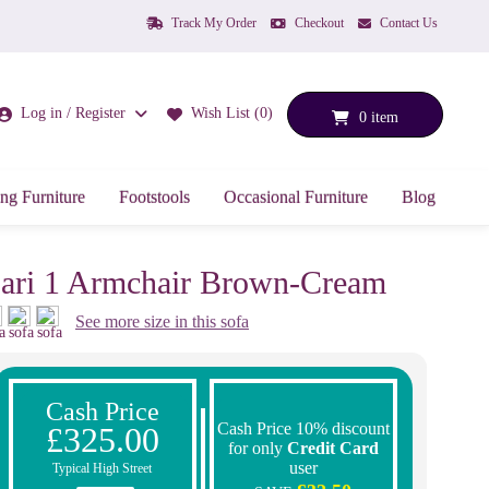
Track My Order
Checkout
Contact Us
Log in / Register
Wish List (0)
0 item
ng Furniture
Footstools
Occasional Furniture
Blog
ari 1 Armchair Brown-Cream
See more size in this sofa
Cash Price
Cash Price 10% discount
£325.00
for only
Credit Card
user
Typical High Street