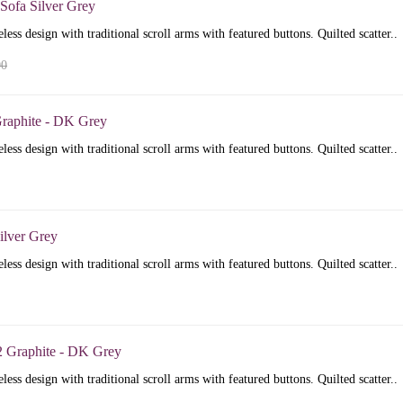
Sofa Silver Grey
less design with traditional scroll arms with featured buttons. Quilted scatter..
00
raphite - DK Grey
less design with traditional scroll arms with featured buttons. Quilted scatter..
ilver Grey
less design with traditional scroll arms with featured buttons. Quilted scatter..
2 Graphite - DK Grey
less design with traditional scroll arms with featured buttons. Quilted scatter..