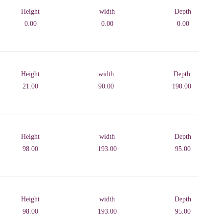
Height
width
Depth
0.00
0.00
0.00
Height
width
Depth
21.00
90.00
190.00
Height
width
Depth
98.00
193.00
95.00
Height
width
Depth
98.00
193.00
95.00