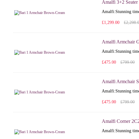
Amalfi 3+2 Seater 
Amalfi: Stunning time
£1,299.00
£2,298.
Amalfi Armchair G
Amalfi: Stunning time
£475.00
£799.00
Amalfi Armchair S
Amalfi: Stunning time
£475.00
£799.00
Amalfi Corner 2C
Amalfi: Stunning time