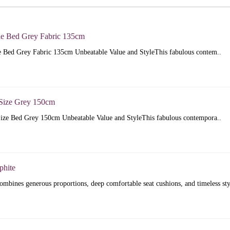
e Bed Grey Fabric 135cm
 Bed Grey Fabric 135cm Unbeatable Value and StyleThis fabulous contem..
Size Grey 150cm
ize Bed Grey 150cm Unbeatable Value and StyleThis fabulous contempora..
phite
mbines generous proportions, deep comfortable seat cushions, and timeless sty