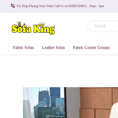
For Help Placing Your Order Call Us on 01698 810815 , 10am - 5pm
Fabric Sofas
Leather Sofas
Fabric Corner Groups