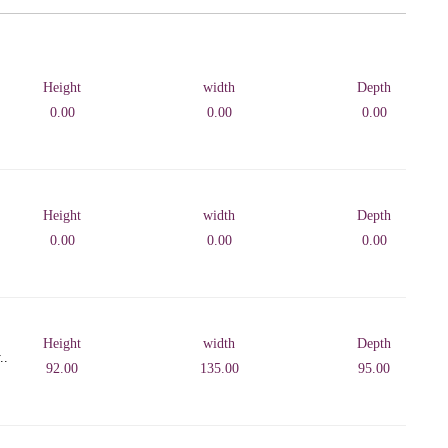
Height
width
Depth
0.00
0.00
0.00
Height
width
Depth
0.00
0.00
0.00
Height
width
Depth
..
92.00
135.00
95.00