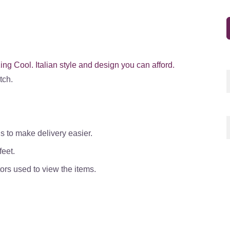
ng Cool. Italian style and design you can afford.
tch.
s to make delivery easier.
eet.
ors used to view the items.