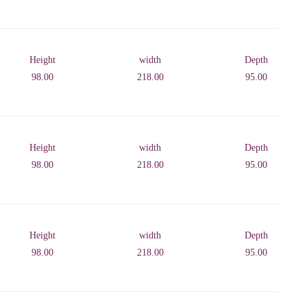
Height
width
Depth
98.00
218.00
95.00
Height
width
Depth
98.00
218.00
95.00
Height
width
Depth
98.00
218.00
95.00