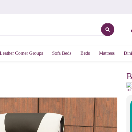
Leather Corner Groups
Sofa Beds
Beds
Mattress
Dini
B