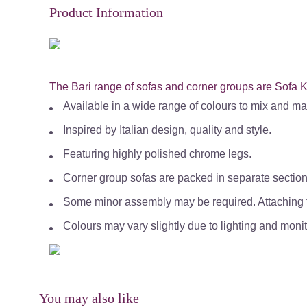
Product Information
The Bari range of sofas and corner groups are Sofa Ki
Available in a wide range of colours to mix and ma
Inspired by Italian design, quality and style.
Featuring highly polished chrome legs.
Corner group sofas are packed in separate section
Some minor assembly may be required. Attaching f
Colours may vary slightly due to lighting and monit
You may also like