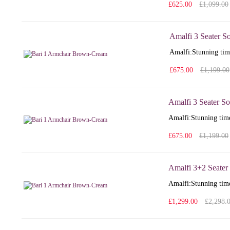
£625.00
£1,099.00
Amalfi 3 Seater S
Amalfi: Stunning time
£675.00
£1,199.00
Amalfi 3 Seater So
Amalfi: Stunning time
£675.00
£1,199.00
Amalfi 3+2 Seater
Amalfi: Stunning time
£1,299.00
£2,298.