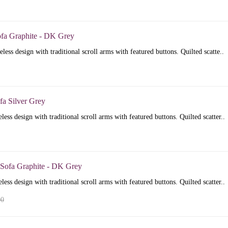
ofa Graphite - DK Grey
less design with traditional scroll arms with featured buttons. Quilted scatte..
fa Silver Grey
less design with traditional scroll arms with featured buttons. Quilted scatter..
 Sofa Graphite - DK Grey
less design with traditional scroll arms with featured buttons. Quilted scatter..
00