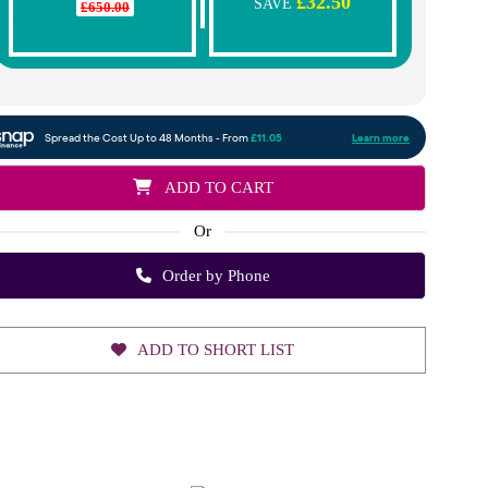
£32.50
SAVE
£650.00
ADD TO CART
Or
Order by Phone
ADD TO SHORT LIST