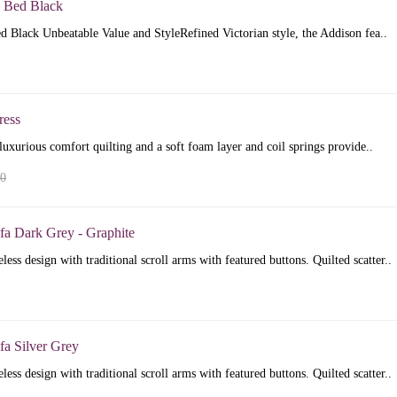
 Bed Black
 Black Unbeatable Value and StyleRefined Victorian style, the Addison fea..
ress
luxurious comfort quilting and a soft foam layer and coil springs provide..
00
fa Dark Grey - Graphite
less design with traditional scroll arms with featured buttons. Quilted scatter..
fa Silver Grey
less design with traditional scroll arms with featured buttons. Quilted scatter..