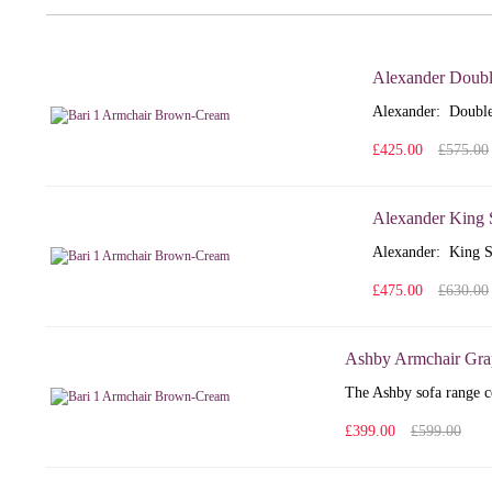
Alexander Doubl
Alexander: Double
£425.00
£575.00
Alexander King 
Alexander: King S
£475.00
£630.00
Ashby Armchair Gra
The Ashby sofa range co
£399.00
£599.00