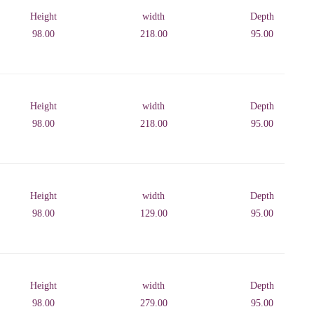
Height
width
Depth
98.00
218.00
95.00
Height
width
Depth
98.00
218.00
95.00
Height
width
Depth
98.00
129.00
95.00
Height
width
Depth
98.00
279.00
95.00