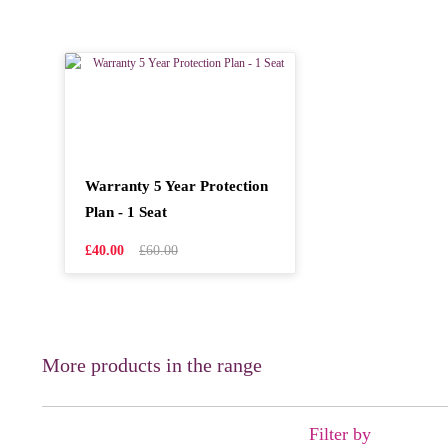
Warranty 5 Year Protection
Plan - 1 Seat
£40.00
£60.00
More products in the range
Filter by