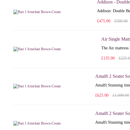
Addison - Double
Addison: Double Bed
£475.00
£599.00
Air Single Matt
The Air mattress 
£135.00
£225.
Amalfi 2 Seater So
Amalfi: Stunning time
£625.00
£1,099.00
Amalfi 2 Seater So
Amalfi: Stunning time