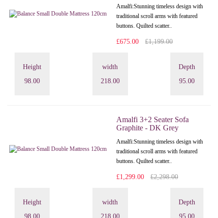
Amalfi: Stunning timeless design with
traditional scroll arms with featured
buttons. Quilted scatter..
£675.00
£1,199.00
Height
width
Depth
98.00
218.00
95.00
Amalfi 3+2 Seater Sofa
Graphite - DK Grey
Amalfi: Stunning timeless design with
traditional scroll arms with featured
buttons. Quilted scatter..
£1,299.00
£2,298.00
Height
width
Depth
98.00
218.00
95.00