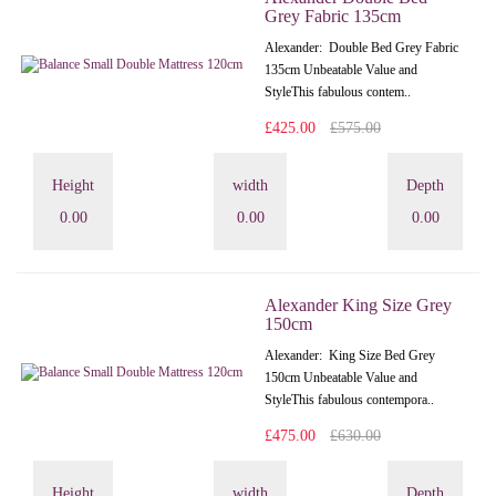
Grey Fabric 135cm
Alexander: Double Bed Grey Fabric
135cm Unbeatable Value and
StyleThis fabulous contem..
£425.00
£575.00
Height
width
Depth
0.00
0.00
0.00
Alexander King Size Grey
150cm
Alexander: King Size Bed Grey
150cm Unbeatable Value and
StyleThis fabulous contempora..
£475.00
£630.00
Height
width
Depth