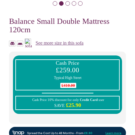
Balance Small Double Mattress
120cm
See more size in this sofa
Cash Price
£259.00
Typical High Street
£410.00
Cash Price 10% discount for only
Credit Card
user
£25.90
SAVE