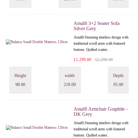
Amalfi 3+2 Seater Sofa
Silver Grey
Amalfi: Stunning timeless design with
traditional scroll arms with featured
buttons. Quilted scatter..
£1,299.00
£2,298.00
Height
width
Depth
98.00
218.00
95.00
Amalfi Armchair Graphite -
DK Grey
Amalfi: Stunning timeless design with
traditional scroll arms with featured
buttons. Quilted scatter..