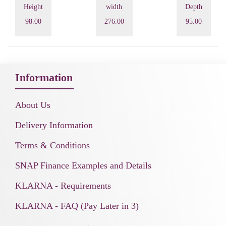
Height
width
Depth
98.00
276.00
95.00
Information
About Us
Delivery Information
Terms & Conditions
SNAP Finance Examples and Details
KLARNA - Requirements
KLARNA - FAQ (Pay Later in 3)