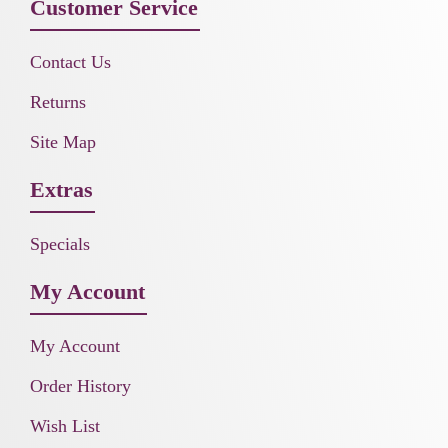
Customer Service
Contact Us
Returns
Site Map
Extras
Specials
My Account
My Account
Order History
Wish List