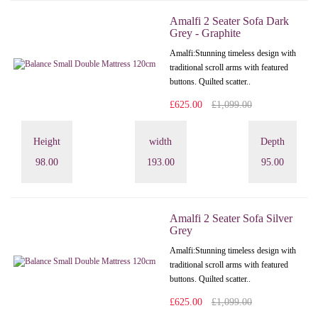
Amalfi 2 Seater Sofa Dark
Grey - Graphite
Amalfi: Stunning timeless design with
traditional scroll arms with featured
buttons. Quilted scatter..
£625.00
£1,099.00
Height
width
Depth
98.00
193.00
95.00
Amalfi 2 Seater Sofa Silver
Grey
Amalfi: Stunning timeless design with
traditional scroll arms with featured
buttons. Quilted scatter..
£625.00
£1,099.00