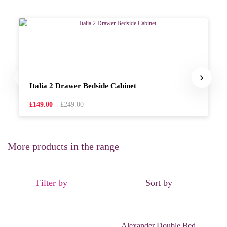
Italia 2 Drawer Bedside Cabinet
£149.00
£249.00
More products in the range
Filter by
Sort by
Alexander Double Bed