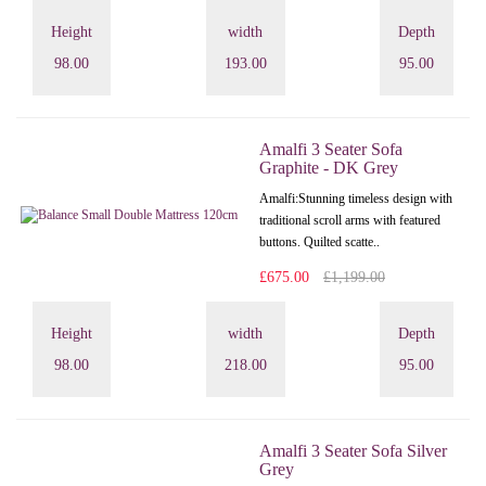
Height
width
Depth
98.00
193.00
95.00
Amalfi 3 Seater Sofa
Graphite - DK Grey
Amalfi: Stunning timeless design with
traditional scroll arms with featured
buttons. Quilted scatte..
£675.00
£1,199.00
Height
width
Depth
98.00
218.00
95.00
Amalfi 3 Seater Sofa Silver
Grey