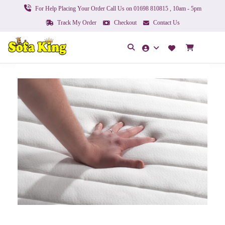
For Help Placing Your Order Call Us on 01698 810815 , 10am - 5pm
Track My Order
Checkout
Contact Us