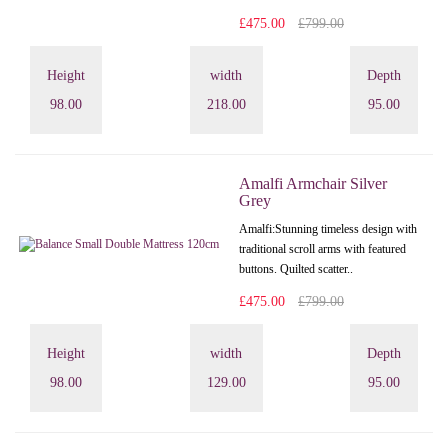
£475.00
£799.00
Height
width
Depth
98.00
218.00
95.00
Amalfi Armchair Silver
Grey
Amalfi: Stunning timeless design with
traditional scroll arms with featured
buttons. Quilted scatter..
£475.00
£799.00
Height
width
Depth
98.00
129.00
95.00