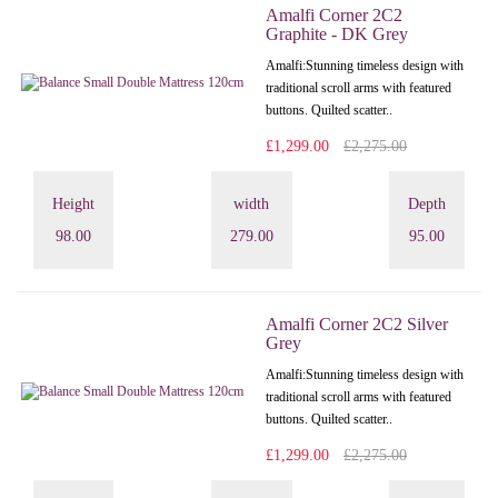
Amalfi Corner 2C2
Graphite - DK Grey
Amalfi: Stunning timeless design with
traditional scroll arms with featured
buttons. Quilted scatter..
£1,299.00
£2,275.00
Height
width
Depth
98.00
279.00
95.00
Amalfi Corner 2C2 Silver
Grey
Amalfi: Stunning timeless design with
traditional scroll arms with featured
buttons. Quilted scatter..
£1,299.00
£2,275.00