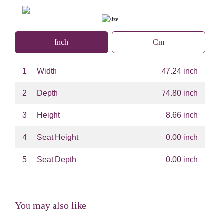
Inch
Cm
1
Width
47.24 inch
2
Depth
74.80 inch
3
Height
8.66 inch
4
Seat Height
0.00 inch
5
Seat Depth
0.00 inch
You may also like