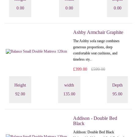
0.00
0.00
0.00
Ashby Armchair Graphite
The Ashby sofa range combines
generous proportions, deep
comfortable seat cushions, and
timeless sty..
£399.00
£599.00
Height
width
Depth
92.00
135.00
95.00
Addison - Double Bed
Black
Addison: Double Bed Black