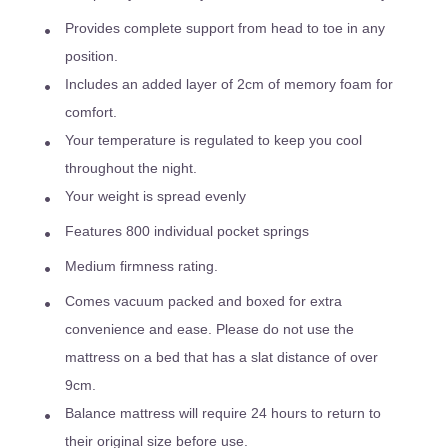
Provides complete support from head to toe in any
position.
Includes an added layer of 2cm of memory foam for
comfort.
Your temperature is regulated to keep you cool
throughout the night.
Your weight is spread evenly
Features 800 individual pocket springs
Medium firmness rating.
Comes vacuum packed and boxed for extra
convenience and ease. Please do not use the
mattress on a bed that has a slat distance of over
9cm.
Balance mattress will require 24 hours to return to
their original size before use.