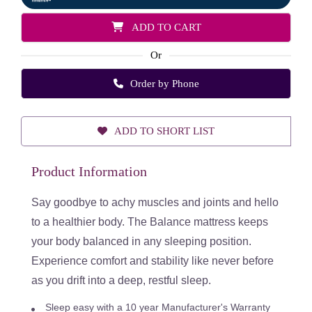
ADD TO CART
Or
Order by Phone
ADD TO SHORT LIST
Product Information
Say goodbye to achy muscles and joints and hello
to a healthier body. T
he Balance mattress keeps
your body balanced in any sleeping position.
Experience comfort and stability like never before
as you drift into a deep, restful sleep.
Sleep easy with a 10 year Manufacturer's Warranty