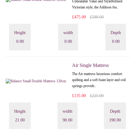
Unbeatable Value and StyleRefined
Victorian style, the Addison fea..
£475.00
£599.00
Height
width
Depth
0.00
0.00
0.00
Air Single Mattress
The Air mattress luxurious comfort
quilting and a soft foam layer and coil
springs provide..
£135.00
£225.00
Height
width
Depth
21.00
90.00
190.00