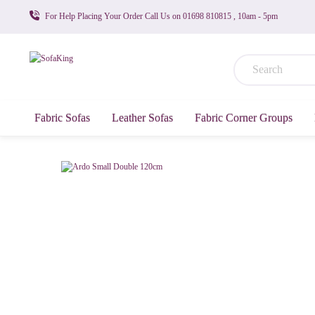
For Help Placing Your Order Call Us on 01698 810815 , 10am - 5pm
Fabric Sofas
Leather Sofas
Fabric Corner Groups