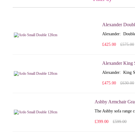
Alexander Doubl
Alexander: Double
£425.00
£575.00
Alexander King 
Alexander: King S
£475.00
£630.00
Ashby Armchair Gra
The Ashby sofa range co
£399.00
£599.00