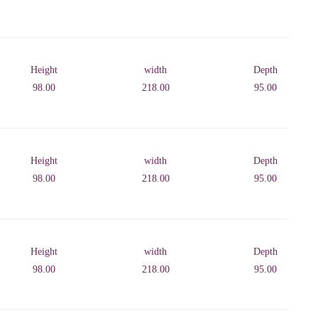
Height
width
Depth
98.00
218.00
95.00
Height
width
Depth
98.00
218.00
95.00
Height
width
Depth
98.00
218.00
95.00