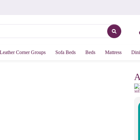
Leather Corner Groups
Sofa Beds
Beds
Mattress
Dini
A