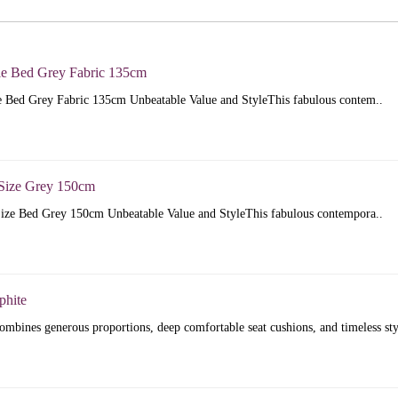
e Bed Grey Fabric 135cm
 Bed Grey Fabric 135cm Unbeatable Value and StyleThis fabulous contem..
Size Grey 150cm
ize Bed Grey 150cm Unbeatable Value and StyleThis fabulous contempora..
phite
mbines generous proportions, deep comfortable seat cushions, and timeless sty