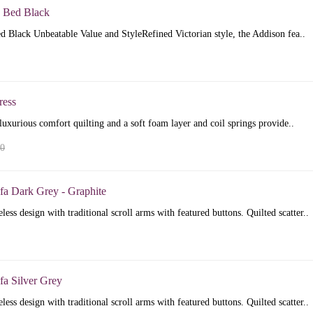
 Bed Black
 Black Unbeatable Value and StyleRefined Victorian style, the Addison fea..
ress
luxurious comfort quilting and a soft foam layer and coil springs provide..
00
fa Dark Grey - Graphite
less design with traditional scroll arms with featured buttons. Quilted scatter..
fa Silver Grey
less design with traditional scroll arms with featured buttons. Quilted scatter..