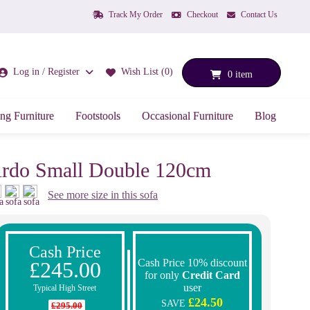
Track My Order
Checkout
Contact Us
Log in / Register
Wish List (0)
0 item
ng Furniture
Footstools
Occasional Furniture
Blog
rdo Small Double 120cm
See more size in this sofa
Cash Price
Cash Price 10% discount
£245.00
for only
Credit Card
user
Typical High Street
£24.50
SAVE
£295.00