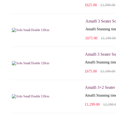
£625.00
£1,099.00
Amalfi 3 Seater S
Amalfi: Stunning time
£675.00
£1,199.00
Amalfi 3 Seater So
Amalfi: Stunning time
£675.00
£1,199.00
Amalfi 3+2 Seater
Amalfi: Stunning time
£1,299.00
£2,298.