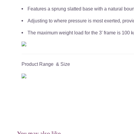
Features a sprung slatted base with a natural bou
Adjusting to where pressure is most exerted, provi
The maximum weight load for the 3' frame is 100 kg
Product Range & Size
You may also like