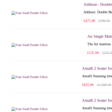
Addison - Double
Addison: Double Bed
£475.00
£599.00
Air Single Matt
The Air mattress 
£135.00
£225.
Amalfi 2 Seater So
Amalfi: Stunning time
£625.00
£1,099.00
Amalfi 2 Seater So
Amalfi: Stunning time