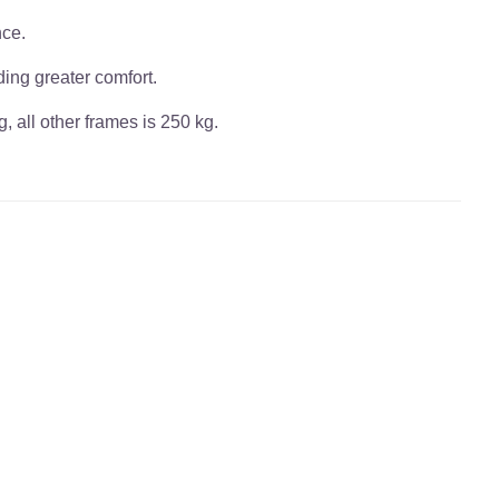
nce.
ding greater comfort.
, all other frames is 250 kg.