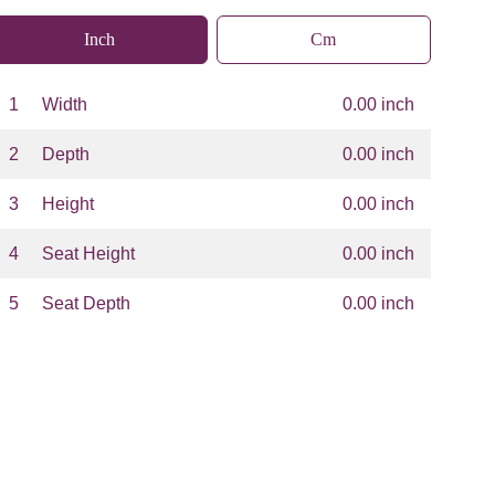
Inch
Cm
1
Width
0.00 inch
2
Depth
0.00 inch
3
Height
0.00 inch
4
Seat Height
0.00 inch
5
Seat Depth
0.00 inch