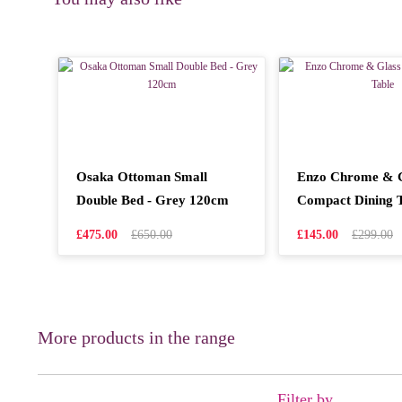
Osaka Ottoman Small
Enzo Chrome & G
Double Bed - Grey 120cm
Compact Dining 
£475.00
£650.00
£145.00
£299.00
More products in the range
Filter by