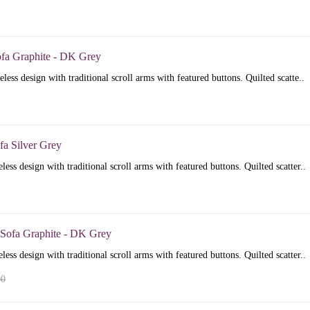
ofa Graphite - DK Grey
less design with traditional scroll arms with featured buttons. Quilted scatte..
fa Silver Grey
less design with traditional scroll arms with featured buttons. Quilted scatter..
 Sofa Graphite - DK Grey
less design with traditional scroll arms with featured buttons. Quilted scatter..
00