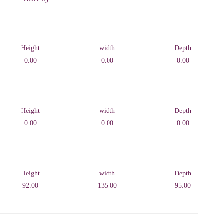
Height
width
Depth
0.00
0.00
0.00
Height
width
Depth
0.00
0.00
0.00
Height
width
Depth
..
92.00
135.00
95.00