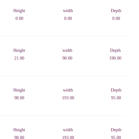
Height
width
Depth
0.00
0.00
0.00
Height
width
Depth
21.00
90.00
190.00
Height
width
Depth
98.00
193.00
95.00
Height
width
Depth
98.00
193.00
95.00