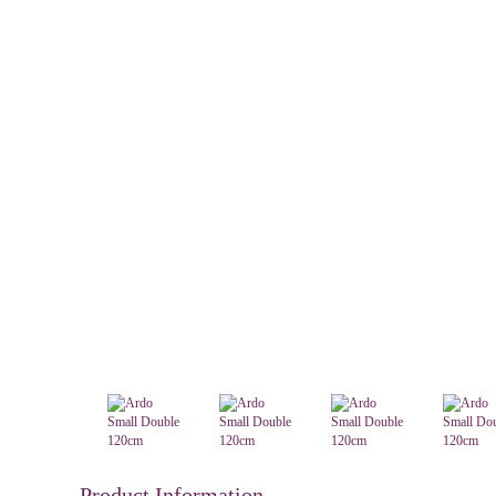
Product Information