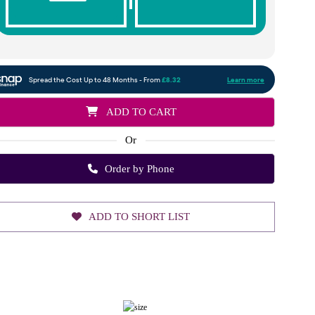
ADD TO CART
Or
Order by Phone
ADD TO SHORT LIST