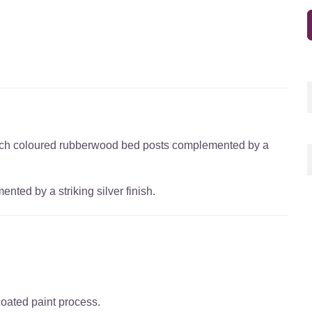
beech coloured rubberwood bed posts complemented by a
ed by a striking silver finish.
coated paint process.