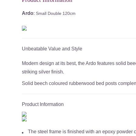
Ardo
:
Small Double 120cm
Unbeatable Value and Style
Modern design at its best, the Ardo features solid 
striking silver finish.
Solid beech coloured rubberwood bed posts complement
Product Information
The steel frame is finished with an epoxy powder 