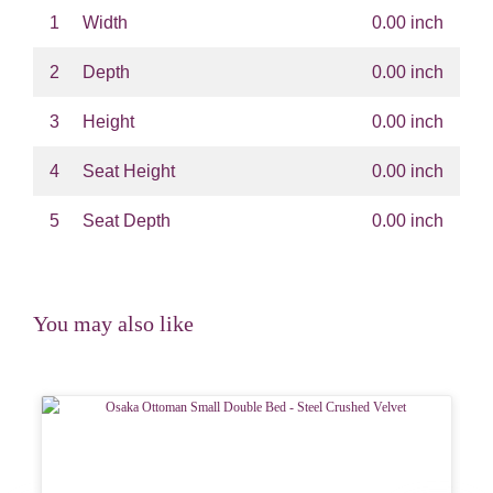
1
Width
0.00 inch
2
Depth
0.00 inch
3
Height
0.00 inch
4
Seat Height
0.00 inch
5
Seat Depth
0.00 inch
You may also like