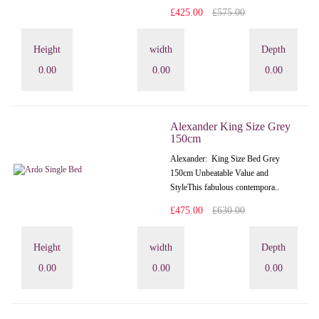
£425.00
£575.00
Height
width
Depth
0.00
0.00
0.00
Alexander King Size Grey
150cm
Alexander: King Size Bed Grey
150cm Unbeatable Value and
StyleThis fabulous contempora..
£475.00
£630.00
Height
width
Depth
0.00
0.00
0.00