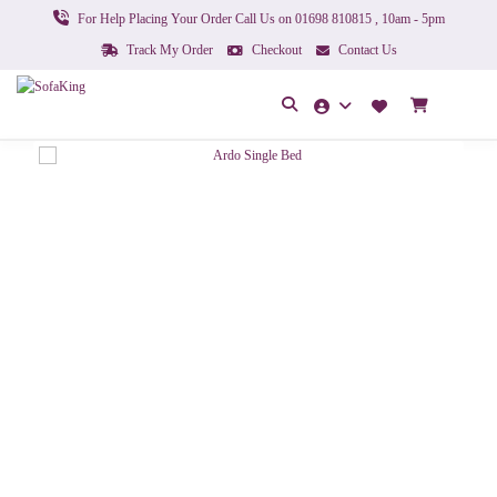
For Help Placing Your Order Call Us on 01698 810815 , 10am - 5pm
Track My Order
Checkout
Contact Us