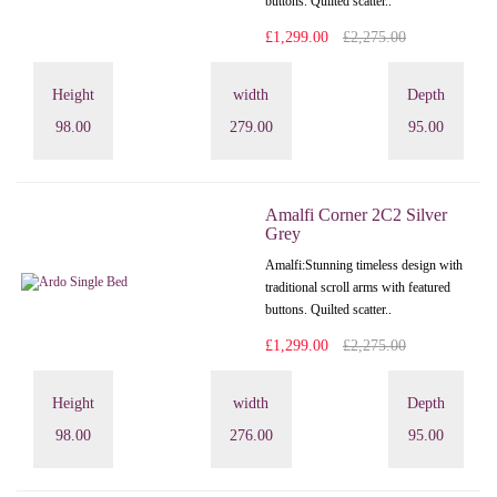
buttons. Quilted scatter..
£1,299.00
£2,275.00
Height
width
Depth
98.00
279.00
95.00
Amalfi Corner 2C2 Silver
Grey
Amalfi: Stunning timeless design with
traditional scroll arms with featured
buttons. Quilted scatter..
£1,299.00
£2,275.00
Height
width
Depth
98.00
276.00
95.00