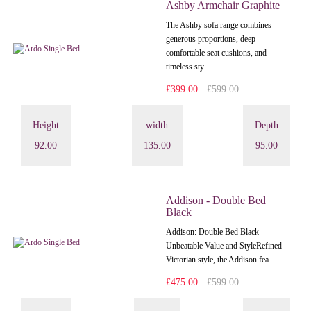
Ashby Armchair Graphite
The Ashby sofa range combines
generous proportions, deep
comfortable seat cushions, and
timeless sty..
£399.00
£599.00
Height
width
Depth
92.00
135.00
95.00
Addison - Double Bed
Black
Addison: Double Bed Black
Unbeatable Value and StyleRefined
Victorian style, the Addison fea..
£475.00
£599.00