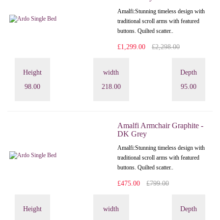
Amalfi: Stunning timeless design with
traditional scroll arms with featured
buttons. Quilted scatter..
£1,299.00
£2,298.00
Height
width
Depth
98.00
218.00
95.00
Amalfi Armchair Graphite -
DK Grey
Amalfi: Stunning timeless design with
traditional scroll arms with featured
buttons. Quilted scatter..
£475.00
£799.00
Height
width
Depth