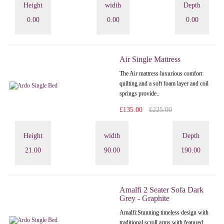
Height
width
Depth
0.00
0.00
0.00
Air Single Mattress
The Air mattress luxurious comfort
quilting and a soft foam layer and coil
springs provide..
£135.00
£225.00
Height
width
Depth
21.00
90.00
190.00
Amalfi 2 Seater Sofa Dark
Grey - Graphite
Amalfi: Stunning timeless design with
traditional scroll arms with featured