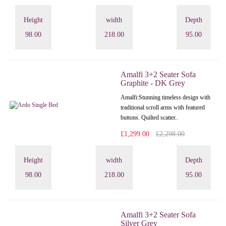
Height
width
Depth
98.00
218.00
95.00
Amalfi 3+2 Seater Sofa
Graphite - DK Grey
Amalfi: Stunning timeless design with
traditional scroll arms with featured
buttons. Quilted scatter..
£1,299.00
£2,298.00
Height
width
Depth
98.00
218.00
95.00
Amalfi 3+2 Seater Sofa
Silver Grey