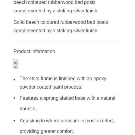
beech coloured rubberwood bed posts
complemented by a striking silver finish.
Solid beech coloured rubberwood bed posts
complemented by a striking silver finish.
Product Information
The steel frame is finished with an epoxy
powder coated paint process.
Features a sprung slatted base with a natural
bounce.
Adjusting to where pressure is most exerted,
providing greater comfort.