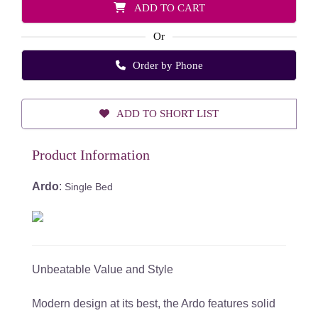
ADD TO CART
Or
Order by Phone
ADD TO SHORT LIST
Product Information
Ardo
:
Single Bed
Unbeatable Value and Style
Modern design at its best, the Ardo features solid