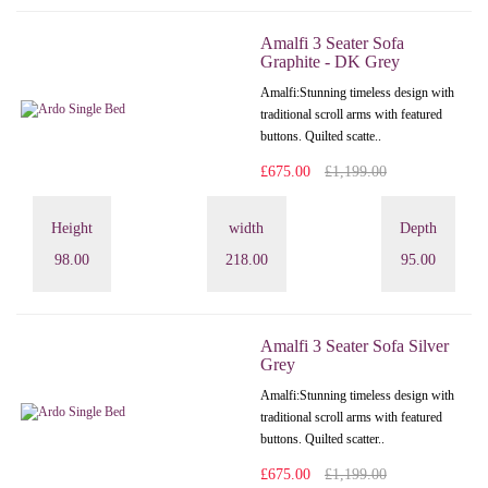
Amalfi 3 Seater Sofa
Graphite - DK Grey
Amalfi: Stunning timeless design with
traditional scroll arms with featured
buttons. Quilted scatte..
£675.00
£1,199.00
Height
width
Depth
98.00
218.00
95.00
Amalfi 3 Seater Sofa Silver
Grey
Amalfi: Stunning timeless design with
traditional scroll arms with featured
buttons. Quilted scatter..
£675.00
£1,199.00