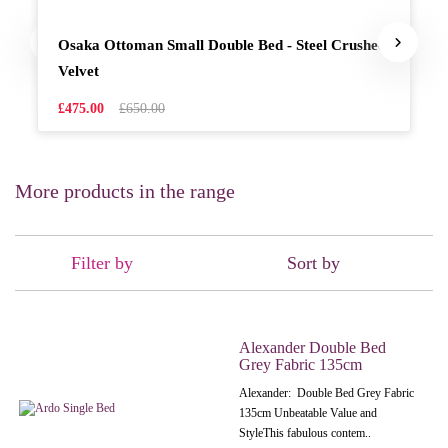
Osaka Ottoman Small Double Bed - Steel Crushed
Velvet
£475.00
£650.00
More products in the range
Filter by
Sort by
Alexander Double Bed
Grey Fabric 135cm
Alexander: Double Bed Grey Fabric
135cm Unbeatable Value and
StyleThis fabulous contem..