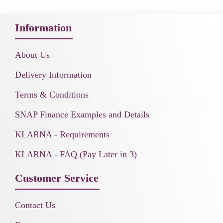
Information
About Us
Delivery Information
Terms & Conditions
SNAP Finance Examples and Details
KLARNA - Requirements
KLARNA - FAQ (Pay Later in 3)
Customer Service
Contact Us