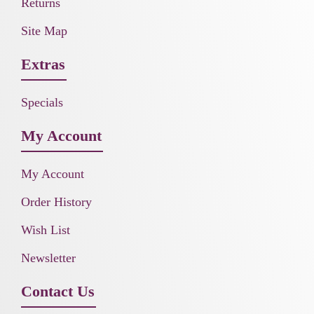
Returns
Site Map
Extras
Specials
My Account
My Account
Order History
Wish List
Newsletter
Contact Us