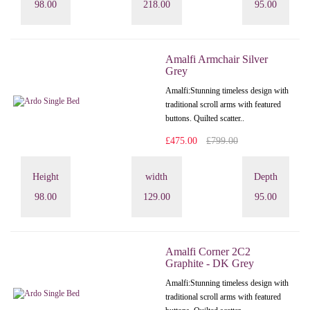
98.00
218.00
95.00
Amalfi Armchair Silver
Grey
Amalfi: Stunning timeless design with
traditional scroll arms with featured
buttons. Quilted scatter..
£475.00
£799.00
Height
width
Depth
98.00
129.00
95.00
Amalfi Corner 2C2
Graphite - DK Grey
Amalfi: Stunning timeless design with
traditional scroll arms with featured