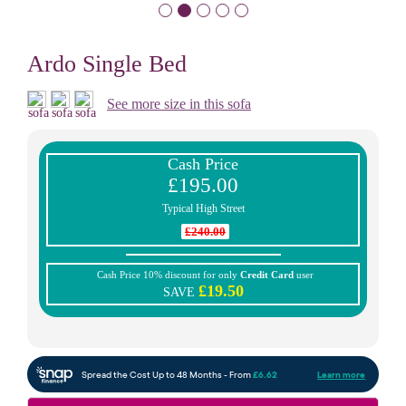
Ardo Single Bed
See more size in this sofa
Cash Price
£195.00
Typical High Street
£240.00
Cash Price 10% discount for only
Credit Card
user
£19.50
SAVE