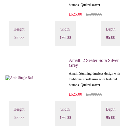
buttons. Quilted scatter..
£625.00
£1,099.00
Height
width
Depth
98.00
193.00
95.00
Amalfi 2 Seater Sofa Silver
Grey
Amalfi: Stunning timeless design with
traditional scroll arms with featured
buttons. Quilted scatter..
£625.00
£1,099.00
Height
width
Depth
98.00
193.00
95.00