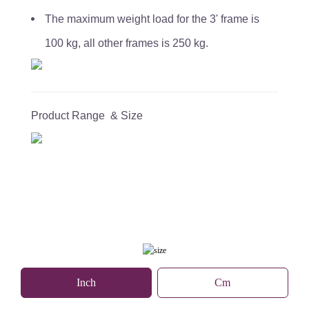
The maximum weight load for the 3' frame is
100 kg, all other frames is 250 kg.
Product Range & Size
Inch
Cm