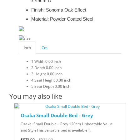
x 45cm D
Finish: Sonoma Oak Effect
Material: Powder Coated Steel
Inch
Cm
1
Width
0.00 inch
2
Depth
0.00 inch
3
Height
0.00 inch
4
Seat Height
0.00 inch
5
Seat Depth
0.00 inch
You may also like
Osaka Small Double Bed - Grey
Osaka: Small Double - Grey 120cm Unbeatable Value
and StyleThis versatile bed is available i..
£375.00
£525.00