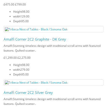
£475.00
£799.00
Height
98.00
width
129.00
Depth
95.00
Amalfi Corner 2C2 Graphite - DK Grey
Amalfi: Stunning timeless design with traditional scroll arms with featured
buttons. Quilted scatter..
£1,299.00
£2,275.00
Height
98.00
width
279.00
Depth
95.00
Amalfi Corner 2C2 Silver Grey
Amalfi: Stunning timeless design with traditional scroll arms with featured
buttons. Quilted scatter..