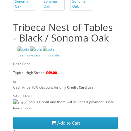
Tribeca Nest of Tables
- Black / Sonoma Oak
See more size in this sofa
Cash Price
Typical High Street
£49.00
or
Cash Price 10% discount for only
Credit Card
user
SAVE
£4.90
Snap is Credit and there will be Fees if payment is late.
learn more
Add to Cart