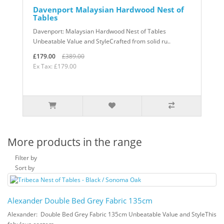
Davenport Malaysian Hardwood Nest of
Tables
Davenport: Malaysian Hardwood Nest of Tables
Unbeatable Value and StyleCrafted from solid ru..
£179.00
£389.00
Ex Tax: £179.00
More products in the range
Filter by
Sort by
Alexander Double Bed Grey Fabric 135cm
Alexander: Double Bed Grey Fabric 135cm Unbeatable Value and StyleThis