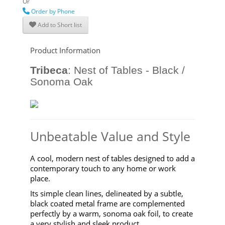
Or
Order by Phone
Add to Short list
Product Information
Tribeca
:
Nest of Tables - Black /
Sonoma Oak
Unbeatable Value and Style
A cool, modern nest of tables designed to add a
contemporary touch to any home or work
place.
Its simple clean lines, delineated by a subtle,
black coated metal frame are complemented
perfectly by a warm, sonoma oak foil, to create
a very stylish and sleek product.