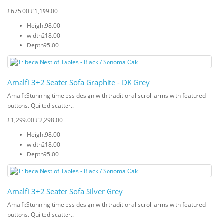
£675.00
£1,199.00
Height
98.00
width
218.00
Depth
95.00
Amalfi 3+2 Seater Sofa Graphite - DK Grey
Amalfi: Stunning timeless design with traditional scroll arms with featured
buttons. Quilted scatter..
£1,299.00
£2,298.00
Height
98.00
width
218.00
Depth
95.00
Amalfi 3+2 Seater Sofa Silver Grey
Amalfi: Stunning timeless design with traditional scroll arms with featured
buttons. Quilted scatter..