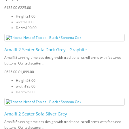
£135.00
£225.00
Height
21.00
width
90.00
Depth
190.00
Amalfi 2 Seater Sofa Dark Grey - Graphite
Amalfi: Stunning timeless design with traditional scroll arms with featured
buttons. Quilted scatter..
£625.00
£1,099.00
Height
98.00
width
193.00
Depth
95.00
Amalfi 2 Seater Sofa Silver Grey
Amalfi: Stunning timeless design with traditional scroll arms with featured
buttons. Quilted scatter..