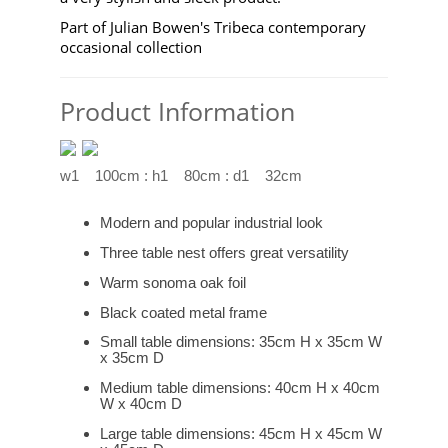
Part of Julian Bowen's Tribeca contemporary
occasional collection
Product Information
w1 100cm : h1 80cm : d1 32cm
Modern and popular industrial look
Three table nest offers great versatility
Warm sonoma oak foil
Black coated metal frame
Small table dimensions: 35cm H x 35cm W
x 35cm D
Medium table dimensions: 40cm H x 40cm
W x 40cm D
Large table dimensions: 45cm H x 45cm W