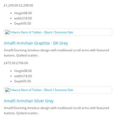
£1,299.00
£2,298.00
Height
98.00
width
218.00
Depth
95.00
Amalfi Armchair Graphite - DK Grey
Amalfi: Stunning timeless design with traditional scroll arms with featured
buttons. Quilted scatter..
£475.00
£799.00
Height
98.00
width
218.00
Depth
95.00
Amalfi Armchair Silver Grey
Amalfi: Stunning timeless design with traditional scroll arms with featured
buttons. Quilted scatter..