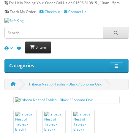
For Help Placing Your Order Call Us on 01698 810815 , 10am - 5pm
Track My Order
Checkout
Contact Us
0 item
Categories
Tribeca Nest of Tables - Black / Sonoma Oak