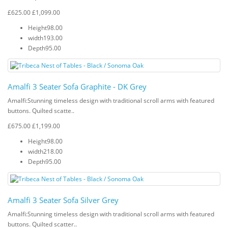
£625.00
£1,099.00
Height
98.00
width
193.00
Depth
95.00
Amalfi 3 Seater Sofa Graphite - DK Grey
Amalfi: Stunning timeless design with traditional scroll arms with featured
buttons. Quilted scatte..
£675.00
£1,199.00
Height
98.00
width
218.00
Depth
95.00
Amalfi 3 Seater Sofa Silver Grey
Amalfi: Stunning timeless design with traditional scroll arms with featured
buttons. Quilted scatter..