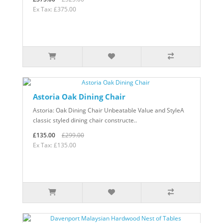
Ex Tax: £375.00
Astoria Oak Dining Chair
Astoria: Oak Dining Chair Unbeatable Value and StyleA
classic styled dining chair constructe..
£135.00
£299.00
Ex Tax: £135.00