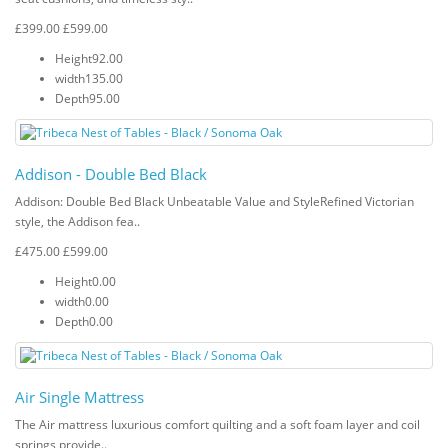
£399.00
£599.00
Height
92.00
width
135.00
Depth
95.00
Addison - Double Bed Black
Addison: Double Bed Black Unbeatable Value and StyleRefined Victorian
style, the Addison fea..
£475.00
£599.00
Height
0.00
width
0.00
Depth
0.00
Air Single Mattress
The Air mattress luxurious comfort quilting and a soft foam layer and coil
springs provide..