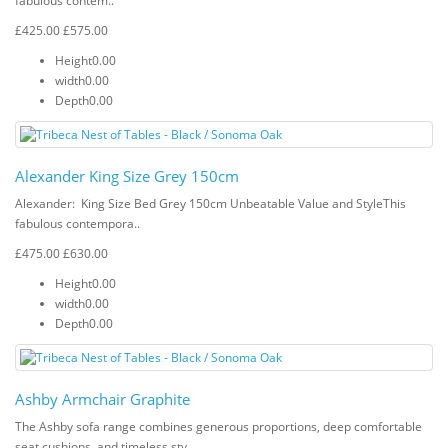
fabulous contem..
£425.00
£575.00
Height
0.00
width
0.00
Depth
0.00
Alexander King Size Grey 150cm
Alexander: King Size Bed Grey 150cm Unbeatable Value and StyleThis
fabulous contempora..
£475.00
£630.00
Height
0.00
width
0.00
Depth
0.00
Ashby Armchair Graphite
The Ashby sofa range combines generous proportions, deep comfortable
seat cushions, and timeless sty..