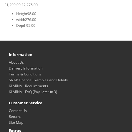
£1,299.00
£2,275.00
Height
98.00
width
276.00
Depth
95.00
Information
About Us
Delivery Information
Terms & Conditions
SNAP Finance Examples and Details
KLARNA - Requirements
KLARNA - FAQ (Pay Later in 3)
Customer Service
Contact Us
Returns
Site Map
Extras