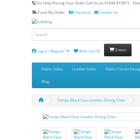
For Help Placing Your Order Call Us on 01698 810815 , 10
Track My Order
Checkout
Contact Us
0 item
Log in / Register
Wish List (0)
Fabric Sofas
Leather Sofas
Fabric Corner Grou
Blog
Tempo Black Faux Leather Dining Chair