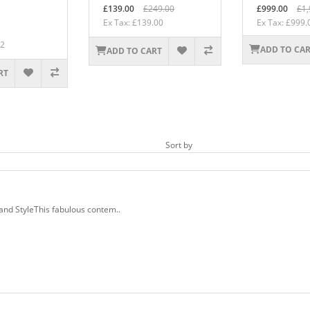
£139.00
£249.00
£999.00
£1,
Ex Tax: £139.00
Ex Tax: £999.
92
ADD TO CA
ADD TO CART
RT
Sort by
nd StyleThis fabulous contem..