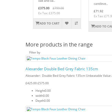
oak and oa..
cantileve..
£375.00
£799.00
£71.92
Ex Tax: £375.00
Ex Tax: £71.
ADD TO CART
ADD TO CA
More products in the range
Filter by
Alexander Double Bed Grey Fabric 135cm
Alexander: Double Bed Grey Fabric 135cm Unbeatable Value a
£425.00
£575.00
Height
0.00
width
0.00
Depth
0.00