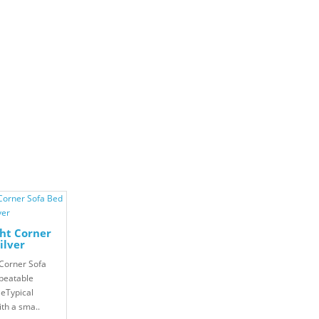
ht Corner
ilver
Corner Sofa
beatable
leTypical
ith a sma..