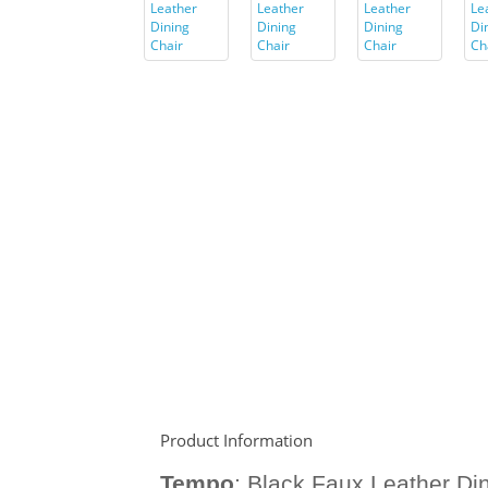
Product Information
Tempo
:
Black Faux Leather Din