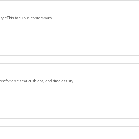
tyleThis fabulous contempora..
fortable seat cushions, and timeless sty..