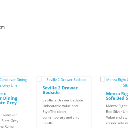
8cm
Seville 2 Drawer
Bedside
ric
Monza Rig
r Dining
Sofa Bed S
Seville: 2 Drawer Bedside
late Grey
Unbeatable Value and
Monza: Right 
StyleThe clean,
Bed Silver Un
 Cantilever
contemporary and chic
Value and Sty
- Slate Grey
Seville..
corner sofa w
The Roma