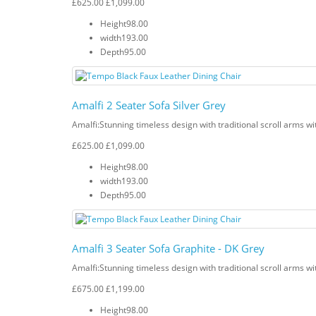
£625.00
£1,099.00
Height
98.00
width
193.00
Depth
95.00
Amalfi 2 Seater Sofa Silver Grey
Amalfi: Stunning timeless design with traditional scroll arms wi
£625.00
£1,099.00
Height
98.00
width
193.00
Depth
95.00
Amalfi 3 Seater Sofa Graphite - DK Grey
Amalfi: Stunning timeless design with traditional scroll arms wi
£675.00
£1,199.00
Height
98.00