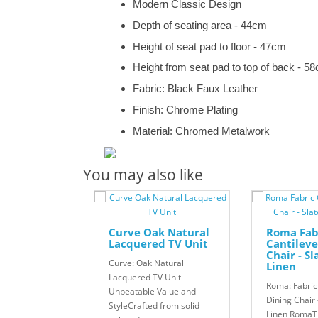
Modern Classic Design
Depth of seating area - 44cm
Height of seat pad to floor - 47cm
Height from seat pad to top of back - 5
Fabric: Black Faux Leather
Finish: Chrome Plating
Material: Chromed Metalwork
You may also like
Curve Oak Natural
Roma Fab
Lacquered TV Unit
Cantileve
Chair - S
Curve: Oak Natural
Linen
Lacquered TV Unit
Roma: Fabric
Unbeatable Value and
Dining Chair 
StyleCrafted from solid
Linen Roma