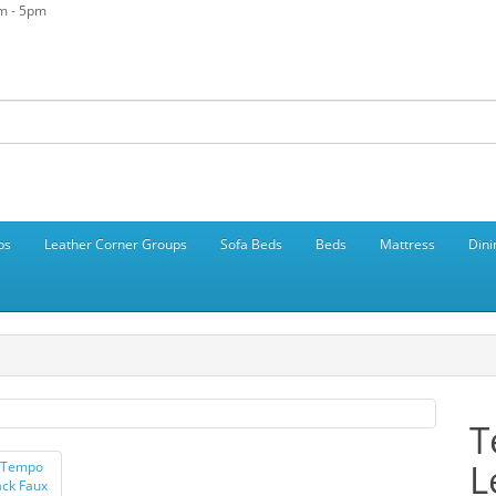
am - 5pm
ps
Leather Corner Groups
Sofa Beds
Beds
Mattress
Dini
T
L