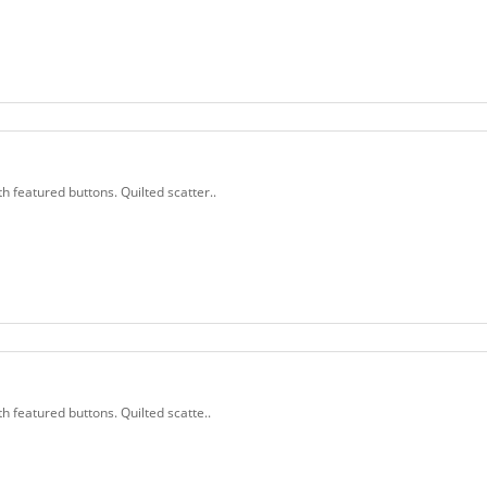
th featured buttons. Quilted scatter..
th featured buttons. Quilted scatte..