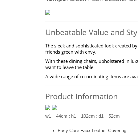
Unbeatable Value and Sty
The sleek and sophisticated look created by
friends green with envy.
With these dining chairs, upholstered in l
want to leave the table.
A wide range of co-ordinating items are ava
Product Information
w1 44cm : h1 102cm : d1 52cm
Easy Care Faux Leather Covering