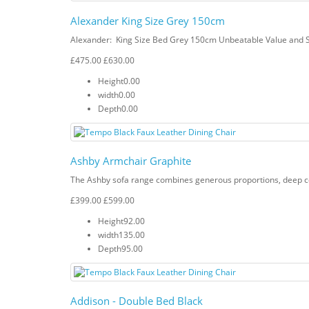
Alexander King Size Grey 150cm
Alexander: King Size Bed Grey 150cm Unbeatable Value and S
£475.00
£630.00
Height
0.00
width
0.00
Depth
0.00
Ashby Armchair Graphite
The Ashby sofa range combines generous proportions, deep com
£399.00
£599.00
Height
92.00
width
135.00
Depth
95.00
Addison - Double Bed Black