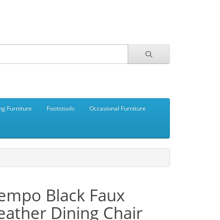
ng Furniture
Footstools
Occasional Furniture
empo Black Faux
eather Dining Chair