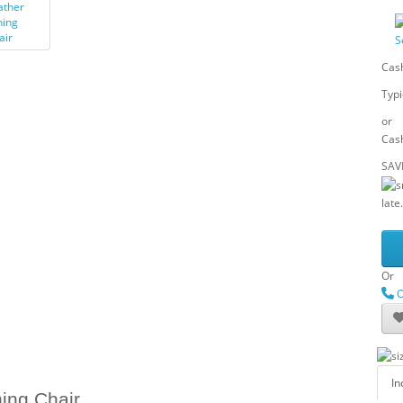
S
Cash
Typi
or
Cash
SAV
late.
Or
O
In
ing Chair