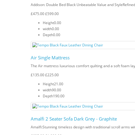
Addison: Double Bed Black Unbeatable Value and StyleRefined V
£475.00
£599.00
Height
0.00
width
0.00
Depth
0.00
Air Single Mattress
The Air mattress luxurious comfort quilting and a soft foam lay
£135.00
£225.00
Height
21.00
width
90.00
Depth
190.00
Amalfi 2 Seater Sofa Dark Grey - Graphite
Amalfi: Stunning timeless design with traditional scroll arms wi