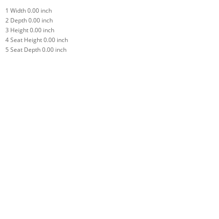
1
Width
0.00 inch
2
Depth
0.00 inch
3
Height
0.00 inch
4
Seat Height
0.00 inch
5
Seat Depth
0.00 inch