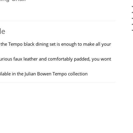
le
 the Tempo black dining set is enough to make all your
uxurious faux leather and comfortably padded, you wont
ilable in the Julian Bowen Tempo collection