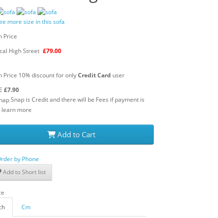
ee more size in this sofa
 Price
cal High Street
£79.00
 Price 10% discount for only
Credit Card
user
E
£7.90
Snap is Credit and there will be Fees if payment is
learn more
Add to Cart
rder by Phone
Add to Short list
ch
Cm