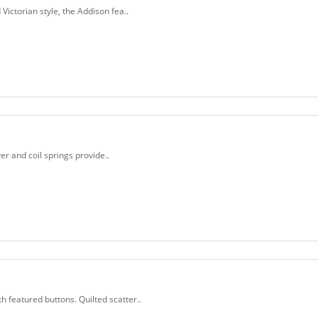
ictorian style, the Addison fea..
er and coil springs provide..
th featured buttons. Quilted scatter..