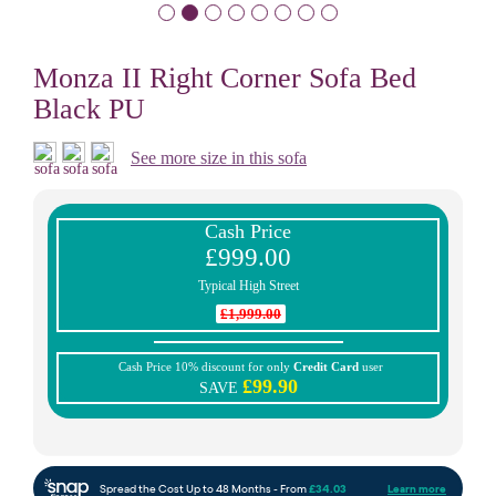
Monza II Right Corner Sofa Bed
Black PU
See more size in this sofa
Cash Price
£999.00
Typical High Street
£1,999.00
Cash Price 10% discount for only
Credit Card
user
£99.90
SAVE