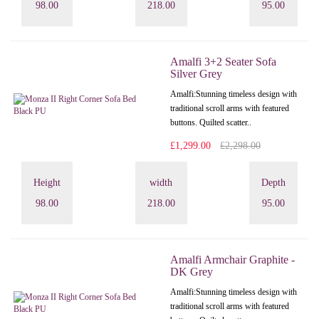
98.00
218.00
95.00
Amalfi 3+2 Seater Sofa
Silver Grey
Amalfi: Stunning timeless design with
traditional scroll arms with featured
buttons. Quilted scatter..
£1,299.00
£2,298.00
Height
width
Depth
98.00
218.00
95.00
Amalfi Armchair Graphite -
DK Grey
Amalfi: Stunning timeless design with
traditional scroll arms with featured