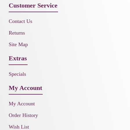
Customer Service
Contact Us
Returns
Site Map
Extras
Specials
My Account
My Account
Order History
Wish List