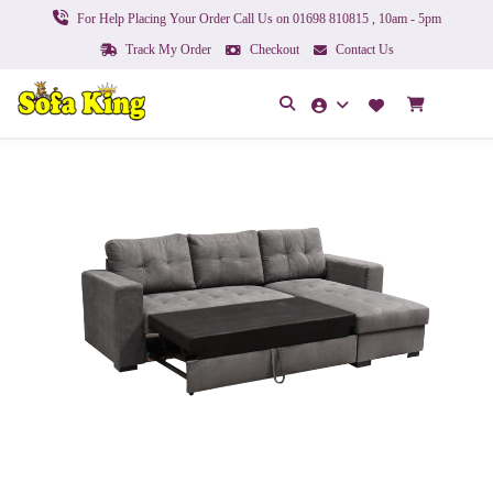
For Help Placing Your Order Call Us on 01698 810815 , 10am - 5pm
Track My Order
Checkout
Contact Us