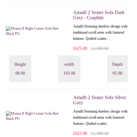
Amalfi 2 Seater Sofa Dark
Grey - Graphite
Amalfi: Stunning timeless design with
traditional scroll arms with featured
buttons. Quilted scatter..
£625.00
£1,099.00
Height
width
Depth
98.00
193.00
95.00
Amalfi 2 Seater Sofa Silver
Grey
Amalfi: Stunning timeless design with
traditional scroll arms with featured
buttons. Quilted scatter..
£625.00
£1,099.00