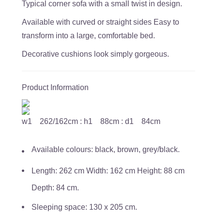
Typical corner sofa with a small twist in design.
Available with curved or straight sides Easy to
transform into a large, comfortable bed.
Decorative cushions look simply gorgeous.
Product Information
w1 262/162cm : h1 88cm : d1 84cm
Available colours: black, brown, grey/black.
Length: 262 cm Width: 162 cm Height: 88 cm
Depth: 84 cm.
Sleeping space: 130 x 205 cm.