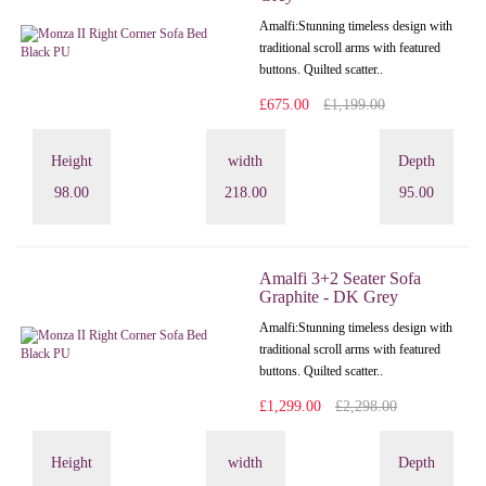
Amalfi: Stunning timeless design with
traditional scroll arms with featured
buttons. Quilted scatter..
£675.00
£1,199.00
Height
width
Depth
98.00
218.00
95.00
Amalfi 3+2 Seater Sofa
Graphite - DK Grey
Amalfi: Stunning timeless design with
traditional scroll arms with featured
buttons. Quilted scatter..
£1,299.00
£2,298.00
Height
width
Depth