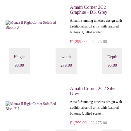
Amalfi Corner 2C2
Graphite - DK Grey
Amalfi: Stunning timeless design with
traditional scroll arms with featured
buttons. Quilted scatter..
£1,299.00
£2,275.00
Height
width
Depth
98.00
279.00
95.00
Amalfi Corner 2C2 Silver
Grey
Amalfi: Stunning timeless design with
traditional scroll arms with featured
buttons. Quilted scatter..
£1,299.00
£2,275.00