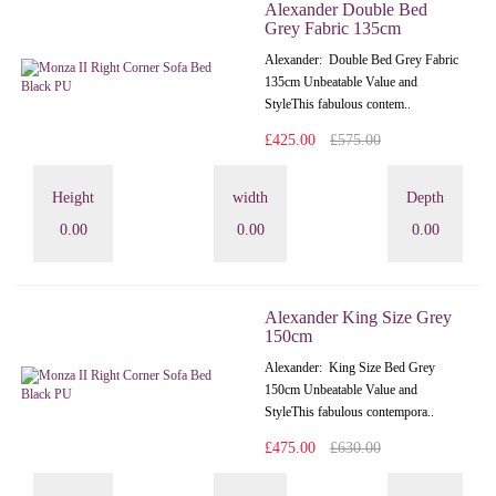
Alexander Double Bed
Grey Fabric 135cm
Alexander: Double Bed Grey Fabric
135cm Unbeatable Value and
StyleThis fabulous contem..
£425.00
£575.00
Height
width
Depth
0.00
0.00
0.00
Alexander King Size Grey
150cm
Alexander: King Size Bed Grey
150cm Unbeatable Value and
StyleThis fabulous contempora..
£475.00
£630.00