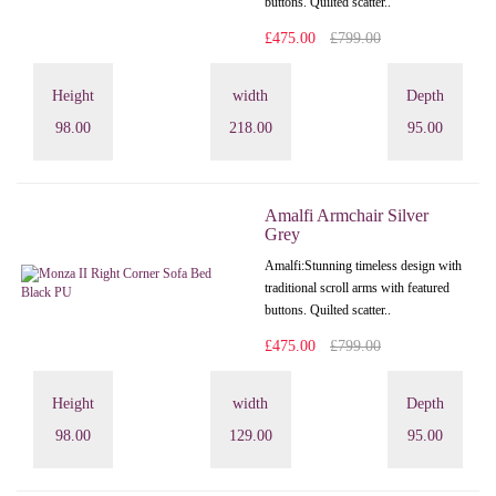
buttons. Quilted scatter..
£475.00
£799.00
Height
width
Depth
98.00
218.00
95.00
Amalfi Armchair Silver
Grey
Amalfi: Stunning timeless design with
traditional scroll arms with featured
buttons. Quilted scatter..
£475.00
£799.00
Height
width
Depth
98.00
129.00
95.00