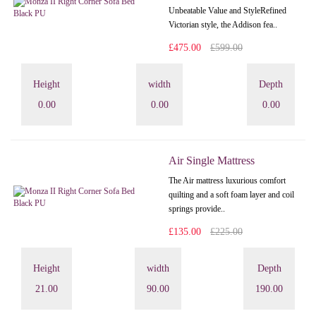
Unbeatable Value and StyleRefined
Victorian style, the Addison fea..
£475.00
£599.00
Height
width
Depth
0.00
0.00
0.00
Air Single Mattress
The Air mattress luxurious comfort
quilting and a soft foam layer and coil
springs provide..
£135.00
£225.00
Height
width
Depth
21.00
90.00
190.00