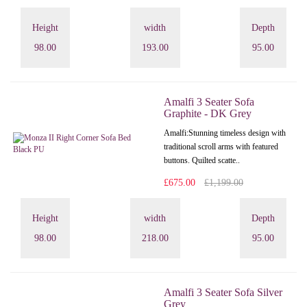
Height
width
Depth
98.00
193.00
95.00
Amalfi 3 Seater Sofa
Graphite - DK Grey
Amalfi: Stunning timeless design with
traditional scroll arms with featured
buttons. Quilted scatte..
£675.00
£1,199.00
Height
width
Depth
98.00
218.00
95.00
Amalfi 3 Seater Sofa Silver
Grey