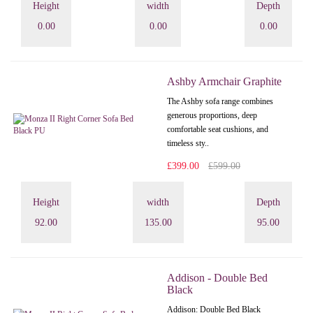
Height
width
Depth
0.00
0.00
0.00
Ashby Armchair Graphite
The Ashby sofa range combines
generous proportions, deep
comfortable seat cushions, and
timeless sty..
£399.00
£599.00
Height
width
Depth
92.00
135.00
95.00
Addison - Double Bed
Black
Addison: Double Bed Black