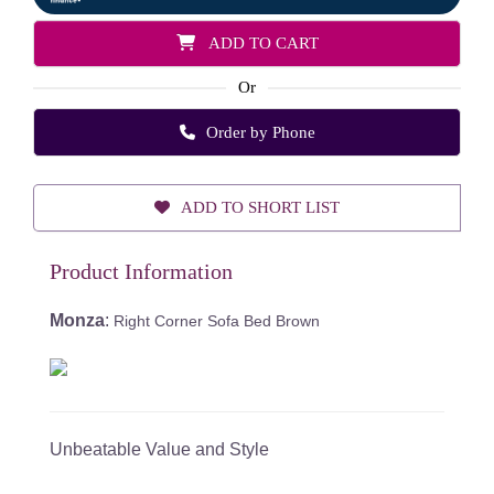
ADD TO CART
Or
Order by Phone
ADD TO SHORT LIST
Product Information
Monza
:
Right Corner Sofa Bed Brown
Unbeatable Value and Style