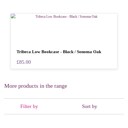
Tribeca Low Bookcase - Black / Sonoma Oak
£85.00
More products in the range
Filter by
Sort by