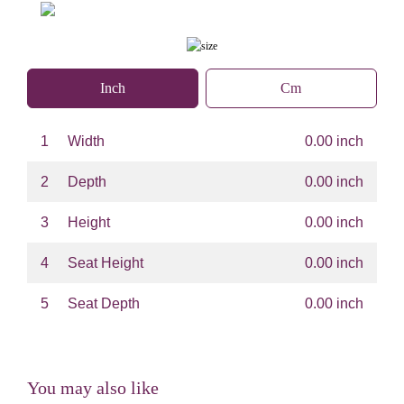
Inch
Cm
1
Width
0.00 inch
2
Depth
0.00 inch
3
Height
0.00 inch
4
Seat Height
0.00 inch
5
Seat Depth
0.00 inch
You may also like