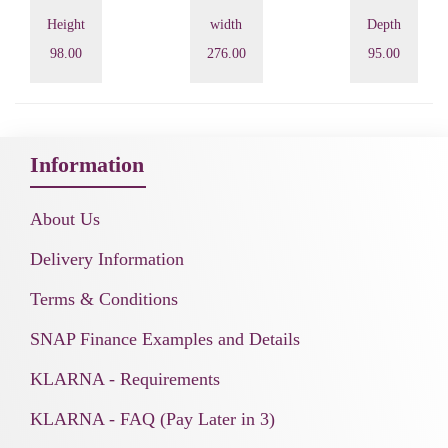
Height
width
Depth
98.00
276.00
95.00
Information
About Us
Delivery Information
Terms & Conditions
SNAP Finance Examples and Details
KLARNA - Requirements
KLARNA - FAQ (Pay Later in 3)