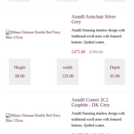
Amalfi Armchair Silver
Grey
Amalfi: Stunning timeless design with
traditional scroll arms with featured
buttons. Quilted scatter..
£475.00
£799.00
Height
width
Depth
98.00
129.00
95.00
Amalfi Corner 2C2
Graphite - DK Grey
Amalfi: Stunning timeless design with
traditional scroll arms with featured
buttons. Quilted scatter..