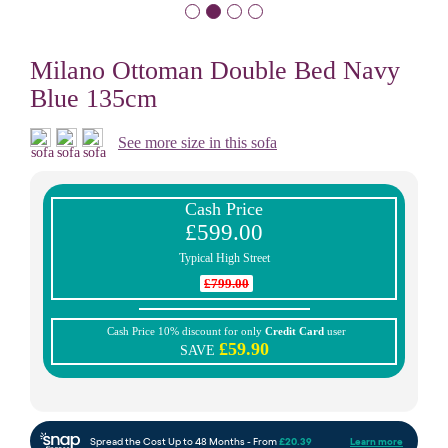
Milano Ottoman Double Bed Navy
Blue 135cm
See more size in this sofa
Cash Price
£599.00
Typical High Street
£799.00
Cash Price 10% discount for only
Credit Card
user
£59.90
SAVE