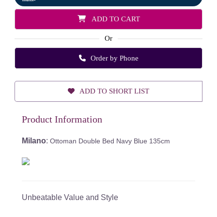
ADD TO CART
Or
Order by Phone
ADD TO SHORT LIST
Product Information
Milano
:
Ottoman Double Bed Navy Blue 135cm
Unbeatable Value and Style