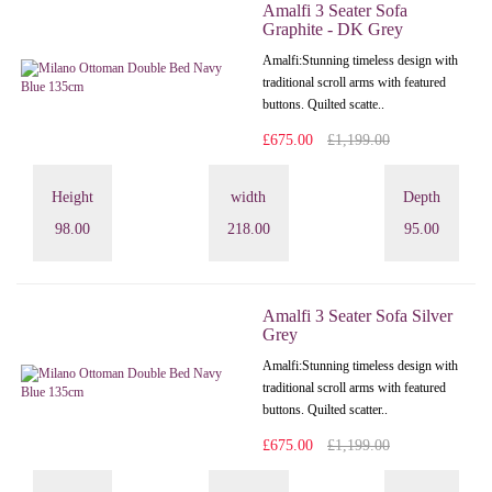
Amalfi 3 Seater Sofa
Graphite - DK Grey
Amalfi: Stunning timeless design with
traditional scroll arms with featured
buttons. Quilted scatte..
£675.00
£1,199.00
Height
width
Depth
98.00
218.00
95.00
Amalfi 3 Seater Sofa Silver
Grey
Amalfi: Stunning timeless design with
traditional scroll arms with featured
buttons. Quilted scatter..
£675.00
£1,199.00