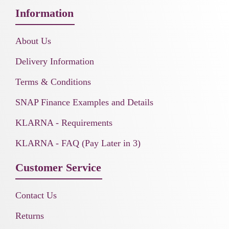
Information
About Us
Delivery Information
Terms & Conditions
SNAP Finance Examples and Details
KLARNA - Requirements
KLARNA - FAQ (Pay Later in 3)
Customer Service
Contact Us
Returns