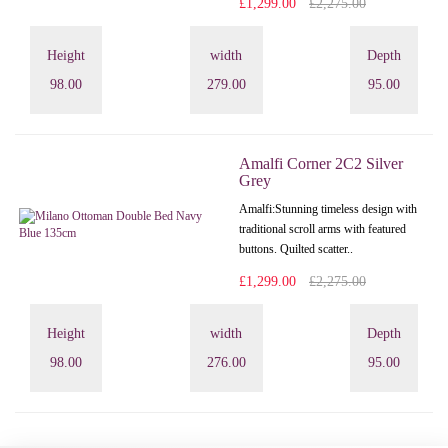
£1,299.00
£2,275.00
Height
width
Depth
98.00
279.00
95.00
Amalfi Corner 2C2 Silver
Grey
Amalfi: Stunning timeless design with
traditional scroll arms with featured
buttons. Quilted scatter..
£1,299.00
£2,275.00
Height
width
Depth
98.00
276.00
95.00