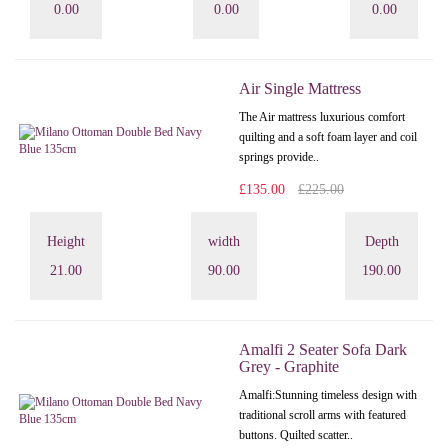
0.00
0.00
0.00
Air Single Mattress
The Air mattress luxurious comfort
quilting and a soft foam layer and coil
springs provide..
£135.00
£225.00
Height
width
Depth
21.00
90.00
190.00
Amalfi 2 Seater Sofa Dark
Grey - Graphite
Amalfi: Stunning timeless design with
traditional scroll arms with featured
buttons. Quilted scatter..