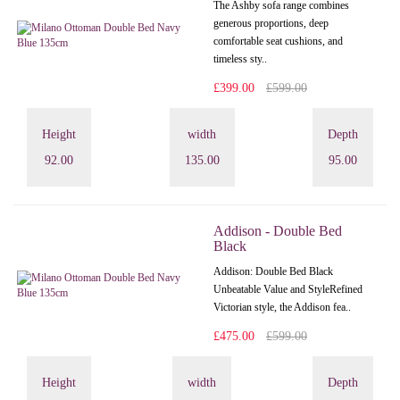
The Ashby sofa range combines
generous proportions, deep
comfortable seat cushions, and
timeless sty..
£399.00
£599.00
Height
width
Depth
92.00
135.00
95.00
Addison - Double Bed
Black
Addison: Double Bed Black
Unbeatable Value and StyleRefined
Victorian style, the Addison fea..
£475.00
£599.00
Height
width
Depth