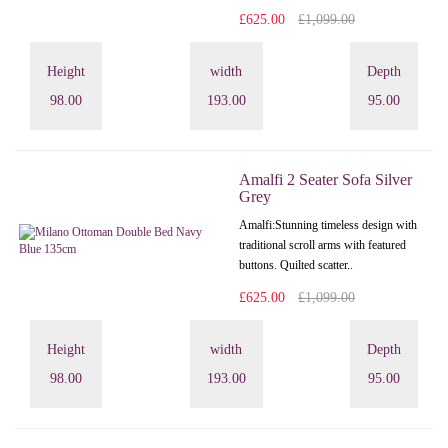
£625.00
£1,099.00
Height
width
Depth
98.00
193.00
95.00
Amalfi 2 Seater Sofa Silver
Grey
Amalfi: Stunning timeless design with
traditional scroll arms with featured
buttons. Quilted scatter..
£625.00
£1,099.00
Height
width
Depth
98.00
193.00
95.00