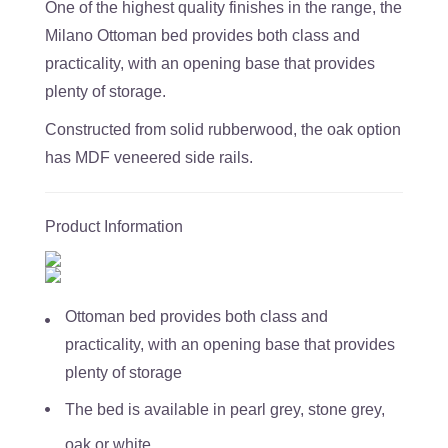
One of the highest quality finishes in the range, the
Milano Ottoman bed provides both class and
practicality, with an opening base that provides
plenty of storage.
Constructed from solid rubberwood, the oak option
has MDF veneered side rails.
Product Information
Ottoman bed provides both class and
practicality, with an opening base that provides
plenty of storage
The bed is available in pearl grey, stone grey,
oak or white.