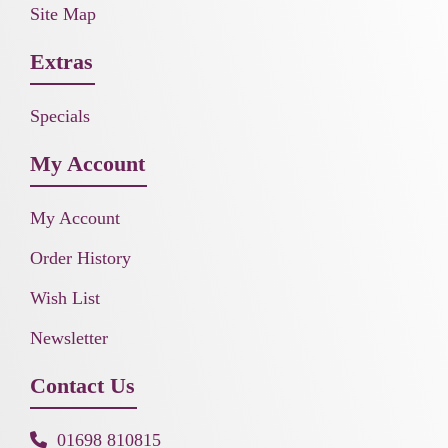
Site Map
Extras
Specials
My Account
My Account
Order History
Wish List
Newsletter
Contact Us
01698 810815