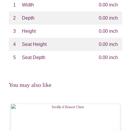
1
Width
0.00 inch
2
Depth
0.00 inch
3
Height
0.00 inch
4
Seat Height
0.00 inch
5
Seat Depth
0.00 inch
You may also like