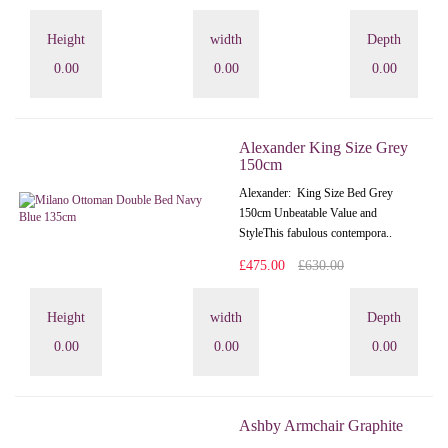
Height
width
Depth
0.00
0.00
0.00
Alexander King Size Grey
150cm
Alexander: King Size Bed Grey
150cm Unbeatable Value and
StyleThis fabulous contempora..
£475.00
£630.00
Height
width
Depth
0.00
0.00
0.00
Ashby Armchair Graphite