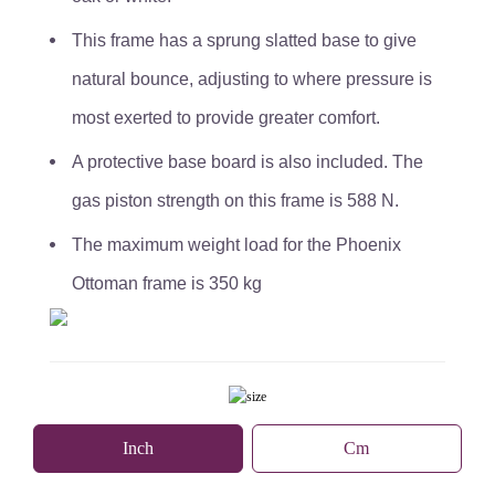
This frame has a sprung slatted base to give
natural bounce, adjusting to where pressure is
most exerted to provide greater comfort.
A protective base board is also included. The
gas piston strength on this frame is 588 N.
The maximum weight load for the Phoenix
Ottoman frame is 350 kg
Inch
Cm