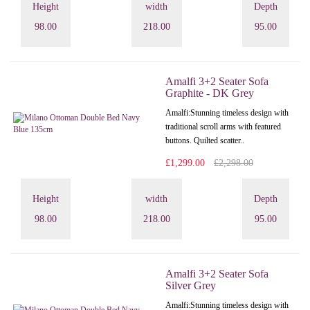
Height
width
Depth
98.00
218.00
95.00
Amalfi 3+2 Seater Sofa
Graphite - DK Grey
Amalfi: Stunning timeless design with
traditional scroll arms with featured
buttons. Quilted scatter..
£1,299.00
£2,298.00
Height
width
Depth
98.00
218.00
95.00
Amalfi 3+2 Seater Sofa
Silver Grey
Amalfi: Stunning timeless design with