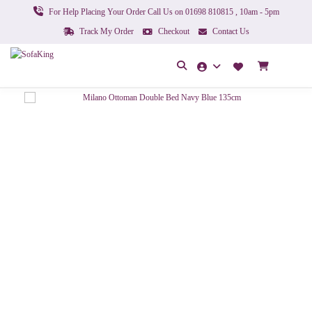
For Help Placing Your Order Call Us on 01698 810815 , 10am - 5pm
Track My Order
Checkout
Contact Us