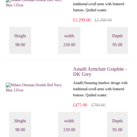
traditional scroll arms with featured
buttons. Quilted scatter..
£1,299.00
£2,298.00
Height
width
Depth
98.00
218.00
95.00
Amalfi Armchair Graphite -
DK Grey
Amalfi: Stunning timeless design with
traditional scroll arms with featured
buttons. Quilted scatter..
£475.00
£799.00
Height
width
Depth
98.00
218.00
95.00