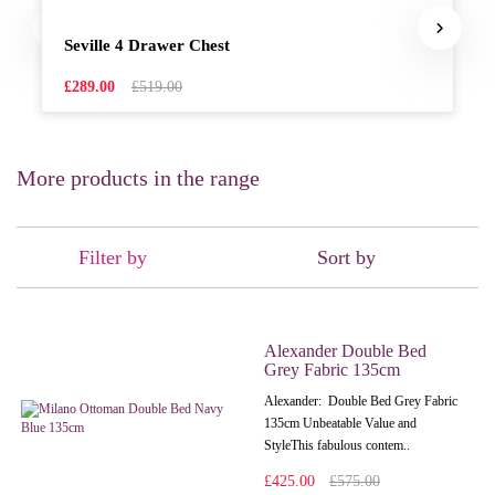
Seville 4 Drawer Chest
£289.00
£519.00
More products in the range
Filter by
Sort by
Alexander Double Bed
Grey Fabric 135cm
Alexander: Double Bed Grey Fabric
135cm Unbeatable Value and
StyleThis fabulous contem..
£425.00
£575.00