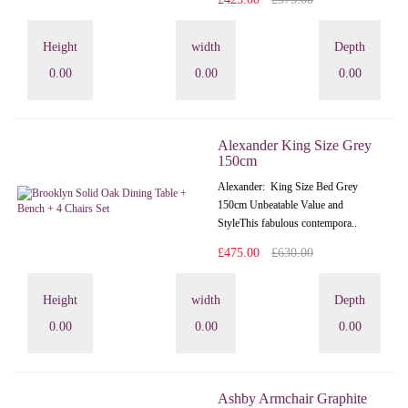
Height
width
Depth
0.00
0.00
0.00
Alexander King Size Grey
150cm
Alexander: King Size Bed Grey
150cm Unbeatable Value and
StyleThis fabulous contempora..
£475.00
£630.00
Height
width
Depth
0.00
0.00
0.00
Ashby Armchair Graphite