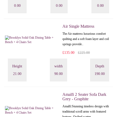
0.00
0.00
0.00
Air Single Mattress
The Air mattress luxurious comfort
quilting and a soft foam layer and coil
springs provide..
£135.00
£225.00
Height
width
Depth
21.00
90.00
190.00
Amalfi 2 Seater Sofa Dark
Grey - Graphite
Amalfi: Stunning timeless design with
traditional scroll arms with featured
buttons. Quilted scatter..