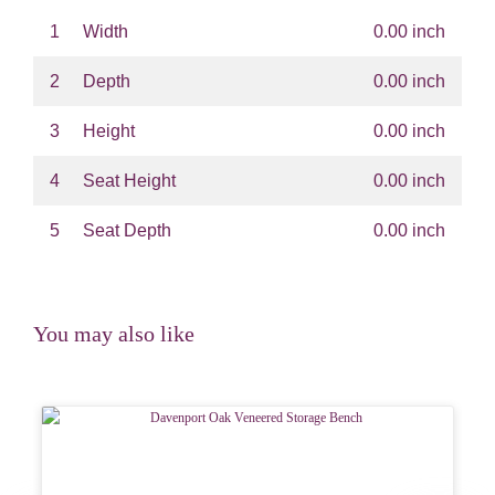
1
Width
0.00 inch
2
Depth
0.00 inch
3
Height
0.00 inch
4
Seat Height
0.00 inch
5
Seat Depth
0.00 inch
You may also like