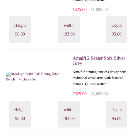
£625.00
£1,099.00
Height
width
Depth
98.00
193.00
95.00
Amalfi 2 Seater Sofa Silver
Grey
Amalfi: Stunning timeless design with
traditional scroll arms with featured
buttons. Quilted scatter..
£625.00
£1,099.00
Height
width
Depth
98.00
193.00
95.00