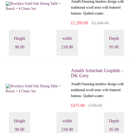
Amalfi: Stunning timeless design with
traditional scroll arms with featured
buttons. Quilted scatter..
£1,299.00
£2,298.00
Height
width
Depth
98.00
218.00
95.00
Amalfi Armchair Graphite -
DK Grey
Amalfi: Stunning timeless design with
traditional scroll arms with featured
buttons. Quilted scatter..
£475.00
£799.00
Height
width
Depth
98.00
218.00
95.00