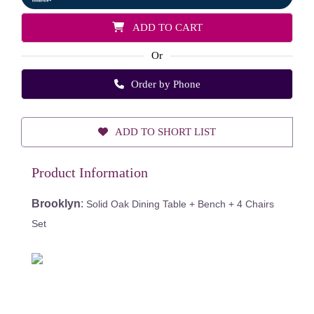
ADD TO CART
Or
Order by Phone
ADD TO SHORT LIST
Product Information
Brooklyn
:
Solid Oak Dining Table + Bench + 4 Chairs
Set