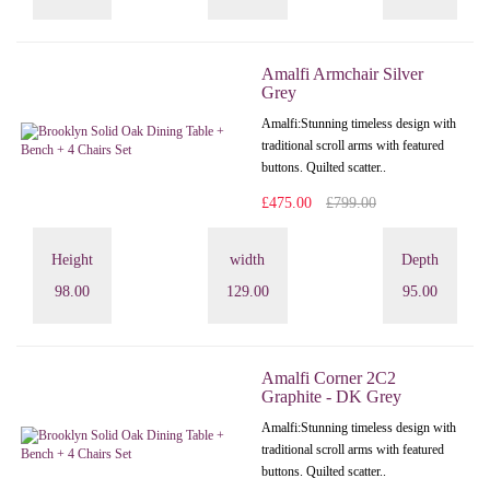
Amalfi Armchair Silver
Grey
Amalfi: Stunning timeless design with
traditional scroll arms with featured
buttons. Quilted scatter..
£475.00
£799.00
Height
width
Depth
98.00
129.00
95.00
Amalfi Corner 2C2
Graphite - DK Grey
Amalfi: Stunning timeless design with
traditional scroll arms with featured
buttons. Quilted scatter..