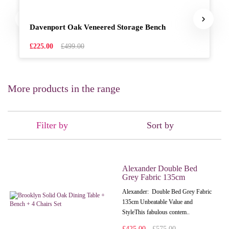
Davenport Oak Veneered Storage Bench
£225.00
£499.00
More products in the range
Filter by
Sort by
Alexander Double Bed
Grey Fabric 135cm
Alexander: Double Bed Grey Fabric
135cm Unbeatable Value and
StyleThis fabulous contem..
£425.00
£575.00