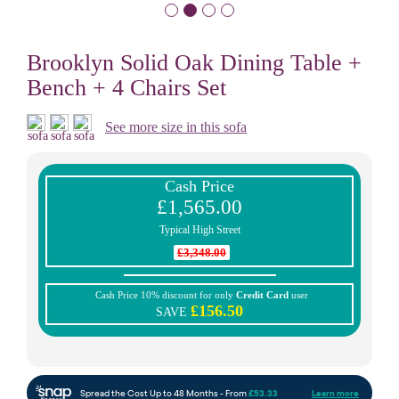
Brooklyn Solid Oak Dining Table +
Bench + 4 Chairs Set
See more size in this sofa
Cash Price
£1,565.00
Typical High Street
£3,348.00
Cash Price 10% discount for only
Credit Card
user
£156.50
SAVE