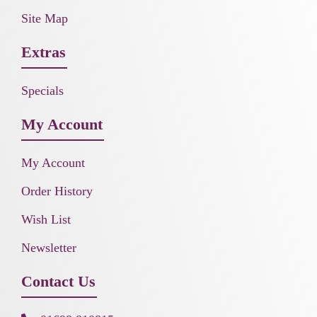
Site Map
Extras
Specials
My Account
My Account
Order History
Wish List
Newsletter
Contact Us