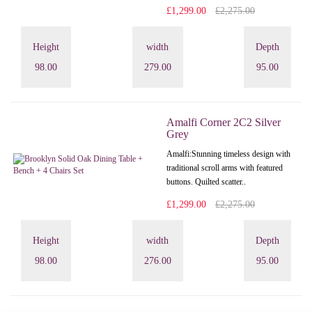
£1,299.00
£2,275.00
Height
width
Depth
98.00
279.00
95.00
Amalfi Corner 2C2 Silver
Grey
Amalfi: Stunning timeless design with
traditional scroll arms with featured
buttons. Quilted scatter..
£1,299.00
£2,275.00
Height
width
Depth
98.00
276.00
95.00