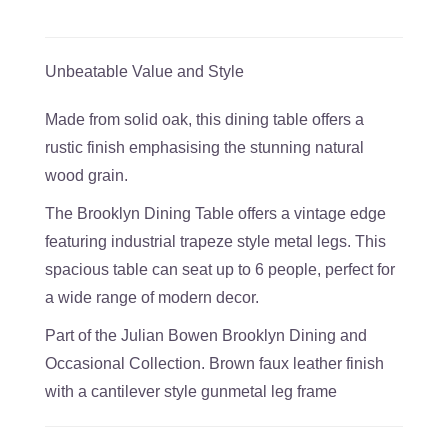
Unbeatable Value and Style
Made from solid oak, this dining table offers a
rustic finish emphasising the stunning natural
wood grain.
The Brooklyn Dining Table offers a vintage edge
featuring industrial trapeze style metal legs. This
spacious table can seat up to 6 people, perfect for
a wide range of modern decor.
Part of the Julian Bowen Brooklyn Dining and
Occasional Collection. Brown faux leather finish
with a cantilever style gunmetal leg frame