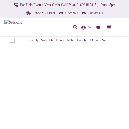
For Help Placing Your Order Call Us on 01698 810815 , 10am - 5pm
Track My Order
Checkout
Contact Us