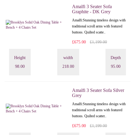
Amalfi 3 Seater Sofa
Graphite - DK Grey
Amalfi: Stunning timeless design with
traditional scroll arms with featured
buttons. Quilted scatte..
£675.00
£1,199.00
Height
width
Depth
98.00
218.00
95.00
Amalfi 3 Seater Sofa Silver
Grey
Amalfi: Stunning timeless design with
traditional scroll arms with featured
buttons. Quilted scatter..
£675.00
£1,199.00