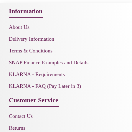
Information
About Us
Delivery Information
Terms & Conditions
SNAP Finance Examples and Details
KLARNA - Requirements
KLARNA - FAQ (Pay Later in 3)
Customer Service
Contact Us
Returns