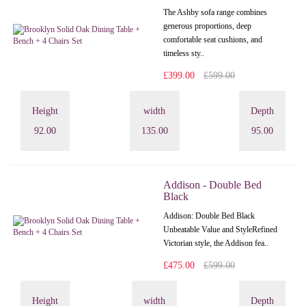
The Ashby sofa range combines
generous proportions, deep
comfortable seat cushions, and
timeless sty..
£399.00
£599.00
Height
width
Depth
92.00
135.00
95.00
Addison - Double Bed
Black
Addison: Double Bed Black
Unbeatable Value and StyleRefined
Victorian style, the Addison fea..
£475.00
£599.00
Height
width
Depth