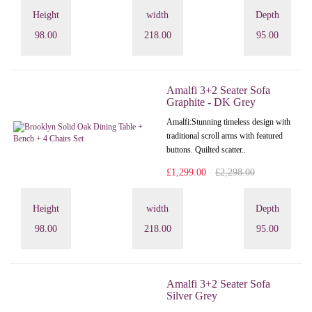
Height
width
Depth
98.00
218.00
95.00
Amalfi 3+2 Seater Sofa
Graphite - DK Grey
Amalfi: Stunning timeless design with
traditional scroll arms with featured
buttons. Quilted scatter..
£1,299.00
£2,298.00
Height
width
Depth
98.00
218.00
95.00
Amalfi 3+2 Seater Sofa
Silver Grey