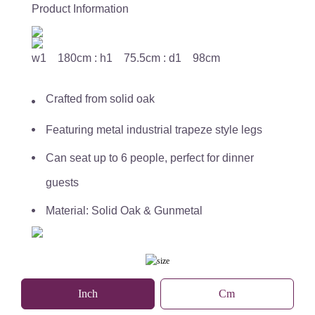
Product Information
w1 180cm : h1 75.5cm : d1 98cm
Crafted from solid oak
Featuring metal industrial trapeze style legs
Can seat up to 6 people, perfect for dinner
guests
Material: Solid Oak & Gunmetal
Inch
Cm