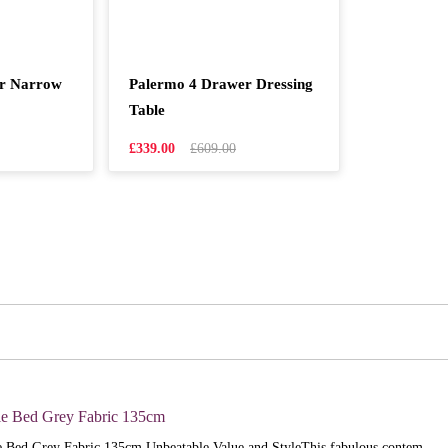
er Narrow
Palermo 4 Drawer Dressing
Table
£339.00
£609.00
e Bed Grey Fabric 135cm
 Bed Grey Fabric 135cm Unbeatable Value and StyleThis fabulous contem..