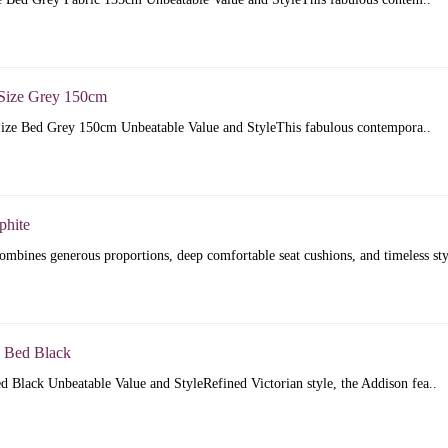
Size Grey 150cm
ize Bed Grey 150cm Unbeatable Value and StyleThis fabulous contempora..
phite
mbines generous proportions, deep comfortable seat cushions, and timeless sty
 Bed Black
 Black Unbeatable Value and StyleRefined Victorian style, the Addison fea..