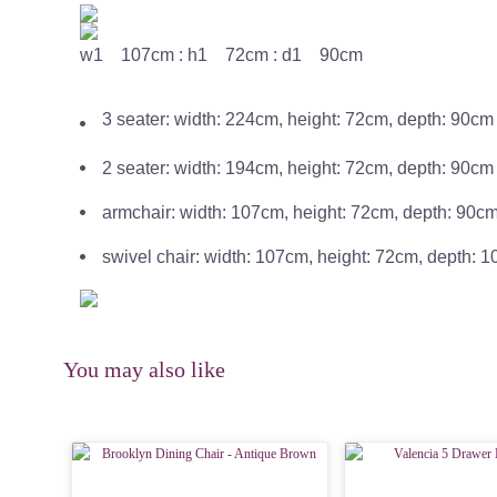
w1 107cm : h1 72cm : d1 90cm
3 seater: width: 224cm, height: 72cm, depth: 90cm
2 seater: width: 194cm, height: 72cm, depth: 90cm
armchair: width: 107cm, height: 72cm, depth: 90c
swivel chair: width: 107cm, height: 72cm, depth: 
You may also like