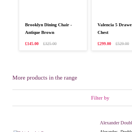
Brooklyn Dining Chair -
Valencia 5 Draw
Antique Brown
Chest
£145.00
£325.00
£299.00
£529.00
More products in the range
Filter by
Alexander Doubl
Alexander: Double