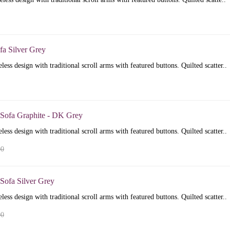
fa Silver Grey
less design with traditional scroll arms with featured buttons. Quilted scatter..
 Sofa Graphite - DK Grey
less design with traditional scroll arms with featured buttons. Quilted scatter..
00
Sofa Silver Grey
less design with traditional scroll arms with featured buttons. Quilted scatter..
00