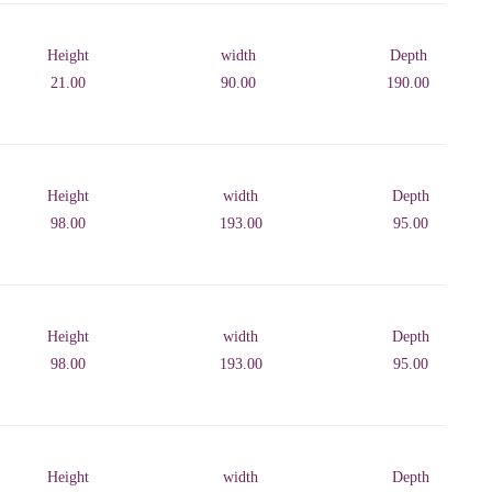
Height
width
Depth
21.00
90.00
190.00
Height
width
Depth
98.00
193.00
95.00
Height
width
Depth
98.00
193.00
95.00
Height
width
Depth