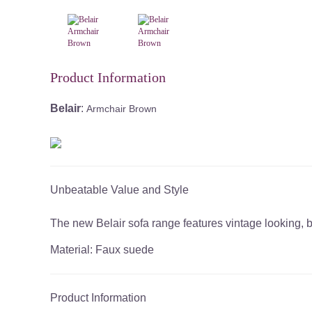
Product Information
Belair
:
Armchair Brown
Unbeatable Value and Style
The new Belair sofa range features vintage looking, b
Material: Faux suede
Product Information