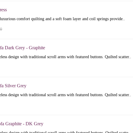
ress
luxurious comfort quilting and a soft foam layer and coil springs provide..
00
fa Dark Grey - Graphite
less design with traditional scroll arms with featured buttons. Quilted scatter..
fa Silver Grey
less design with traditional scroll arms with featured buttons. Quilted scatter..
ofa Graphite - DK Grey
less design with traditional scroll arms with featured buttons. Quilted scatte..