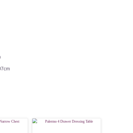
m
107cm