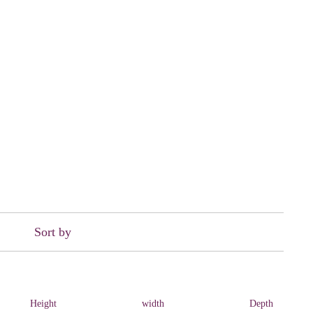
Sort by
Height
width
Depth