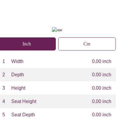
Inch
Cm
1
Width
0.00 inch
2
Depth
0.00 inch
3
Height
0.00 inch
4
Seat Height
0.00 inch
5
Seat Depth
0.00 inch