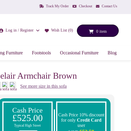
Track My Order
Checkout
Contact Us
Log in / Register
Wish List (0)
0 item
ng Furniture
Footstools
Occasional Furniture
Blog
elair Armchair Brown
See more size in this sofa
Cash Price
Cash Price 10% discount
£525.00
for only
Credit Card
user
Typical High Street