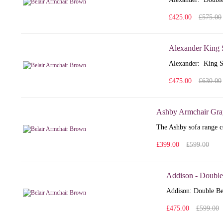
£425.00
£575.00
Alexander King 
Alexander: King S
£475.00
£630.00
Ashby Armchair Gra
The Ashby sofa range co
£399.00
£599.00
Addison - Double
Addison: Double Bed
£475.00
£599.00