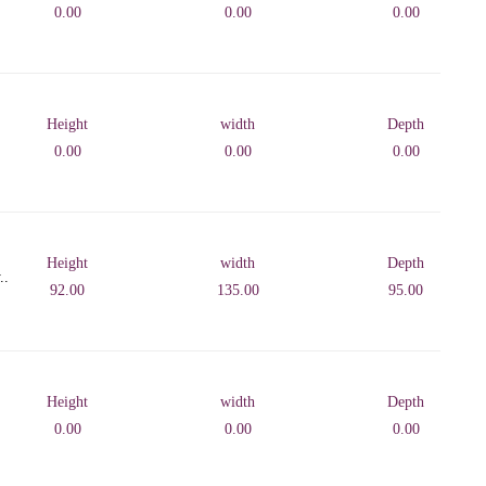
0.00
0.00
0.00
Height
width
Depth
0.00
0.00
0.00
Height
width
Depth
..
92.00
135.00
95.00
Height
width
Depth
0.00
0.00
0.00