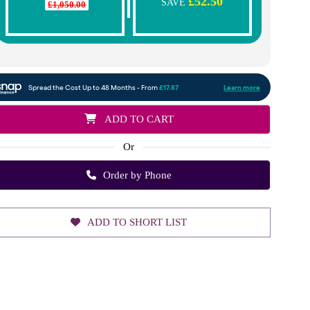
£52.50
SAVE
£1,050.00
ADD TO CART
Or
Order by Phone
ADD TO SHORT LIST