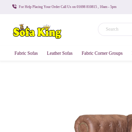
For Help Placing Your Order Call Us on 01698 810815 , 10am - 5pm
Fabric Sofas
Leather Sofas
Fabric Corner Groups