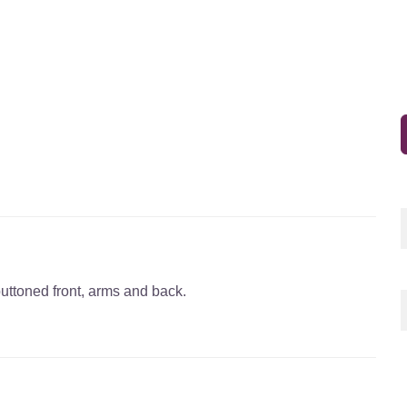
uttoned front, arms and back.