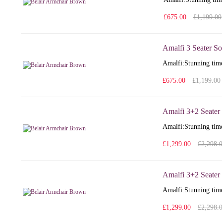
£675.00
£1,199.00
Amalfi 3 Seater So
Amalfi: Stunning time
£675.00
£1,199.00
Amalfi 3+2 Seater
Amalfi: Stunning time
£1,299.00
£2,298.
Amalfi 3+2 Seater 
Amalfi: Stunning time
£1,299.00
£2,298.