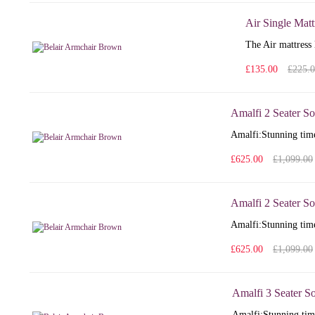
Air Single Matt
The Air mattress 
£135.00
£225.
Amalfi 2 Seater So
Amalfi: Stunning time
£625.00
£1,099.00
Amalfi 2 Seater So
Amalfi: Stunning time
£625.00
£1,099.00
Amalfi 3 Seater S
Amalfi: Stunning time