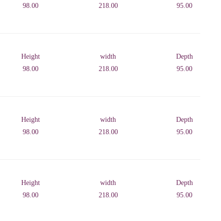
98.00
218.00
95.00
Height
width
Depth
98.00
218.00
95.00
Height
width
Depth
98.00
218.00
95.00
Height
width
Depth
98.00
218.00
95.00