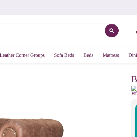
Leather Corner Groups
Sofa Beds
Beds
Mattress
Dini
B