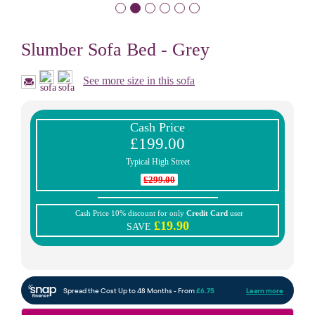
Slumber Sofa Bed - Grey
See more size in this sofa
Cash Price
£199.00
Typical High Street
£299.00
Cash Price 10% discount for only
Credit Card
user
£19.90
SAVE