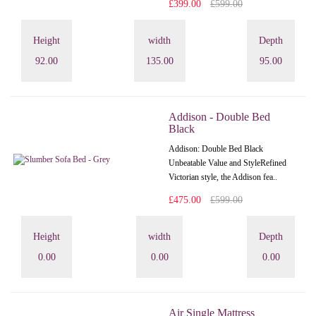
£399.00
£599.00
Height
width
Depth
92.00
135.00
95.00
Addison - Double Bed
Black
Addison: Double Bed Black
Unbeatable Value and StyleRefined
Victorian style, the Addison fea..
£475.00
£599.00
Height
width
Depth
0.00
0.00
0.00
Air Single Mattress