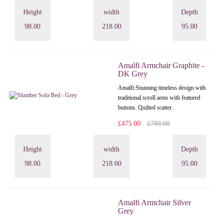
Height
width
Depth
98.00
218.00
95.00
Amalfi Armchair Graphite -
DK Grey
Amalfi: Stunning timeless design with
traditional scroll arms with featured
buttons. Quilted scatter..
£475.00
£799.00
Height
width
Depth
98.00
218.00
95.00
Amalfi Armchair Silver
Grey