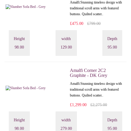
Amalfi: Stunning timeless design with
traditional scroll arms with featured
buttons. Quilted scatter..
£475.00
£799.00
Height
width
Depth
98.00
129.00
95.00
Amalfi Corner 2C2
Graphite - DK Grey
Amalfi: Stunning timeless design with
traditional scroll arms with featured
buttons. Quilted scatter..
£1,299.00
£2,275.00
Height
width
Depth
98.00
279.00
95.00