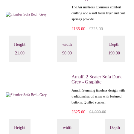
The Air mattress luxurious comfort
quilting and a soft foam layer and coil
springs provide..
£135.00
£225.00
Height
width
Depth
21.00
90.00
190.00
Amalfi 2 Seater Sofa Dark
Grey - Graphite
Amalfi: Stunning timeless design with
traditional scroll arms with featured
buttons. Quilted scatter..
£625.00
£1,099.00
Height
width
Depth