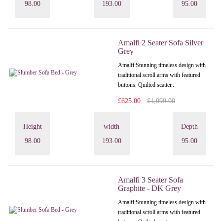
98.00
193.00
95.00
Amalfi 2 Seater Sofa Silver
Grey
Amalfi: Stunning timeless design with
traditional scroll arms with featured
buttons. Quilted scatter..
£625.00
£1,099.00
Height
width
Depth
98.00
193.00
95.00
Amalfi 3 Seater Sofa
Graphite - DK Grey
Amalfi: Stunning timeless design with
traditional scroll arms with featured