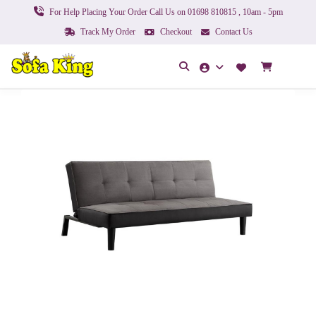
For Help Placing Your Order Call Us on 01698 810815 , 10am - 5pm
Track My Order
Checkout
Contact Us