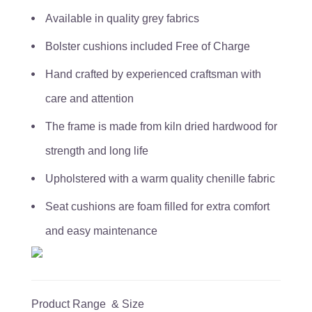
Available in quality grey fabrics
Bolster cushions included Free of Charge
Hand crafted by experienced craftsman with
care and attention
The frame is made from kiln dried hardwood for
strength and long life
Upholstered with a warm quality chenille fabric
Seat cushions are foam filled for extra comfort
and easy maintenance
Product Range & Size