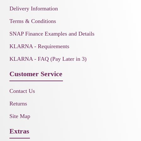
Delivery Information
Terms & Conditions
SNAP Finance Examples and Details
KLARNA - Requirements
KLARNA - FAQ (Pay Later in 3)
Customer Service
Contact Us
Returns
Site Map
Extras