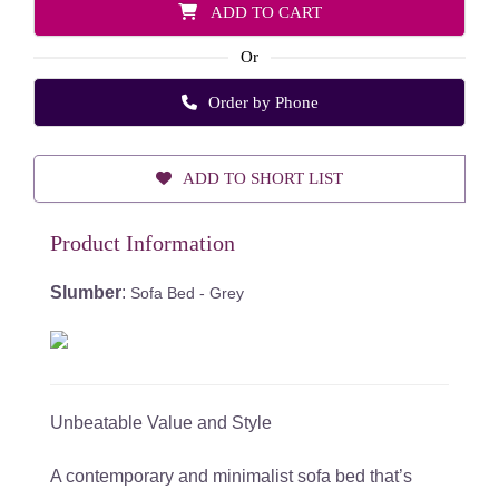
ADD TO CART
Or
Order by Phone
ADD TO SHORT LIST
Product Information
Slumber
:
Sofa Bed - Grey
Unbeatable Value and Style
A contemporary and minimalist sofa bed that’s