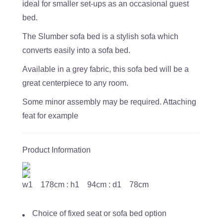
ideal for smaller set-ups as an occasional guest
bed.
The Slumber sofa bed is a stylish sofa which
converts easily into a sofa bed.
Available in a grey fabric, this sofa bed will be a
great centerpiece to any room.
Some minor assembly may be required. Attaching
feat for example
Product Information
w1 178cm : h1 94cm : d1 78cm
Choice of fixed seat or sofa bed option