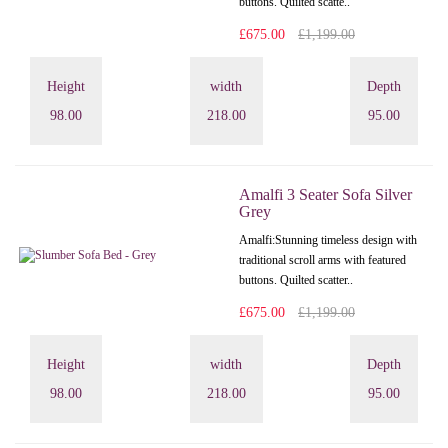
buttons. Quilted scatte..
£675.00
£1,199.00
Height
width
Depth
98.00
218.00
95.00
Amalfi 3 Seater Sofa Silver
Grey
Amalfi: Stunning timeless design with
traditional scroll arms with featured
buttons. Quilted scatter..
£675.00
£1,199.00
Height
width
Depth
98.00
218.00
95.00