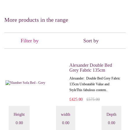
More products in the range
Filter by
Sort by
Alexander Double Bed
Grey Fabric 135cm
Alexander: Double Bed Grey Fabric
135cm Unbeatable Value and
StyleThis fabulous contem..
£425.00
£575.00
Height
width
Depth
0.00
0.00
0.00