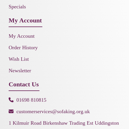
Specials
My Account
My Account
Order History
Wish List
Newsletter
Contact Us
01698 810815
customerservices@sofaking.org.uk
1 Kilmuir Road Birkenshaw Trading Est Uddingston