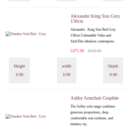
Alexander King Size Grey
150cm
Alexander: King Size Bed Grey
150cm Unbeatable Value and
StyleThis fabulous contempora..
£475.00
£630.00
Height
width
Depth
0.00
0.00
0.00
Ashby Armchair Graphite
The Ashby sofa range combines
generous proportions, deep
comfortable seat cushions, and
timeless sty..