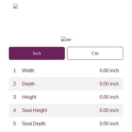
Inch
Cm
1
Width
0.00 inch
2
Depth
0.00 inch
3
Height
0.00 inch
4
Seat Height
0.00 inch
5
Seat Depth
0.00 inch