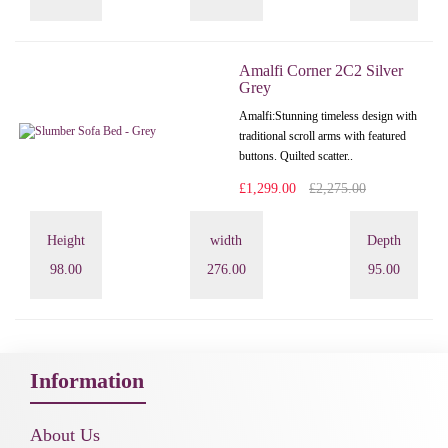
Amalfi Corner 2C2 Silver
Grey
Amalfi: Stunning timeless design with
traditional scroll arms with featured
buttons. Quilted scatter..
£1,299.00
£2,275.00
Height
width
Depth
98.00
276.00
95.00
Information
About Us