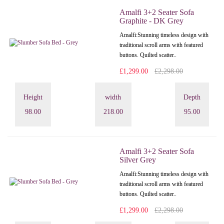
Amalfi 3+2 Seater Sofa
Graphite - DK Grey
Amalfi: Stunning timeless design with
traditional scroll arms with featured
buttons. Quilted scatter..
£1,299.00
£2,298.00
Height
width
Depth
98.00
218.00
95.00
Amalfi 3+2 Seater Sofa
Silver Grey
Amalfi: Stunning timeless design with
traditional scroll arms with featured
buttons. Quilted scatter..
£1,299.00
£2,298.00