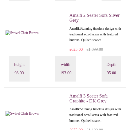
Amalfi 2 Seater Sofa Silver
Grey
Amalfi: Stunning timeless design with
traditional scroll arms with featured
buttons. Quilted scatter..
£625.00
£1,099.00
Height
width
Depth
98.00
193.00
95.00
Amalfi 3 Seater Sofa
Graphite - DK Grey
Amalfi: Stunning timeless design with
traditional scroll arms with featured
buttons. Quilted scatte..