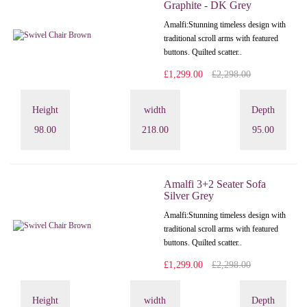
Graphite - DK Grey
Amalfi: Stunning timeless design with
traditional scroll arms with featured
buttons. Quilted scatter..
£1,299.00
£2,298.00
Height
width
Depth
98.00
218.00
95.00
Amalfi 3+2 Seater Sofa
Silver Grey
Amalfi: Stunning timeless design with
traditional scroll arms with featured
buttons. Quilted scatter..
£1,299.00
£2,298.00
Height
width
Depth