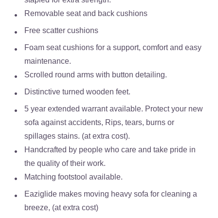
Removable seat and back cushions
Free scatter cushions
Foam seat cushions for a support, comfort and easy
maintenance.
Scrolled round arms with button detailing.
Distinctive turned wooden feet.
5 year extended warrant available. Protect your new
sofa against accidents, Rips, tears, burns or
spillages stains. (at extra cost).
Handcrafted by people who care and take pride in
the quality of their work.
Matching footstool available.
Eaziglide makes moving heavy sofa for cleaning a
breeze, (at extra cost)