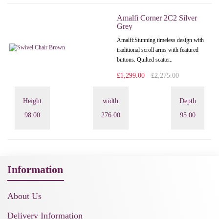
Amalfi Corner 2C2 Silver
Grey
Amalfi: Stunning timeless design with
traditional scroll arms with featured
buttons. Quilted scatter..
£1,299.00
£2,275.00
Height
width
Depth
98.00
276.00
95.00
Information
About Us
Delivery Information