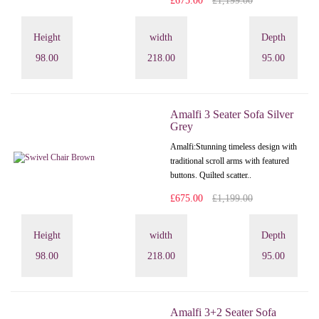
£675.00
£1,199.00
Height
width
Depth
98.00
218.00
95.00
Amalfi 3 Seater Sofa Silver
Grey
Amalfi: Stunning timeless design with
traditional scroll arms with featured
buttons. Quilted scatter..
£675.00
£1,199.00
Height
width
Depth
98.00
218.00
95.00
Amalfi 3+2 Seater Sofa