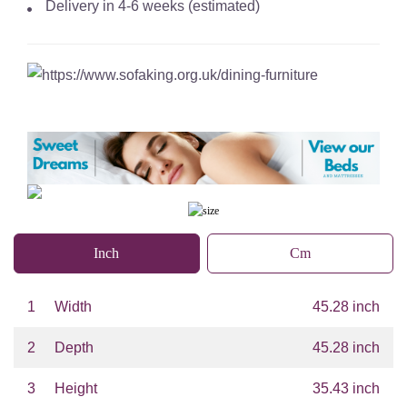
Delivery in 4-6 weeks (estimated)
Inch
Cm
1
Width
45.28 inch
2
Depth
45.28 inch
3
Height
35.43 inch