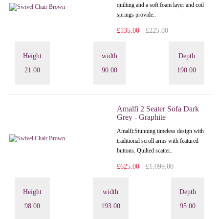
quilting and a soft foam layer and coil
springs provide..
£135.00
£225.00
Height
width
Depth
21.00
90.00
190.00
Amalfi 2 Seater Sofa Dark
Grey - Graphite
Amalfi: Stunning timeless design with
traditional scroll arms with featured
buttons. Quilted scatter..
£625.00
£1,099.00
Height
width
Depth
98.00
193.00
95.00