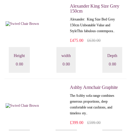
Alexander King Size Grey
150cm
Alexander: King Size Bed Grey
150cm Unbeatable Value and
StyleThis fabulous contempora..
£475.00
£630.00
Height
width
Depth
0.00
0.00
0.00
Ashby Armchair Graphite
The Ashby sofa range combines
generous proportions, deep
comfortable seat cushions, and
timeless sty..
£399.00
£599.00