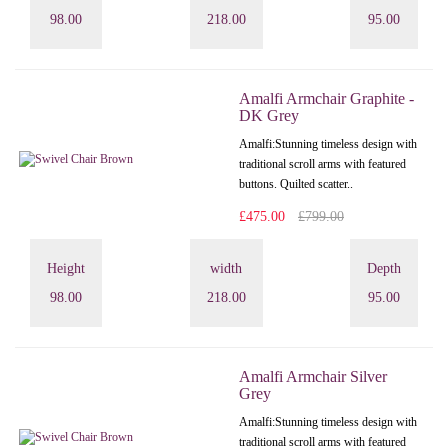
98.00
218.00
95.00
Amalfi Armchair Graphite -
DK Grey
Amalfi: Stunning timeless design with
traditional scroll arms with featured
buttons. Quilted scatter..
£475.00
£799.00
Height
width
Depth
98.00
218.00
95.00
Amalfi Armchair Silver
Grey
Amalfi: Stunning timeless design with
traditional scroll arms with featured