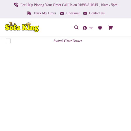
For Help Placing Your Order Call Us on 01698 810815 , 10am - 5pm
Track My Order
Checkout
Contact Us