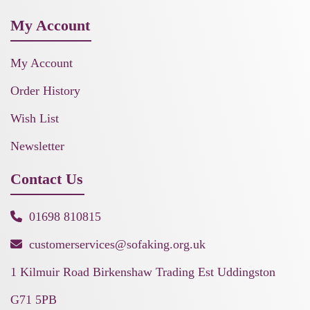
My Account
My Account
Order History
Wish List
Newsletter
Contact Us
01698 810815
customerservices@sofaking.org.uk
1 Kilmuir Road Birkenshaw Trading Est Uddingston
G71 5PB