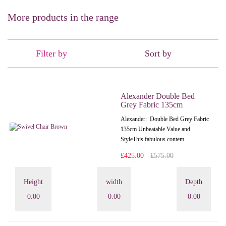
More products in the range
Filter by
Sort by
Alexander Double Bed
Grey Fabric 135cm
Alexander: Double Bed Grey Fabric
135cm Unbeatable Value and
StyleThis fabulous contem..
£425.00
£575.00
Height
width
Depth
0.00
0.00
0.00