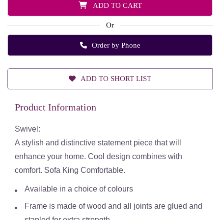
ADD TO CART
Or
Order by Phone
ADD TO SHORT LIST
Product Information
Swivel:
A stylish and distinctive statement piece that will
enhance your home. Cool design combines with
comfort. Sofa King Comfortable.
Available in a choice of colours
Frame is made of wood and all joints are glued and
stapled for extra strength.