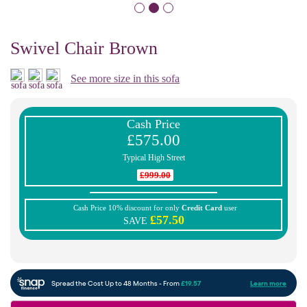
Swivel Chair Brown
See more size in this sofa
Cash Price
£575.00
Typical High Street
£999.00
Cash Price 10% discount for only
Credit Card
user
£57.50
SAVE