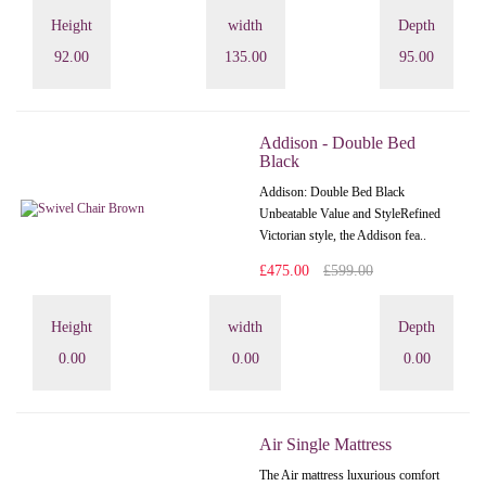
Height
width
Depth
92.00
135.00
95.00
Addison - Double Bed
Black
Addison: Double Bed Black
Unbeatable Value and StyleRefined
Victorian style, the Addison fea..
£475.00
£599.00
Height
width
Depth
0.00
0.00
0.00
Air Single Mattress
The Air mattress luxurious comfort