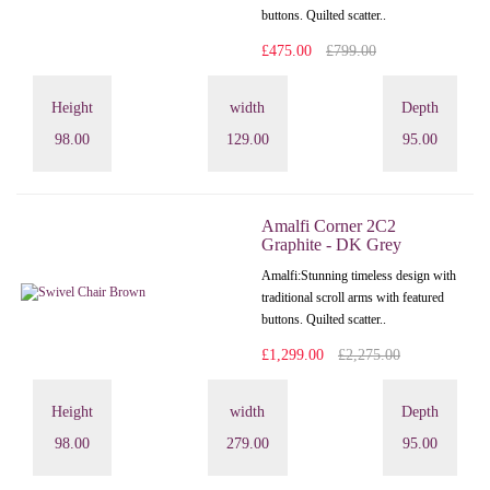
buttons. Quilted scatter..
£475.00
£799.00
Height
width
Depth
98.00
129.00
95.00
Amalfi Corner 2C2
Graphite - DK Grey
Amalfi: Stunning timeless design with
traditional scroll arms with featured
buttons. Quilted scatter..
£1,299.00
£2,275.00
Height
width
Depth
98.00
279.00
95.00