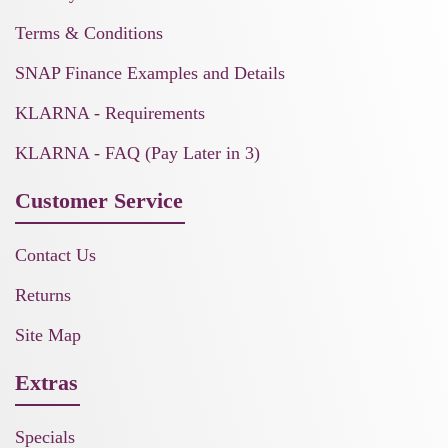
Terms & Conditions
SNAP Finance Examples and Details
KLARNA - Requirements
KLARNA - FAQ (Pay Later in 3)
Customer Service
Contact Us
Returns
Site Map
Extras
Specials