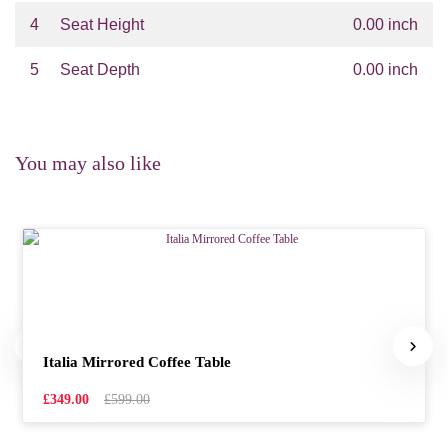
4
Seat Height
0.00 inch
5
Seat Depth
0.00 inch
You may also like
Italia Mirrored Coffee Table
£349.00
£599.00