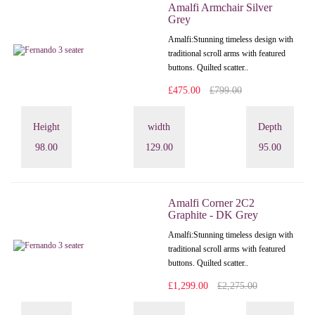
Amalfi Armchair Silver
Grey
Amalfi: Stunning timeless design with
traditional scroll arms with featured
buttons. Quilted scatter..
£475.00
£799.00
Height
width
Depth
98.00
129.00
95.00
Amalfi Corner 2C2
Graphite - DK Grey
Amalfi: Stunning timeless design with
traditional scroll arms with featured
buttons. Quilted scatter..
£1,299.00
£2,275.00