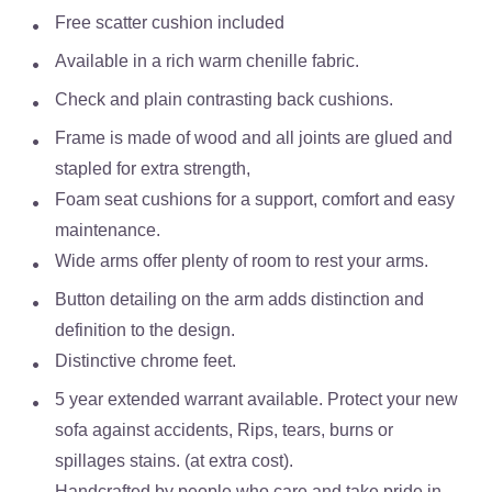
Free scatter cushion included
Available in a
rich warm chenille fabric.
Check and plain contrasting back cushions.
Frame is made of wood and all joints are glued and
stapled for extra strength,
Foam seat cushions for a support, comfort and easy
maintenance.
Wide arms offer plenty of room to rest your arms.
Button detailing on the arm adds distinction and
definition to the design.
Distinctive chrome feet.
5 year extended warrant available. Protect your new
sofa against accidents, Rips, tears, burns or
spillages stains. (at extra cost).
Handcrafted by people who care and take pride in