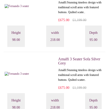
Amalfi: Stunning timeless design with
traditional scroll arms with featured
buttons. Quilted scatte..
£675.00
£1,199.00
Height
width
Depth
98.00
218.00
95.00
Amalfi 3 Seater Sofa Silver
Grey
Amalfi: Stunning timeless design with
traditional scroll arms with featured
buttons. Quilted scatter..
£675.00
£1,199.00
Height
width
Depth
98.00
218.00
95.00