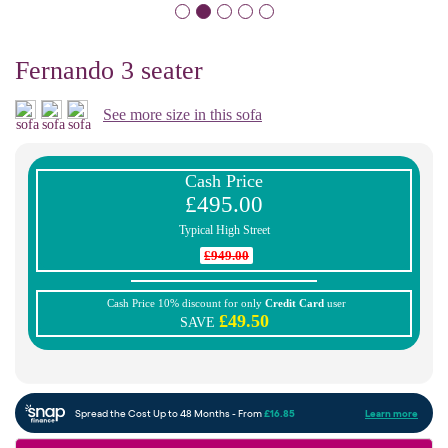
Fernando 3 seater
See more size in this sofa
Cash Price
£495.00
Typical High Street
£949.00
Cash Price 10% discount for only
Credit Card
user
£49.50
SAVE