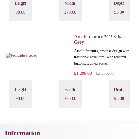
Height
width
Depth
98.00
279.00
95.00
Amalfi Corner 2C2 Silver
Grey
Amalfi: Stunning timeless design with
traditional scroll arms with featured
buttons. Quilted scatter..
£1,299.00
£2,275.00
Height
width
Depth
98.00
276.00
95.00
Information