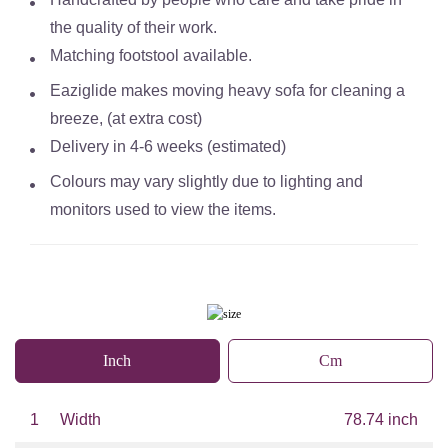
the quality of their work.
Matching footstool available.
Eaziglide makes moving heavy sofa for cleaning a
breeze, (at extra cost)
Delivery in 4-6 weeks (estimated)
Colours may vary slightly due to lighting and
monitors used to view the items.
Inch
Cm
1
Width
78.74 inch