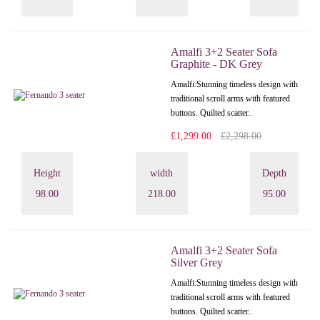
Amalfi 3+2 Seater Sofa
Graphite - DK Grey
Amalfi: Stunning timeless design with
traditional scroll arms with featured
buttons. Quilted scatter..
£1,299.00
£2,298.00
Height
width
Depth
98.00
218.00
95.00
Amalfi 3+2 Seater Sofa
Silver Grey
Amalfi: Stunning timeless design with
traditional scroll arms with featured
buttons. Quilted scatter..