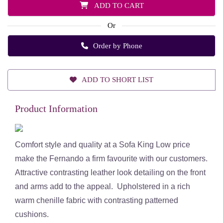
ADD TO CART
Or
Order by Phone
ADD TO SHORT LIST
Product Information
Comfort style and quality at a Sofa King Low price
make the Fernando a firm favourite with our customers.
Attractive contrasting leather look detailing on the front
and arms add to the appeal. Upholstered in a rich
warm chenille fabric with contrasting patterned
cushions.