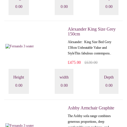
0.00
0.00
0.00
Alexander King Size Grey
150cm
Alexander: King Size Bed Grey
150cm Unbeatable Value and
StyleThis fabulous contempora..
£475.00
£630.00
Height
width
Depth
0.00
0.00
0.00
Ashby Armchair Graphite
The Ashby sofa range combines
generous proportions, deep