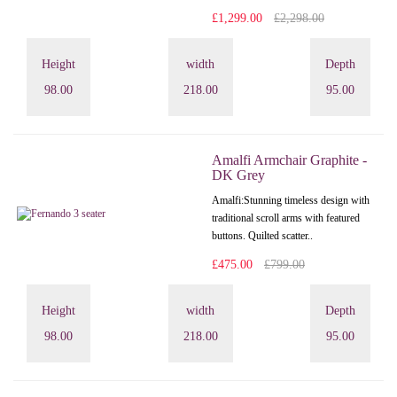
£1,299.00
£2,298.00
Height
width
Depth
98.00
218.00
95.00
Amalfi Armchair Graphite -
DK Grey
Amalfi: Stunning timeless design with
traditional scroll arms with featured
buttons. Quilted scatter..
£475.00
£799.00
Height
width
Depth
98.00
218.00
95.00