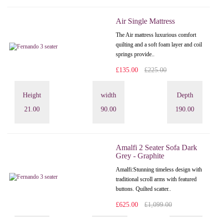
Air Single Mattress
The Air mattress luxurious comfort
quilting and a soft foam layer and coil
springs provide..
£135.00
£225.00
Height
width
Depth
21.00
90.00
190.00
Amalfi 2 Seater Sofa Dark
Grey - Graphite
Amalfi: Stunning timeless design with
traditional scroll arms with featured
buttons. Quilted scatter..
£625.00
£1,099.00