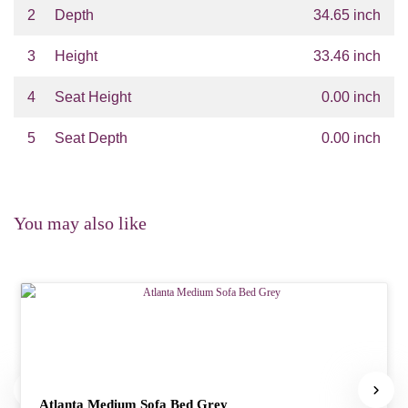
2
Depth
34.65 inch
3
Height
33.46 inch
4
Seat Height
0.00 inch
5
Seat Depth
0.00 inch
You may also like
Atlanta Medium Sofa Bed Grey