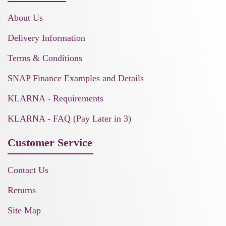
About Us
Delivery Information
Terms & Conditions
SNAP Finance Examples and Details
KLARNA - Requirements
KLARNA - FAQ (Pay Later in 3)
Customer Service
Contact Us
Returns
Site Map