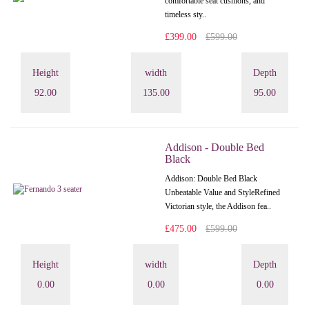
comfortable seat cushions, and
timeless sty..
£399.00
£599.00
Height
width
Depth
92.00
135.00
95.00
Addison - Double Bed
Black
Addison: Double Bed Black
Unbeatable Value and StyleRefined
Victorian style, the Addison fea..
£475.00
£599.00
Height
width
Depth
0.00
0.00
0.00