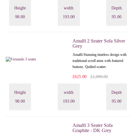
Height
width
Depth
98.00
193.00
95.00
Amalfi 2 Seater Sofa Silver
Grey
Amalfi: Stunning timeless design with
traditional scroll arms with featured
buttons. Quilted scatter..
£625.00
£1,099.00
Height
width
Depth
98.00
193.00
95.00
Amalfi 3 Seater Sofa
Graphite - DK Grey