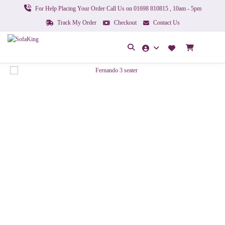
For Help Placing Your Order Call Us on 01698 810815 , 10am - 5pm
Track My Order
Checkout
Contact Us