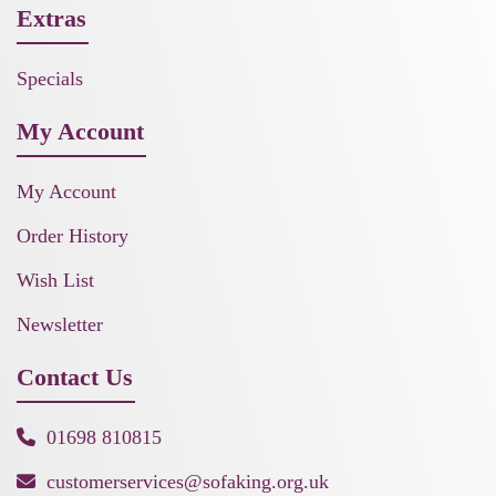
Extras
Specials
My Account
My Account
Order History
Wish List
Newsletter
Contact Us
01698 810815
customerservices@sofaking.org.uk