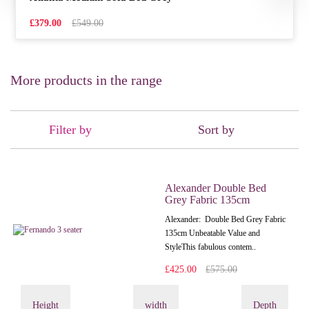
£379.00
£549.00
More products in the range
Filter by
Sort by
Alexander Double Bed
Grey Fabric 135cm
Alexander: Double Bed Grey Fabric
135cm Unbeatable Value and
StyleThis fabulous contem..
£425.00
£575.00
Height
width
Depth