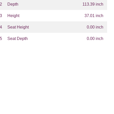
2
Depth
113.39 inch
3
Height
37.01 inch
4
Seat Height
0.00 inch
5
Seat Depth
0.00 inch