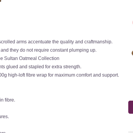
scrolled arms accentuate the quality and craftmanship.
 and they do not require constant plumping up.
he Sultan Oatmeal Collection
ts glued and stapled for extra strength.
00g high-loft fibre wrap for maximum comfort and support.
n fibre.
ures.