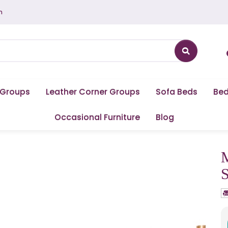
m
 Groups
Leather Corner Groups
Sofa Beds
Be
Occasional Furniture
Blog
M
S