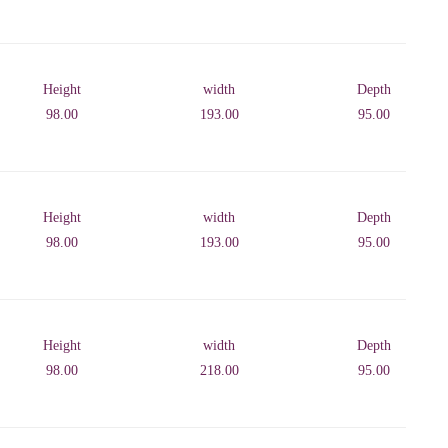
Height
width
Depth
98.00
193.00
95.00
Height
width
Depth
98.00
193.00
95.00
Height
width
Depth
98.00
218.00
95.00