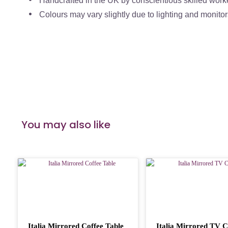
Handcrafted in the UK by conscientious skilled work
Colours may vary slightly due to lighting and monitor
You may also like
Italia Mirrored Coffee Table
Italia Mirrored TV C