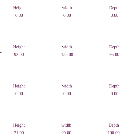
Height
width
Depth
0.00
0.00
0.00
Height
width
Depth
..
92.00
135.00
95.00
Height
width
Depth
0.00
0.00
0.00
Height
width
Depth
21.00
90.00
190.00