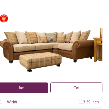
Inch
Cm
1
Width
113.39 inch