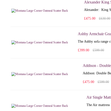
Alexander King 
Alexander: King S
£475.00
£630.00
Ashby Armchair Gra
The Ashby sofa range co
£399.00
£599.00
Addison - Double
Addison: Double Bed
£475.00
£599.00
Air Single Matt
The Air mattress 