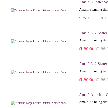
Amalfi 3 Seater So
Amalfi: Stunning time
£675.00
£1,199.00
Amalfi 3+2 Seater
Amalfi: Stunning time
£1,299.00
£2,298.
Amalfi 3+2 Seater 
Amalfi: Stunning time
£1,299.00
£2,298.
Amalfi Armchair G
Amalfi: Stunning time