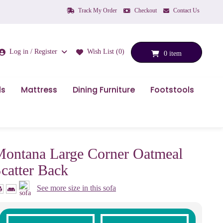
Track My Order
Checkout
Contact Us
Log in / Register
Wish List (0)
0 item
ds
Mattress
Dining Furniture
Footstools
ontana Large Corner Oatmeal
catter Back
See more size in this sofa