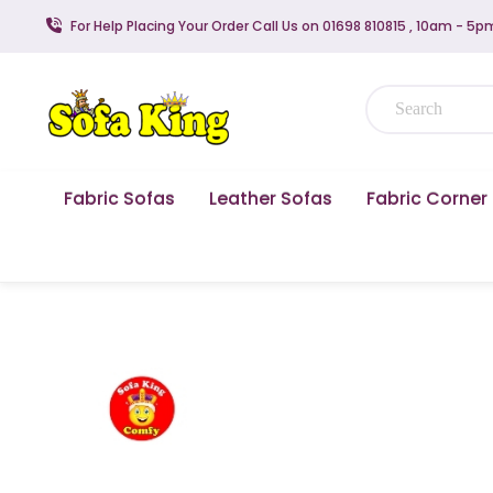
For Help Placing Your Order Call Us on 01698 810815 , 10am - 5p
Fabric Sofas
Leather Sofas
Fabric Corner