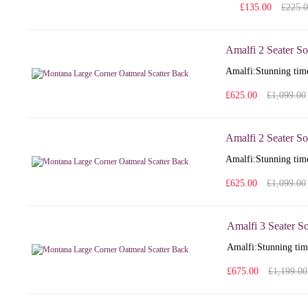
£135.00
£225.
Amalfi 2 Seater So
Amalfi: Stunning time
£625.00
£1,099.00
Amalfi 2 Seater So
Amalfi: Stunning time
£625.00
£1,099.00
Amalfi 3 Seater S
Amalfi: Stunning time
£675.00
£1,199.00