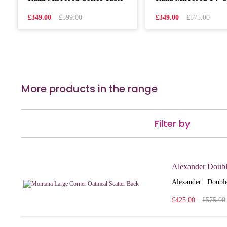
£349.00
£599.00
£349.00
£575.00
More products in the range
Filter by
Alexander Doubl
Alexander: Double
£425.00
£575.00