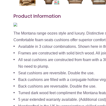
Product Information
The Montana range oozes style and luxury. Distinctive 
Comfortable foam seats cushions offer superior comfort
Available in 3 colour combinations. Shown here in t
Frames are constructed with solid birch wood. All join
All seat cushions are constructed from foam with a 3
No need to plump.
Seat cushions are reversible. Double the use.
Back cushions are filled with a conjugate hollow virgi
Back cushions are reversable. Double the use.
Turned dark wood feet compliment the Montana feat
5 year extended warranty available. (Additional cost)