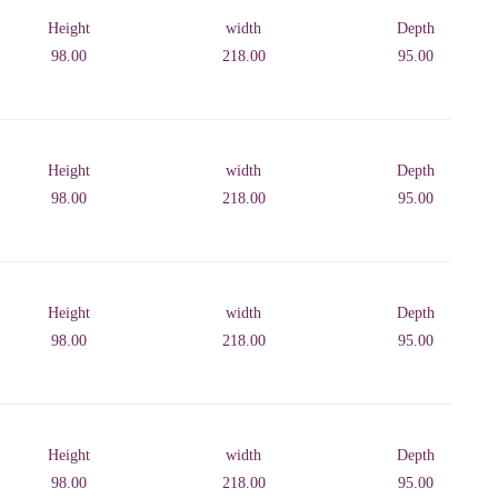
Height
width
Depth
98.00
218.00
95.00
Height
width
Depth
98.00
218.00
95.00
Height
width
Depth
98.00
218.00
95.00
Height
width
Depth
98.00
218.00
95.00