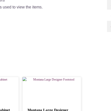
ers
s used to view the items.
abinet
Montana Large Designer