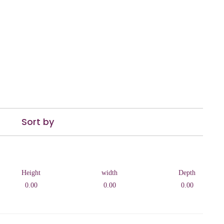
Sort by
Height
width
Depth
0.00
0.00
0.00