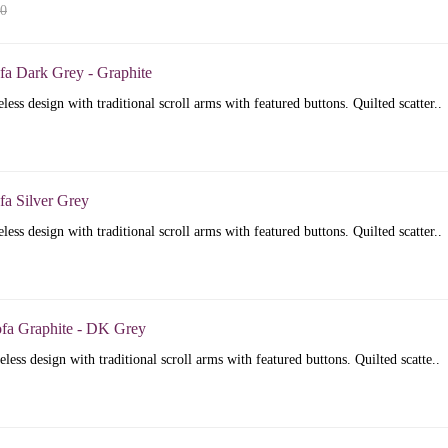
00
fa Dark Grey - Graphite
less design with traditional scroll arms with featured buttons. Quilted scatter..
fa Silver Grey
less design with traditional scroll arms with featured buttons. Quilted scatter..
ofa Graphite - DK Grey
less design with traditional scroll arms with featured buttons. Quilted scatte..