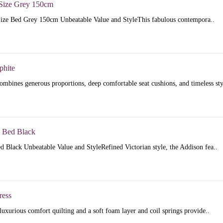
Size Grey 150cm
ize Bed Grey 150cm Unbeatable Value and StyleThis fabulous contempora..
phite
mbines generous proportions, deep comfortable seat cushions, and timeless sty
 Bed Black
 Black Unbeatable Value and StyleRefined Victorian style, the Addison fea..
ress
luxurious comfort quilting and a soft foam layer and coil springs provide..