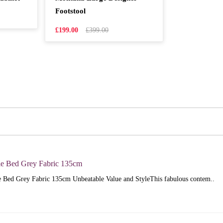
Footstool
£199.00
£399.00
e Bed Grey Fabric 135cm
 Bed Grey Fabric 135cm Unbeatable Value and StyleThis fabulous contem..