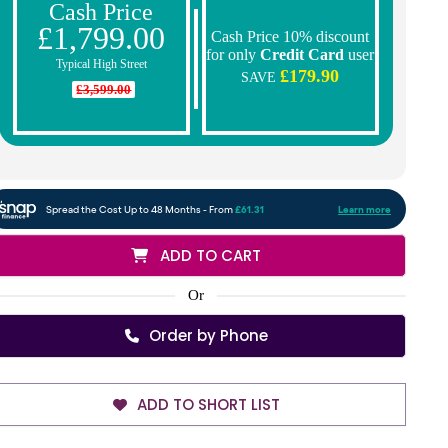
Cash Price
£1,799.00
Cash Price 10% discount
for only
Credit Card
user
Typical High Street
£179.90
SAVE
£3,599.00
ADD TO CART
Or
Order by Phone
ADD TO SHORT LIST