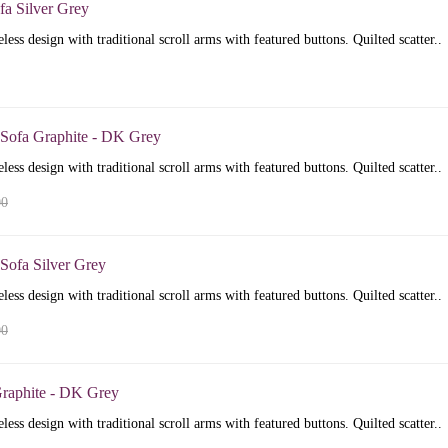
fa Silver Grey
less design with traditional scroll arms with featured buttons. Quilted scatter..
 Sofa Graphite - DK Grey
less design with traditional scroll arms with featured buttons. Quilted scatter..
00
Sofa Silver Grey
less design with traditional scroll arms with featured buttons. Quilted scatter..
00
raphite - DK Grey
less design with traditional scroll arms with featured buttons. Quilted scatter..