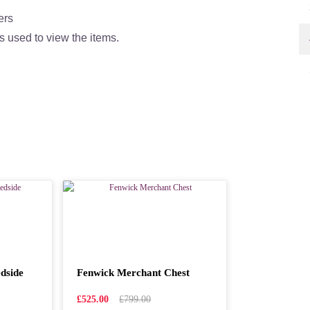
ers
s used to view the items.
dside
Fenwick Merchant Chest
£525.00
£799.00