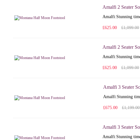
Amalfi 2 Seater So
Amalfi: Stunning time
£625.00
£1,099.00
Amalfi 2 Seater So
Amalfi: Stunning time
£625.00
£1,099.00
Amalfi 3 Seater S
Amalfi: Stunning time
£675.00
£1,199.00
Amalfi 3 Seater So
Amalfi: Stunning time