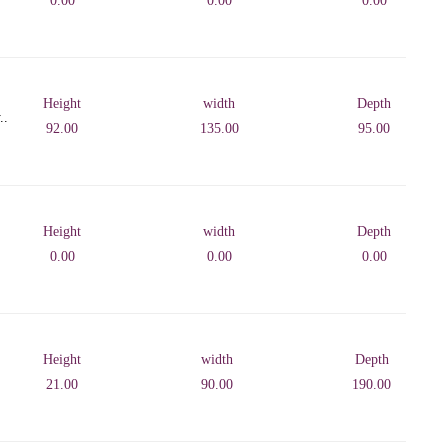
0.00
0.00
0.00
Height
width
Depth
..
92.00
135.00
95.00
Height
width
Depth
0.00
0.00
0.00
Height
width
Depth
21.00
90.00
190.00