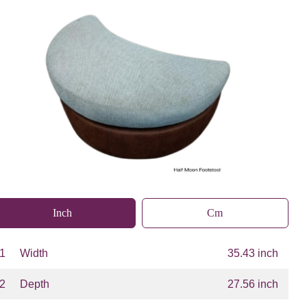
Inch
Cm
1
Width
35.43 inch
2
Depth
27.56 inch