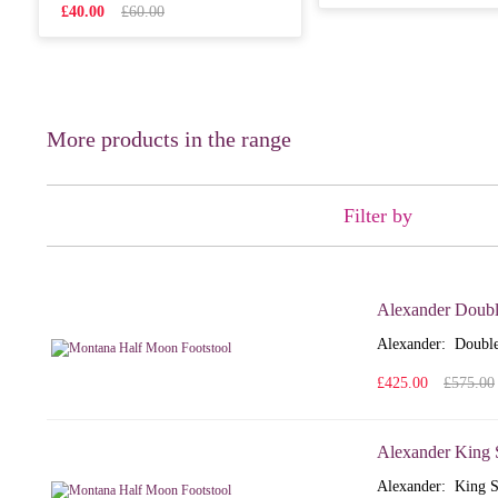
£40.00
£60.00
More products in the range
Filter by
Alexander Doubl
Alexander: Double
£425.00
£575.00
Alexander King 
Alexander: King S