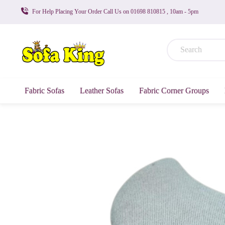
For Help Placing Your Order Call Us on 01698 810815 , 10am - 5pm
Fabric Sofas
Leather Sofas
Fabric Corner Groups