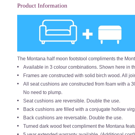
Product Information
The Montana half moon footstool compliments the Mon
Available in 3 colour combinations. Shown here in t
Frames are constructed with solid birch wood. All join
All seat cushions are constructed from foam with a 3
No need to plump.
Seat cushions are reversible. Double the use.
Back cushions are filled with a conjugate hollow virgi
Back cushions are reversable. Double the use.
Turned dark wood feet compliment the Montana feat
5 year extended warranty available. (Additional cost)