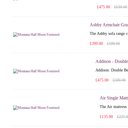
£475.00
£630.00
Ashby Armchair Gra
The Ashby sofa range co
£399.00
£599.00
Addison - Double
Addison: Double Bed
£475.00
£599.00
Air Single Matt
The Air mattress 
£135.00
£225.