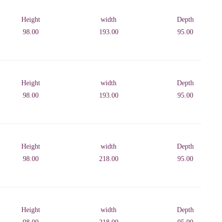
Height
width
Depth
98.00
193.00
95.00
Height
width
Depth
98.00
193.00
95.00
Height
width
Depth
98.00
218.00
95.00
Height
width
Depth