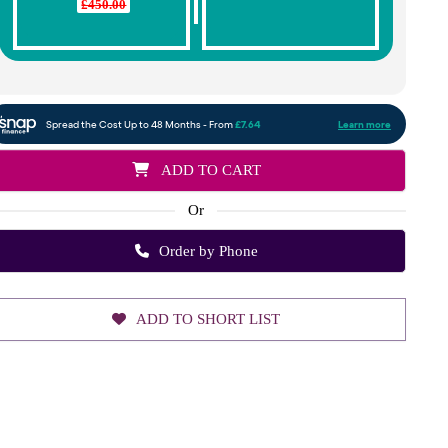
£450.00
ADD TO CART
Or
Order by Phone
ADD TO SHORT LIST