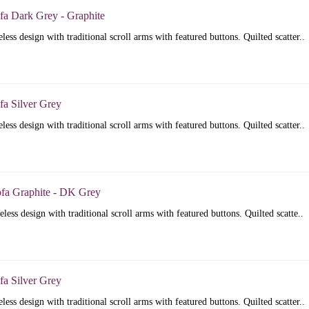
fa Dark Grey - Graphite
less design with traditional scroll arms with featured buttons. Quilted scatter..
fa Silver Grey
less design with traditional scroll arms with featured buttons. Quilted scatter..
ofa Graphite - DK Grey
less design with traditional scroll arms with featured buttons. Quilted scatte..
fa Silver Grey
less design with traditional scroll arms with featured buttons. Quilted scatter..