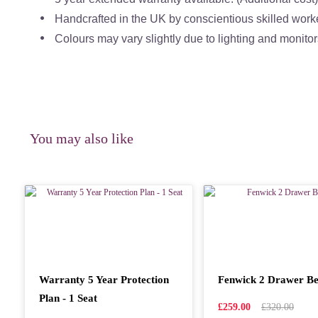
Handcrafted in the UK by conscientious skilled work
Colours may vary slightly due to lighting and monitor
You may also like
Warranty 5 Year Protection
Fenwick 2 Drawer Be
Plan - 1 Seat
£259.00
£320.00