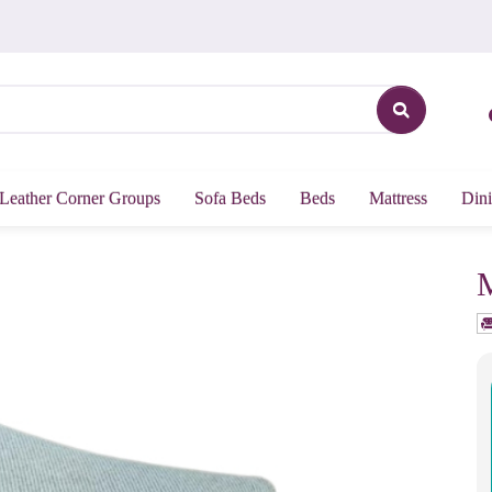
Leather Corner Groups
Sofa Beds
Beds
Mattress
Dini
M