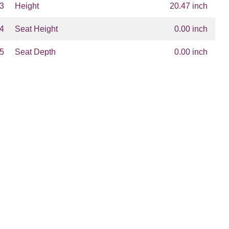
3
Height
20.47 inch
4
Seat Height
0.00 inch
5
Seat Depth
0.00 inch