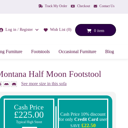
Track My Order
Checkout
Contact Us
Log in / Register
Wish List (0)
0 item
ng Furniture
Footstools
Occasional Furniture
Blog
ontana Half Moon Footstool
See more size in this sofa
Cash Price
£225.00
Cash Price 10% discount
for only
Credit Card
user
Typical High Street
£22.50
SAVE