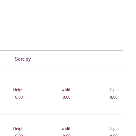
Sort by
Height
width
Depth
0.00
0.00
0.00
Height
width
Depth