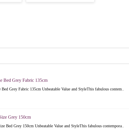
e Bed Grey Fabric 135cm
 Bed Grey Fabric 135cm Unbeatable Value and StyleThis fabulous contem..
Size Grey 150cm
ize Bed Grey 150cm Unbeatable Value and StyleThis fabulous contempora..