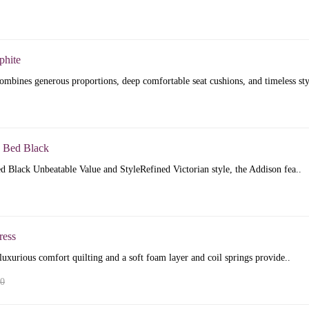
phite
mbines generous proportions, deep comfortable seat cushions, and timeless sty
 Bed Black
 Black Unbeatable Value and StyleRefined Victorian style, the Addison fea..
ress
luxurious comfort quilting and a soft foam layer and coil springs provide..
00