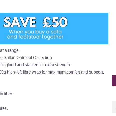
tana range.
he Sultan Oatmeal Collection
ts glued and stapled for extra strength.
00g high-loft fibre wrap for maximum comfort and support.
n fibre.
ures.