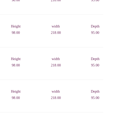
98.00
218.00
95.00
Height
width
Depth
98.00
218.00
95.00
Height
width
Depth
98.00
218.00
95.00
Height
width
Depth
98.00
218.00
95.00