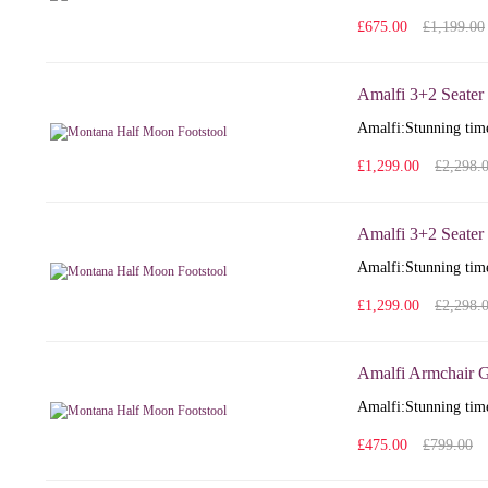
£675.00
£1,199.00
Amalfi 3+2 Seater
Amalfi: Stunning time
£1,299.00
£2,298.
Amalfi 3+2 Seater 
Amalfi: Stunning time
£1,299.00
£2,298.
Amalfi Armchair G
Amalfi: Stunning time
£475.00
£799.00