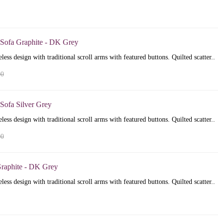
 Sofa Graphite - DK Grey
less design with traditional scroll arms with featured buttons. Quilted scatter..
00
Sofa Silver Grey
less design with traditional scroll arms with featured buttons. Quilted scatter..
00
raphite - DK Grey
less design with traditional scroll arms with featured buttons. Quilted scatter..