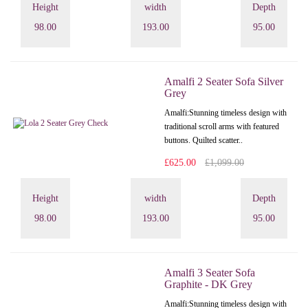
Height
width
Depth
98.00
193.00
95.00
Amalfi 2 Seater Sofa Silver
Grey
Amalfi: Stunning timeless design with
traditional scroll arms with featured
buttons. Quilted scatter..
£625.00
£1,099.00
Height
width
Depth
98.00
193.00
95.00
Amalfi 3 Seater Sofa
Graphite - DK Grey
Amalfi: Stunning timeless design with