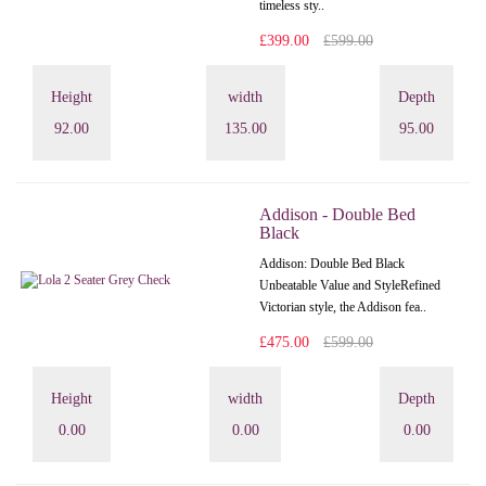
timeless sty..
£399.00
£599.00
Height
width
Depth
92.00
135.00
95.00
Addison - Double Bed
Black
Addison: Double Bed Black
Unbeatable Value and StyleRefined
Victorian style, the Addison fea..
£475.00
£599.00
Height
width
Depth
0.00
0.00
0.00