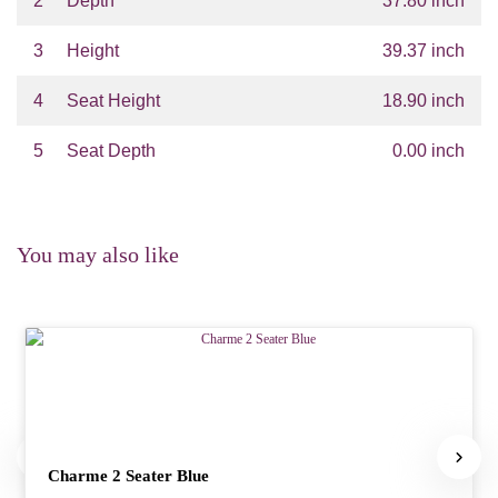
2
Depth
37.80 inch
3
Height
39.37 inch
4
Seat Height
18.90 inch
5
Seat Depth
0.00 inch
You may also like
Charme 2 Seater Blue