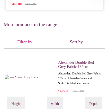
£445.00
£645.00
More products in the range
Filter by
Sort by
Alexander Double Bed
Grey Fabric 135cm
Alexander: Double Bed Grey Fabric
135cm Unbeatable Value and
StyleThis fabulous contem..
£425.00
£575.00
Height
width
Depth