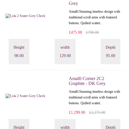
Grey
Amalfi: Stunning timeless design with
traditional scroll arms with featured
buttons. Quilted scatter..
£475.00
£799.00
Height
width
Depth
98.00
129.00
95.00
Amalfi Corner 2C2
Graphite - DK Grey
Amalfi: Stunning timeless design with
traditional scroll arms with featured
buttons. Quilted scatter..
£1,299.00
£2,275.00
Height
width
Depth