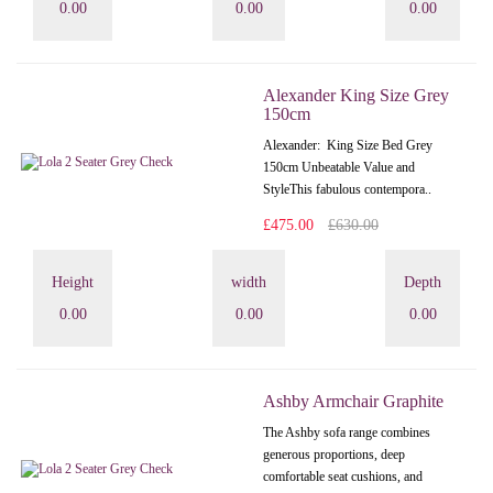
0.00
0.00
0.00
Alexander King Size Grey
150cm
Alexander: King Size Bed Grey
150cm Unbeatable Value and
StyleThis fabulous contempora..
£475.00
£630.00
Height
width
Depth
0.00
0.00
0.00
Ashby Armchair Graphite
The Ashby sofa range combines
generous proportions, deep
comfortable seat cushions, and