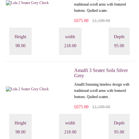
traditional scroll arms with featured
buttons. Quilted scatte..
£675.00
£1,199.00
Height
width
Depth
98.00
218.00
95.00
Amalfi 3 Seater Sofa Silver
Grey
Amalfi: Stunning timeless design with
traditional scroll arms with featured
buttons. Quilted scatter..
£675.00
£1,199.00
Height
width
Depth
98.00
218.00
95.00