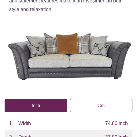
and
statement features
make it an investment in both
style and relaxation.
Inch
Cm
1
Width
74.80 inch