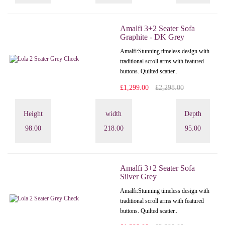
Amalfi 3+2 Seater Sofa
Graphite - DK Grey
Amalfi: Stunning timeless design with
traditional scroll arms with featured
buttons. Quilted scatter..
£1,299.00
£2,298.00
Height
width
Depth
98.00
218.00
95.00
Amalfi 3+2 Seater Sofa
Silver Grey
Amalfi: Stunning timeless design with
traditional scroll arms with featured
buttons. Quilted scatter..