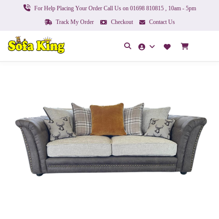
For Help Placing Your Order Call Us on 01698 810815 , 10am - 5pm
Track My Order
Checkout
Contact Us