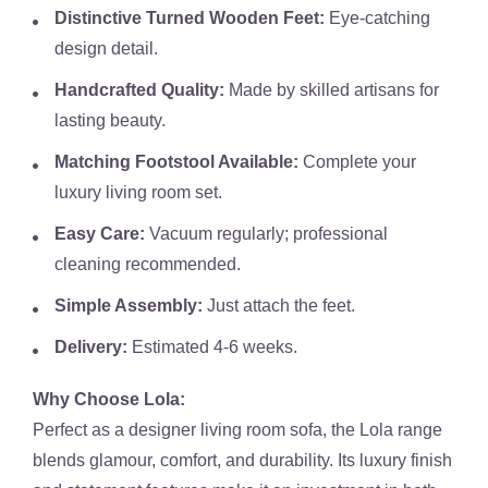
Distinctive Turned Wooden Feet:
Eye-catching
design detail.
Handcrafted Quality:
Made by skilled artisans for
lasting beauty.
Matching Footstool Available:
Complete your
luxury living room set.
Easy Care:
Vacuum regularly; professional
cleaning recommended.
Simple Assembly:
Just attach the feet.
Delivery:
Estimated 4-6 weeks.
Why Choose Lola:
Perfect as a
designer living room sofa
, the Lola range
blends
glamour, comfort, and durability
. Its
luxury finish