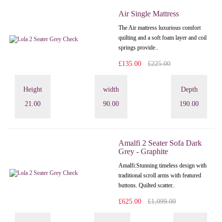
Air Single Mattress
The Air mattress luxurious comfort
quilting and a soft foam layer and coil
springs provide..
£135.00
£225.00
Height
width
Depth
21.00
90.00
190.00
Amalfi 2 Seater Sofa Dark
Grey - Graphite
Amalfi: Stunning timeless design with
traditional scroll arms with featured
buttons. Quilted scatter..
£625.00
£1,099.00