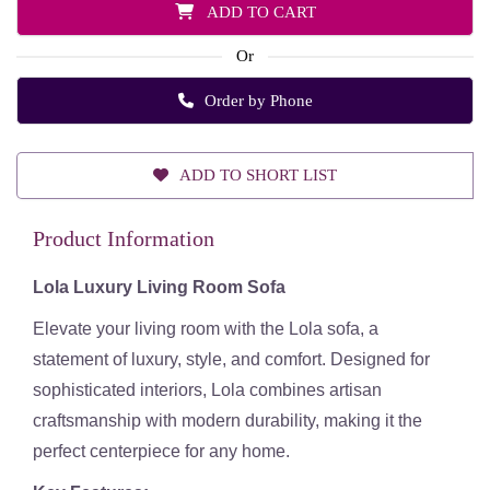
ADD TO CART
Or
Order by Phone
ADD TO SHORT LIST
Product Information
Lola Luxury Living Room Sofa
Elevate your
living room
with the
Lola sofa
, a
statement of
luxury, style, and comfort
. Designed for
sophisticated interiors, Lola combines
artisan
craftsmanship
with
modern durability
, making it the
perfect centerpiece for any home.