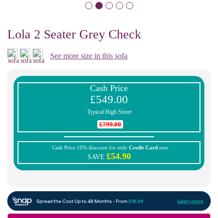
Lola 2 Seater Grey Check
See more size in this sofa
Cash Price
£549.00
Typical High Street
£799.00
Cash Price 10% discount for only
Credit Card
user
£54.90
SAVE