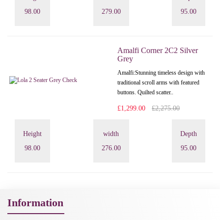
98.00
279.00
95.00
Amalfi Corner 2C2 Silver
Grey
Amalfi: Stunning timeless design with
traditional scroll arms with featured
buttons. Quilted scatter..
£1,299.00
£2,275.00
Height
width
Depth
98.00
276.00
95.00
Information