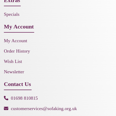
Extras
Specials
My Account
My Account
Order History
Wish List
Newsletter
Contact Us
01698 810815
customerservices@sofaking.org.uk