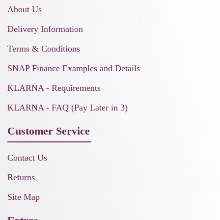
About Us
Delivery Information
Terms & Conditions
SNAP Finance Examples and Details
KLARNA - Requirements
KLARNA - FAQ (Pay Later in 3)
Customer Service
Contact Us
Returns
Site Map