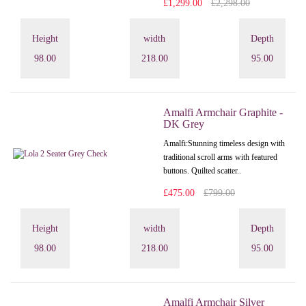
£1,299.00
£2,298.00
Height
width
Depth
98.00
218.00
95.00
Amalfi Armchair Graphite -
DK Grey
Amalfi: Stunning timeless design with
traditional scroll arms with featured
buttons. Quilted scatter..
£475.00
£799.00
Height
width
Depth
98.00
218.00
95.00
Amalfi Armchair Silver