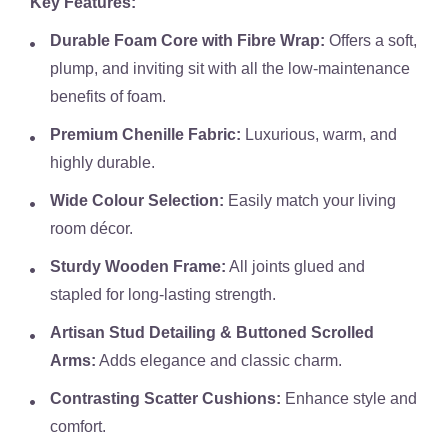
Key Features:
Durable Foam Core with Fibre Wrap:
Offers a soft,
plump, and inviting sit with all the low-maintenance
benefits of foam.
Premium Chenille Fabric:
Luxurious, warm, and
highly durable.
Wide Colour Selection:
Easily match your living
room décor.
Sturdy Wooden Frame:
All joints glued and
stapled for long-lasting strength.
Artisan Stud Detailing & Buttoned Scrolled
Arms:
Adds elegance and classic charm.
Contrasting Scatter Cushions:
Enhance style and
comfort.